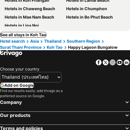
Hotels in Koh Phangan
Hotels in Lamai Beach
Hotels in Chaweng Beach
Hotels in Chumphon
Hotels in Mae Nam Beach
Hotels in Bo Phut Beach
Hotels in Lipa Noi
See all stays in Koh Tao
Hotel search
Asia
Thailand
Southern Region
Surat Thani Province
Koh Tao
Happy Lagoon Bungalow
Facebook
Twitter
Insta
Yo
Choose your country
Add on Google
Find our results easily: add trivago as a
preferred source on Google.
Company
Our products
Terms and policies