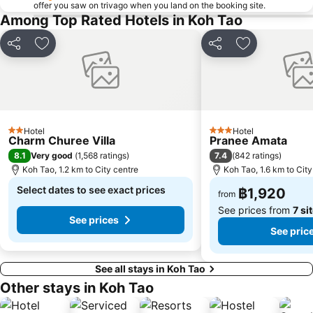
offer you saw on trivago when you land on the booking site.
Among Top Rated Hotels in Koh Tao
Share
Add to favorites
Share
Add to favori
Hotel
Hotel
2 Stars
3 Stars
Charm Churee Villa
Pranee Amata
8.1
7.4
Very good
(
1,568 ratings
)
(
842 ratings
)
Koh Tao, 1.2 km to City centre
Koh Tao, 1.6 km to City
Select dates to see exact prices
฿1,920
from
See prices from
7 si
See prices
See pric
See all stays in Koh Tao
Other stays in Koh Tao