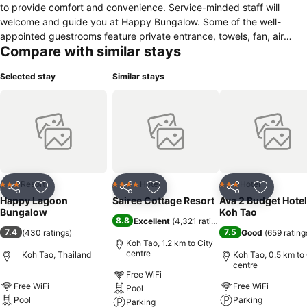
to provide comfort and convenience. Service-minded staff will
welcome and guide you at Happy Bungalow. Some of the well-
appointed guestrooms feature private entrance, towels, fan, air
Compare with similar stays
conditioning, balcony/terrace. The property offers various
recreational opportunities. A welcoming atmosphere and excellent
Selected stay
Similar stays
service are what you can expect during your stay at Happy
Bungalow.
Resort
Hotel
Hotel
3 Stars
4 Stars
3 Stars
Share
Add to favorites
Share
Add to favorites
Share
Add to f
Happy Lagoon
Sairee Cottage Resort
Ava 2 Budget Hotel
Bungalow
Koh Tao
8.8
Excellent
(
4,321 ratings
)
7.4
7.5
(
430 ratings
)
Good
(
659 rating
Koh Tao, 1.2 km to City
centre
Koh Tao, Thailand
Koh Tao, 0.5 km to 
centre
Free WiFi
Free WiFi
Free WiFi
Pool
Pool
Parking
Parking