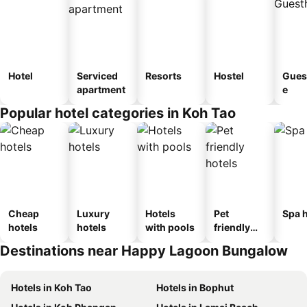
Hotel
Serviced
Resorts
Hostel
Gues
apartment
e
Popular hotel categories in Koh Tao
Cheap
Luxury
Hotels
Pet
Spa h
hotels
hotels
with pools
friendly
hotels
Destinations near Happy Lagoon Bungalow
Hotels in Koh Tao
Hotels in Bophut