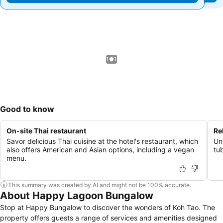
1 / 1
Good to know
On-site Thai restaurant
Re
Savor delicious Thai cuisine at the hotel's restaurant, which
Un
also offers American and Asian options, including a vegan
tu
menu.
This summary was created by AI and might not be 100% accurate.
About Happy Lagoon Bungalow
Stop at Happy Bungalow to discover the wonders of Koh Tao. The
property offers guests a range of services and amenities designed