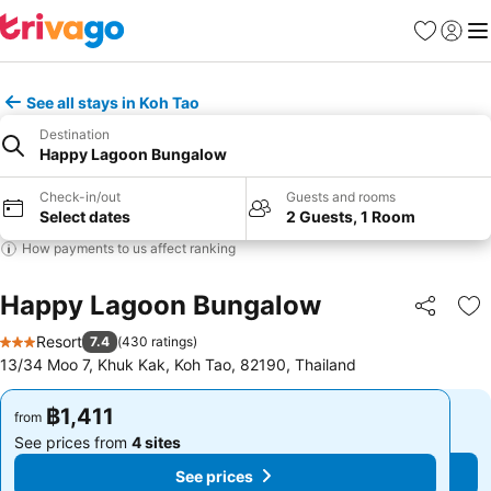
Favorites
Sign in
Me
See all stays in Koh Tao
Destination
Happy Lagoon Bungalow
Check-in/out
Guests and rooms
Select dates
2 Guests, 1 Room
How payments to us affect ranking
Happy Lagoon Bungalow
Share
Ad
Resort
7.4
(
430 ratings
)
3 Stars
13/34 Moo 7, Khuk Kak, Koh Tao, 82190, Thailand
฿1,411
฿1,411
from
from
See prices from
4 sites
See prices from
4 sites
See prices
See prices