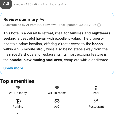
7.4
based on 430 ratings from top
sites
Review summary
Summarized by AI from 100+ reviews · Last updated: 30 Jul 2026
This hotel is a versatile retreat, ideal for
families
and
sightseers
seeking a peaceful haven with excellent value. The property
boasts a prime location, offering direct access to the
beach
within a 2-5 minute stroll, while also being steps away from the
main road's shops and restaurants. Its most exciting feature is
the
spacious swimming pool area
, complete with a dedicated
children's pool and ample sun loungers, ensuring relaxation and
Show more
fun for all ages. Guests consistently praise the
friendly and
helpful staff
and the delicious meals served at the restaurant,
Top amenities
with a good Penang curry often highlighted. For a more
spacious experience, consider the
bungalows
, which offer
plenty of room and a pleasant, natural environment.
WiFi in lobby
WiFi in rooms
Pool
Parking
A/C
Restaurant