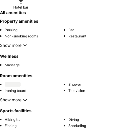
Hotel bar
All amenities
Property amenities
Parking
Bar
Non-smoking rooms
Restaurant
Show more
Wellness
Massage
Room amenities
Shower
Ironing board
Television
Show more
Sports facilities
Hiking trail
Diving
Fishing
Snorkeling