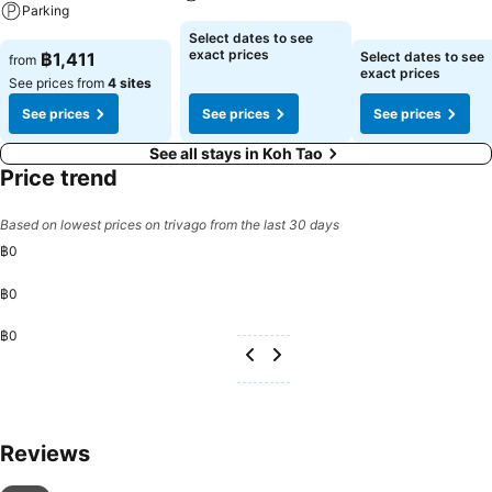
Parking
See prices
See prices
Select dates to see
See prices
exact prices
฿1,411
Select dates to see
from
exact prices
See prices from
4 sites
See prices
See prices
See prices
See all stays in Koh Tao
Price trend
Based on lowest prices on trivago from the last 30 days
฿0
฿0
฿0
Reviews