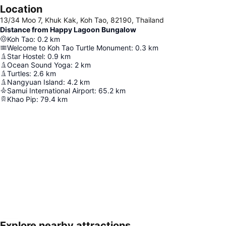
Location
13/34 Moo 7, Khuk Kak, Koh Tao, 82190, Thailand
Distance from Happy Lagoon Bungalow
Koh Tao
:
0.2
km
Welcome to Koh Tao Turtle Monument
:
0.3
km
Star Hostel
:
0.9
km
Ocean Sound Yoga
:
2
km
Turtles
:
2.6
km
Nangyuan Island
:
4.2
km
Samui International Airport
:
65.2
km
Khao Pip
:
79.4
km
Explore nearby attractions