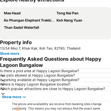
Expand map
Mae Haad
Tong Nai Pan
Ko Phangan Elephant Trekking
Koh Nang Yuan
Than Sadet Waterfall
Property info
13/34 Moo 7, Khuk Kak, Koh Tao, 82190, Thailand
Show more
Frequently Asked Questions about Happy
Lagoon Bungalow
Is there a pool area at Happy Lagoon Bungalow?
Are pets allowed at Happy Lagoon Bungalow?
Is parking available at Happy Lagoon Bungalow?
Where is Happy Lagoon Bungalow located?
Which popular attractions are close to Happy Lagoon Bungalow?
Show more
The prices and availability we receive from booking sites change
constantly. This means you may not always find the exact same