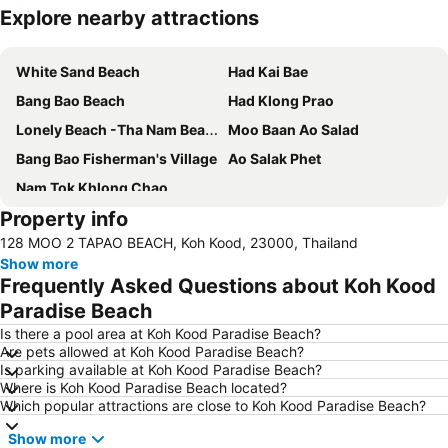
Explore nearby attractions
Expand map
White Sand Beach
Had Kai Bae
Bang Bao Beach
Had Klong Prao
Lonely Beach -Tha Nam Beach
Moo Baan Ao Salad
Bang Bao Fisherman's Village
Ao Salak Phet
Nam Tok Khlong Chao
Property info
128 MOO 2 TAPAO BEACH, Koh Kood, 23000, Thailand
Show more
Frequently Asked Questions about Koh Kood
Paradise Beach
Is there a pool area at Koh Kood Paradise Beach?
Are pets allowed at Koh Kood Paradise Beach?
Is parking available at Koh Kood Paradise Beach?
Where is Koh Kood Paradise Beach located?
Which popular attractions are close to Koh Kood Paradise Beach?
Show more