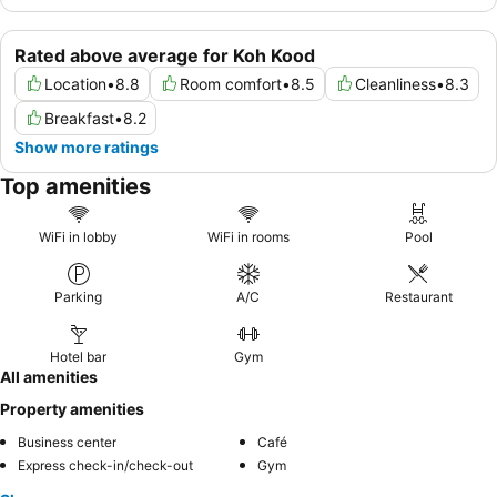
Rated above average for Koh Kood
Location
•
8.8
Room comfort
•
8.5
Cleanliness
•
8.3
Breakfast
•
8.2
Show more ratings
Top amenities
WiFi in lobby
WiFi in rooms
Pool
Parking
A/C
Restaurant
Hotel bar
Gym
All amenities
Property amenities
Business center
Café
Express check-in/check-out
Gym