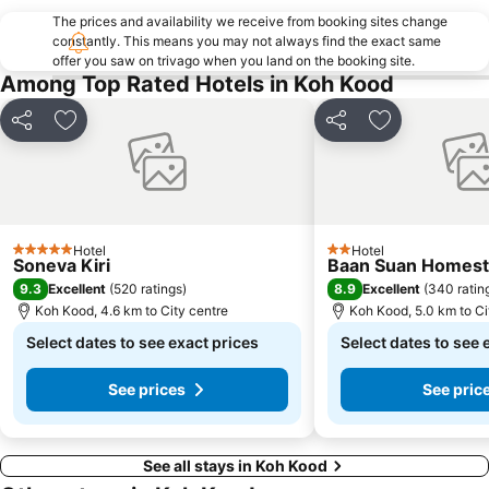
The prices and availability we receive from booking sites change
constantly. This means you may not always find the exact same
offer you saw on trivago when you land on the booking site.
Among Top Rated Hotels in Koh Kood
Share
Add to favorites
Share
Add to favori
Hotel
Hotel
5 Stars
2 Stars
Soneva Kiri
Baan Suan Homest
9.3
8.9
Excellent
(
520 ratings
)
Excellent
(
340 ratin
Koh Kood, 4.6 km to City centre
Koh Kood, 5.0 km to Ci
Select dates to see exact prices
Select dates to see 
See prices
See pric
See all stays in Koh Kood