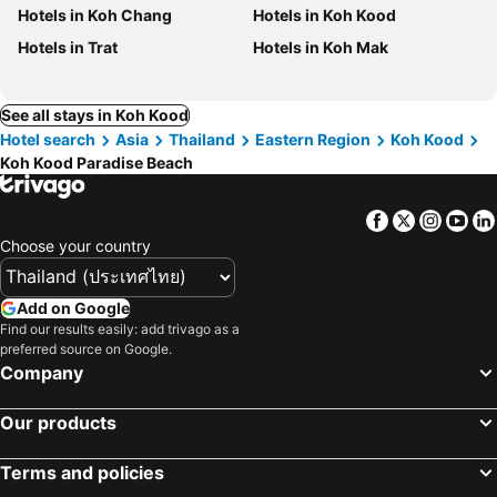
Hotels in Koh Chang
Hotels in Koh Kood
Hotels in Trat
Hotels in Koh Mak
See all stays in Koh Kood
Hotel search
Asia
Thailand
Eastern Region
Koh Kood
Koh Kood Paradise Beach
Facebook
Twitter
Insta
Yo
Choose your country
Add on Google
Find our results easily: add trivago as a
preferred source on Google.
Company
Our products
Terms and policies