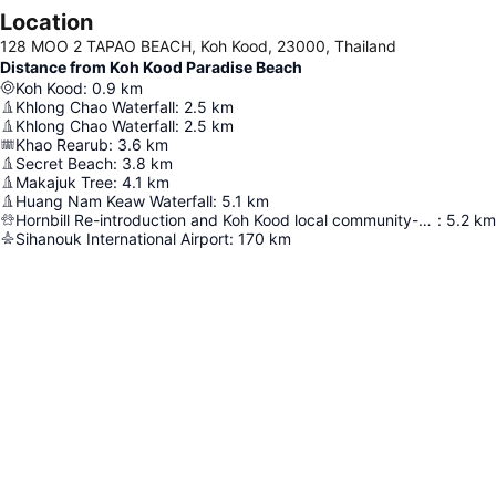
Location
128 MOO 2 TAPAO BEACH, Koh Kood, 23000, Thailand
Distance from Koh Kood Paradise Beach
Koh Kood
:
0.9
km
Khlong Chao Waterfall
:
2.5
km
Khlong Chao Waterfall
:
2.5
km
Khao Rearub
:
3.6
km
Secret Beach
:
3.8
km
Makajuk Tree
:
4.1
km
Huang Nam Keaw Waterfall
:
5.1
km
Hornbill Re-introduction and Koh Kood local community-based Conservation project
:
5.2
km
Sihanouk International Airport
:
170
km