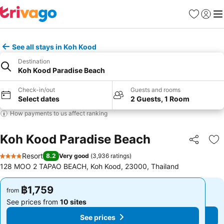
Favorites
Sign in
Me
See all stays in Koh Kood
Destination
Koh Kood Paradise Beach
Check-in/out
Guests and rooms
Select dates
2 Guests, 1 Room
How payments to us affect ranking
Koh Kood Paradise Beach
Share
Ad
Resort
8.2
Very good
(
3,936 ratings
)
4 Stars
128 MOO 2 TAPAO BEACH, Koh Kood, 23000, Thailand
฿1,759
฿1,759
from
from
See prices from
10 sites
See prices from
10 sites
See prices
See prices