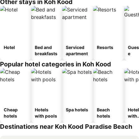
Other stays in Koh Kood
Hotel
Bed and
Serviced
Resorts
Gues
breakfasts
apartment
e
Popular hotel categories in Koh Kood
Cheap
Hotels
Spa hotels
Beach
Hote
hotels
with pools
hotels
with
park
Destinations near Koh Kood Paradise Beach