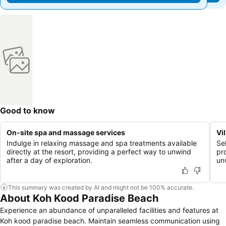
Good to know
On-site spa and massage services
Vi
Indulge in relaxing massage and spa treatments available
Se
directly at the resort, providing a perfect way to unwind
pr
after a day of exploration.
un
This summary was created by AI and might not be 100% accurate.
About Koh Kood Paradise Beach
Experience an abundance of unparalleled facilities and features at
Koh kood paradise beach. Maintain seamless communication using