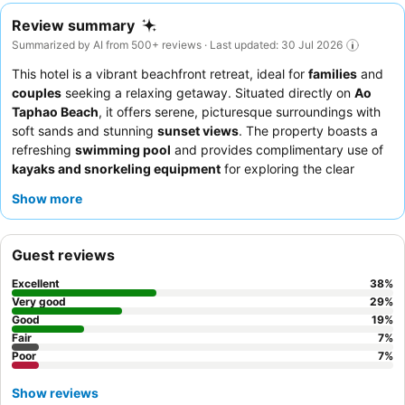
Review summary
Summarized by AI from 500+ reviews · Last updated: 30 Jul 2026
This hotel is a vibrant beachfront retreat, ideal for
families
and
couples
seeking a relaxing getaway. Situated directly on
Ao
Taphao Beach
, it offers serene, picturesque surroundings with
soft sands and stunning
sunset views
. The property boasts a
refreshing
swimming pool
and provides complimentary use of
kayaks and snorkeling equipment
for exploring the clear
waters. Guests consistently praise the
attentive and friendly
Show more
staff
, and the
breakfast buffet
is a highlight, offering a wide
variety of options. For a unique experience, consider visiting the
beach bar
during happy hour for great cocktails.
Guest reviews
Excellent
38
%
Very good
29
%
Good
19
%
Fair
7
%
Poor
7
%
Show reviews