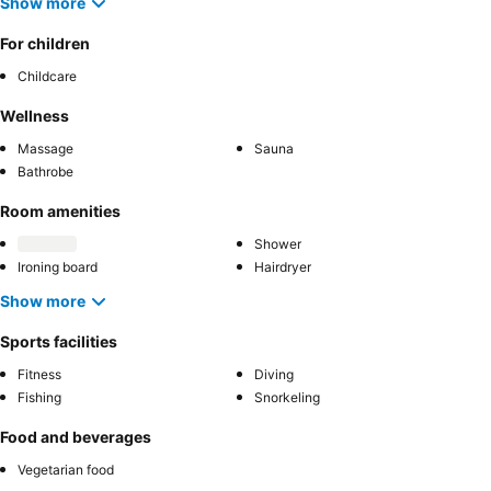
Show more
For children
Childcare
Wellness
Massage
Sauna
Bathrobe
Room amenities
Shower
Ironing board
Hairdryer
Show more
Sports facilities
Fitness
Diving
Fishing
Snorkeling
Food and beverages
Vegetarian food