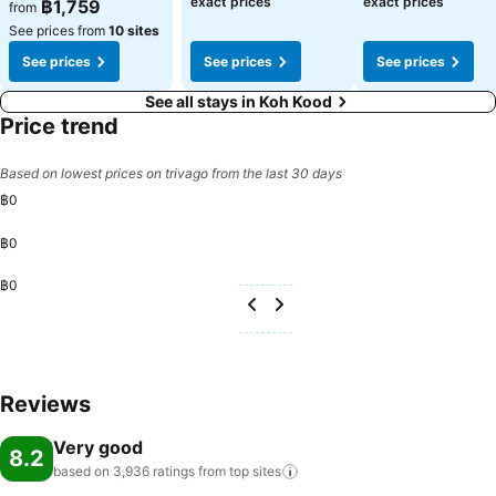
exact prices
exact prices
฿1,759
from
See prices from
10 sites
See prices
See prices
See prices
See all stays in Koh Kood
Price trend
Based on lowest prices on trivago from the last 30 days
฿0
฿0
฿0
Reviews
Very good
8.2
based on 3,936 ratings from top
sites