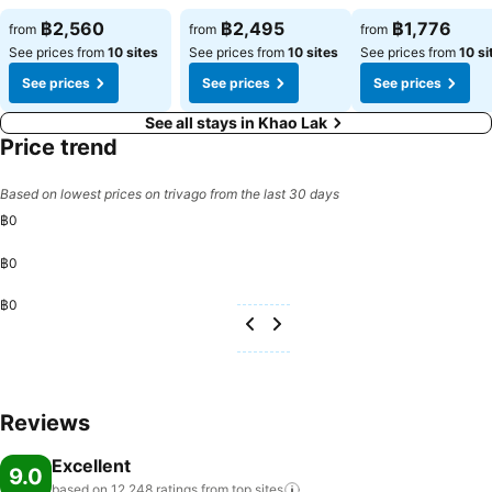
฿2,560
฿2,495
฿1,776
from
from
from
See prices from
10 sites
See prices from
10 sites
See prices from
10 si
See prices
See prices
See prices
See all stays in Khao Lak
Price trend
Based on lowest prices on trivago from the last 30 days
฿0
฿0
฿0
Reviews
Excellent
9.0
based on 12,248 ratings from top
sites