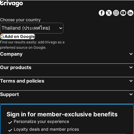
Facebook
Twitter
Insta
Yo
Choose your country
Add on Google
Find our results easily: add trivago as a
preferred source on Google.
Company
Our products
Terms and policies
Support
Sign in for member-exclusive benefits
Personalize your experience
Loyalty deals and member prices