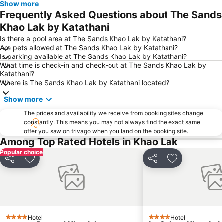
Show more
Frequently Asked Questions about The Sands
Khao Lak by Katathani
Is there a pool area at The Sands Khao Lak by Katathani?
Are pets allowed at The Sands Khao Lak by Katathani?
Is parking available at The Sands Khao Lak by Katathani?
What time is check-in and check-out at The Sands Khao Lak by
Katathani?
Where is The Sands Khao Lak by Katathani located?
Show more
The prices and availability we receive from booking sites change
constantly. This means you may not always find the exact same
offer you saw on trivago when you land on the booking site.
Among Top Rated Hotels in Khao Lak
Popular choice
Share
Add to favorites
Share
Add to favori
Hotel
Hotel
4 Stars
4 Stars