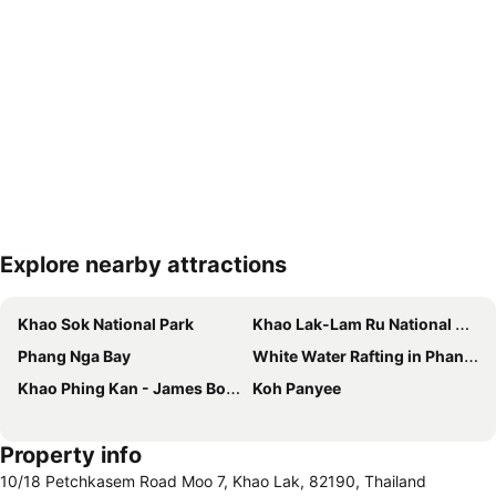
Explore nearby attractions
Expand map
Khao Sok National Park
Khao Lak-Lam Ru National Park
Phang Nga Bay
White Water Rafting in Phang Nga
Khao Phing Kan - James Bond Island
Koh Panyee
Property info
10/18 Petchkasem Road Moo 7, Khao Lak, 82190, Thailand