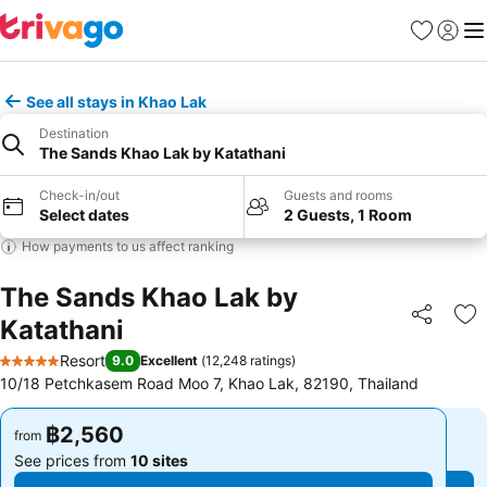
Favorites
Sign in
Me
See all stays in Khao Lak
Destination
The Sands Khao Lak by Katathani
Check-in/out
Guests and rooms
Select dates
2 Guests, 1 Room
How payments to us affect ranking
The Sands Khao Lak by
Katathani
Share
Ad
Resort
9.0
Excellent
(
12,248 ratings
)
5 Stars
10/18 Petchkasem Road Moo 7, Khao Lak, 82190, Thailand
฿2,560
฿2,560
from
from
See prices from
10 sites
See prices from
10 sites