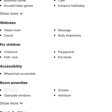
Business center
Café
Arcade/Video games
Entrance hall/lobby
Show more
Wellness
Steam room
Massage
Sauna
Body treatments
For children
Childcare
Playground
Kids' club
Kid meals
Accessibility
Wheelchair accessible
Room amenities
Shower
Openable windows
Hairdryer
Show more