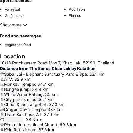
Sports facilities
Volleyball
Pool table
Golf course
Fitness
Show more
Food and beverages
Vegetarian food
Location
10/18 Petchkasem Road Moo 7, Khao Lak, 82190, Thailand
Distance from The Sands Khao Lak by Katathani
Sabai Jai - Elephant Sanctuary Park & Spa
:
22.1
km
ATV
:
32.9
km
Monkey Temple
:
34.7
km
Bungee jump
:
34.9
km
White Water Rafting
:
35
km
City pillar shrine
:
36.7
km
Chedi Khao Lang Bart
:
37.3
km
Dragon Cave Temple
:
37.7
km
Tham San Rock Art
:
37.9
km
:
38.3
km
Phuket International Airport
:
60.3
km
Khiri Rat Nikhom
:
87.6
km