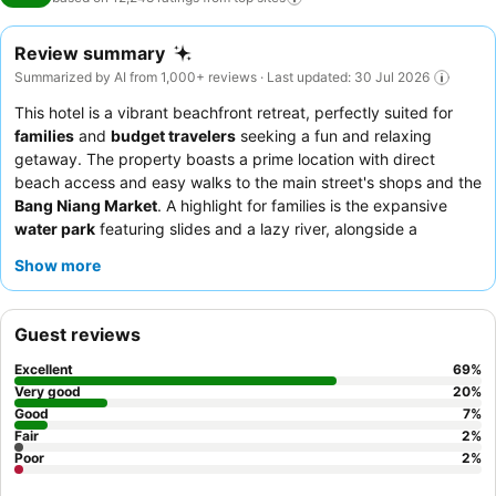
Review summary
Summarized by AI from 1,000+ reviews · Last updated: 30 Jul 2026
This hotel is a vibrant beachfront retreat, perfectly suited for
families
and
budget travelers
seeking a fun and relaxing
getaway. The property boasts a prime location with direct
beach access and easy walks to the main street's shops and the
Bang Niang Market
. A highlight for families is the expansive
water park
featuring slides and a lazy river, alongside a
dedicated kids' club. Guests consistently praise the exceptional
Show more
staff and the extensive, varied
breakfast buffet
. For a quieter
experience, consider requesting a room in one of the newer
wings or facing the garden.
Guest reviews
Excellent
69
%
Very good
20
%
Good
7
%
Fair
2
%
Poor
2
%