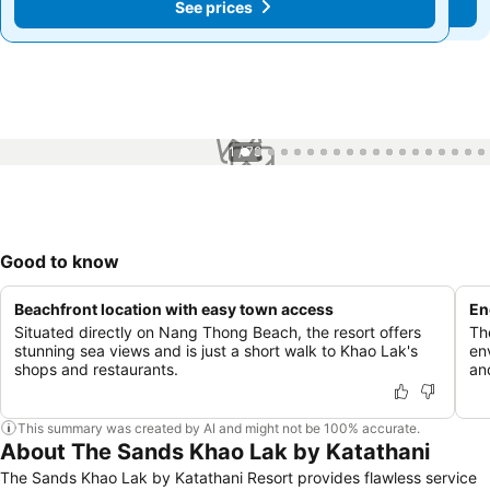
See prices
See prices
1 / 78
Good to know
Beachfront location with easy town access
En
Situated directly on Nang Thong Beach, the resort offers
Th
stunning sea views and is just a short walk to Khao Lak's
en
shops and restaurants.
an
This summary was created by AI and might not be 100% accurate.
About The Sands Khao Lak by Katathani
The Sands Khao Lak by Katathani Resort provides flawless service