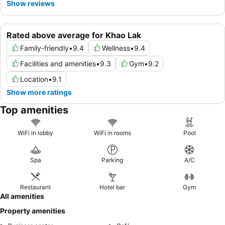
Show reviews
Rated above average for Khao Lak
Family-friendly
•
9.4
Wellness
•
9.4
Facilities and amenities
•
9.3
Gym
•
9.2
Location
•
9.1
Show more ratings
Top amenities
WiFi in lobby
WiFi in rooms
Pool
Spa
Parking
A/C
Restaurant
Hotel bar
Gym
All amenities
Property amenities