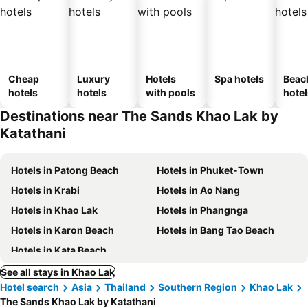
Cheap
Luxury
Hotels
Spa hotels
Beac
hotels
hotels
with pools
hotel
Destinations near The Sands Khao Lak by
Katathani
Hotels in Patong Beach
Hotels in Phuket-Town
Hotels in Krabi
Hotels in Ao Nang
Hotels in Khao Lak
Hotels in Phangnga
Hotels in Karon Beach
Hotels in Bang Tao Beach
Hotels in Kata Beach
See all stays in Khao Lak
Hotel search
Asia
Thailand
Southern Region
Khao Lak
The Sands Khao Lak by Katathani