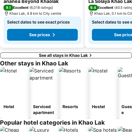
ananea Beyond Khaolak
La Solaya Khao Lak
9.1
9.4
Excellent
(
6,018 ratings
)
Excellent
(
403 ratin
Khao Lak, 4.8 km to City centre
Khao Lak, 0.1 km to Ci
Select dates to see exact prices
Select dates to see 
See prices
See pric
See all stays in Khao Lak
Other stays in Khao Lak
Hotel
Serviced
Resorts
Hostel
Gues
apartment
e
Popular hotel categories in Khao Lak