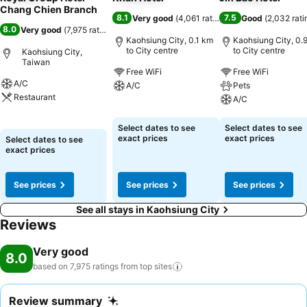
Chang Chien Branch
8.1
7.5
Very good
(
4,061 ratings
)
Good
(
2,032 rati
8.0
Very good
(
7,975 ratings
)
Kaohsiung City, 0.1 km
Kaohsiung City, 0.
to City centre
to City centre
Kaohsiung City,
Taiwan
Free WiFi
Free WiFi
A/C
A/C
Pets
Restaurant
A/C
See prices
See prices
See prices
Select dates to see
Select dates to see
exact prices
exact prices
Select dates to see
exact prices
See prices
See prices
See prices
See all stays in Kaohsiung City
Reviews
Very good
8.0
based on 7,975 ratings from top
sites
Review summary