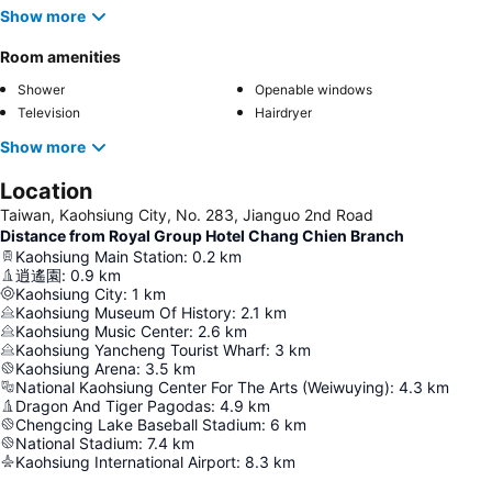
Show more
Room amenities
Shower
Openable windows
Television
Hairdryer
Show more
Location
Taiwan, Kaohsiung City, No. 283, Jianguo 2nd Rοad
Distance from Royal Group Hotel Chang Chien Branch
Kaohsiung Main Station
:
0.2
km
逍遙園
:
0.9
km
Kaohsiung City
:
1
km
Kaohsiung Museum Of History
:
2.1
km
Kaohsiung Music Center
:
2.6
km
Kaohsiung Yancheng Tourist Wharf
:
3
km
Kaohsiung Arena
:
3.5
km
National Kaohsiung Center For The Arts (Weiwuying)
:
4.3
km
Dragon And Tiger Pagodas
:
4.9
km
Chengcing Lake Baseball Stadium
:
6
km
National Stadium
:
7.4
km
Kaohsiung International Airport
:
8.3
km