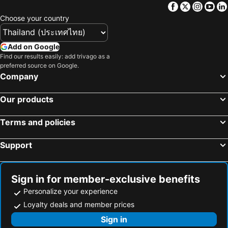
Facebook
Twitter
Insta
Yo
Choose your country
Add on Google
Find our results easily: add trivago as a
preferred source on Google.
Company
Our products
Terms and policies
Support
Sign in for member-exclusive benefits
Personalize your experience
Loyalty deals and member prices
Sign in