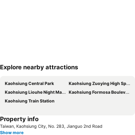
Explore nearby attractions
Expand map
Kaohsiung Central Park
Kaohsiung Zuoying High Speed Rail Station
Kaohsiung Liouhe Night Market
Kaohsiung Formosa Boulevard Station
Kaohsiung Train Station
Property info
Taiwan, Kaohsiung City, No. 283, Jianguo 2nd Rοad
Show more