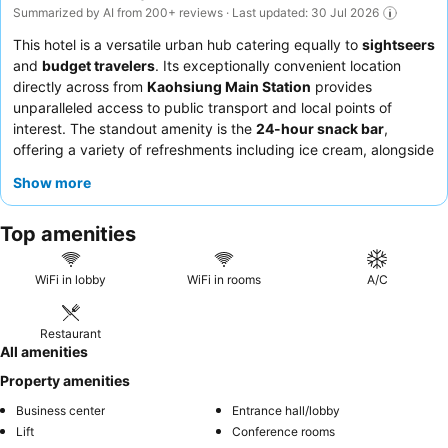
Summarized by AI from 200+ reviews · Last updated: 30 Jul 2026
This hotel is a versatile urban hub catering equally to
sightseers
and
budget travelers
. Its exceptionally convenient location
directly across from
Kaohsiung Main Station
provides
unparalleled access to public transport and local points of
interest. The standout amenity is the
24-hour snack bar
,
offering a variety of refreshments including ice cream, alongside
complimentary bicycle rentals for exploring the city. Guests
Show more
consistently praise the
friendly and helpful reception team
and
the diverse, high-quality breakfast buffet featuring both local
Top amenities
and Western options. For a quieter stay, guests may prefer
rooms not facing the main road.
WiFi in lobby
WiFi in rooms
A/C
Restaurant
All amenities
Property amenities
Business center
Entrance hall/lobby
Lift
Conference rooms