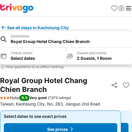
Favorites
Sign in
Me
See all stays in Kaohsiung City
Destination
Royal Group Hotel Chang Chien Branch
Check-in/out
Guests and rooms
Select dates
2 Guests, 1 Room
How payments to us affect ranking
Royal Group Hotel Chang
Chien Branch
Share
Ad
Hotel
8.0
Very good
(
7,975 ratings
)
3 Stars
Taiwan, Kaohsiung City, No. 283, Jianguo 2nd Rοad
Select dates to see exact prices
Select dates to see exact prices
See prices
See prices