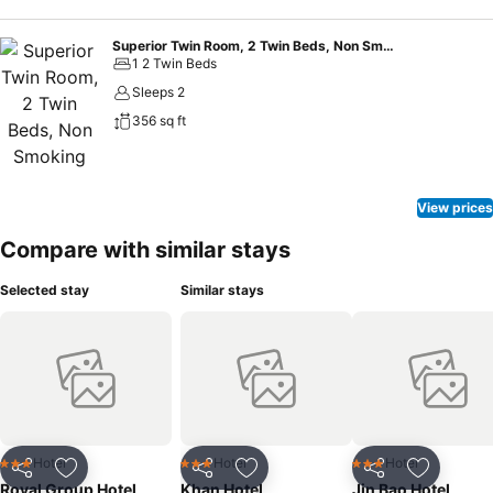
Superior Twin Room, 2 Twin Beds, Non Smoking
1 2 Twin Beds
Sleeps 2
356 sq ft
View prices
Compare with similar stays
Selected stay
Similar stays
Hotel
Hotel
Hotel
3 Stars
3 Stars
3 Stars
Share
Add to favorites
Share
Add to favorites
Share
Add to f
Royal Group Hotel
Khan Hotel
Jin Bao Hotel