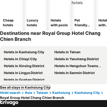
Cheap
Luxury
Hotels
Pet
Hote
hotels
hotels
with pools
friendly
with
hotels
park
Destinations near Royal Group Hotel Chang
Chien Branch
Hotels in Kaohsiung City
Hotels in Tainan
Hotels in Chiayi City
Hotels in Yancheng District
Hotels in Xinxing District
Hotels in Hengchun Township
Hotels in Lingya District
Hotels in Sanmin District
Hotels in Gushan District
See all stays in Kaohsiung City
Hotel search
Asia
Taiwan
Kaohsiung
Kaohsiung City
Royal Group Hotel Chang Chien Branch