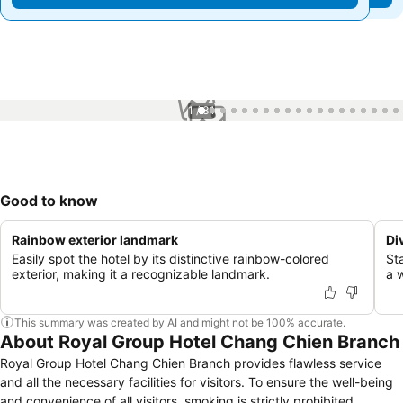
1 / 31
Good to know
Rainbow exterior landmark
Di
Easily spot the hotel by its distinctive rainbow-colored
St
exterior, making it a recognizable landmark.
a 
This summary was created by AI and might not be 100% accurate.
About Royal Group Hotel Chang Chien Branch
Royal Group Hotel Chang Chien Branch provides flawless service
and all the necessary facilities for visitors. To ensure the well-being
and convenience of all visitors, smoking is strictly prohibited