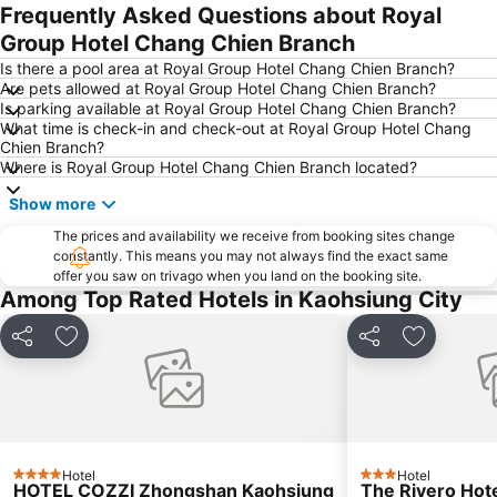
Frequently Asked Questions about Royal
Group Hotel Chang Chien Branch
Is there a pool area at Royal Group Hotel Chang Chien Branch?
Are pets allowed at Royal Group Hotel Chang Chien Branch?
Is parking available at Royal Group Hotel Chang Chien Branch?
What time is check-in and check-out at Royal Group Hotel Chang
Chien Branch?
Where is Royal Group Hotel Chang Chien Branch located?
Show more
The prices and availability we receive from booking sites change
constantly. This means you may not always find the exact same
offer you saw on trivago when you land on the booking site.
Among Top Rated Hotels in Kaohsiung City
Share
Add to favorites
Share
Add to fa
Hotel
Hotel
4 Stars
3 Stars
HOTEL COZZI Zhongshan Kaohsiung
The Rivero Hot