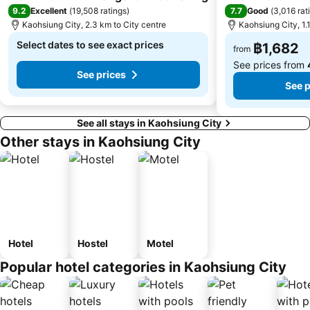
9.2
7.7
Excellent
(
19,508 ratings
)
Good
(
3,016 rat
Kaohsiung City, 2.3 km to City centre
Kaohsiung City, 1.
Select dates to see exact prices
฿1,682
from
See prices from
See prices
See p
See all stays in Kaohsiung City
Other stays in Kaohsiung City
Hotel
Hostel
Motel
Popular hotel categories in Kaohsiung City