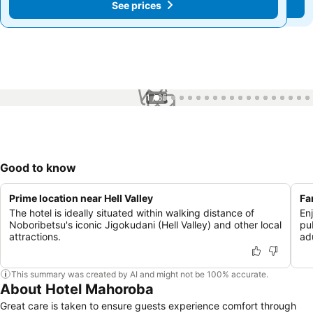
See prices
See prices
1 / 65
Good to know
Prime location near Hell Valley
Fa
The hotel is ideally situated within walking distance of
En
Noboribetsu's iconic Jigokudani (Hell Valley) and other local
pu
attractions.
adu
This summary was created by AI and might not be 100% accurate.
About Hotel Mahoroba
Great care is taken to ensure guests experience comfort through