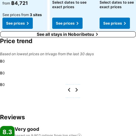
฿4,721
Select dates to see
Select dates to see
from
exact prices
exact prices
See prices from
3 sites
See prices
See prices
See prices
See all stays in Noboribetsu
Price trend
Based on lowest prices on trivago from the last 30 days
฿0
฿0
฿0
Reviews
Very good
8.3
based on 9,902 ratings from top
sites