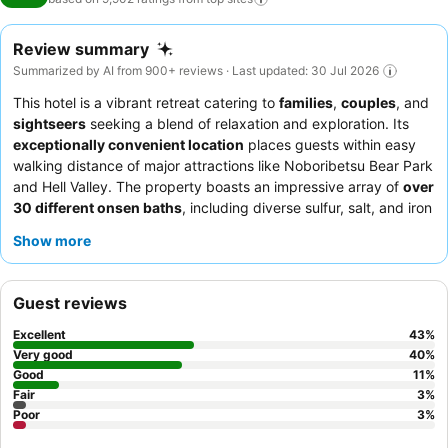
Review summary
Summarized by AI from 900+ reviews · Last updated: 30 Jul 2026
This hotel is a vibrant retreat catering to
families
,
couples
, and
sightseers
seeking a blend of relaxation and exploration. Its
exceptionally convenient location
places guests within easy
walking distance of major attractions like Noboribetsu Bear Park
and Hell Valley. The property boasts an impressive array of
over
30 different onsen baths
, including diverse sulfur, salt, and iron
springs, with an expansive outdoor onsen and waterslides for
Show more
family fun. Guests consistently praise the
staff's kindness and
attentiveness
, and the
buffet dining
is a highlight, featuring all-
you-can-eat crab and freshly grilled steaks. For a truly authentic
Guest reviews
experience, consider booking a traditional Japanese ryokan-
style room with comfortable futons.
Excellent
43
%
Very good
40
%
Good
11
%
Fair
3
%
Poor
3
%