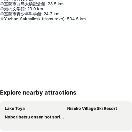
室蘭市白鳥大橋記念館
:
23.5
km
港の文学館
:
23.9
km
室蘭市青少年科学館
:
24.3
km
Yuzhno-Sakhalinsk (Homutovo)
:
504.5
km
Explore nearby attractions
Expand map
Lake Toya
Niseko Village Ski Resort
Noboribetsu onsen hot spring