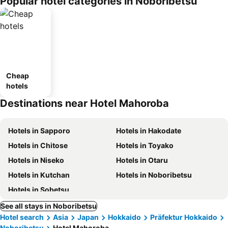
Popular hotel categories in Noboribetsu
ousel_ryo
kan
Cheap
hotels
Destinations near Hotel Mahoroba
Hotels in Sapporo
Hotels in Hakodate
Hotels in Chitose
Hotels in Toyako
Hotels in Niseko
Hotels in Otaru
Hotels in Kutchan
Hotels in Noboribetsu
Hotels in Sobetsu
See all stays in Noboribetsu
Hotel search
Asia
Japan
Hokkaido
Präfektur Hokkaido
Noboribetsu
Hotel Mahoroba