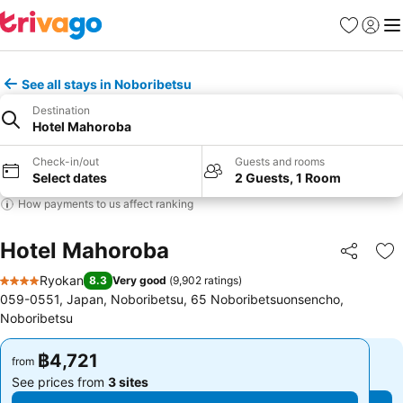
Favorites
Sign in
Me
See all stays in Noboribetsu
Destination
Hotel Mahoroba
Check-in/out
Guests and rooms
Select dates
2 Guests, 1 Room
How payments to us affect ranking
Hotel Mahoroba
Share
Ad
Ryokan
8.3
Very good
(
9,902 ratings
)
4 Stars
059-0551, Japan, Noboribetsu, 65 Noboribetsuonsencho,
Noboribetsu
฿4,721
฿4,721
from
from
See prices from
3 sites
See prices from
3 sites