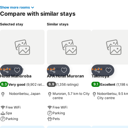
Show more rooms
Compare with similar stays
Selected stay
Similar stays
Ryokan
Hotel
Hotel
4 Stars
3 Stars
4 Stars
Share
Add to favorites
Share
Add to favorites
Share
Add to f
Hotel Mahoroba
APA Hotel Muroran
Takinoya
8.3
6.9
9.1
Very good
(
9,902 ratings
)
(
1,356 ratings
)
Excellent
(
1,198 r
Noboribetsu, Japan
Muroran, 5.7 km to City
Noboribetsu, 9.5 km
centre
City centre
Free WiFi
Free WiFi
Spa
Parking
Parking
Pets