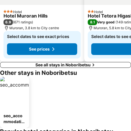
Hotel
Hotel
3 Stars
2 Stars
Hotel Muroran Hills
Hotel Tetora Higa
6.9
8.1
(
671 ratings
)
Very good
(
149 rati
Muroran, 3.8 km to City centre
Muroran, 5.8 km to Cit
Select dates to see exact prices
Select dates to see 
See prices
See all stays in Noboribetsu
Other stays in Noboribetsu
seo_acco
mmodatio
n_type_car