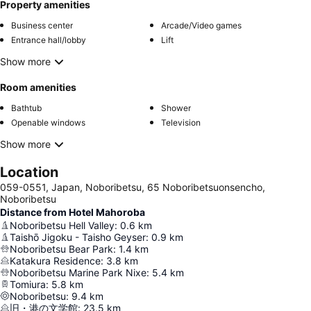
Property amenities
Business center
Arcade/Video games
Entrance hall/lobby
Lift
Show more
Room amenities
Bathtub
Shower
Openable windows
Television
Show more
Location
059-0551, Japan, Noboribetsu, 65 Noboribetsuonsencho,
Noboribetsu
Distance from Hotel Mahoroba
Noboribetsu Hell Valley
:
0.6
km
Taishō Jigoku - Taisho Geyser
:
0.9
km
Noboribetsu Bear Park
:
1.4
km
Katakura Residence
:
3.8
km
Noboribetsu Marine Park Nixe
:
5.4
km
Tomiura
:
5.8
km
Noboribetsu
:
9.4
km
旧・港の文学館
:
23.5
km