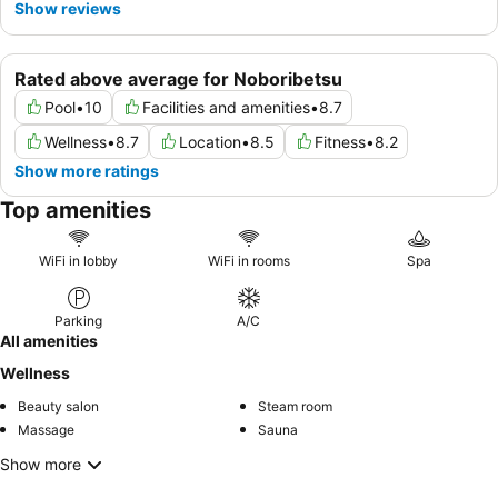
Show reviews
Rated above average for Noboribetsu
Pool
•
10
Facilities and amenities
•
8.7
Wellness
•
8.7
Location
•
8.5
Fitness
•
8.2
Show more ratings
Top amenities
WiFi in lobby
WiFi in rooms
Spa
Parking
A/C
All amenities
Wellness
Beauty salon
Steam room
Massage
Sauna
Show more