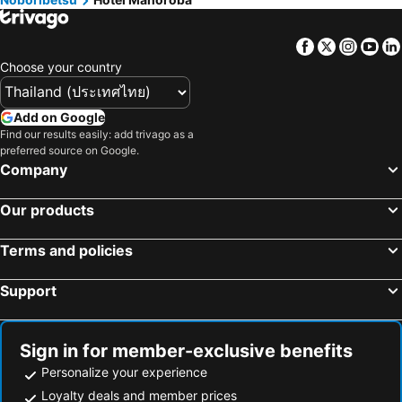
Facebook
Twitter
Insta
Yo
Choose your country
Add on Google
Find our results easily: add trivago as a
preferred source on Google.
Company
Our products
Terms and policies
Support
Sign in for member-exclusive benefits
Personalize your experience
Loyalty deals and member prices