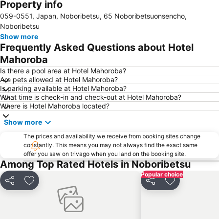
Property info
059-0551, Japan, Noboribetsu, 65 Noboribetsuonsencho,
Noboribetsu
Show more
Frequently Asked Questions about Hotel
Mahoroba
Is there a pool area at Hotel Mahoroba?
Are pets allowed at Hotel Mahoroba?
Is parking available at Hotel Mahoroba?
What time is check-in and check-out at Hotel Mahoroba?
Where is Hotel Mahoroba located?
Show more
The prices and availability we receive from booking sites change
constantly. This means you may not always find the exact same
offer you saw on trivago when you land on the booking site.
Among Top Rated Hotels in Noboribetsu
Popular choice
Share
Add to favorites
Share
Add to favori