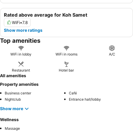
Rated above average for Koh Samet
WiFi
•
7.8
Show more ratings
Top amenities
WiFi in lobby
WiFi in rooms
A/C
Restaurant
Hotel bar
All amenities
Property amenities
Business center
Café
Nightclub
Entrance hall/lobby
Show more
Wellness
Massage