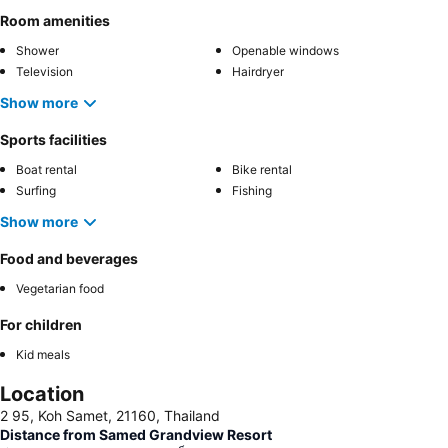
Room amenities
Shower
Openable windows
Television
Hairdryer
Show more
Sports facilities
Boat rental
Bike rental
Surfing
Fishing
Show more
Food and beverages
Vegetarian food
For children
Kid meals
Location
2 95, Koh Samet, 21160, Thailand
Distance from Samed Grandview Resort