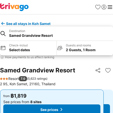
Favorites
Sign in
Me
See all stays in Koh Samet
Destination
Samed Grandview Resort
Check-in/out
Guests and rooms
Select dates
2 Guests, 1 Room
How payments to us affect ranking
Samed Grandview Resort
Share
Ad
Resort
7.0
(
5,623 ratings
)
3 Stars
2 95, Koh Samet, 21160, Thailand
฿1,819
฿1,819
from
from
See prices from
8 sites
See prices from
8 sites
See prices
See prices