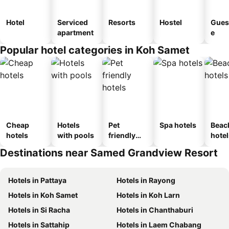
Hotel
Serviced
Resorts
Hostel
Gues
apartment
e
Popular hotel categories in Koh Samet
Cheap
Hotels
Pet
Spa hotels
Beac
hotels
with pools
friendly
hotel
hotels
Destinations near Samed Grandview Resort
Hotels in Pattaya
Hotels in Rayong
Hotels in Koh Samet
Hotels in Koh Larn
Hotels in Si Racha
Hotels in Chanthaburi
Hotels in Sattahip
Hotels in Laem Chabang