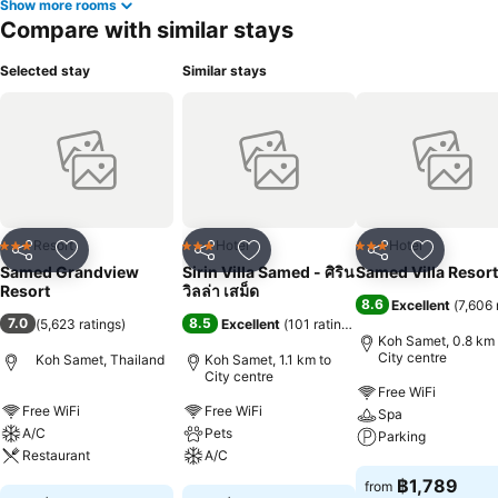
Show more rooms
Compare with similar stays
Selected stay
Similar stays
Resort
Hotel
Hotel
3 Stars
3 Stars
3 Stars
Share
Add to favorites
Share
Add to favorites
Share
Add to f
Samed Grandview
Sirin Villa Samed - ศิริน
Samed Villa Resort
Resort
วิลล่า เสม็ด
8.6
Excellent
(
7,606 
7.0
8.5
(
5,623 ratings
)
Excellent
(
101 ratings
)
Koh Samet, 0.8 km 
City centre
Koh Samet, Thailand
Koh Samet, 1.1 km to
City centre
Free WiFi
Free WiFi
Free WiFi
Spa
A/C
Pets
Parking
Restaurant
A/C
See prices
฿1,789
from