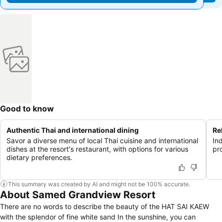
Good to know
Authentic Thai and international dining
Re
Savor a diverse menu of local Thai cuisine and international
In
dishes at the resort's restaurant, with options for various
pr
dietary preferences.
This summary was created by AI and might not be 100% accurate.
About Samed Grandview Resort
There are no words to describe the beauty of the HAT SAI KAEW
with the splendor of fine white sand In the sunshine, you can