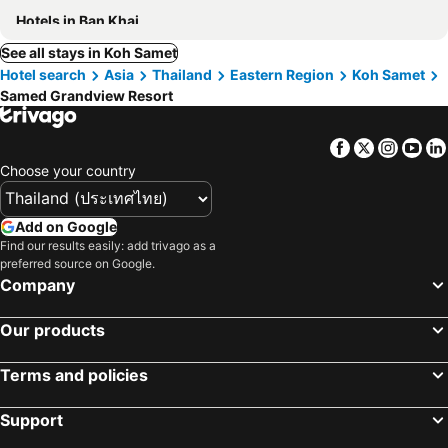
Hotels in Ban Khai
See all stays in Koh Samet
Hotel search
Asia
Thailand
Eastern Region
Koh Samet
Samed Grandview Resort
Facebook
Twitter
Insta
Yo
Choose your country
Add on Google
Find our results easily: add trivago as a
preferred source on Google.
Company
Our products
Terms and policies
Support