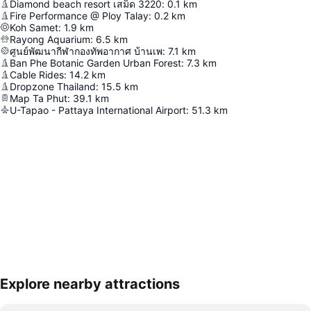
Diamond beach resort เสม็ด 3220
:
0.1
km
Fire Performance @ Ploy Talay
:
0.2
km
Koh Samet
:
1.9
km
Rayong Aquarium
:
6.5
km
ศูนย์พัฒนากีฬากองทัพอากาศ บ้านเพ
:
7.1
km
Ban Phe Botanic Garden Urban Forest
:
7.3
km
Cable Rides
:
14.2
km
Dropzone Thailand
:
15.5
km
Map Ta Phut
:
39.1
km
U-Tapao - Pattaya International Airport
:
51.3
km
Explore nearby attractions
Expand map