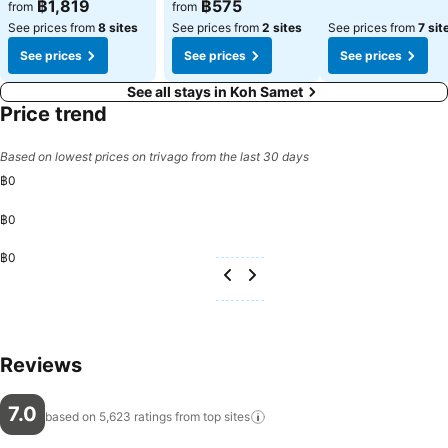
See prices
See prices
฿1,819
฿575
from
from
See prices from
8 sites
See prices from
2 sites
See prices from
7 sit
See prices
See prices
See prices
See all stays in Koh Samet
Price trend
Based on lowest prices on trivago from the last 30 days
฿0
฿0
฿0
Reviews
7.0
based on 5,623 ratings from top
sites