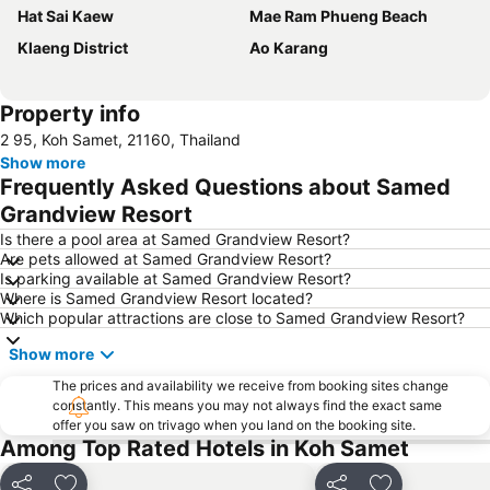
Hat Sai Kaew
Mae Ram Phueng Beach
Klaeng District
Ao Karang
Property info
2 95, Koh Samet, 21160, Thailand
Show more
Frequently Asked Questions about Samed
Grandview Resort
Is there a pool area at Samed Grandview Resort?
Are pets allowed at Samed Grandview Resort?
Is parking available at Samed Grandview Resort?
Where is Samed Grandview Resort located?
Which popular attractions are close to Samed Grandview Resort?
Show more
The prices and availability we receive from booking sites change
constantly. This means you may not always find the exact same
offer you saw on trivago when you land on the booking site.
Among Top Rated Hotels in Koh Samet