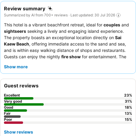
Review summary
Summarized by AI from 700+ reviews · Last updated: 30 Jul 2026
This hotel is a vibrant beachfront retreat, ideal for
couples
and
sightseers
seeking a lively and engaging island experience.
The property boasts an exceptional location directly on
Sai
Kaew Beach
, offering immediate access to the sand and sea,
and is within easy walking distance of shops and restaurants.
Guests can enjoy the nightly
fire show
for entertainment. The
staff consistently receives praise for their friendly and helpful
Show more
service, complementing a diverse breakfast buffet featuring
both Thai and Western options. For a quieter stay, guests might
consider rooms not facing the main beach due to the lively
Guest reviews
atmosphere.
Excellent
23
%
Very good
31
%
Good
18
%
Fair
13
%
Poor
15
%
Show reviews