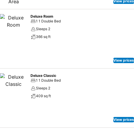
View prices
Deluxe Room
1 1 Double Bed
Sleeps 2
366 sq ft
View prices
Deluxe Classic
1 1 Double Bed
Sleeps 2
409 sq ft
View prices