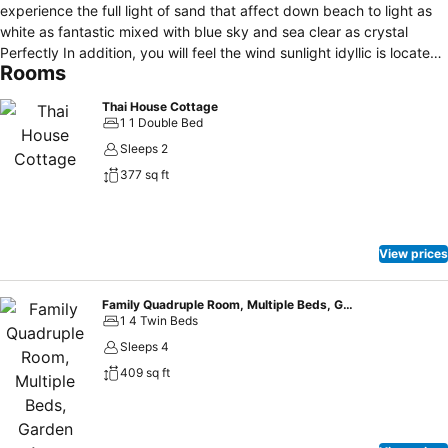
experience the full light of sand that affect down beach to light as
white as fantastic mixed with blue sky and sea clear as crystal
Perfectly In addition, you will feel the wind sunlight idyllic is located
Rooms
of SAMED GRANDVIEW RESORT in the morning, you will feel the sun
is shining a light of first dates, you can see from the wooden
Thai House Cottage
balconies decorated in modern while you sit to eat breakfast or
1 1 Double Bed
coffee or tea with a refreshing atmosphere PANORAMA view SAMED
Sleeps 2
GRANDVIEW RESORT will bring you joyful to in the night, you can
377 sq ft
enjoy the beach bar with a cocktail that will bring you joy and music
mix with the sound waves to seamlessly
View prices
Family Quadruple Room, Multiple Beds, Garden Area
1 4 Twin Beds
Sleeps 4
409 sq ft