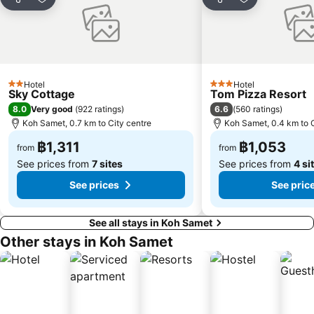
Share
Add to favorites
Share
Add to favori
Hotel
Hotel
2 Stars
3 Stars
Sky Cottage
Tom Pizza Resort
8.0
6.6
Very good
(
922 ratings
)
(
560 ratings
)
Koh Samet, 0.7 km to City centre
Koh Samet, 0.4 km to C
฿1,311
฿1,053
from
from
See prices from
7 sites
See prices from
4 si
See prices
See pric
See all stays in Koh Samet
Other stays in Koh Samet