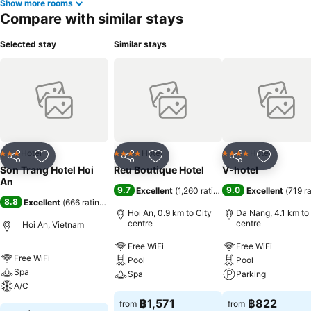
Show more rooms
Compare with similar stays
Selected stay
Similar stays
Hotel
Hotel
Hotel
3 Stars
4 Stars
4 Stars
Share
Add to favorites
Share
Add to favorites
Share
Add to f
Son Trang Hotel Hoi
Reu Boutique Hotel
V-hotel
An
9.7
9.0
Excellent
(
1,260 ratings
)
Excellent
(
719 r
8.8
Excellent
(
666 ratings
)
Hoi An, 0.9 km to City
Da Nang, 4.1 km to
centre
centre
Hoi An, Vietnam
Free WiFi
Free WiFi
Free WiFi
Pool
Pool
Spa
Spa
Parking
A/C
฿1,571
฿822
from
from