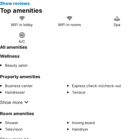
Show reviews
Top amenities
WiFi in lobby
WiFi in rooms
Spa
A/C
All amenities
Wellness
Beauty salon
Property amenities
Business center
Express check-in/check-out
Hairdresser
Terrace
Show more
Room amenities
Shower
Ironing board
Television
Hairdryer