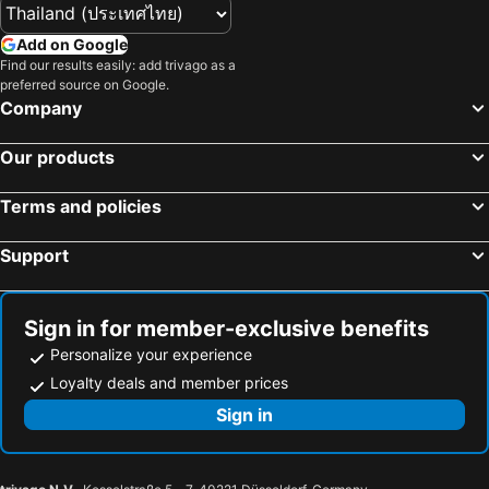
Add on Google
Find our results easily: add trivago as a
preferred source on Google.
Company
Our products
Terms and policies
Support
Sign in for member-exclusive benefits
Personalize your experience
Loyalty deals and member prices
Sign in