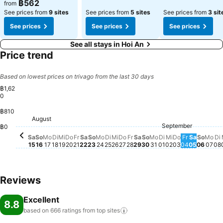
฿562
from
See prices from
9 sites
See prices from
5 sites
See prices from
3 sit
See prices
See prices
See prices
See all stays in Hoi An
Price trend
Based on lowest prices on trivago from the last 30 days
฿1,62
0
฿810
Sonntag, August 16
฿1,620
Sonntag, August 23
฿1,455
Samstag, August 29
฿1,437
August
Samstag, August 15
฿1,241
Montag, August 24
฿1,228
Montag, August 17
฿1,207
Mittwoch, August 19
฿1,126
Sonntag, August 30
฿1,075
Freitag, August 28
฿1,057
Freitag, August 21
฿861
September
Donnerstag, August 20
฿762
Dienstag, Septe
฿776
Donnerstag,
฿768
Freitag, 
฿767
Sonnt
฿768
Samstag, August 22
฿757
D
฿
Dienstag, August 18
฿735
฿0
Montag, August 3
฿665
Mon
฿6
Dienstag, August 25
฿662
Mittwoch, August 26
฿662
Mittwoch, Se
฿658
Samstag
฿662
Donnerstag, August 27
฿562
Sa
So
Mo
Di
Mi
Do
Fr
Sa
So
Mo
Di
Mi
Do
Fr
Sa
So
Mo
Di
Mi
Do
Fr
Sa
So
Mo
Di
15
16
17
18
19
20
21
22
23
24
25
26
27
28
29
30
31
01
02
03
04
05
06
07
08
Reviews
Excellent
8.8
based on 666 ratings from top
sites