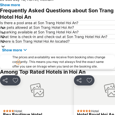
Show more
Frequently Asked Questions about Son Trang
Hotel Hoi An
Is there a pool area at Son Trang Hotel Hoi An?
Are pets allowed at Son Trang Hotel Hoi An?
Is parking available at Son Trang Hotel Hoi An?
What time is check-in and check-out at Son Trang Hotel Hoi An?
Where is Son Trang Hotel Hoi An located?
Show more
The prices and availability we receive from booking sites change
constantly. This means you may not always find the exact same
offer you saw on trivago when you land on the booking site.
Among Top Rated Hotels in Hoi An
Share
Add to favorites
Share
Add to favori
Hotel
Hotel
4 Stars
5 Stars
Reu Boutique Hotel
Hotel Royal Hoi An