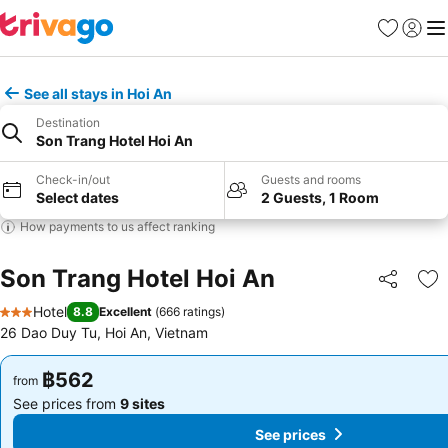
Favorites
Sign in
Me
See all stays in Hoi An
Destination
Son Trang Hotel Hoi An
Check-in/out
Guests and rooms
Select dates
2 Guests, 1 Room
How payments to us affect ranking
Son Trang Hotel Hoi An
Share
Ad
Hotel
8.8
Excellent
(
666 ratings
)
3 Stars
26 Dao Duy Tu, Hoi An, Vietnam
฿562
฿562
from
from
See prices from
9 sites
See prices from
9 sites
See prices
See prices