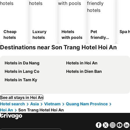
Cheap
Luxury
Hotels
Pet
Spa h
hotels
hotels
with pools
friendly
hotels
Destinations near Son Trang Hotel Hoi An
Hotels in Da Nang
Hotels in Hoi An
Hotels in Lang Co
Hotels in Dien Ban
Hotels in Tam Ky
See all stays in Hoi An
Hotel search
Asia
Vietnam
Quang Nam Province
Hoi An
Son Trang Hotel Hoi An
Facebook
Twitter
Insta
Yo