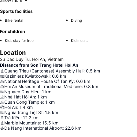
Show more
Sports facilities
Bike rental
Diving
For children
Kids stay for free
Kid meals
Location
26 Dao Duy Tu, Hoi An, Vietnam
Distance from Son Trang Hotel Hoi An
Quang Trieu (Cantonese) Assembly Hall
:
0.5
km
Kazimierz Kwiatkowski
:
0.6
km
National Heritage House Of Tan Ky
:
0.6
km
Hoi An Museum of Traditional Medicine
:
0.8
km
Nguyen Duy Hieu
:
1
km
Nhà Hát Hội An
:
1
km
Quan Cong Temple
:
1
km
Hoi An
:
1.4
km
Nghĩa trang Liệt Sĩ
:
1.5
km
Trà Kiệu
:
12.2
km
Marble Mountains
:
15.5
km
Da Nang International Airport
:
22.6
km