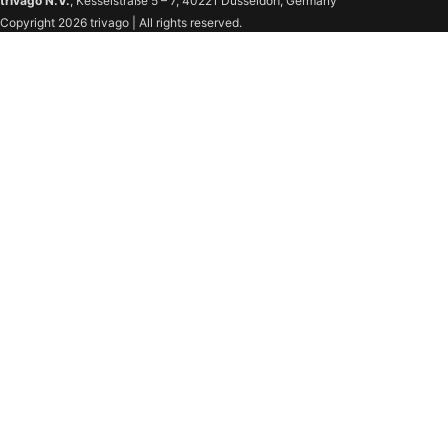
trivago N.V.
, Kesselstraße 5 – 7, 40221 Düsseldorf, Germany
Copyright 2026 trivago | All rights reserved.