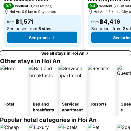
9.7
9.4
Excellent
(
1,260 ratings
)
Excellent
(
7,008 rat
Hoi An, 0.9 km to City centre
Hoi An, 1.7 km to City 
฿1,571
฿4,416
from
from
See prices from
5 sites
See prices from
2 si
See prices
See pric
See all stays in Hoi An
Other stays in Hoi An
Hotel
Bed and
Serviced
Resorts
Gues
breakfasts
apartment
e
Popular hotel categories in Hoi An