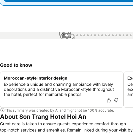
1 / 95
Good to know
Moroccan-style interior design
Ex
Experience a unique and charming ambiance with lovely
Ce
decorations and a distinctive Moroccan-style throughout
ex
the hotel, perfect for memorable photos.
am
This summary was created by AI and might not be 100% accurate.
About Son Trang Hotel Hoi An
Great care is taken to ensure guests experience comfort through
top-notch services and amenities. Remain linked during your visit by