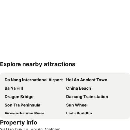
Explore nearby attractions
Expand map
Da Nang International Airport
Hoi An Ancient Town
Ba Na Hill
China Beach
Dragon Bridge
Da nang Train station
Son Tra Peninsula
Sun Wheel
Fireworks Han River
Lady Buddha
Property info
Hai Chau
26 Dao Duy Tu, Hoi An, Vietnam