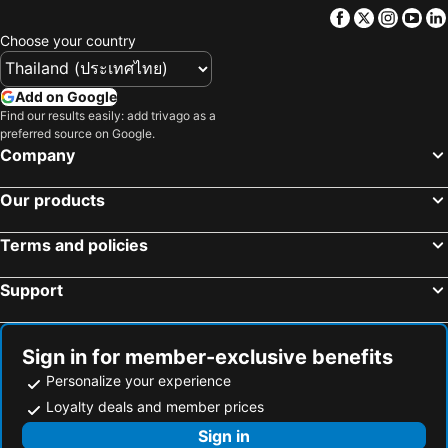
Facebook
Twitter
Insta
Yo
Choose your country
Add on Google
Find our results easily: add trivago as a
preferred source on Google.
Company
Our products
Terms and policies
Support
Sign in for member-exclusive benefits
Personalize your experience
Loyalty deals and member prices
Sign in