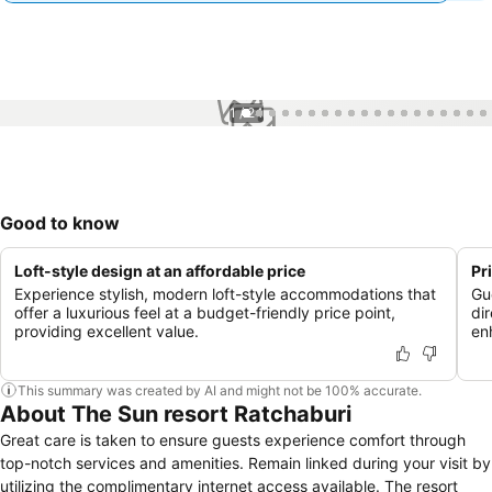
1 / 24
Good to know
Loft-style design at an affordable price
Pr
Experience stylish, modern loft-style accommodations that
Gu
offer a luxurious feel at a budget-friendly price point,
di
providing excellent value.
en
This summary was created by AI and might not be 100% accurate.
About The Sun resort Ratchaburi
Great care is taken to ensure guests experience comfort through
top-notch services and amenities. Remain linked during your visit by
utilizing the complimentary internet access available. The resort