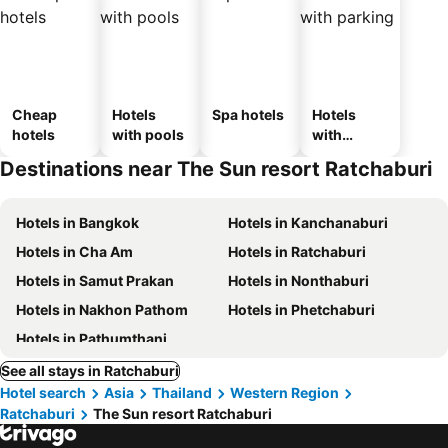
Cheap
Hotels
Spa hotels
Hotels
hotels
with pools
with
parking
Destinations near The Sun resort Ratchaburi
Hotels in Bangkok
Hotels in Kanchanaburi
Hotels in Cha Am
Hotels in Ratchaburi
Hotels in Samut Prakan
Hotels in Nonthaburi
Hotels in Nakhon Pathom
Hotels in Phetchaburi
Hotels in Pathumthani
See all stays in Ratchaburi
Hotel search
Asia
Thailand
Western Region
Ratchaburi
The Sun resort Ratchaburi