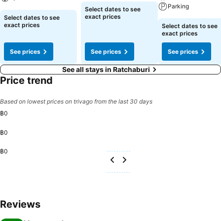
offered daily at the cafe on-site. During your visit, indulge in a range
Parking
Select dates to see
of delightful culinary choices at resort to enhance your experience.
exact prices
Select dates to see
Enjoy an entertaining evening alongside your fellow travelers at
exact prices
Select dates to see
exact prices
resort's very own bar and nightclub.
See prices
See prices
See prices
See all stays in Ratchaburi
Price trend
Based on lowest prices on trivago from the last 30 days
฿0
฿0
฿0
Reviews