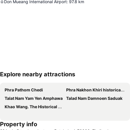
Don Mueang International Airport
:
97.8
km
Explore nearby attractions
Expand map
Phra Pathom Chedi
Phra Nakhon Khiri historical park
Talat Nam Yam Yen Amphawa
Talad Nam Damnoen Saduak
Khao Wang. The Historical Park Of Phra Nakhon Khiri
Property info