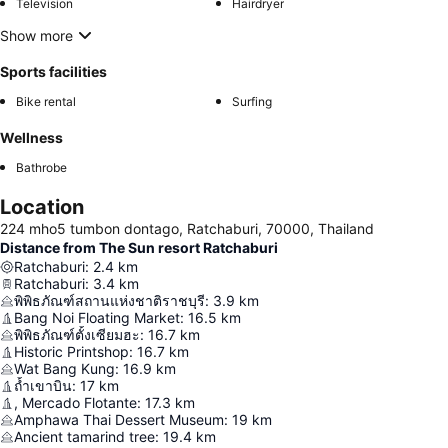
Television
Hairdryer
Show more
Sports facilities
Bike rental
Surfing
Wellness
Bathrobe
Location
224 mho5 tumbon dontago, Ratchaburi, 70000, Thailand
Distance from The Sun resort Ratchaburi
Ratchaburi
:
2.4
km
Ratchaburi
:
3.4
km
พิพิธภัณฑ์สถานแห่งชาติราชบุรี
:
3.9
km
Bang Noi Floating Market
:
16.5
km
พิพิธภัณฑ์ตั้งเซียมฮะ
:
16.7
km
Historic Printshop
:
16.7
km
Wat Bang Kung
:
16.9
km
ถ้ำเขาบิน
:
17
km
, Mercado Flotante
:
17.3
km
Amphawa Thai Dessert Museum
:
19
km
Ancient tamarind tree
:
19.4
km