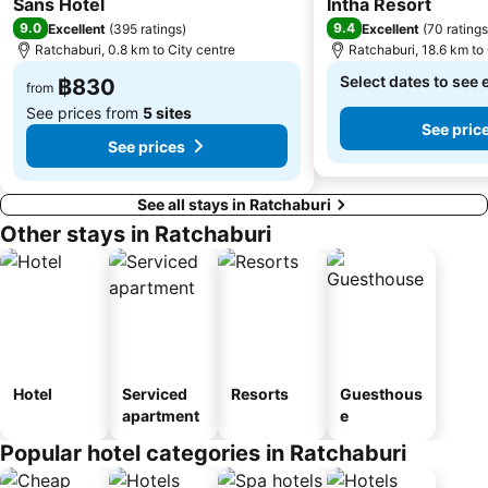
Sans Hotel
Intha Resort
9.0
9.4
Excellent
(
395 ratings
)
Excellent
(
70 ratings
Ratchaburi, 0.8 km to City centre
Ratchaburi, 18.6 km to 
Select dates to see 
฿830
from
See prices from
5 sites
See pric
See prices
See all stays in Ratchaburi
Other stays in Ratchaburi
Hotel
Serviced
Resorts
Guesthous
apartment
e
Popular hotel categories in Ratchaburi