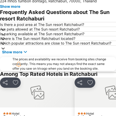
224 mho5 tumbon dontago, Ratchaburi, 70000, Thailand
Show more
Frequently Asked Questions about The Sun
resort Ratchaburi
Is there a pool area at The Sun resort Ratchaburi?
Are pets allowed at The Sun resort Ratchaburi?
Is parking available at The Sun resort Ratchaburi?
Where is The Sun resort Ratchaburi located?
Which popular attractions are close to The Sun resort Ratchaburi?
Show more
The prices and availability we receive from booking sites change
constantly. This means you may not always find the exact same
offer you saw on trivago when you land on the booking site.
Among Top Rated Hotels in Ratchaburi
Share
Add to favorites
Share
Add to favori
Hotel
Hotel
3 Stars
3 Stars