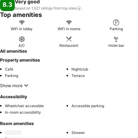
Very good
8.3
based on 1,521 ratings from top
sites
Top amenities
WiFi in lobby
WiFi in rooms
Parking
A/C
Restaurant
Hotel bar
All amenities
Property amenities
Café
Nightclub
Parking
Terrace
Show more
Accessibility
Wheelchair accessible
Accessible parking
In-room accessibility
Room amenities
Shower