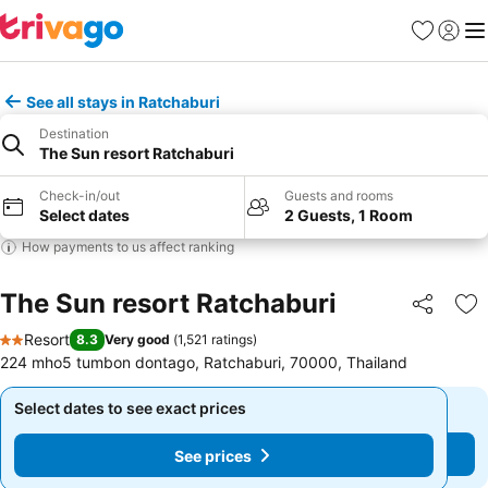
Favorites
Sign in
Me
See all stays in Ratchaburi
Destination
The Sun resort Ratchaburi
Check-in/out
Guests and rooms
Select dates
2 Guests, 1 Room
How payments to us affect ranking
The Sun resort Ratchaburi
Share
Ad
Resort
8.3
Very good
(
1,521 ratings
)
2 Stars
224 mho5 tumbon dontago, Ratchaburi, 70000, Thailand
Select dates to see exact prices
Select dates to see exact prices
See prices
See prices