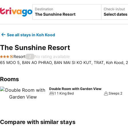
Destination
Check-in/out
Select dates
See all stays in Koh Kood
The Sunshine Resort
Resort
No rating available
/
3 Stars
65 MOO 5, BAN AO PHRAO, BAN MAI SI KO KUT, TRAT, Koh Kood, 2
Rooms
Double Room with Garden View
1 1 King Bed
Sleeps 2
Compare with similar stays