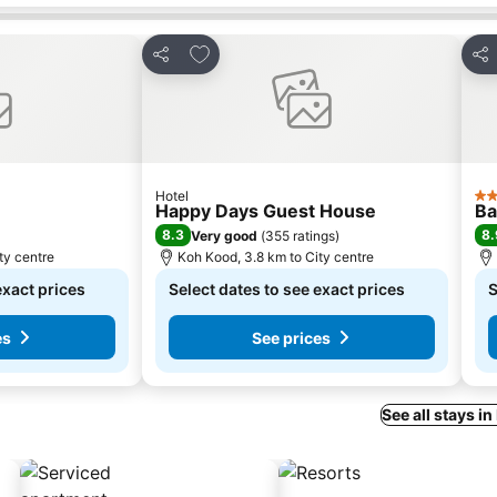
s
Add to favorites
Share
Sha
Hotel
2 S
Happy Days Guest House
Ba
8.3
8.
Very good
(
355 ratings
)
ty centre
Koh Kood, 3.8 km to City centre
exact prices
Select dates to see exact prices
S
es
See prices
See all stays i