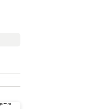
ago when