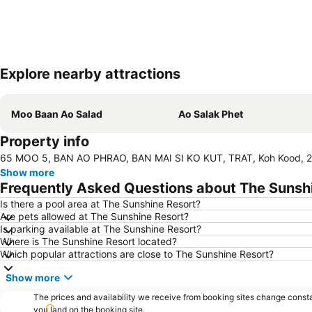
Explore nearby attractions
Moo Baan Ao Salad
Ao Salak Phet
Property info
65 MOO 5, BAN AO PHRAO, BAN MAI SI KO KUT, TRAT, Koh Kood, 2
Show more
Frequently Asked Questions about The Sunsh
Is there a pool area at The Sunshine Resort?
Are pets allowed at The Sunshine Resort?
Is parking available at The Sunshine Resort?
Where is The Sunshine Resort located?
Which popular attractions are close to The Sunshine Resort?
Show more
The prices and availability we receive from booking sites change cons
you land on the booking site.