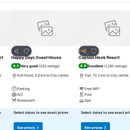
Add to favorites
Add to favorites
Hotel
Hotel
3 Stars
Share
Share
rt
Happy Days Guest House
Captain Hook Resort
8.3
8.9
Very good
(
355 ratings
)
Excellent
(
1,260 ratings
)
e
Koh Kood, 3.8 km to City centre
Trat, 70.2 km to City centre
Parking
Free WiFi
A/C
Pool
Restaurant
Spa
See prices
See prices
s
Select dates to see exact prices
Select dates to see exact pr
See prices
See prices