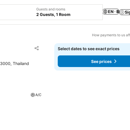
Guests and rooms
EN · ฿
Si
2 Guests, 1 Room
How payments to us aff
Add to favorites
Select dates to see exact prices
Share
See prices
3000, Thailand
A/C