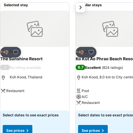
Selected stay
Similar stays
next
Add to favorites
Add to favorites
Resort
Hotel
3 Stars
3 Stars
Share
Share
The Sunshine Resort
Ko Kut Ao Phrao Beach Reso
/
8.7
No rating available
Excellent
(
824 ratings
)
Koh Kood, Thailand
Koh Kood, 8.0 km to City centr
Restaurant
Pool
A/C
See prices
Restaurant
See prices
Select dates to see exact prices
Select dates to see exact price
See prices
See prices