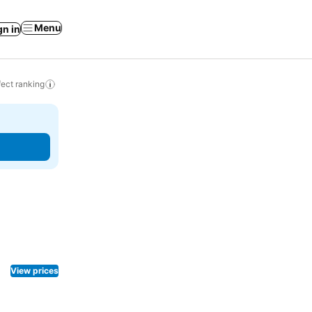
Menu
gn in
ect ranking
View prices