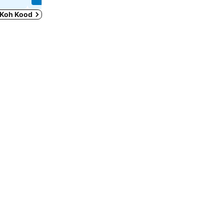
n Koh Kood