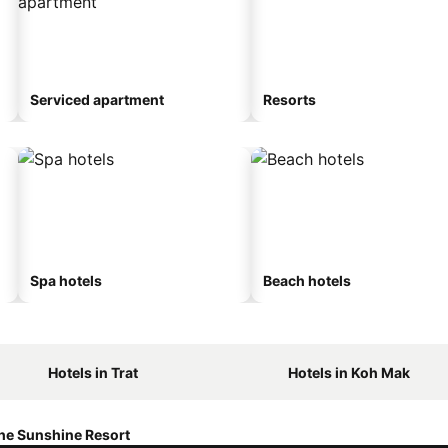
Serviced apartment
Resorts
Spa hotels
Beach hotels
Hotels in Trat
Hotels in Koh Mak
he Sunshine Resort