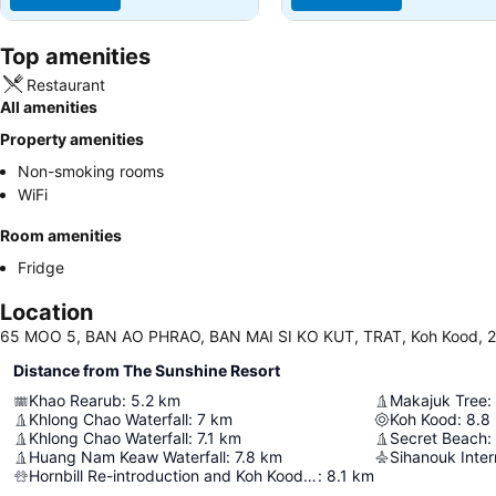
Top amenities
Restaurant
All amenities
Property amenities
Non-smoking rooms
WiFi
Room amenities
Fridge
Location
65 MOO 5, BAN AO PHRAO, BAN MAI SI KO KUT, TRAT, Koh Kood, 2
Distance from The Sunshine Resort
Khao Rearub
:
5.2
km
Makajuk Tree
:
Khlong Chao Waterfall
:
7
km
Koh Kood
:
8.8
Khlong Chao Waterfall
:
7.1
km
Secret Beach
:
Huang Nam Keaw Waterfall
:
7.8
km
Sihanouk Inter
Hornbill Re-introduction and Koh Kood local community-based Conservation project
:
8.1
km