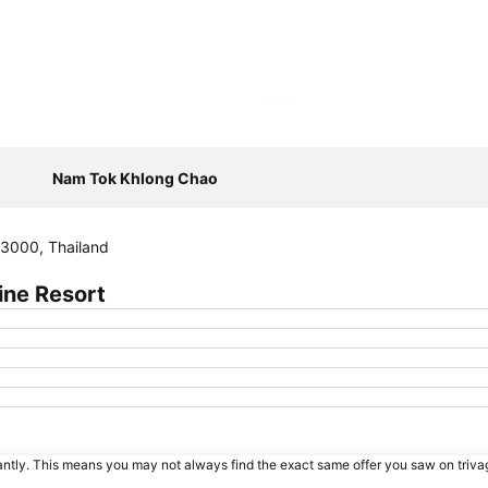
Expand map
Nam Tok Khlong Chao
3000, Thailand
ine Resort
tantly. This means you may not always find the exact same offer you saw on triv