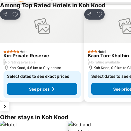
Among Top Rated Hotels in Koh Kood
Add to favorites
Add to favorite
Share
Share
Hotel
Hotel
5 Stars
3 Stars
Kiri Private Reserve
Baan Ton-Khathin
/
/
No rating available
No rating available
Koh Kood, 4.6 km to City centre
Koh Kood, 0.9 km to Ci
Select dates to see exact prices
Select dates to see 
See prices
See pric
Other stays in Koh Kood