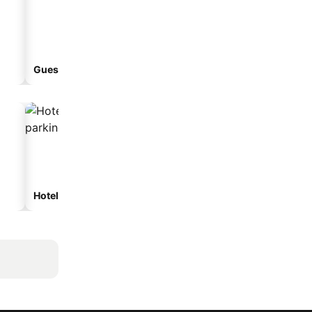
Guesthouse
Hotels with parking