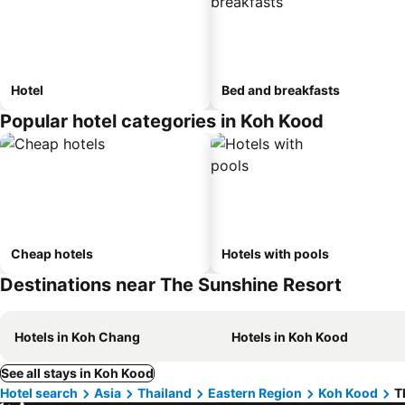
Hotel
Bed and breakfasts
Popular hotel categories in Koh Kood
Cheap hotels
Hotels with pools
Destinations near The Sunshine Resort
Hotels in Koh Chang
Hotels in Koh Kood
See all stays in Koh Kood
Hotel search
Asia
Thailand
Eastern Region
Koh Kood
T