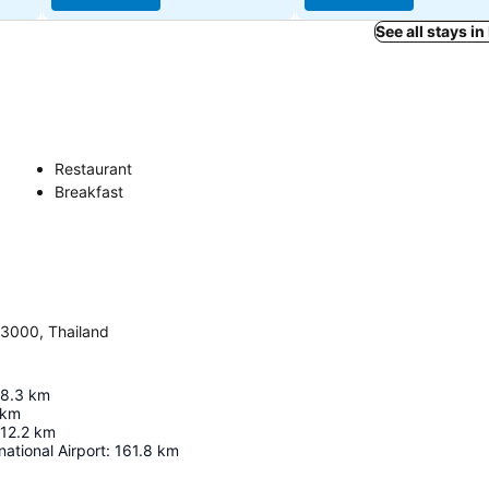
See all stays i
Restaurant
Breakfast
3000, Thailand
8.3
km
km
12.2
km
national Airport
:
161.8
km