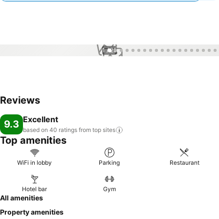
1 / 25
Reviews
Excellent
9.3
based on 40 ratings from top
sites
Top amenities
WiFi in lobby
Parking
Restaurant
Hotel bar
Gym
All amenities
Property amenities