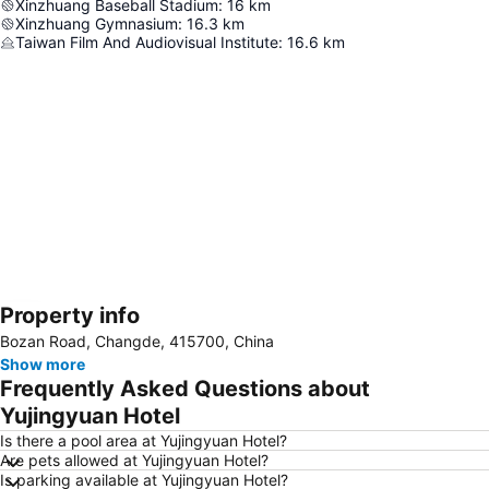
Xinzhuang Baseball Stadium
:
16
km
Xinzhuang Gymnasium
:
16.3
km
Taiwan Film And Audiovisual Institute
:
16.6
km
Property info
Expand map
Bozan Road, Changde, 415700, China
Show more
Frequently Asked Questions about
Yujingyuan Hotel
Is there a pool area at Yujingyuan Hotel?
Are pets allowed at Yujingyuan Hotel?
Is parking available at Yujingyuan Hotel?