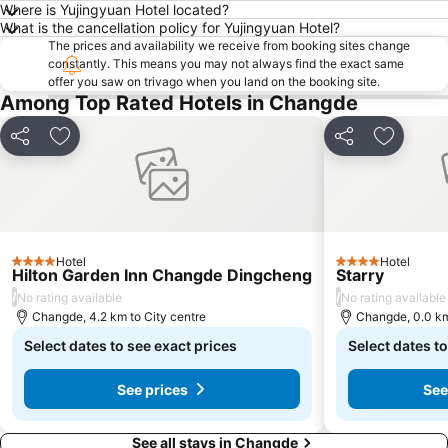
Where is Yujingyuan Hotel located?
What is the cancellation policy for Yujingyuan Hotel?
The prices and availability we receive from booking sites change
constantly. This means you may not always find the exact same
offer you saw on trivago when you land on the booking site.
Among Top Rated Hotels in Changde
Share
Add to favorites
Share
Add to f
Hotel
Hotel
4 Stars
4 Stars
Hilton Garden Inn Changde Dingcheng
Starry
/
/
No rating available
No rating available
Changde, 4.2 km to City centre
Changde, 0.0 km
Select dates to see exact prices
Select dates to
See prices
See
See all stays in Changde