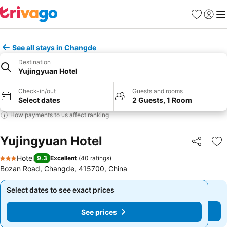
Favorites
Sign in
Me
See all stays in Changde
Destination
Yujingyuan Hotel
Check-in/out
Guests and rooms
Select dates
2 Guests, 1 Room
How payments to us affect ranking
Yujingyuan Hotel
Share
Ad
Hotel
9.3
Excellent
(
40 ratings
)
3 Stars
Bozan Road, Changde, 415700, China
Select dates to see exact prices
Select dates to see exact prices
See prices
See prices