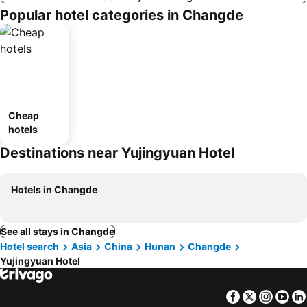
Popular hotel categories in Changde
Cheap
hotels
Destinations near Yujingyuan Hotel
Hotels in Changde
See all stays in Changde
Hotel search
Asia
China
Hunan
Changde
Yujingyuan Hotel
Facebook
Twitter
Insta
Yo