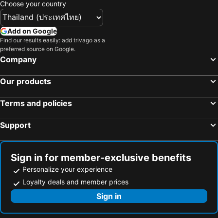
Choose your country
Add on Google
Find our results easily: add trivago as a
preferred source on Google.
Company
Our products
Terms and policies
Support
Sign in for member-exclusive benefits
Personalize your experience
Loyalty deals and member prices
Sign in