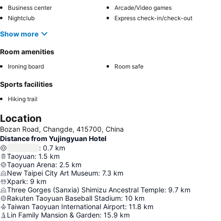
Business center
Arcade/Video games
Nightclub
Express check-in/check-out
Show more
Room amenities
Ironing board
Room safe
Sports facilities
Hiking trail
Location
Bozan Road, Changde, 415700, China
Distance from Yujingyuan Hotel
:
0.7
km
Taoyuan
:
1.5
km
Taoyuan Arena
:
2.5
km
New Taipei City Art Museum
:
7.3
km
Xpark
:
9
km
Three Gorges (Sanxia) Shimizu Ancestral Temple
:
9.7
km
Rakuten Taoyuan Baseball Stadium
:
10
km
Taiwan Taoyuan International Airport
:
11.8
km
Lin Family Mansion & Garden
:
15.9
km