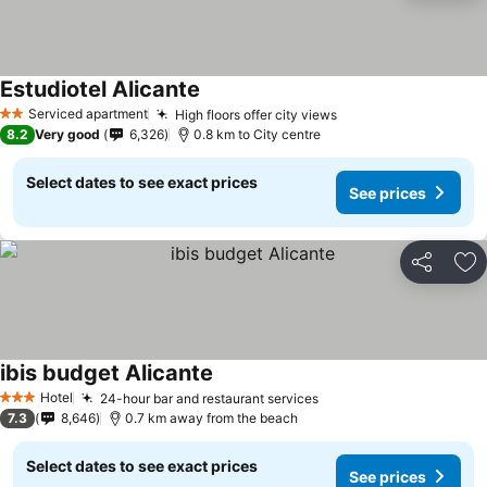
Estudiotel Alicante
Serviced apartment
High floors offer city views
2 Stars
8.2
Very good
6,326
0.8 km to City centre
Select dates to see exact prices
See prices
Share
Ad
ibis budget Alicante
Hotel
24-hour bar and restaurant services
3 Stars
7.3
8,646
0.7 km away from the beach
Select dates to see exact prices
See prices