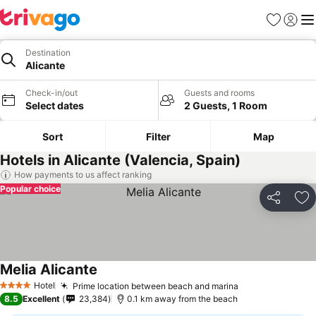
Favorites
Sign in
Me
Destination
Alicante
Check-in/out
Guests and rooms
Select dates
2 Guests, 1 Room
Sort
Filter
Map
Hotels in Alicante (Valencia, Spain)
How payments to us affect ranking
Popular choice
Share
Ad
Melia Alicante
Hotel
Prime location between beach and marina
4 Stars
8.5
Excellent
23,384
0.1 km away from the beach