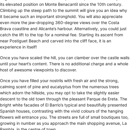
its elevated position on Monte Benacantil since the 10th century.
Climbing up the steep path to the summit will give you an idea why
it became such an important stronghold. You will also appreciate
even more the jaw-dropping 360-degree views over the Costa
Brava coastline and Alicante’s harbour. Alternatively, you could just
catch the lift to the top for a nominal fee. Starting its ascent from
near Postiguet Beach and carved into the cliff face, it is an
experience in itself!
Once you have scaled the hill, you can clamber over the castle walls
until your heart’s content. There is no additional charge and a whole
host of awesome viewpoints to discover.
Once you have filled your nostrils with fresh air and the strong,
calming scent of pine and eucalyptus from the numerous trees
which adorn the hillside, you may opt to take the slightly easier
descent to the old town through the pleasant Parque de Ereta. The
bright white facades of El Barrio’s typical and beautifully presented
Spanish houses, contrasting with the vivid colours of the hanging
flowers will entrance you. The streets are full of small boutiques too,
growing in number as you approach the main shopping avenue, La
Rambla, in the centre of town.