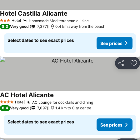
Hotel Castilla Alicante
Hotel
Homemade Mediterranean cuisine
3 Stars
8.0
Very good
7,377
0.4 km away from the beach
Select dates to see exact prices
See prices
Share
Ad
AC Hotel Alicante
Hotel
AC Lounge for cocktails and dining
4 Stars
8.4
Very good
7,097
1.4 km to City centre
Select dates to see exact prices
See prices