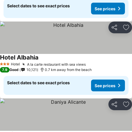
Select dates to see exact prices
See prices
Share
Ad
Hotel Albahia
Hotel
A la carte restaurant with sea views
3 Stars
7.9
Good
10,121
0.7 km away from the beach
Select dates to see exact prices
See prices
Share
Ad