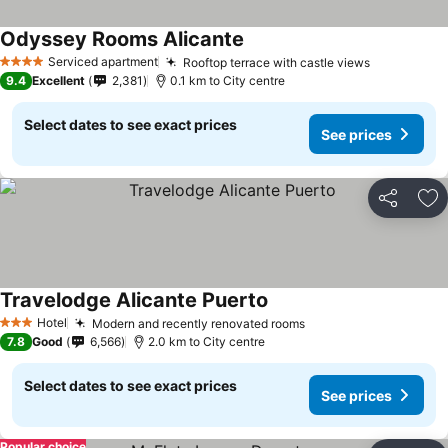
Odyssey Rooms Alicante
Serviced apartment
Rooftop terrace with castle views
4 Stars
9.4
Excellent
2,381
0.1 km to City centre
Select dates to see exact prices
See prices
Share
Ad
Travelodge Alicante Puerto
Hotel
Modern and recently renovated rooms
3 Stars
7.8
Good
6,566
2.0 km to City centre
Select dates to see exact prices
See prices
Popular choice