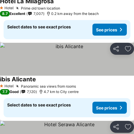
Hotel La Milagrosa
Hotel
Prime old town location
1 Stars
8.7
Excellent
7,007
0.2 km away from the beach
Select dates to see exact prices
See prices
Share
Ad
ibis Alicante
Hotel
Panoramic sea views from rooms
1 Stars
7.7
Good
7,120
4.7 km to City centre
Select dates to see exact prices
See prices
Share
Ad