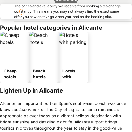
The prices and availability we receive from booking sites change
constantly. This means you may not always find the exact same
offer you saw on trivago when you land on the booking site.
Popular hotel categories in Alicante
Cheap
Beach
Hotels
hotels
hotels
with
parking
Lighten Up in Alicante
Alicante, an important port on Spain’s south-east coast, was once
known as
Lucentum
, or The City of Light. Its name remains as
appropriate as ever today as a vibrant holiday destination with
bright sunshine and dazzling nightlife. Alicante airport brings
tourists in droves throughout the year to stay in the good-value