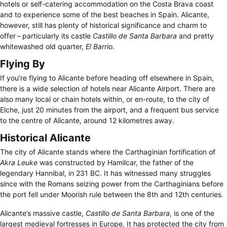
hotels or self-catering accommodation on the Costa Brava coast
and to experience some of the best beaches in Spain. Alicante,
however, still has plenty of historical significance and charm to
offer – particularly its castle
Castillo de Santa Barbara
and pretty
whitewashed old quarter,
El Barrio
.
Flying By
If you’re flying to Alicante before heading off elsewhere in Spain,
there is a wide selection of hotels near Alicante Airport. There are
also many local or chain hotels within, or en-route, to the city of
Elche, just 20 minutes from the airport, and a frequent bus service
to the centre of Alicante, around 12 kilometres away.
Historical Alicante
The city of Alicante stands where the Carthaginian fortification of
Akra Leuke
was constructed by Hamilcar, the father of the
legendary Hannibal, in 231 BC. It has witnessed many struggles
since with the Romans seizing power from the Carthaginians before
the port fell under Moorish rule between the 8th and 12th centuries.
Alicante’s massive castle,
Castillo de Santa Barbara
, is one of the
largest medieval fortresses in Europe. It has protected the city from