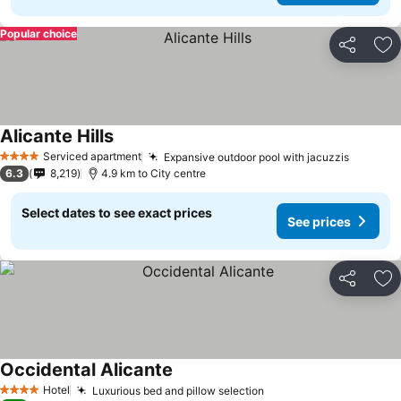
Popular choice
Share
Ad
Alicante Hills
Serviced apartment
Expansive outdoor pool with jacuzzis
4 Stars
6.3
8,219
4.9 km to City centre
Select dates to see exact prices
See prices
Share
Ad
Occidental Alicante
Hotel
Luxurious bed and pillow selection
4 Stars