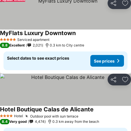
Share
Ad
MyFlats Luxury Downtown
Serviced apartment
5 Stars
8.8
Excellent
2,021
0.3 km to City centre
Select dates to see exact prices
See prices
Share
Ad
Hotel Boutique Calas de Alicante
Hotel
Outdoor pool with sun terrace
4 Stars
8.4
Very good
4,474
0.3 km away from the beach