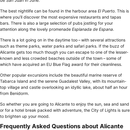
de San Juan in June.
The best nightlife can be found in the harbour area
El Puerto
. This is
where you’ll discover the most expensive restaurants and tapas
bars. There is also a large selection of pubs jostling for your
attention along the lovely promenade
Esplanada de Espana
.
There is a lot going on in the daytime too – with several attractions
such as theme parks, water parks and safari parks. If the buzz of
Alicante gets too much though you can escape to one of the lesser-
known and less crowded beaches outside of the town – some of
which have acquired an EU Blue Flag award for their cleanliness.
Other popular excursions include the beautiful marine reserve of
Tabarca Island and the serene Guadalest Valley, with its mountain-
top village and castle overlooking an idyllic lake, about half an hour
from Benidorm.
So whether you are going to Alicante to enjoy the sun, sea and sand
or for a hotel break packed with adventure, the City of Lights is sure
to brighten up your mood.
Frequently Asked Questions about Alicante