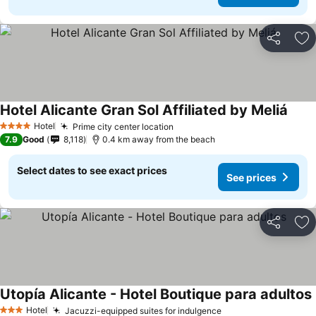
Share
Ad
Hotel Alicante Gran Sol Affiliated by Meliá
Hotel
Prime city center location
4 Stars
7.9
Good
8,118
0.4 km away from the beach
Select dates to see exact prices
See prices
Share
Ad
Utopía Alicante - Hotel Boutique para adultos
Hotel
Jacuzzi-equipped suites for indulgence
3 Stars