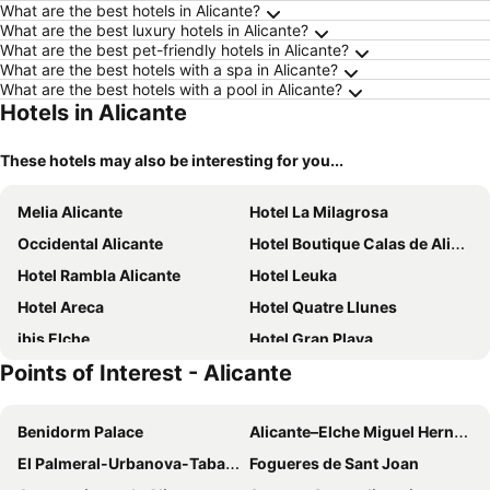
What are the best hotels in Alicante?
What are the best luxury hotels in Alicante?
What are the best pet-friendly hotels in Alicante?
What are the best hotels with a spa in Alicante?
What are the best hotels with a pool in Alicante?
Hotels in Alicante
These hotels may also be interesting for you...
Melia Alicante
Hotel La Milagrosa
Occidental Alicante
Hotel Boutique Calas de Alicante
Hotel Rambla Alicante
Hotel Leuka
Hotel Areca
Hotel Quatre Llunes
ibis Elche
Hotel Gran Playa
Points of Interest - Alicante
Benidorm Palace
Alicante–Elche Miguel Hernández Airport
El Palmeral-Urbanova-Tabarca
Fogueres de Sant Joan