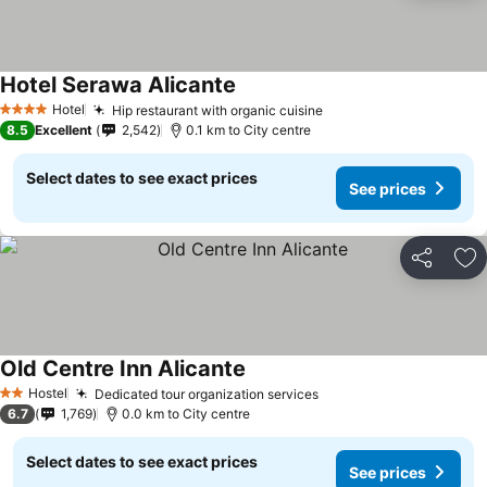
Hotel Serawa Alicante
Hotel
Hip restaurant with organic cuisine
4 Stars
8.5
Excellent
2,542
0.1 km to City centre
Select dates to see exact prices
See prices
Share
Ad
Old Centre Inn Alicante
Hostel
Dedicated tour organization services
2 Stars
6.7
1,769
0.0 km to City centre
Select dates to see exact prices
See prices