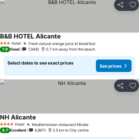
Share
Ad
B&B HOTEL Alicante
Hotel
Fresh natural orange juice at breakfast
3 Stars
7.9
Good
7,946
0.7 km away from the beach
Select dates to see exact prices
See prices
Share
Ad
NH Alicante
Hotel
Mediterranean restaurant Nhube
4 Stars
8.7
Excellent
6,867
2.5 km to City centre