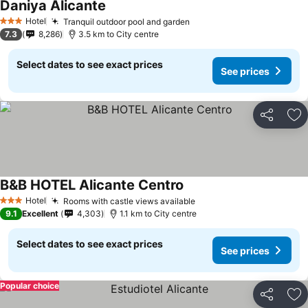
Daniya Alicante
Hotel
Tranquil outdoor pool and garden
3 Stars
7.3
8,286
3.5 km to City centre
Select dates to see exact prices
See prices
Share
Ad
B&B HOTEL Alicante Centro
Hotel
Rooms with castle views available
3 Stars
9.1
Excellent
4,303
1.1 km to City centre
Select dates to see exact prices
See prices
Popular choice
Share
Ad