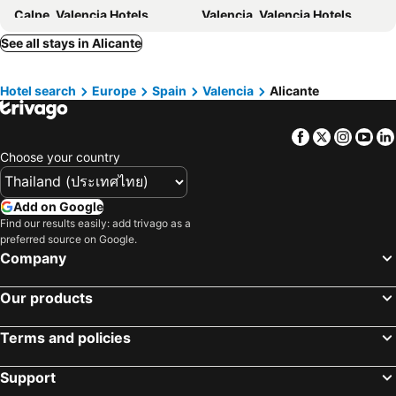
Calpe, Valencia Hotels
Valencia, Valencia Hotels
Gandia, Valencia Hotels
Paterna, Valencia Hotels
See all stays in Alicante
Burjassot, Valencia Hotels
Almassora, Valencia Hotels
Hotel search
Europe
Spain
Valencia
Alicante
Madrid, Madrid Hotels
Barcelona, Catalonia Hotels
Málaga, Andalusia Hotels
Benidorm, Valencia Hotels
Facebook
Twitter
Insta
Yo
Seville, Andalusia Hotels
Playa del Inglés, Canary Islands Hotels
Choose your country
Add on Google
Find our results easily: add trivago as a
preferred source on Google.
Company
Our products
Terms and policies
Support