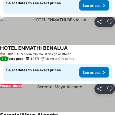
Select dates to see exact prices
See prices
Share
Ad
HOTEL ENMATHI BENALUA
Hotel
Modern minimalist design aesthetic
2 Stars
8.3
Very good
1,987
1.6 km to City centre
Select dates to see exact prices
See prices
Popular choice
Share
Ad