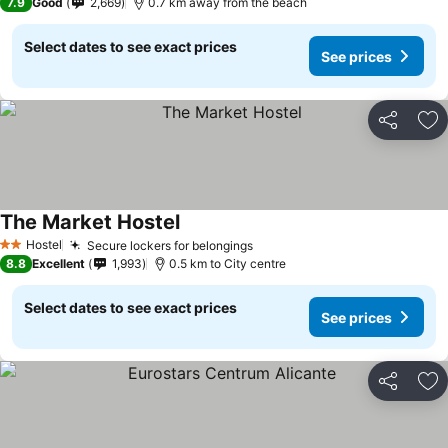
7.9
Good
2,669
0.7 km away from the beach
Select dates to see exact prices
See prices
Share
Ad
The Market Hostel
Hostel
Secure lockers for belongings
2 Stars
8.8
Excellent
1,993
0.5 km to City centre
Select dates to see exact prices
See prices
Share
Ad