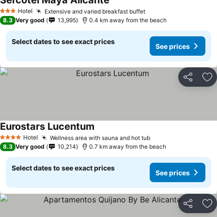
Sercotel Maya Alicante
Hotel
Extensive and varied breakfast buffet
3 Stars
8.3
Very good
13,995
0.4 km away from the beach
Select dates to see exact prices
See prices
Share
Ad
Eurostars Lucentum
Hotel
Wellness area with sauna and hot tub
4 Stars
8.3
Very good
10,214
0.7 km away from the beach
Select dates to see exact prices
See prices
Share
Ad