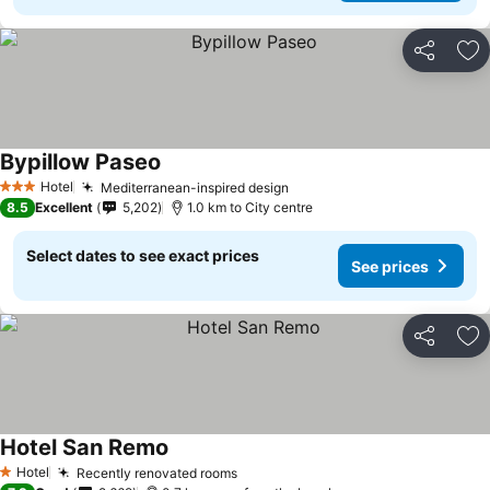
Share
Ad
Bypillow Paseo
Hotel
Mediterranean-inspired design
3 Stars
8.5
Excellent
5,202
1.0 km to City centre
Select dates to see exact prices
See prices
Share
Ad
Hotel San Remo
Hotel
Recently renovated rooms
1 Stars