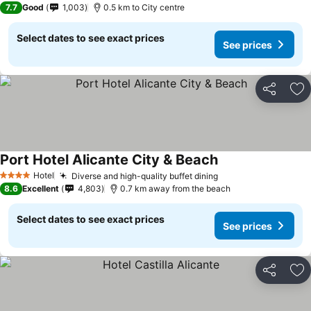
7.7
Good
1,003
0.5 km to City centre
Select dates to see exact prices
See prices
Share
Ad
Port Hotel Alicante City & Beach
Hotel
Diverse and high-quality buffet dining
4 Stars
8.6
Excellent
4,803
0.7 km away from the beach
Select dates to see exact prices
See prices
Share
Ad