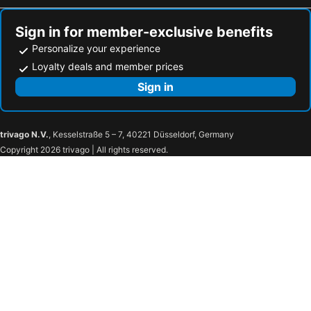
Sign in for member-exclusive benefits
Personalize your experience
Loyalty deals and member prices
Sign in
trivago N.V.
, Kesselstraße 5 – 7, 40221 Düsseldorf, Germany
Copyright 2026 trivago | All rights reserved.