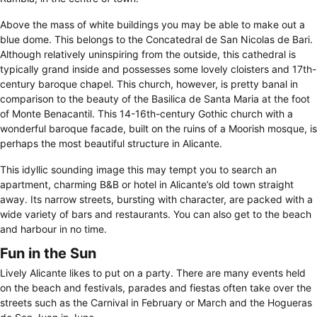
Above the mass of white buildings you may be able to make out a
blue dome. This belongs to the Concatedral de San Nicolas de Bari.
Although relatively uninspiring from the outside, this cathedral is
typically grand inside and possesses some lovely cloisters and 17th-
century baroque chapel. This church, however, is pretty banal in
comparison to the beauty of the Basilica de Santa Maria at the foot
of Monte Benacantil. This 14-16th-century Gothic church with a
wonderful baroque facade, built on the ruins of a Moorish mosque, is
perhaps the most beautiful structure in Alicante.
This idyllic sounding image this may tempt you to search an
apartment, charming B&B or hotel in Alicante’s old town straight
away. Its narrow streets, bursting with character, are packed with a
wide variety of bars and restaurants. You can also get to the beach
and harbour in no time.
Fun in the Sun
Lively Alicante likes to put on a party. There are many events held
on the beach and festivals, parades and fiestas often take over the
streets such as the Carnival in February or March and the Hogueras