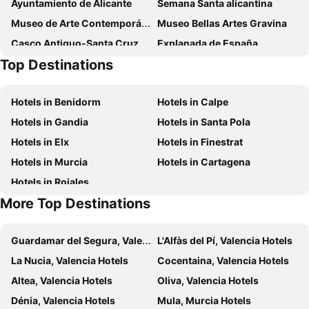
Ayuntamiento de Alicante
Semana Santa alicantina
Museo de Arte Contemporáneo
Museo Bellas Artes Gravina
Casco Antiguo-Santa Cruz
Explanada de España
Top Destinations
Casino Mediterráneo
Mundomar
El Palmeral
Playa de San Juan
Hotels in Benidorm
Hotels in Calpe
Pla-Hospital
El Campo
Hotels in Gandia
Hotels in Santa Pola
Calas Santa Pola del Este
Bancal de la Arena
Hotels in Elx
Hotels in Finestrat
El Amerador
Poblat Ibèric del Tossal de la Cala
Hotels in Murcia
Hotels in Cartagena
Hotels in Rojales
More Top Destinations
Guardamar del Segura, Valencia Hotels
L'Alfàs del Pí, Valencia Hotels
La Nucia, Valencia Hotels
Cocentaina, Valencia Hotels
Altea, Valencia Hotels
Oliva, Valencia Hotels
Dénia, Valencia Hotels
Mula, Murcia Hotels