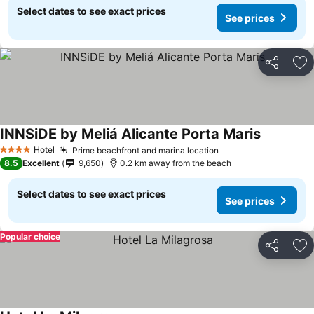
Select dates to see exact prices
See prices
Share
Ad
INNSiDE by Meliá Alicante Porta Maris
Hotel
Prime beachfront and marina location
4 Stars
8.5
Excellent
9,650
0.2 km away from the beach
Select dates to see exact prices
See prices
Popular choice
Share
Ad