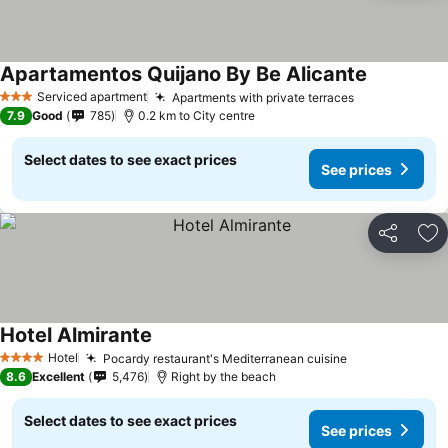
Apartamentos Quijano By Be Alicante
Serviced apartment
Apartments with private terraces
3 Stars
7.9
Good
785
0.2 km to City centre
Select dates to see exact prices
See prices
Share
Ad
Hotel Almirante
Hotel
Pocardy restaurant's Mediterranean cuisine
4 Stars
8.6
Excellent
5,476
Right by the beach
Select dates to see exact prices
See prices