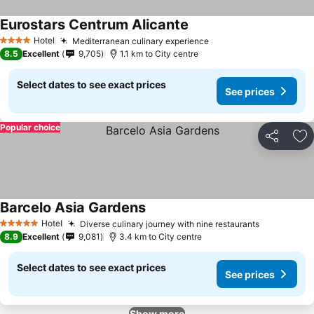
Eurostars Centrum Alicante
Hotel
Mediterranean culinary experience
4 Stars
8.5
Excellent
9,705
1.1 km to City centre
Select dates to see exact prices
See prices
Popular choice
Share
Ad
Barcelo Asia Gardens
Hotel
Diverse culinary journey with nine restaurants
5 Stars
8.9
Excellent
9,081
3.4 km to City centre
Select dates to see exact prices
See prices
Show more