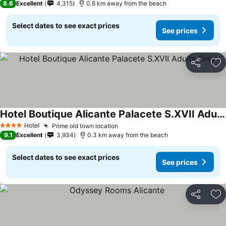
8.6
Excellent
4,315
0.6 km away from the beach
Select dates to see exact prices
See prices
Share
Ad
Hotel Boutique Alicante Palacete S.XVII Adults Only
Hotel
Prime old town location
4 Stars
9.1
Excellent
3,934
0.3 km away from the beach
Select dates to see exact prices
See prices
Share
Ad