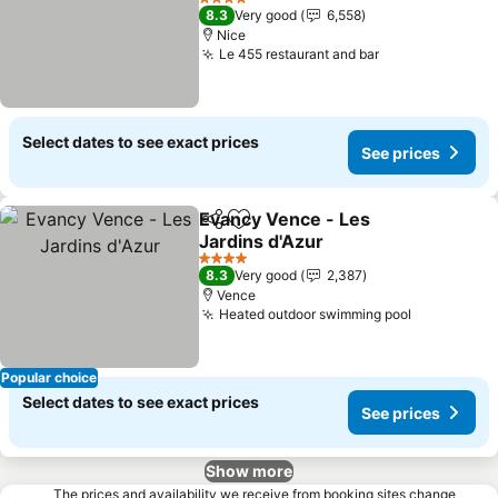
See prices
4 Stars
8.3
Very good
6,558
Nice
Le 455 restaurant and bar
See prices
Select dates to see exact prices
See prices
Evancy Vence - Les
Share
Add to favorites
Jardins d'Azur
See prices
4 Stars
8.3
Very good
2,387
Vence
Heated outdoor swimming pool
See price
Popular choice
Select dates to see exact prices
See prices
Show more
The prices and availability we receive from booking sites change