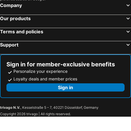
Company
Our products
Terms and policies
Support
Sign in for member-exclusive benefits
Personalize your experience
Loyalty deals and member prices
Sign in
trivago N.V.
, Kesselstraße 5 – 7, 40221 Düsseldorf, Germany
Copyright 2026 trivago | All rights reserved.