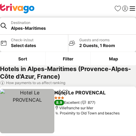
Favorites
Sign in
Me
Destination
Alpes-Maritimes
Check-in/out
Guests and rooms
Select dates
2 Guests, 1 Room
Sort
Filter
Map
Hotels in Alpes-Maritimes (Provence-Alpes-
Côte d'Azur, France)
How payments to us affect ranking
Hotel Le PROVENCAL
Share
Add to favorites
See 
3 Stars
8.9
Excellent
877
Villefranche sur Mer
Proximity to Old Town and beaches
See pr