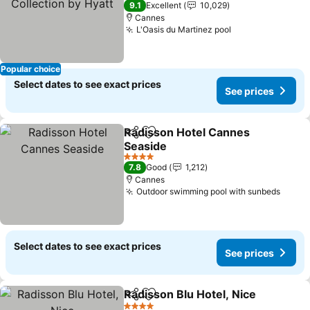
9.1
Excellent
10,029
Cannes
L'Oasis du Martinez pool
See prices
Popular choice
Select dates to see exact prices
See prices
Radisson Hotel Cannes
Share
Add to favorites
Seaside
See prices
4 Stars
7.8
Good
1,212
Cannes
Outdoor swimming pool with sunbeds
See p
Select dates to see exact prices
See prices
Radisson Blu Hotel, Nice
Share
Add to favorites
S