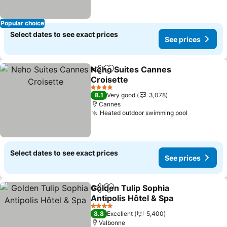
Popular choice
Select dates to see exact prices
See prices
Neho Suites Cannes
Share
Add to favorites
Croisette
See prices
4 Stars
8.1
Very good
3,078
Cannes
Heated outdoor swimming pool
See price
Select dates to see exact prices
See prices
Golden Tulip Sophia
Share
Add to favorites
Antipolis Hôtel & Spa
See prices
4 Stars
8.8
Excellent
5,400
Valbonne