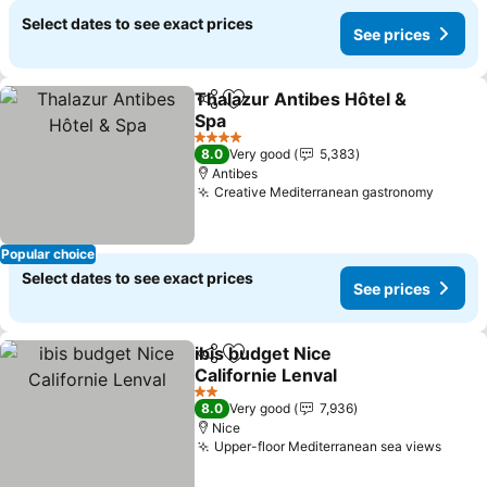
Select dates to see exact prices
See prices
Thalazur Antibes Hôtel &
Share
Add to favorites
Spa
See prices
4 Stars
8.0
Very good
5,383
Antibes
Creative Mediterranean gastronomy
See pr
Popular choice
Select dates to see exact prices
See prices
ibis budget Nice
Share
Add to favorites
Californie Lenval
See prices
2 Stars
8.0
Very good
7,936
Nice
Upper-floor Mediterranean sea views
See p