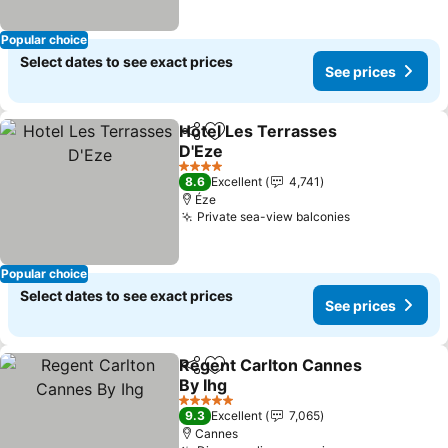
Popular choice
Select dates to see exact prices
See prices
Hotel Les Terrasses
Share
Add to favorites
D'Eze
See prices
4 Stars
8.6
Excellent
4,741
Éze
Private sea-view balconies
See prices
Popular choice
Select dates to see exact prices
See prices
Regent Carlton Cannes
Share
Add to favorites
By Ihg
See prices
5 Stars
9.3
Excellent
7,065
Cannes