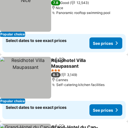
4 Stars
7.8
Good
12,543
Nice
Panoramic rooftop swimming pool
See pri
Popular choice
Select dates to see exact prices
See prices
Residhotel Villa
Share
Add to favorites
Maupassant
See prices
3 Stars
6.3
3,149
Cannes
Self-catering kitchen facilities
See prices
Popular choice
Select dates to see exact prices
See prices
Grand-Hotel du Cap-