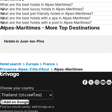
What are the best hotels in Alpes-Maritimes?
Hotels in Si Racha
Hotels in Krabi
What are the best luxury hotels in Alpes-Maritimes?
What are the best pet-friendly hotels in Alpes-Maritimes?
Hotels in Nakhon Nayok
Hotels in Nakhon Phanom
What are the best hotels with a spa in Alpes-Maritimes?
Hotels in Phu Quoc
Hotels in Schaffhausen
What are the best hotels with a pool in Alpes-Maritimes?
Alpes-Maritimes - More Top Destinations
Hotels in Taipei
Hotels in Koh Tao Island
Hotels in Maldives
Hotels in Northeastern Region
Hotels in Juan-les-Pins
Hotels in Macau
Hotels in Bali
Hotels in Langkawi
Hotels in Penang
Hotels in Bahrain
Hotels in Georgia
Hotel search
Europe
France
Hotels in Laos
Hotels in Thailand
Provence-Alpes-Côte d'Azur
Alpes-Maritimes
Hotels in Cyprus
Hotels in Samos
Hotels in Koh Chang
Hotels in Brussels Capital region
Facebook
Twitter
Insta
Yo
Choose your country
Add on Google
Find our results easily: add trivago as a
preferred source on Google.