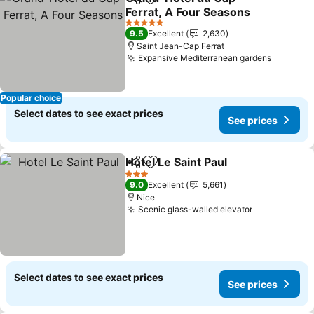
Share
Add to favorites
Ferrat, A Four Seasons
See prices
5 Stars
9.5
Excellent
2,630
Saint Jean-Cap Ferrat
Expansive Mediterranean gardens
See pri
Popular choice
Select dates to see exact prices
See prices
Hotel Le Saint Paul
Share
Add to favorites
See pri
3 Stars
9.0
Excellent
5,661
Nice
Scenic glass-walled elevator
See prices
Select dates to see exact prices
See prices