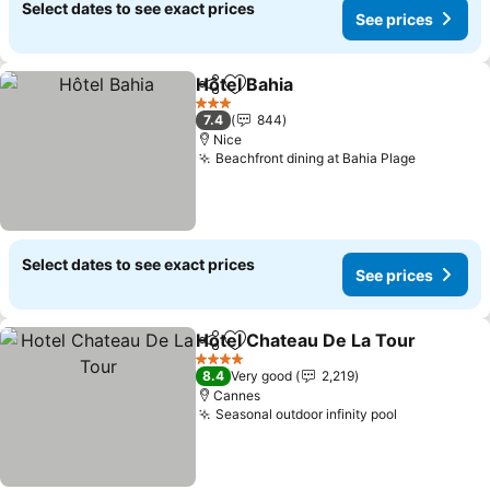
Select dates to see exact prices
See prices
Hôtel Bahia
Share
Add to favorites
See prices
3 Stars
7.4
844
Nice
Beachfront dining at Bahia Plage
See pric
Select dates to see exact prices
See prices
Hotel Chateau De La Tour
Share
Add to favorites
4 Stars
8.4
Very good
2,219
Cannes
Seasonal outdoor infinity pool
See prices