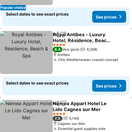
Popular choice
Select dates to see exact prices
See prices
Royal Antibes - Luxury
Share
Add to favorites
Hotel, Résidence, Beach
& Spa
See prices
4 Stars
8.4
Very good
4,268
Antibes
Chic Mediterranean coastal concept
See pr
Select dates to see exact prices
See prices
Nemea Appart Hotel Le
Share
Add to favorites
Lido Cagnes sur Mer
See prices
4 Stars
7.3
5,146
Cagnes-sur-Mer
Essential guest supplies note
See prices