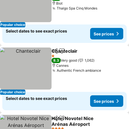
Biot
Thalgo Spa Cinq Mondes
See prices
Popular choice
Select dates to see exact prices
See prices
Chanteclair
Share
Add to favorites
See prices
1 Stars
8.3
Very good
1,062
Cannes
Authentic French ambiance
See prices
Popular choice
Select dates to see exact prices
See prices
Hotel Novotel Nice
Share
Add to favorites
Arénas Aéroport