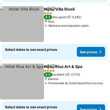
Hotel Villa Rivoli
Share
Add to favorites
See prices
3 Stars
8.2
Very good
5,383
Nice
Wellness and relaxation salon
See prices
Select dates to see exact prices
See prices
Hôtel Riva Art & Spa
Share
Add to favorites
See pr
4 Stars
8.8
Excellent
4,770
Menton
Promenade du Soleil beachfront access
See
Select dates to see exact prices
See prices