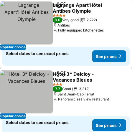
Lagrange Apart'Hôtel
Share
Add to favorites
Antibes Olympie
See prices
4 Stars
8.0
Very good
2,722
Antibes
Fully equipped kitchenettes
See prices
Popular choice
Select dates to see exact prices
See prices
Hôtel 3* Delcloy -
Share
Add to favorites
Vacances Bleues
See prices
3 Stars
7.7
Good
3,312
Saint Jean-Cap Ferrat
Panoramic sea view restaurant
See price
Popular choice
Select dates to see exact prices
See prices