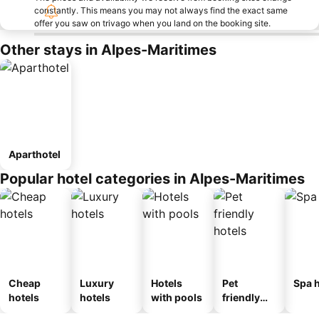
constantly. This means you may not always find the exact same
offer you saw on trivago when you land on the booking site.
Other stays in Alpes-Maritimes
Aparthotel
Popular hotel categories in Alpes-Maritimes
Cheap
Luxury
Hotels
Pet
Spa h
hotels
hotels
with pools
friendly
hotels