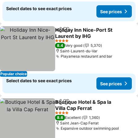
Select dates to see exact prices
See prices
Holiday Inn Nice-Port St
Share
Add to favorites
Laurent by IHG
See prices
4 Stars
8.4
Very good
5,370
Saint-Laurent-du-Var
Playamesa restaurant and bar
See prices
Popular choice
Select dates to see exact prices
See prices
Boutique Hotel & Spa la
Share
Add to favorites
Villa Cap Ferrat
See prices
4 Stars
8.6
Excellent
1,360
Saint Jean-Cap Ferrat
Expansive outdoor swimming pool
See pri