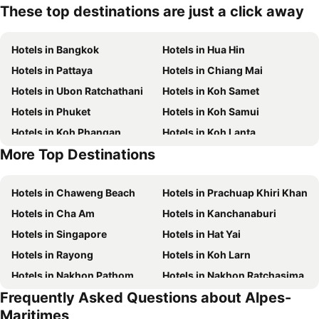
These top destinations are just a click away
Hotels in Bangkok
Hotels in Hua Hin
Hotels in Pattaya
Hotels in Chiang Mai
Hotels in Ubon Ratchathani
Hotels in Koh Samet
Hotels in Phuket
Hotels in Koh Samui
Hotels in Koh Phangan
Hotels in Koh Lanta
More Top Destinations
Hotels in Koh Lipe
Hotels in Hong Kong
Hotels in Chaweng Beach
Hotels in Prachuap Khiri Khan
Hotels in Cha Am
Hotels in Kanchanaburi
Hotels in Singapore
Hotels in Hat Yai
Hotels in Rayong
Hotels in Koh Larn
Hotels in Nakhon Pathom
Hotels in Nakhon Ratchasima
Frequently Asked Questions about Alpes-
Hotels in Xinyi District
Hotels in Khao Lak
Maritimes
Hotels in Tokyo
Hotels in Udon Thani