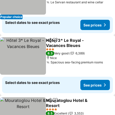
Le Servan restaurant and wine cellar
See p
Popular choice
Select dates to see exact prices
See prices
Hôtel 3* Le Royal -
Share
Add to favorites
Vacances Bleues
See prices
3 Stars
8.3
Very good
6,389
Nice
Spacious sea-facing premium rooms
See pr
Select dates to see exact prices
See prices
Mouratoglou Hotel &
Share
Add to favorites
Resort
See prices
4 Stars
8.5
Excellent
3,553