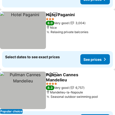
Hotel Paganini
Share
Add to favorites
See prices
3 Stars
8.0
Very good
3,004
Nice
Relaxing private balconies
See prices
Select dates to see exact prices
See prices
Pullman Cannes
Share
Add to favorites
Mandelieu
See prices
4 Stars
8.3
Very good
6,757
Mandelieu-la-Napoule
Seasonal outdoor swimming pool
See pric
Popular choice