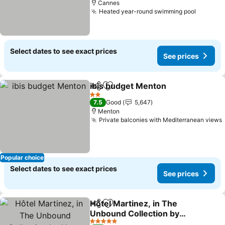
Cannes
Heated year-round swimming pool
See pri
Select dates to see exact prices
See prices
ibis budget Menton
Share
Add to favorites
See pr
2 Stars
7.5
Good
5,647
Menton
Private balconies with Mediterranean views
Popular choice
Select dates to see exact prices
See prices
Hôtel Martinez, in The
Share
Add to favorites
Unbound Collection by
Hyatt
See prices
5 Stars