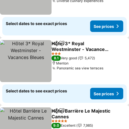
Diverse culinary experiences
See prices
Select dates to see exact prices
See prices
Hôtel 3* Royal
Share
Add to favorites
Westminster - Vacances
Bleues
See prices
3 Stars
8.1
Very good
5,472
Menton
Panoramic sea view terraces
See prices
Select dates to see exact prices
See prices
Hôtel Barrière Le Majestic
Share
Add to favorites
Cannes
See prices
5 Stars
9.0
Excellent
7,985