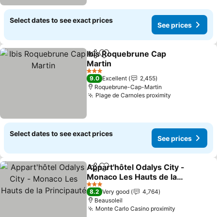
Select dates to see exact prices
See prices
Ibis Roquebrune Cap
Share
Add to favorites
Martin
See prices
3 Stars
9.0
Excellent
2,455
Roquebrune-Cap-Martin
Plage de Carnoles proximity
See prices
Select dates to see exact prices
See prices
Appart'hôtel Odalys City -
Share
Add to favorites
Monaco Les Hauts de la
Principauté
See prices
3 Stars
8.2
Very good
4,764
Beausoleil
Monte Carlo Casino proximity
See prices