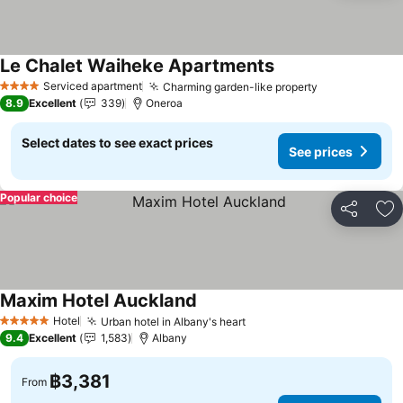
Le Chalet Waiheke Apartments
Serviced apartment
Charming garden-like property
4 Stars
8.9
Excellent
339
Oneroa
Select dates to see exact prices
See prices
Popular choice
Share
Ad
Maxim Hotel Auckland
Hotel
Urban hotel in Albany's heart
5 Stars
9.4
Excellent
1,583
Albany
฿3,381
From