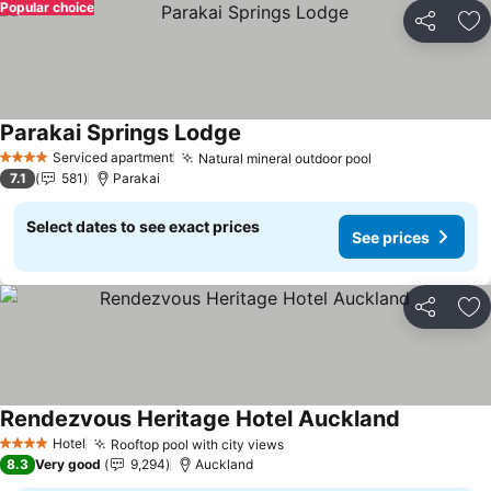
Popular choice
Share
Ad
Parakai Springs Lodge
Serviced apartment
Natural mineral outdoor pool
4 Stars
7.1
581
Parakai
Select dates to see exact prices
See prices
Share
Ad
Rendezvous Heritage Hotel Auckland
Hotel
Rooftop pool with city views
4 Stars
8.3
Very good
9,294
Auckland