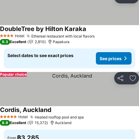
Share
Ad
DoubleTree by Hilton Karaka
Hotel
Ethereal restaurant with local flavors
4 Stars
9.3
Excellent
2,810
Papakura
Select dates to see exact prices
See prices
Popular choice
Share
Ad
Cordis, Auckland
Hotel
Heated rooftop pool and spa
5 Stars
8.9
Excellent
15,372
Auckland
฿3,285
From