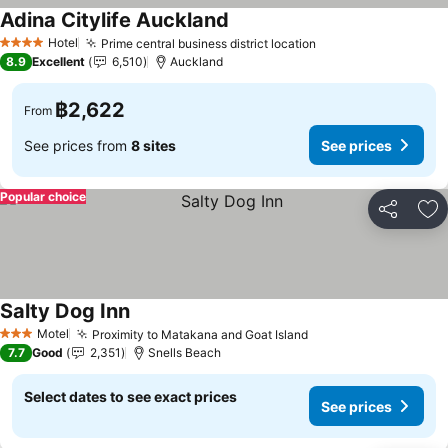
Adina Citylife Auckland
Hotel
Prime central business district location
4 Stars
8.9
Excellent
6,510
Auckland
฿2,622
From
See prices from
8 sites
See prices
Popular choice
Share
Ad
Salty Dog Inn
Motel
Proximity to Matakana and Goat Island
3 Stars
7.7
Good
2,351
Snells Beach
Select dates to see exact prices
See prices