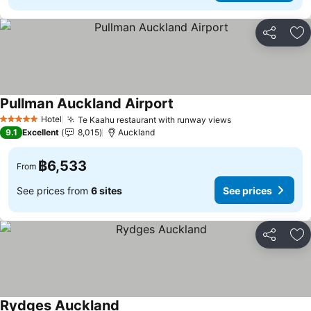
Share
Ad
Pullman Auckland Airport
Hotel
Te Kaahu restaurant with runway views
5 Stars
9.1
Excellent
8,015
Auckland
฿6,533
From
See prices from
6 sites
See prices
Share
Ad
Rydges Auckland