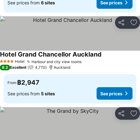
See prices from
6 sites
See prices
Share
Ad
Hotel Grand Chancellor Auckland
Hotel
Harbour and city view rooms
4 Stars
9.2
Excellent
4,770
Auckland
฿2,947
From
See prices from
5 sites
See prices
Share
Ad