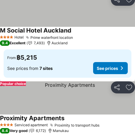
Share
Ad
M Social Hotel Auckland
Hotel
Prime waterfront location
4 Stars
9.4
Excellent
7,493
Auckland
฿5,215
From
See prices from
7 sites
See prices
Popular choice
Share
Ad
Proximity Apartments
Serviced apartment
Proximity to transport hubs
4 Stars
8.4
Very good
6,172
Manukau