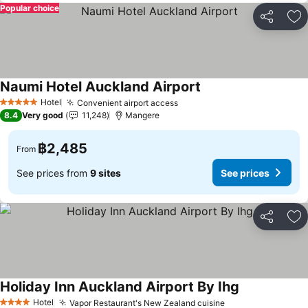
Popular choice
Share
Ad
Naumi Hotel Auckland Airport
Hotel
Convenient airport access
5 Stars
8.4
Very good
11,248
Mangere
฿2,485
From
See prices from
9 sites
See prices
Share
Ad
Holiday Inn Auckland Airport By Ihg
Hotel
Vapor Restaurant's New Zealand cuisine
4 Stars