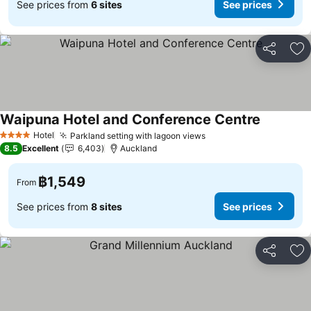
See prices from
6 sites
See prices
Share
Ad
Waipuna Hotel and Conference Centre
Hotel
Parkland setting with lagoon views
4 Stars
8.5
Excellent
6,403
Auckland
฿1,549
From
See prices from
8 sites
See prices
Share
Ad