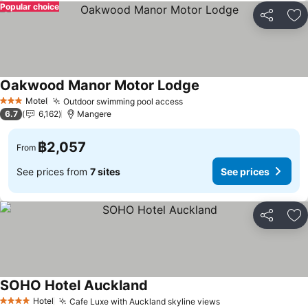
Popular choice
Share
Ad
Oakwood Manor Motor Lodge
Motel
Outdoor swimming pool access
3 Stars
6.7
6,162
Mangere
฿2,057
From
See prices from
7 sites
See prices
Share
Ad
SOHO Hotel Auckland
Hotel
Cafe Luxe with Auckland skyline views
4 Stars