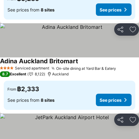
See prices from
8 sites
See prices
Share
Ad
Adina Auckland Britomart
Serviced apartment
On-site dining at Yard Bar & Eatery
4 Stars
8.7
Excellent
8,122
Auckland
฿2,333
From
See prices from
8 sites
See prices
Share
Ad