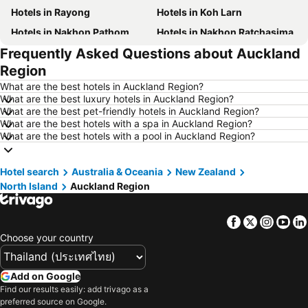
Hotels in Rayong
Hotels in Koh Larn
Hotels in Nakhon Pathom
Hotels in Nakhon Ratchasima
Frequently Asked Questions about Auckland
Hotels in Xinyi District
Hotels in Khao Lak
Region
Hotels in Tokyo
Hotels in Udon Thani
What are the best hotels in Auckland Region?
Hotels in Si Racha
Hotels in Krabi
What are the best luxury hotels in Auckland Region?
What are the best pet-friendly hotels in Auckland Region?
Hotels in Nakhon Nayok
Hotels in Nakhon Phanom
What are the best hotels with a spa in Auckland Region?
Hotels in Phu Quoc
Hotels in Schaffhausen
What are the best hotels with a pool in Auckland Region?
Hotels in Taipei
Hotels in Koh Tao Island
Hotel search
Hotels in Maldives
Australia & Oceania
Hotels in Northeastern Region
New Zealand
North Island
Auckland Region
Hotels in Macau
Hotels in Bali
Hotels in Langkawi
Hotels in Penang
Facebook
Twitter
Insta
Yo
Hotels in Bahrain
Hotels in Georgia
Choose your country
Hotels in Laos
Hotels in Thailand
Hotels in Cyprus
Hotels in Samos
Add on Google
Find our results easily: add trivago as a
Hotels in Koh Chang
Hotels in Brussels Capital region
preferred source on Google.