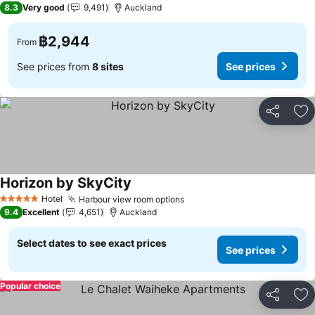
8.3
Very good
9,491
Auckland
฿2,944
From
See prices from
8 sites
See prices
Share
Ad
Horizon by SkyCity
Hotel
Harbour view room options
5 Stars
9.4
Excellent
4,651
Auckland
Select dates to see exact prices
See prices
Popular choice
Share
Ad