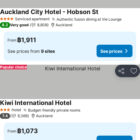
Auckland City Hotel - Hobson St
Serviced apartment
Authentic fusion dining at Vie Lounge
4 Stars
8.2
Very good
8,808
Auckland
฿1,911
From
See prices from
9 sites
See prices
Popular choice
Share
Ad
Kiwi International Hotel
Hotel
Budget-friendly private rooms
3 Stars
7.4
9,366
Auckland
฿1,073
From