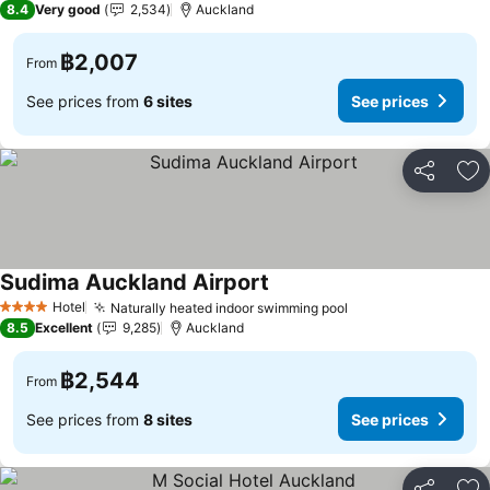
8.4
Very good
2,534
Auckland
฿2,007
From
See prices from
6 sites
See prices
Share
Ad
Sudima Auckland Airport
Hotel
Naturally heated indoor swimming pool
4 Stars
8.5
Excellent
9,285
Auckland
฿2,544
From
See prices from
8 sites
See prices