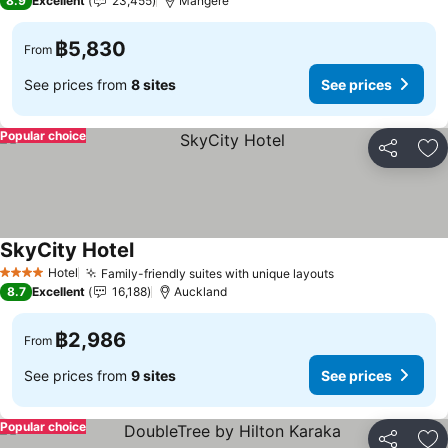
8.9
Excellent
23,455
Mangere
฿5,830
From
See prices from
8 sites
See prices
Popular choice
Share
Ad
SkyCity Hotel
Hotel
Family-friendly suites with unique layouts
4 Stars
8.7
Excellent
16,188
Auckland
฿2,986
From
See prices from
9 sites
See prices
Popular choice