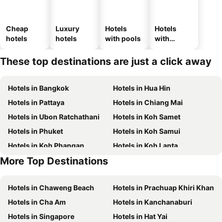
Cheap
Luxury
Hotels
Hotels
hotels
hotels
with pools
with
parking
These top destinations are just a click away
Hotels in Bangkok
Hotels in Hua Hin
Hotels in Pattaya
Hotels in Chiang Mai
Hotels in Ubon Ratchathani
Hotels in Koh Samet
Hotels in Phuket
Hotels in Koh Samui
Hotels in Koh Phangan
Hotels in Koh Lanta
More Top Destinations
Hotels in Koh Lipe
Hotels in Hong Kong
Hotels in Chaweng Beach
Hotels in Prachuap Khiri Khan
Hotels in Cha Am
Hotels in Kanchanaburi
Hotels in Singapore
Hotels in Hat Yai