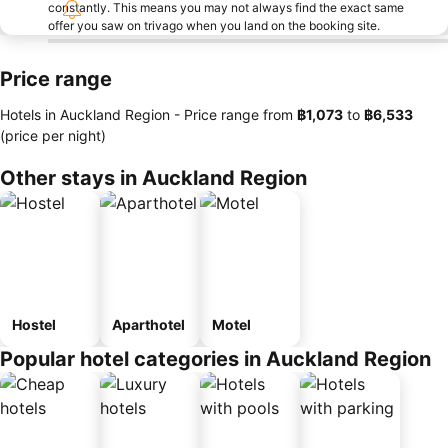
constantly. This means you may not always find the exact same
offer you saw on trivago when you land on the booking site.
Price range
Hotels in Auckland Region -
Price range
from
‎฿1,073
to
‎฿6,533
(price per night)
Other stays in Auckland Region
Hostel
Aparthotel
Motel
Popular hotel categories in Auckland Region