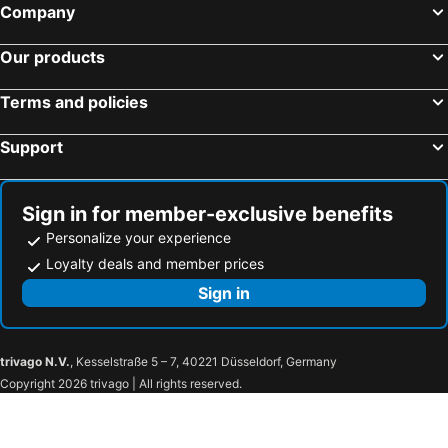
Company
Our products
Terms and policies
Support
Sign in for member-exclusive benefits
Personalize your experience
Loyalty deals and member prices
Sign in
trivago N.V.
, Kesselstraße 5 – 7, 40221 Düsseldorf, Germany
Copyright 2026 trivago | All rights reserved.