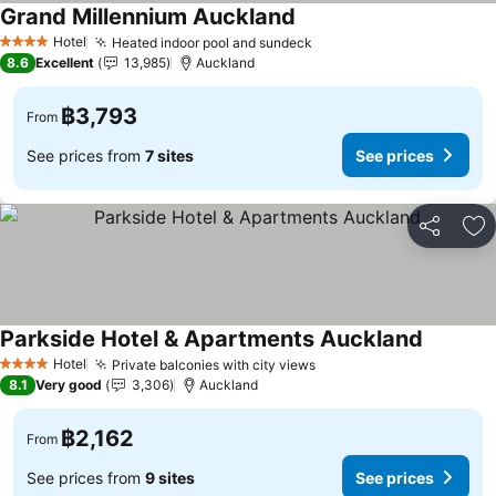
Grand Millennium Auckland
Hotel
Heated indoor pool and sundeck
4 Stars
8.6
Excellent
13,985
Auckland
฿3,793
From
See prices from
7 sites
See prices
Share
Ad
Parkside Hotel & Apartments Auckland
Hotel
Private balconies with city views
4 Stars
8.1
Very good
3,306
Auckland
฿2,162
From
See prices from
9 sites
See prices