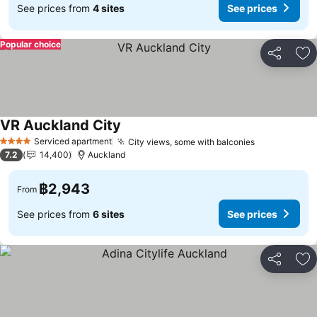
See prices from
4 sites
See prices
Popular choice
Share
Ad
VR Auckland City
Serviced apartment
City views, some with balconies
4 Stars
7.2
14,400
Auckland
฿2,943
From
See prices from
6 sites
See prices
Share
Ad