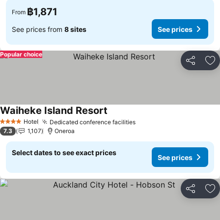
฿1,871
From
See prices from
8 sites
See prices
Popular choice
Share
Ad
Waiheke Island Resort
Hotel
Dedicated conference facilities
4 Stars
7.3
1,107
Oneroa
Select dates to see exact prices
See prices
Share
Ad