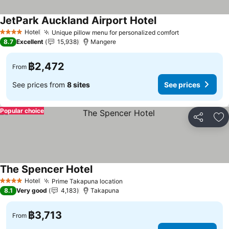
JetPark Auckland Airport Hotel
Hotel
Unique pillow menu for personalized comfort
4 Stars
8.7
Excellent
15,938
Mangere
฿2,472
From
See prices from
8 sites
See prices
Popular choice
Share
Ad
The Spencer Hotel
Hotel
Prime Takapuna location
4 Stars
8.1
Very good
4,183
Takapuna
฿3,713
From