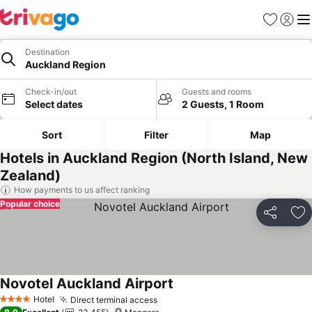
Favorites
Sign in
Me
Destination
Auckland Region
Check-in/out
Guests and rooms
Select dates
2 Guests, 1 Room
Sort
Filter
Map
Hotels in Auckland Region (North Island, New
Zealand)
How payments to us affect ranking
Popular choice
Share
Ad
Novotel Auckland Airport
Hotel
Direct terminal access
4 Stars