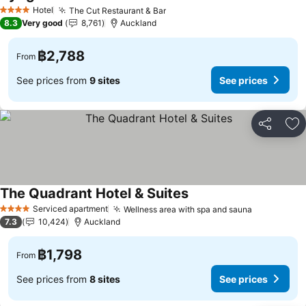
Hotel
The Cut Restaurant & Bar
4 Stars
8.3
Very good
8,761
Auckland
฿2,788
From
See prices from
9 sites
See prices
Share
Ad
The Quadrant Hotel & Suites
Serviced apartment
Wellness area with spa and sauna
4 Stars
7.3
10,424
Auckland
฿1,798
From
See prices from
8 sites
See prices