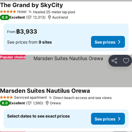
The Grand by SkyCity
Hotel
Heated 25-meter lap pool
5 Stars
8.9
Excellent
12,313
Auckland
฿3,933
From
See prices from
9 sites
See prices
Popular choice
Share
Ad
Marsden Suites Nautilus Orewa
Serviced apartment
Direct beach access and sea views
4 Stars
9.0
Excellent
1,560
Orewa
Select dates to see exact prices
See prices