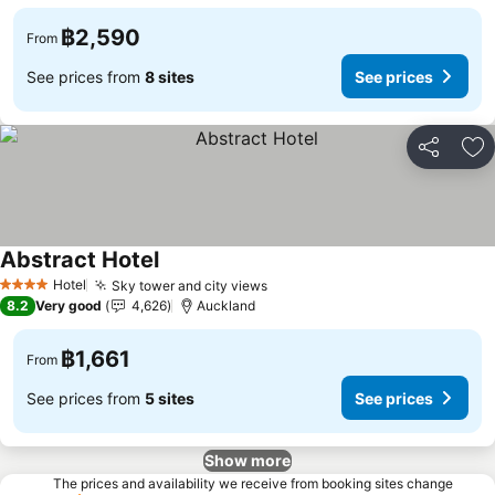
฿2,590
From
See prices from
8 sites
See prices
Share
Ad
Abstract Hotel
Hotel
Sky tower and city views
4 Stars
8.2
Very good
4,626
Auckland
฿1,661
From
See prices from
5 sites
See prices
Show more
The prices and availability we receive from booking sites change