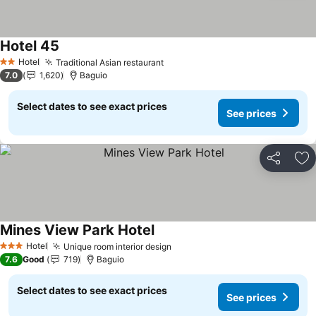
Hotel 45
Hotel
Traditional Asian restaurant
2 Stars
7.0
1,620
Baguio
Select dates to see exact prices
See prices
Share
Ad
Mines View Park Hotel
Hotel
Unique room interior design
3 Stars
7.6
Good
719
Baguio
Select dates to see exact prices
See prices