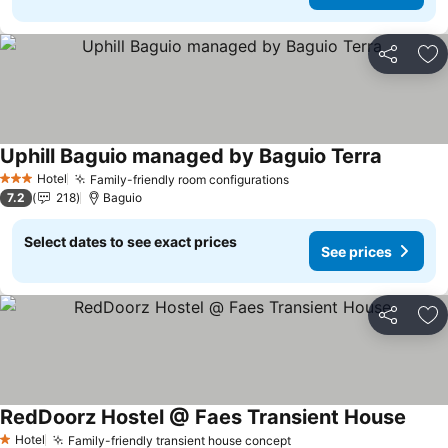
Share
Ad
Uphill Baguio managed by Baguio Terra
Hotel
Family-friendly room configurations
3 Stars
7.2
218
Baguio
Select dates to see exact prices
See prices
Share
Ad
RedDoorz Hostel @ Faes Transient House
Hotel
Family-friendly transient house concept
1 Stars