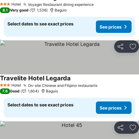
Hotel
Voyager Restaurant dining experience
3 Stars
8.1
Very good
1,536
Baguio
Select dates to see exact prices
See prices
Share
Ad
Travelite Hotel Legarda
Hotel
On-site Chinese and Filipino restaurants
3 Stars
7.6
Good
1,604
Baguio
Select dates to see exact prices
See prices
Share
Ad