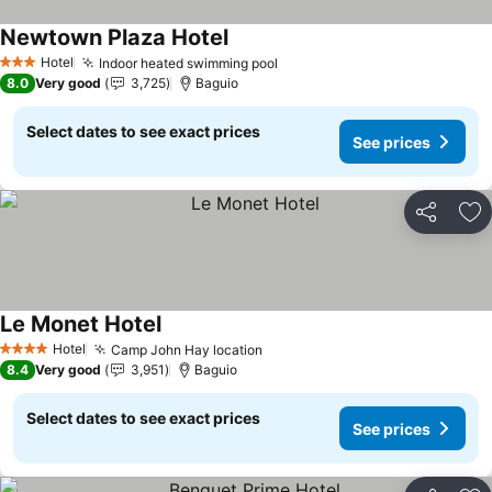
Newtown Plaza Hotel
Hotel
Indoor heated swimming pool
3 Stars
8.0
Very good
3,725
Baguio
Select dates to see exact prices
See prices
Share
Ad
Le Monet Hotel
Hotel
Camp John Hay location
4 Stars
8.4
Very good
3,951
Baguio
Select dates to see exact prices
See prices