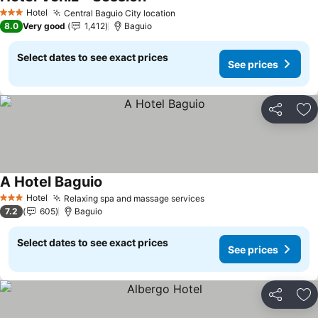
Hotel
Central Baguio City location
3 Stars
8.0
Very good
1,412
Baguio
Select dates to see exact prices
See prices
Share
Ad
A Hotel Baguio
Hotel
Relaxing spa and massage services
3 Stars
7.2
605
Baguio
Select dates to see exact prices
See prices
Share
Ad