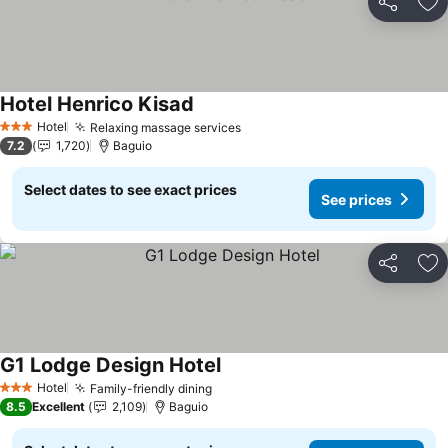
Share
Ad
Hotel Henrico Kisad
Hotel
Relaxing massage services
3 Stars
7.2
1,720
Baguio
Select dates to see exact prices
See prices
Share
Ad
G1 Lodge Design Hotel
Hotel
Family-friendly dining
3 Stars
8.5
Excellent
2,109
Baguio