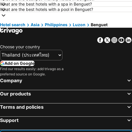
What are the best hotels with a spa in Benguet?
Hotels in Nakhon Nayok
Hotels in Nakhon Phanom
What are the best hotels with a pool in Benguet?
Hotels in Koh Lipe
Hotels in Schaffhausen
Hotels in Taipei
Hotels in Koh Tao Island
Hotel search
Asia
Philippines
Luzon
Benguet
Hotels in Maldives
Hotels in Northeastern Region
Facebook
Twitter
Insta
Yo
Hotels in Macau
Hotels in Bali
Choose your country
Hotels in Langkawi
Hotels in Penang
Hotels in Bahrain
Hotels in Georgia
Add on Google
Hotels in Laos
Hotels in Thailand
Find our results easily: add trivago as a
preferred source on Google.
Hotels in Cyprus
Hotels in Samos
Company
Hotels in Koh Chang
Hotels in Koh Samet
Hotels in Brussels Capital region
Our products
Terms and policies
Support