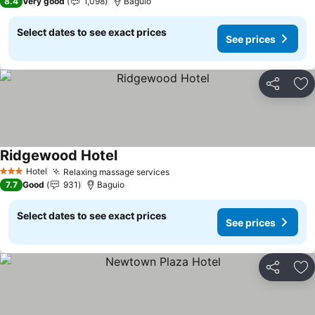
8.4
Very good
1,098
Baguio
Select dates to see exact prices
See prices
Share
Ad
Ridgewood Hotel
Hotel
Relaxing massage services
3 Stars
7.7
Good
931
Baguio
Select dates to see exact prices
See prices
Share
Ad