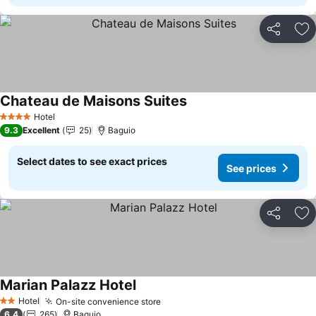
Share
Ad
Chateau de Maisons Suites
Hotel
4 Stars
9.3
Excellent
25
Baguio
Select dates to see exact prices
See prices
Share
Ad
Marian Palazz Hotel
Hotel
On-site convenience store
2 Stars
6.4
265
Baguio