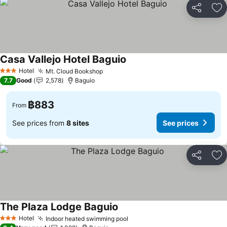
Share
Ad
Casa Vallejo Hotel Baguio
Hotel
Mt. Cloud Bookshop
3 Stars
7.7
Good
2,578
Baguio
฿883
From
See prices from
8 sites
See prices
Share
Ad
The Plaza Lodge Baguio
Hotel
Indoor heated swimming pool
3 Stars