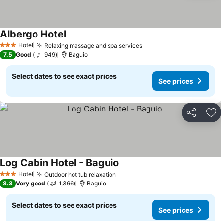
Albergo Hotel
Hotel
Relaxing massage and spa services
3 Stars
7.5
Good
949
Baguio
Select dates to see exact prices
See prices
Share
Ad
Log Cabin Hotel - Baguio
Hotel
Outdoor hot tub relaxation
3 Stars
8.3
Very good
1,366
Baguio
Select dates to see exact prices
See prices