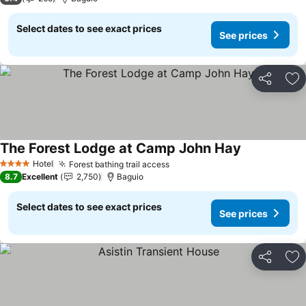
Select dates to see exact prices
See prices
Share
Ad
The Forest Lodge at Camp John Hay
Hotel
Forest bathing trail access
4 Stars
8.7
Excellent
2,750
Baguio
Select dates to see exact prices
See prices
Share
Ad