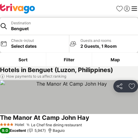
Favorites
Sign in
Me
Destination
Benguet
Check-in/out
Guests and rooms
Select dates
2 Guests, 1 Room
Sort
Filter
Map
Hotels in Benguet (Luzon, Philippines)
How payments to us affect ranking
Share
Ad
The Manor At Camp John Hay
Hotel
Le Chef fine dining restaurant
4 Stars
9.0
Excellent
5,947
Baguio