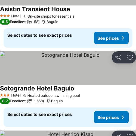
Asistin Transient House
Hotel
On-site shops for essentials
3 Stars
8.5
Excellent
58
Baguio
Select dates to see exact prices
See prices
Share
Ad
Sotogrande Hotel Baguio
Hotel
Heated outdoor swimming pool
3 Stars
8.7
Excellent
1,558
Baguio
Select dates to see exact prices
See prices