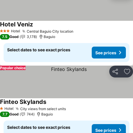
Hotel Veniz
Hotel
Central Baguio City location
3 Stars
7.5
Good
3,178
Baguio
Select dates to see exact prices
See prices
Popular choice
Share
Ad
Finteo Skylands
Hotel
City views from select units
1 Stars
7.7
Good
744
Baguio
Select dates to see exact prices
See prices