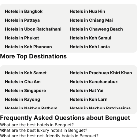
Hotels in Bangkok
Hotels in Hua Hin
Hotels in Pattaya
Hotels in Chiang Mai
Hotels in Ubon Ratchathani
Hotels in Chaweng Beach
Hotels in Phuket
Hotels in Koh Samui
Hotels in Koh Phangan
Hotels in Koh Lanta
More Top Destinations
Hotels in Phu Quoc
Hotels in Hong Kong
Hotels in Koh Samet
Hotels in Prachuap Khiri Khan
Hotels in Cha Am
Hotels in Kanchanaburi
Hotels in Singapore
Hotels in Hat Yai
Hotels in Rayong
Hotels in Koh Larn
Hotels in Nakhon Pathom
Hotels in Nakhon Ratchasima
Frequently Asked Questions about Benguet
Hotels in Xinyi District
Hotels in Khao Lak
What are the best hotels in Benguet?
Hotels in Tokyo
Hotels in Udon Thani
What are the best luxury hotels in Benguet?
Hotels in Si Racha
Hotels in Krabi
What are the best pet-friendly hotels in Benguet?