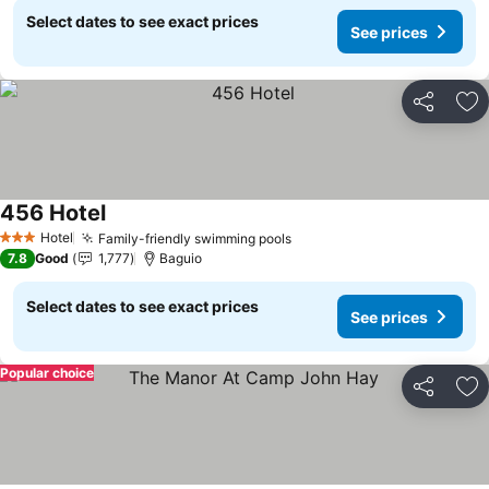
Select dates to see exact prices
See prices
Share
Ad
456 Hotel
Hotel
Family-friendly swimming pools
3 Stars
7.8
Good
1,777
Baguio
Select dates to see exact prices
See prices
Popular choice
Share
Ad