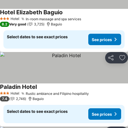
Hotel Elizabeth Baguio
Hotel
In-room massage and spa services
3 Stars
8.2
Very good
3,725
Baguio
Select dates to see exact prices
See prices
Share
Ad
Paladin Hotel
Hotel
Rustic ambiance and Filipino hospitality
3 Stars
7.4
2,746
Baguio
Select dates to see exact prices
See prices