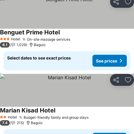
Share
Ad
Benguet Prime Hotel
Hotel
On-site massage services
3 Stars
6.1
1,029
Baguio
Select dates to see exact prices
See prices
Share
Ad
Marian Kisad Hotel
Hotel
Budget-friendly family and group stays
2 Stars
7.4
215
Baguio