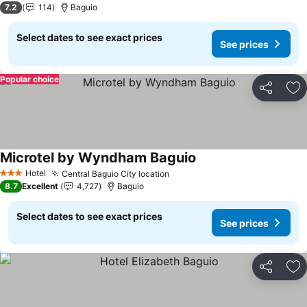
7.2
114
Baguio
Select dates to see exact prices
See prices
Popular choice
Share
Ad
Microtel by Wyndham Baguio
Hotel
Central Baguio City location
3 Stars
8.7
Excellent
4,727
Baguio
Select dates to see exact prices
See prices
Share
Ad