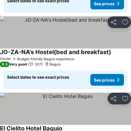
Select dates to see exact prices
See prices
Share
Ad
JO-ZA-NA's Hostel(bed and breakfast)
Hostel
Budget-friendly Baguio experience
8.3
Very good
307
Baguio
Select dates to see exact prices
See prices
Share
Ad
El Cielito Hotel Baguio