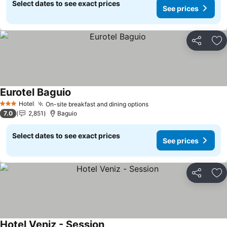
Select dates to see exact prices
See prices
Share
Ad
Eurotel Baguio
Hotel
On-site breakfast and dining options
3 Stars
7.0
2,851
Baguio
Select dates to see exact prices
See prices
Share
Ad
Hotel Veniz - Session