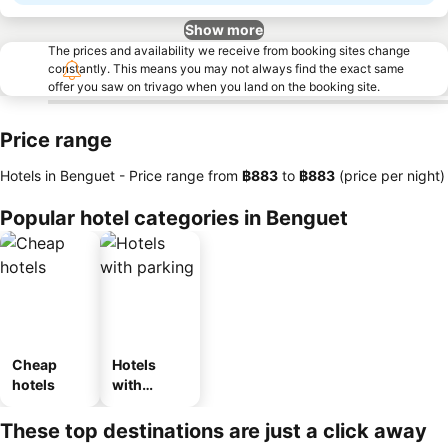
Show more
The prices and availability we receive from booking sites change
constantly. This means you may not always find the exact same
offer you saw on trivago when you land on the booking site.
Price range
Hotels in Benguet -
Price range
from
‎฿883
to
‎฿883
(price per night)
Popular hotel categories in Benguet
Cheap
Hotels
hotels
with
parking
These top destinations are just a click away