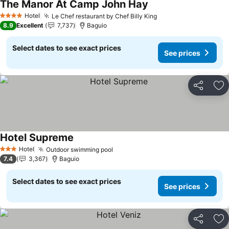
The Manor At Camp John Hay
Hotel
Le Chef restaurant by Chef Billy King
4 Stars
8.9
Excellent
7,737
Baguio
Select dates to see exact prices
See prices
Share
Ad
Hotel Supreme
Hotel
Outdoor swimming pool
3 Stars
7.4
3,367
Baguio
Select dates to see exact prices
See prices
Share
Ad