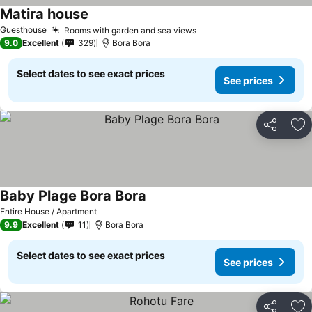
Matira house
Guesthouse
Rooms with garden and sea views
9.0
Excellent
329
Bora Bora
Select dates to see exact prices
See prices
Share
Ad
Baby Plage Bora Bora
Entire House / Apartment
9.9
Excellent
11
Bora Bora
Select dates to see exact prices
See prices