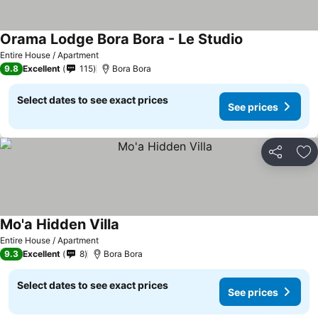
Orama Lodge Bora Bora - Le Studio
Entire House / Apartment
9.8
Excellent
115
Bora Bora
Select dates to see exact prices
See prices
Share
Ad
Mo'a Hidden Villa
Entire House / Apartment
9.3
Excellent
8
Bora Bora
Select dates to see exact prices
See prices