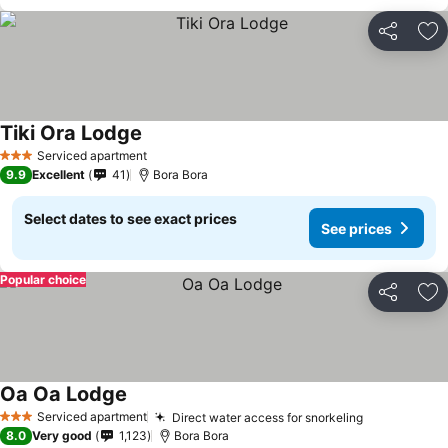
Share
Ad
Tiki Ora Lodge
Serviced apartment
3 Stars
9.9
Excellent
41
Bora Bora
Select dates to see exact prices
See prices
Popular choice
Share
Ad
Oa Oa Lodge
Serviced apartment
Direct water access for snorkeling
3 Stars
8.0
Very good
1,123
Bora Bora