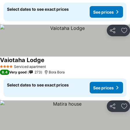
Select dates to see exact prices
See prices
Share
Ad
Vaiotaha Lodge
Serviced apartment
4 Stars
8.4
Very good
273
Bora Bora
Select dates to see exact prices
See prices
Share
Ad