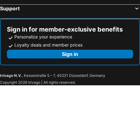
Support
Sign in for member-exclusive benefits
Personalize your experience
Loyalty deals and member prices
Sign in
trivago N.V.
, Kesselstraße 5 – 7, 40221 Düsseldorf, Germany
Copyright 2026 trivago | All rights reserved.