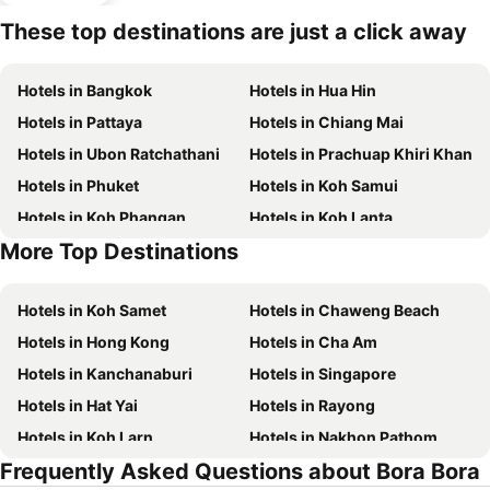
These top destinations are just a click away
Hotels in Bangkok
Hotels in Hua Hin
Hotels in Pattaya
Hotels in Chiang Mai
Hotels in Ubon Ratchathani
Hotels in Prachuap Khiri Khan
Hotels in Phuket
Hotels in Koh Samui
Hotels in Koh Phangan
Hotels in Koh Lanta
More Top Destinations
Hotels in Koh Lipe
Hotels in Phu Quoc
Hotels in Koh Samet
Hotels in Chaweng Beach
Hotels in Hong Kong
Hotels in Cha Am
Hotels in Kanchanaburi
Hotels in Singapore
Hotels in Hat Yai
Hotels in Rayong
Hotels in Koh Larn
Hotels in Nakhon Pathom
Frequently Asked Questions about Bora Bora
Hotels in Nakhon Ratchasima
Hotels in Xinyi District