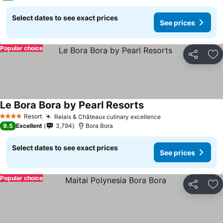
Select dates to see exact prices
See prices
Popular choice
Share
Ad
Le Bora Bora by Pearl Resorts
Resort
Relais & Châteaux culinary excellence
4 Stars
9.5
Excellent
3,794
Bora Bora
Select dates to see exact prices
See prices
Popular choice
Share
Ad