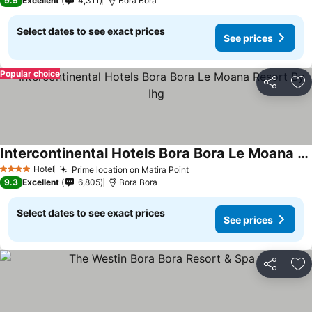
9.5
Excellent
4,311
Bora Bora
Select dates to see exact prices
See prices
Popular choice
Share
Ad
Intercontinental Hotels Bora Bora Le Moana Resort By Ihg
Hotel
Prime location on Matira Point
4 Stars
9.3
Excellent
6,805
Bora Bora
Select dates to see exact prices
See prices
Share
Ad