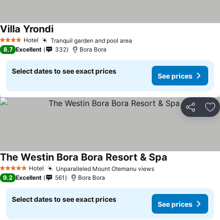
Villa Yrondi
Hotel
Tranquil garden and pool area
4 Stars
8.7
Excellent
332
Bora Bora
Select dates to see exact prices
See prices
Share
Ad
The Westin Bora Bora Resort & Spa
Hotel
Unparalleled Mount Otemanu views
5 Stars
9.2
Excellent
561
Bora Bora
Select dates to see exact prices
See prices