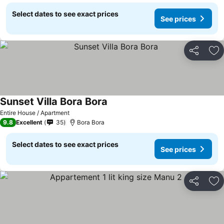
Select dates to see exact prices
See prices
Share
Ad
Sunset Villa Bora Bora
Entire House / Apartment
9.8
Excellent
35
Bora Bora
Select dates to see exact prices
See prices
Share
Ad