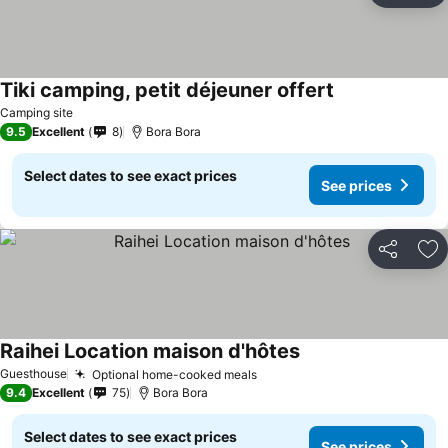
Tiki camping, petit déjeuner offert
Camping site
9.5
Excellent
8
Bora Bora
Select dates to see exact prices
See prices
Share
Ad
Raihei Location maison d'hôtes
Guesthouse
Optional home-cooked meals
9.4
Excellent
75
Bora Bora
Select dates to see exact prices
See prices