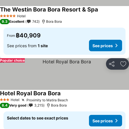
The Westin Bora Bora Resort & Spa
Hotel
5 Stars
9.3
Excellent
742
Bora Bora
฿40,909
From
See prices from
1 site
See prices
Popular choice
Share
Ad
Hotel Royal Bora Bora
Hotel
Proximity to Matira Beach
3 Stars
8.4
Very good
3,215
Bora Bora
Select dates to see exact prices
See prices