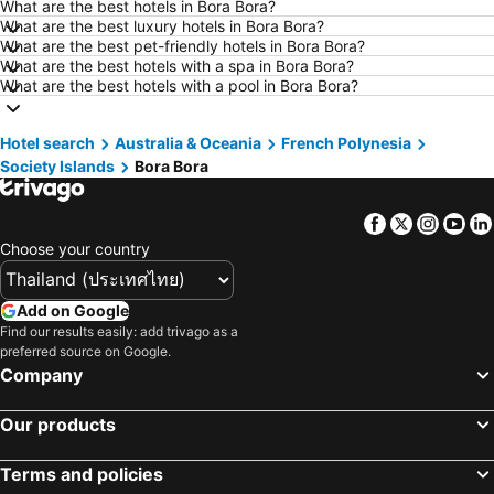
What are the best hotels in Bora Bora?
Hotels in Khao Lak
Hotels in Tokyo
What are the best luxury hotels in Bora Bora?
Hotels in Udon Thani
Hotels in Si Racha
What are the best pet-friendly hotels in Bora Bora?
What are the best hotels with a spa in Bora Bora?
Hotels in Krabi
Hotels in Nakhon Nayok
What are the best hotels with a pool in Bora Bora?
Hotels in Nakhon Phanom
Hotels in Hong Kong
Hotels in Schaffhausen
Hotels in Taipei
Hotel search
Australia & Oceania
French Polynesia
Society Islands
Bora Bora
Hotels in Koh Tao Island
Hotels in Maldives
Hotels in Northeastern Region
Hotels in Macau
Facebook
Twitter
Insta
Yo
Hotels in Bali
Hotels in Langkawi
Choose your country
Hotels in Penang
Hotels in Bahrain
Hotels in Georgia
Hotels in Laos
Add on Google
Hotels in Thailand
Hotels in Cyprus
Find our results easily: add trivago as a
preferred source on Google.
Hotels in Samos
Hotels in Koh Chang
Company
Hotels in Koh Samet
Hotels in Brussels Capital region
Our products
Terms and policies