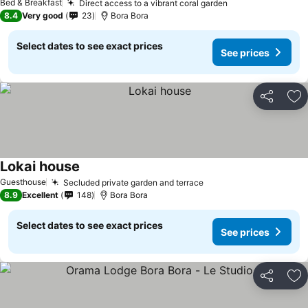
Bed & Breakfast
Direct access to a vibrant coral garden
8.4
Very good
23
Bora Bora
Select dates to see exact prices
See prices
Share
Ad
Lokai house
Guesthouse
Secluded private garden and terrace
8.9
Excellent
148
Bora Bora
Select dates to see exact prices
See prices
Share
Ad