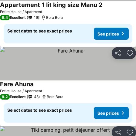
Appartement 1 lit king size Manu 2
Entire House / Apartment
9.4
Excellent
19
Bora Bora
Select dates to see exact prices
See prices
Share
Ad
Fare Ahuna
Entire House / Apartment
9.2
Excellent
48
Bora Bora
Select dates to see exact prices
See prices
Share
Ad