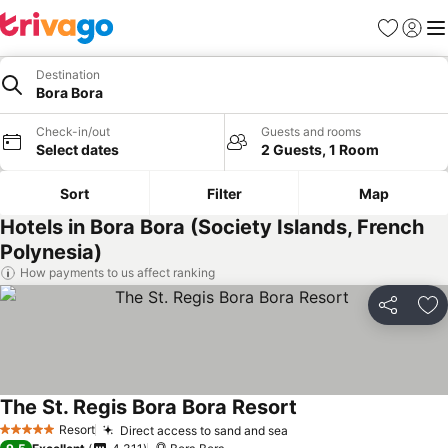
Favorites
Sign in
Me
Destination
Bora Bora
Check-in/out
Guests and rooms
Select dates
2 Guests, 1 Room
Sort
Filter
Map
Hotels in Bora Bora (Society Islands, French
Polynesia)
How payments to us affect ranking
Share
Ad
The St. Regis Bora Bora Resort
Resort
Direct access to sand and sea
5 Stars