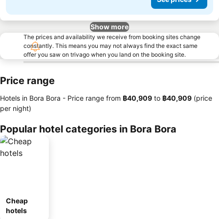
Show more
The prices and availability we receive from booking sites change
constantly. This means you may not always find the exact same
offer you saw on trivago when you land on the booking site.
Price range
Hotels in Bora Bora -
Price range
from
‎฿40,909
to
‎฿40,909
(price
per night)
Popular hotel categories in Bora Bora
Cheap
hotels