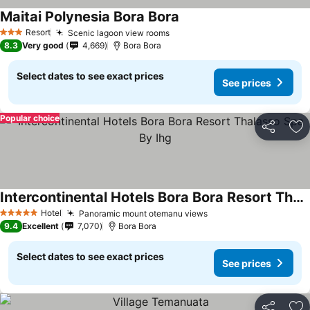
Maitai Polynesia Bora Bora
Resort
Scenic lagoon view rooms
3 Stars
8.3
Very good
4,669
Bora Bora
Select dates to see exact prices
See prices
Popular choice
Share
Ad
Intercontinental Hotels Bora Bora Resort Thalasso Spa By Ihg
Hotel
Panoramic mount otemanu views
5 Stars
9.4
Excellent
7,070
Bora Bora
Select dates to see exact prices
See prices