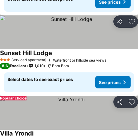
See prices
Share
Ad
Sunset Hill Lodge
Serviced apartment
Waterfront or hillside sea views
3 Stars
8.6
Excellent
1,010
Bora Bora
Select dates to see exact prices
See prices
Popular choice
Share
Ad
Villa Yrondi