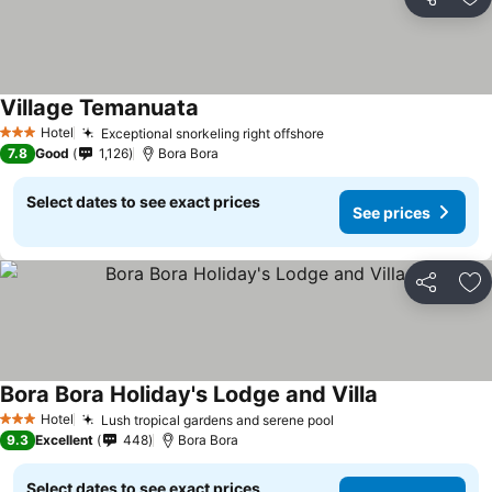
Share
Ad
Village Temanuata
Hotel
Exceptional snorkeling right offshore
3 Stars
7.8
Good
1,126
Bora Bora
Select dates to see exact prices
See prices
Share
Ad
Bora Bora Holiday's Lodge and Villa
Hotel
Lush tropical gardens and serene pool
3 Stars
9.3
Excellent
448
Bora Bora
Select dates to see exact prices