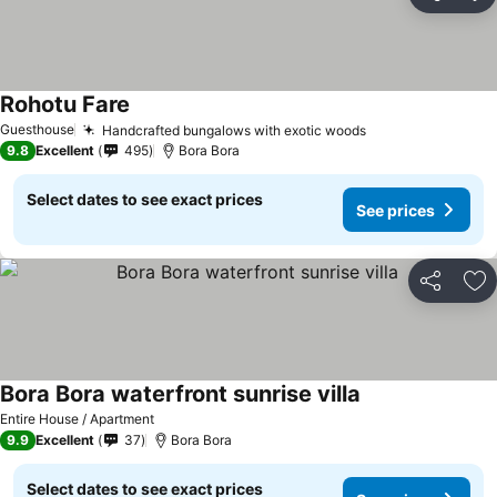
Share
Ad
Rohotu Fare
Guesthouse
Handcrafted bungalows with exotic woods
9.8
Excellent
495
Bora Bora
Select dates to see exact prices
See prices
Share
Ad
Bora Bora waterfront sunrise villa
Entire House / Apartment
9.9
Excellent
37
Bora Bora
Select dates to see exact prices