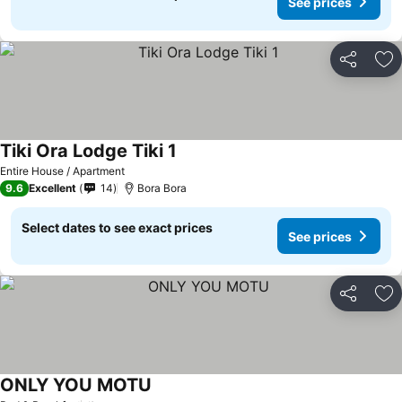
See prices
Share
Ad
Tiki Ora Lodge Tiki 1
Entire House / Apartment
9.6
Excellent
14
Bora Bora
Select dates to see exact prices
See prices
Share
Ad
ONLY YOU MOTU