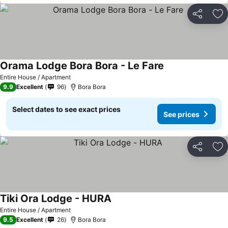
Share
Ad
Orama Lodge Bora Bora - Le Fare
Entire House / Apartment
9.9
Excellent
96
Bora Bora
Select dates to see exact prices
See prices
Share
Ad
Tiki Ora Lodge - HURA
Entire House / Apartment
9.5
Excellent
26
Bora Bora