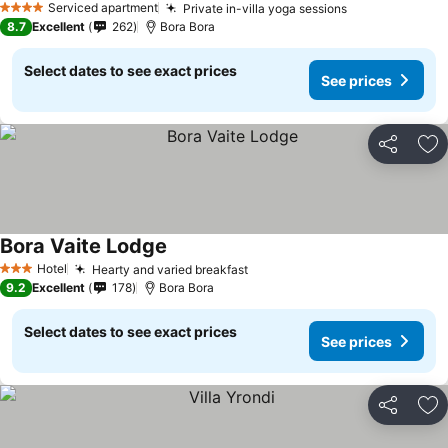
Serviced apartment
Private in-villa yoga sessions
4 Stars
8.7
Excellent
262
Bora Bora
Select dates to see exact prices
See prices
Share
Ad
Bora Vaite Lodge
Hotel
Hearty and varied breakfast
3 Stars
9.2
Excellent
178
Bora Bora
Select dates to see exact prices
See prices
Share
Ad