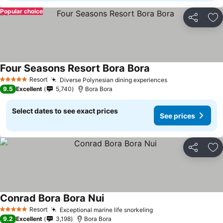
Popular choice
Share
Ad
Four Seasons Resort Bora Bora
Resort
Diverse Polynesian dining experiences
5 Stars
9.5
Excellent
5,740
Bora Bora
Select dates to see exact prices
See prices
Share
Ad
Conrad Bora Bora Nui
Resort
Exceptional marine life snorkeling
5 Stars
9.2
Excellent
3,198
Bora Bora