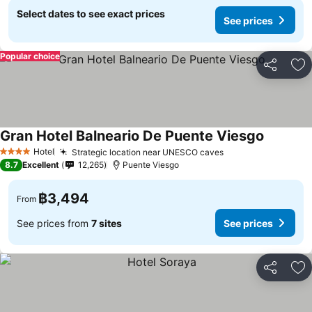
Select dates to see exact prices
See prices
Popular choice
Share
Ad
Gran Hotel Balneario De Puente Viesgo
Hotel
Strategic location near UNESCO caves
4 Stars
8.7
Excellent
12,265
Puente Viesgo
฿3,494
From
See prices from
7 sites
See prices
Share
Ad