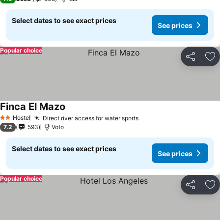
Select dates to see exact prices
See prices
Popular choice
Share
Ad
Finca El Mazo
Hostel
Direct river access for water sports
2 Stars
7.2
593
Voto
Select dates to see exact prices
See prices
Popular choice
Share
Ad