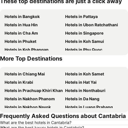
These top destinations are just a click away
Hotels in Bangkok
Hotels in Pattaya
Hotels in Hua Hin
Hotels in Ubon Ratchathani
Hotels in Cha Am
Hotels in Singapore
Hotels in Phuket
Hotels in Koh Samui
Hotels in Koh Phangan
Hotels in Phu Quoc
More Top Destinations
Hotels in Penang
Hotels in Koh Lipe
Hotels in Chiang Mai
Hotels in Koh Samet
Hotels in Krabi
Hotels in Hat Yai
Hotels in Prachuap Khiri Khan
Hotels in Nonthaburi
Hotels in Nakhon Phanom
Hotels in Da Nang
Hotels in Nakhon Nayok
Hotels in Luang Prabang
Frequently Asked Questions about Cantabria
Hotels in Koh Larn
Hotels in Xinyi District
What are the best hotels in Cantabria?
Hotels in Rayong
Hotels in Kanchanaburi
What are the best luxury hotels in Cantabria?