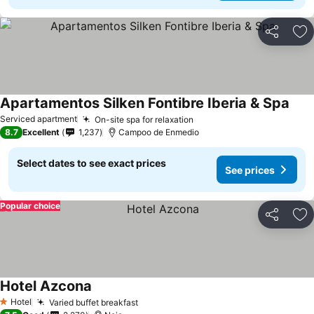
Share
Ad
Apartamentos Silken Fontibre Iberia & Spa
Serviced apartment
On-site spa for relaxation
8.7
Excellent
1,237
Campoo de Enmedio
Select dates to see exact prices
See prices
Popular choice
Share
Ad
Hotel Azcona
Hotel
Varied buffet breakfast
1 Stars