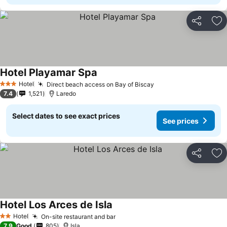
Share
Ad
Hotel Playamar Spa
Hotel
Direct beach access on Bay of Biscay
3 Stars
7.4
1,521
Laredo
Select dates to see exact prices
See prices
Share
Ad
Hotel Los Arces de Isla
Hotel
On-site restaurant and bar
2 Stars
7.9
Good
805
Isla