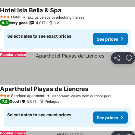
Hotel Isla Bella & Spa
Hotel
Exclusive spa overlooking the sea
3 Stars
8.3
Very good
4,017
Isla
Select dates to see exact prices
See prices
Popular choice
Share
Ad
Aparthotel Playas de Liencres
Serviced apartment
Panoramic views from outdoor pool
3 Stars
7.8
Good
5,071
Piélagos
Select dates to see exact prices
See prices
Popular choice