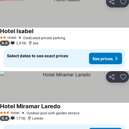
Share
Ad
Hotel Isabel
Hotel
Dedicated private parking
2 Stars
6.0
2,418
Isla
Select dates to see exact prices
See prices
Share
Ad
Hotel Miramar Laredo
Hotel
Outdoor pool with garden terrace
3 Stars
6.4
1,716
Laredo