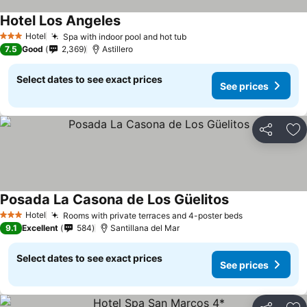
Hotel Los Angeles
Hotel
Spa with indoor pool and hot tub
3 Stars
7.5
Good
2,369
Astillero
Select dates to see exact prices
See prices
Share
Ad
Posada La Casona de Los Güelitos
Hotel
Rooms with private terraces and 4-poster beds
3 Stars
9.1
Excellent
584
Santillana del Mar
Select dates to see exact prices
See prices