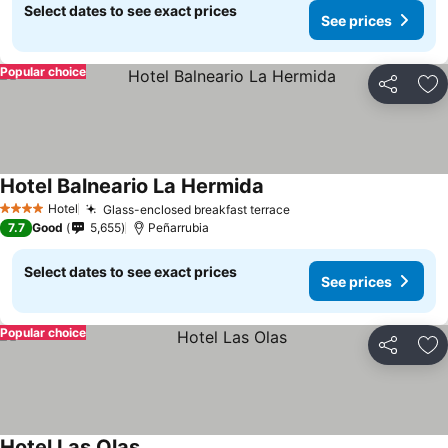
Select dates to see exact prices
See prices
Popular choice
Share
Ad
Hotel Balneario La Hermida
Hotel
Glass-enclosed breakfast terrace
4 Stars
7.7
Good
5,655
Peñarrubia
Select dates to see exact prices
See prices
Popular choice
Share
Ad
Hotel Las Olas