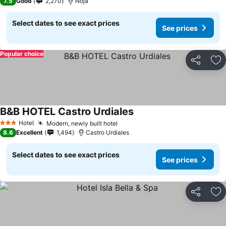
7.5
Good
2,270
Noja
Select dates to see exact prices
See prices
Popular choice
Share
Ad
B&B HOTEL Castro Urdiales
Hotel
Modern, newly built hotel
3 Stars
8.6
Excellent
1,494
Castro Urdiales
Select dates to see exact prices
See prices
Share
Ad