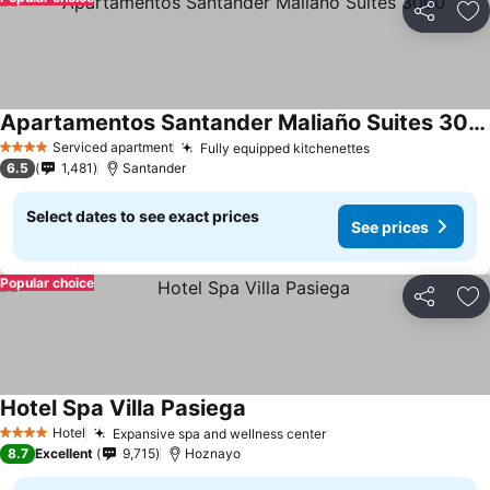
Share
Ad
Apartamentos Santander Maliaño Suites 3000
Serviced apartment
Fully equipped kitchenettes
4 Stars
6.5
1,481
Santander
Select dates to see exact prices
See prices
Popular choice
Share
Ad
Hotel Spa Villa Pasiega
Hotel
Expansive spa and wellness center
4 Stars
8.7
Excellent
9,715
Hoznayo