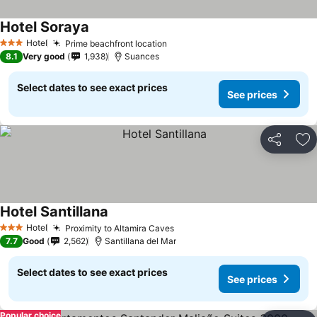
Hotel Soraya
Hotel
Prime beachfront location
3 Stars
8.1
Very good
1,938
Suances
Select dates to see exact prices
See prices
Share
Ad
Hotel Santillana
Hotel
Proximity to Altamira Caves
3 Stars
7.7
Good
2,562
Santillana del Mar
Select dates to see exact prices
See prices
Popular choice