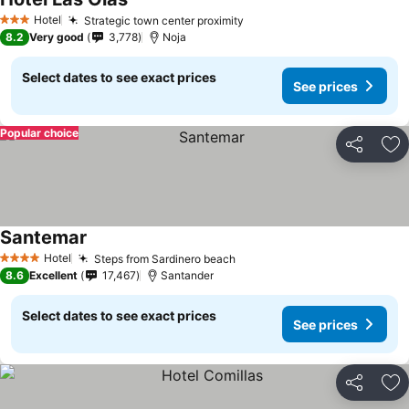
Hotel
Strategic town center proximity
3 Stars
8.2
Very good
3,778
Noja
Select dates to see exact prices
See prices
Popular choice
Share
Ad
Santemar
Hotel
Steps from Sardinero beach
4 Stars
8.6
Excellent
17,467
Santander
Select dates to see exact prices
See prices
Share
Ad