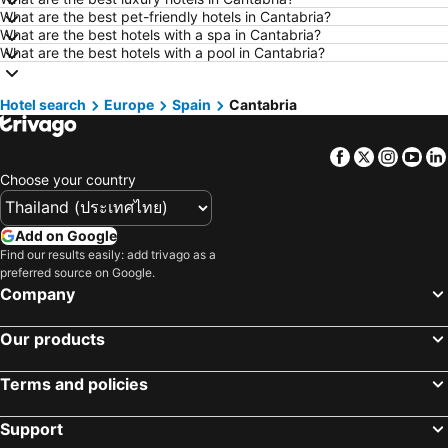
Hotels in Saraburi
Hotels in Nakhon Ratchasima
What are the best pet-friendly hotels in Cantabria?
What are the best hotels with a spa in Cantabria?
Hotels in Patong Beach
Hotels in Udon Thani
What are the best hotels with a pool in Cantabria?
Hotels in Vientiane
Hotels in Koh Tao Island
Hotels in Koh Lanta
Hotels in Japan
Hotel search
Europe
Spain
Cantabria
Hotels in Northeastern Region
Hotels in Schaffhausen
Facebook
Twitter
Insta
Yo
Hotels in Macau
Hotels in Taipei
Choose your country
Hotels in Tuscany
Hotels in Bali
Hotels in Cameron Highlands
Hotels in Georgia
Add on Google
Hotels in Luxembourg
Hotels in Maldives
Find our results easily: add trivago as a
preferred source on Google.
Hotels in Galicia
Hotels in Samos
Company
Hotels in Southern Region
Hotels in Liguria
Hotels in Marche
Our products
Terms and policies
Support