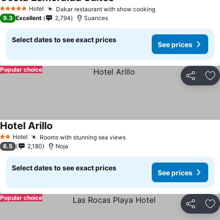
Hotel
Dakar restaurant with show cooking
5 Stars
9.3
Excellent
2,794
Suances
Select dates to see exact prices
See prices
Popular choice
Share
Ad
Hotel Arillo
Hotel
Rooms with stunning sea views
2 Stars
6.5
2,180
Noja
Select dates to see exact prices
See prices
Popular choice
Share
Ad