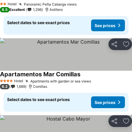
Hotel
Panoramic Peña Cabarga views
2 Stars
8.5
Excellent
1,296
Astillero
Select dates to see exact prices
See prices
Share
Ad
Apartamentos Mar Comillas
Hotel
Apartments with garden or sea views
4 Stars
6.2
1,689
Comillas
Select dates to see exact prices
See prices
Share
Ad