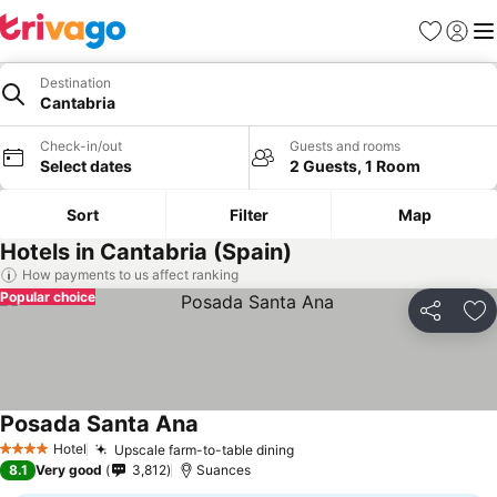
Favorites
Sign in
Me
Destination
Cantabria
Check-in/out
Guests and rooms
Select dates
2 Guests, 1 Room
Sort
Filter
Map
Hotels in Cantabria (Spain)
How payments to us affect ranking
Popular choice
Share
Ad
Posada Santa Ana
Hotel
Upscale farm-to-table dining
4 Stars
8.1
Very good
3,812
Suances