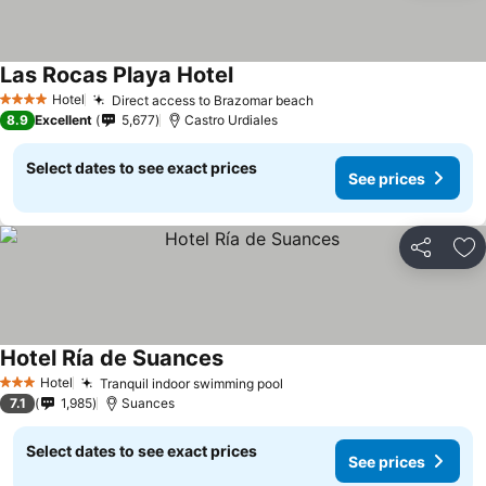
Las Rocas Playa Hotel
Hotel
Direct access to Brazomar beach
4 Stars
8.9
Excellent
5,677
Castro Urdiales
Select dates to see exact prices
See prices
Share
Ad
Hotel Ría de Suances
Hotel
Tranquil indoor swimming pool
3 Stars
7.1
1,985
Suances
Select dates to see exact prices
See prices