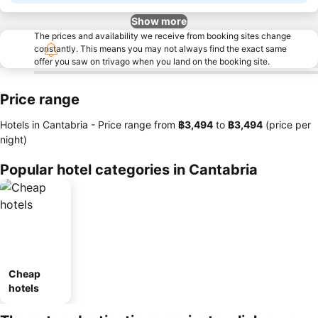
Show more
The prices and availability we receive from booking sites change
constantly. This means you may not always find the exact same
offer you saw on trivago when you land on the booking site.
Price range
Hotels in Cantabria -
Price range
from
‎฿3,494
to
‎฿3,494
(price per
night)
Popular hotel categories in Cantabria
Cheap
hotels