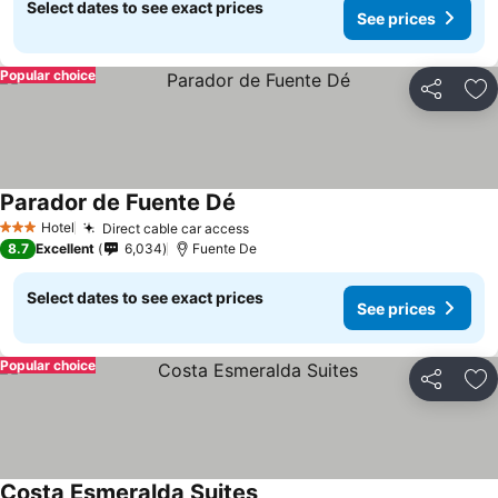
Select dates to see exact prices
See prices
Popular choice
Share
Ad
Parador de Fuente Dé
Hotel
Direct cable car access
3 Stars
8.7
Excellent
6,034
Fuente De
Select dates to see exact prices
See prices
Popular choice
Share
Ad
Costa Esmeralda Suites