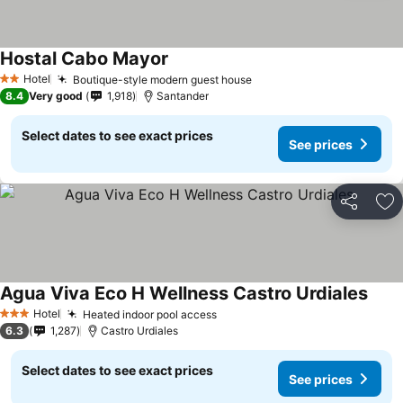
Hostal Cabo Mayor
Hotel
Boutique-style modern guest house
2 Stars
8.4
Very good
1,918
Santander
Select dates to see exact prices
See prices
Share
Ad
Agua Viva Eco H Wellness Castro Urdiales
Hotel
Heated indoor pool access
3 Stars
6.3
1,287
Castro Urdiales
Select dates to see exact prices
See prices