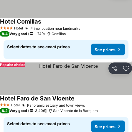
Hotel Comillas
Hotel
Prime location near landmarks
4 Stars
8.4
Very good
1,749
Comillas
Select dates to see exact prices
See prices
Popular choice
Share
Ad
Hotel Faro de San Vicente
Hotel
Panoramic estuary and town views
3 Stars
8.2
Very good
3,406
San Vicente de la Barquera
Select dates to see exact prices
See prices