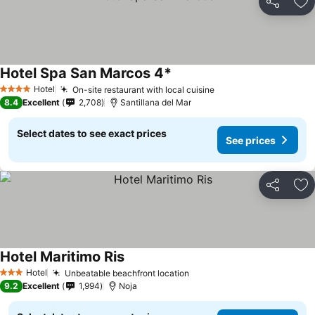
Share
Ad
Hotel Spa San Marcos 4*
Hotel
On-site restaurant with local cuisine
4 Stars
8.4
Excellent
2,708
Santillana del Mar
Select dates to see exact prices
See prices
Share
Ad
Hotel Maritimo Ris
Hotel
Unbeatable beachfront location
3 Stars
9.2
Excellent
1,994
Noja