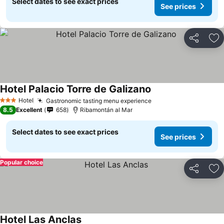
Select dates to see exact prices
See prices
Share
Ad
Hotel Palacio Torre de Galizano
Hotel
Gastronomic tasting menu experience
3 Stars
8.5
Excellent
658
Ribamontán al Mar
Select dates to see exact prices
See prices
Popular choice
Share
Ad
Hotel Las Anclas