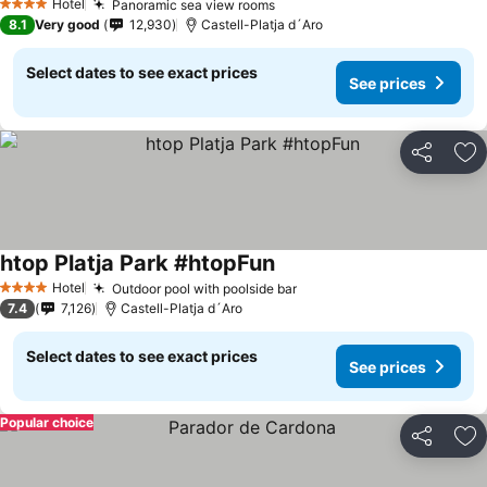
Hotel
Panoramic sea view rooms
See prices
4 Stars
8.1
Very good
12,930
Castell-Platja d´Aro
Select dates to see exact prices
See prices
Share
Ad
htop Platja Park #htopFun
See prices
Hotel
Outdoor pool with poolside bar
See prices
4 Stars
7.4
7,126
Castell-Platja d´Aro
Select dates to see exact prices
See prices
Popular choice
Share
Ad