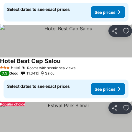
Select dates to see exact prices
See prices
Share
Ad
Hotel Best Cap Salou
See prices
Hotel
Rooms with scenic sea views
See prices
3 Stars
7.5
Good
11,341
Salou
Select dates to see exact prices
See prices
Popular choice
Share
Ad