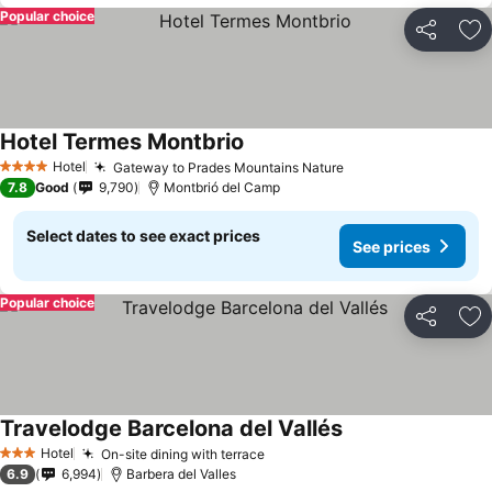
Popular choice
Share
Ad
Hotel Termes Montbrio
See prices
Hotel
Gateway to Prades Mountains Nature
See prices
4 Stars
7.8
Good
9,790
Montbrió del Camp
Select dates to see exact prices
See prices
Popular choice
Share
Ad
Travelodge Barcelona del Vallés
See prices
Hotel
On-site dining with terrace
See prices
3 Stars
6.9
6,994
Barbera del Valles