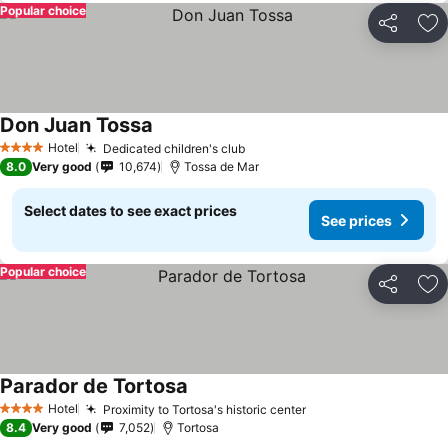
Popular choice
Share
Ad
Don Juan Tossa
See prices
Hotel
Dedicated children's club
See prices
4 Stars
8.0
Very good
10,674
Tossa de Mar
Select dates to see exact prices
See prices
Popular choice
Share
Ad
Parador de Tortosa
See prices
Hotel
Proximity to Tortosa's historic center
See prices
4 Stars
8.4
Very good
7,052
Tortosa