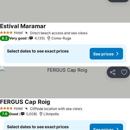
Estival Maramar
See prices
Hotel
Direct beach access and sea views
See prices
4 Stars
8.2
Very good
4,135
Coma-Ruga
Select dates to see exact prices
See prices
Share
Ad
FERGUS Cap Roig
See prices
Hotel
Cliffside location with sea views
See prices
4 Stars
7.9
Good
5,008
L'Ampolla
Select dates to see exact prices
See prices