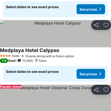
Select dates to see exact prices
See prices
Share
Ad
Medplaya Hotel Calypso
See prices
Hotel
Diverse dining with al fresco option
See prices
4 Stars
7.6
Good
10,564
Salou
Select dates to see exact prices
See prices
Popular choice
Share
Ad