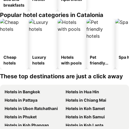
breakfasts
Popular hotel categories in Catalonia
Cheap
Luxury
Hotels
Pet
Spa h
hotels
hotels
with pools
friendly
hotels
These top destinations are just a click away
Hotels in Bangkok
Hotels in Hua Hin
Hotels in Pattaya
Hotels in Chiang Mai
Hotels in Ubon Ratchathani
Hotels in Koh Samet
Hotels in Phuket
Hotels in Koh Samui
Hotels in Koh Phangan
Hotels in Koh Lanta