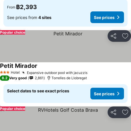
฿2,393
From
See prices from
4 sites
See prices
Popular choice
Share
Ad
Petit Mirador
See prices
Hotel
Expansive outdoor pool with jacuzzis
See prices
3 Stars
8.2
Very good
2,861
Torrelles de Llobregat
Select dates to see exact prices
See prices
Popular choice
Share
Ad