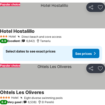
Popular choice
Share
Ad
Hotel Hostalillo
See prices
Hotel
Direct beach and cove access
See prices
3 Stars
8.9
Excellent
6,642
Tamariu
Select dates to see exact prices
See prices
Popular choice
Share
Ad
Ohtels Les Oliveres
See prices
Hotel
Eight diverse swimming pools
See prices
4 Stars
8.4
Very good
6,538
El Perelló