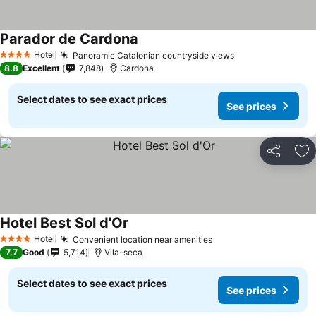
Parador de Cardona
See prices
Hotel
Panoramic Catalonian countryside views
See prices
4 Stars
8.8
Excellent
7,848
Cardona
Select dates to see exact prices
See prices
Share
Ad
Hotel Best Sol d'Or
See prices
Hotel
Convenient location near amenities
See prices
4 Stars
7.7
Good
5,714
Vila-seca
Select dates to see exact prices
See prices