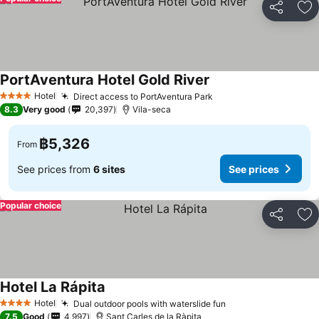
Share
Ad
PortAventura Hotel Gold River
See prices
Hotel
Direct access to PortAventura Park
See prices
4 Stars
8.3
Very good
20,397
Vila-seca
฿5,326
From
See prices from
6 sites
See prices
Popular choice
Share
Ad
Hotel La Rápita
See prices
Hotel
Dual outdoor pools with waterslide fun
See prices
4 Stars
7.5
Good
4,997
Sant Carles de la Ràpita