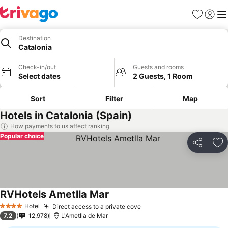
Favorites
Sign in
Me
Destination
Catalonia
Check-in/out
Guests and rooms
Select dates
2 Guests, 1 Room
Sort
Filter
Map
Hotels in Catalonia (Spain)
How payments to us affect ranking
Popular choice
Share
Ad
RVHotels Ametlla Mar
See prices
Hotel
Direct access to a private cove
See prices
4 Stars
7.2
12,978
L'Ametlla de Mar