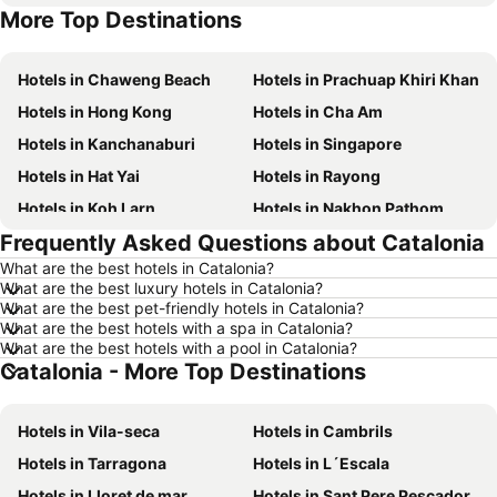
More Top Destinations
Hotels in Koh Lipe
Hotels in Phu Quoc
Hotels in Chaweng Beach
Hotels in Prachuap Khiri Khan
Hotels in Hong Kong
Hotels in Cha Am
Hotels in Kanchanaburi
Hotels in Singapore
Hotels in Hat Yai
Hotels in Rayong
Hotels in Koh Larn
Hotels in Nakhon Pathom
Frequently Asked Questions about Catalonia
Hotels in Nakhon Ratchasima
Hotels in Xinyi District
What are the best hotels in Catalonia?
Hotels in Khao Lak
Hotels in Tokyo
What are the best luxury hotels in Catalonia?
Hotels in Udon Thani
Hotels in Si Racha
What are the best pet-friendly hotels in Catalonia?
What are the best hotels with a spa in Catalonia?
Hotels in Krabi
Hotels in Nakhon Nayok
What are the best hotels with a pool in Catalonia?
Catalonia - More Top Destinations
Hotels in Nakhon Phanom
Hotels in Hong Kong
Hotels in Schaffhausen
Hotels in Taipei
Hotels in Vila-seca
Hotels in Cambrils
Hotels in Koh Tao Island
Hotels in Maldives
Hotels in Tarragona
Hotels in L´Escala
Hotels in Northeastern Region
Hotels in Macau
Hotels in Lloret de mar
Hotels in Sant Pere Pescador