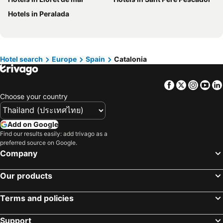
Hotels in Bali
Hotels in Langkawi
Hotels in Peralada
Hotels in Penang
Hotels in Bahrain
Hotels in Georgia
Hotels in Laos
Hotels in Thailand
Hotels in Cyprus
Hotels in Samos
Hotels in Koh Chang
Hotel search
Europe
Spain
Catalonia
Hotels in Brussels Capital region
Facebook
Twitter
Insta
Yo
Choose your country
Add on Google
Find our results easily: add trivago as a
preferred source on Google.
Company
Our products
Terms and policies
Support