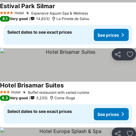
Estival Park Silmar
See prices
Hotel
Expansive Aquum Spa & Wellness
See prices
4 Stars
8.1
Very good
14,833
La Pineda de Salou
Select dates to see exact prices
See prices
Share
Ad
Hotel Brisamar Suites
See prices
Hotel
Buffet restaurant with varied cuisine
See prices
3 Stars
8.3
Very good
3,235
Coma-Ruga
Select dates to see exact prices
See prices