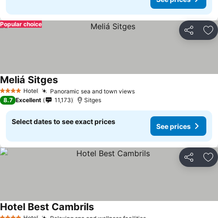
Popular choice
Share
Ad
Meliá Sitges
See prices
Hotel
Panoramic sea and town views
See prices
4 Stars
8.7
Excellent
11,173
Sitges
Select dates to see exact prices
See prices
Share
Ad
Hotel Best Cambrils
See prices
Hotel