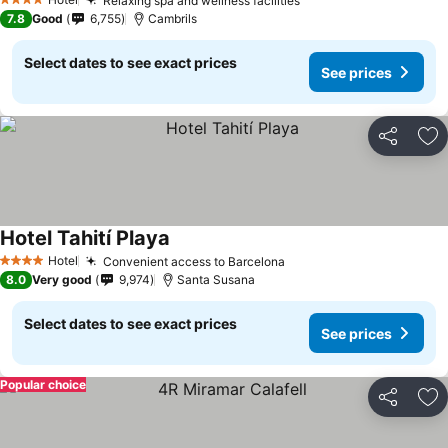
Relaxing spa and wellness facilities
See prices
4 Stars
7.8
Good
6,755
Cambrils
Select dates to see exact prices
See prices
Share
Ad
Hotel Tahití Playa
See prices
Hotel
Convenient access to Barcelona
See prices
4 Stars
8.0
Very good
9,974
Santa Susana
Select dates to see exact prices
See prices
Popular choice
Share
Ad