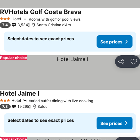
RVHotels Golf Costa Brava
See prices
Hotel
Rooms with golf or pool views
See prices
3 Stars
7.4
3,534
Santa Cristina d'Aro
Select dates to see exact prices
See prices
Popular choice
Share
Ad
Hotel Jaime I
See prices
Hotel
Varied buffet dining with live cooking
See prices
3 Stars
7.3
19,295
Salou
Select dates to see exact prices
See prices
Popular choice