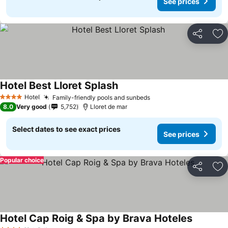
See prices
Share
Ad
Hotel Best Lloret Splash
See prices
Hotel
Family-friendly pools and sunbeds
See prices
4 Stars
8.0
Very good
5,752
Lloret de mar
Select dates to see exact prices
See prices
Popular choice
Share
Ad
Hotel Cap Roig & Spa by Brava Hoteles
See pric