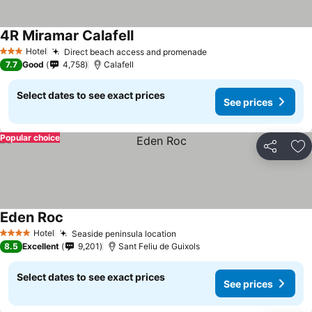
4R Miramar Calafell
See prices
Hotel
Direct beach access and promenade
See prices
3 Stars
7.7
Good
4,758
Calafell
Select dates to see exact prices
See prices
Popular choice
Share
Ad
Eden Roc
See prices
Hotel
Seaside peninsula location
See prices
4 Stars
8.5
Excellent
9,201
Sant Feliu de Guixols
Select dates to see exact prices
See prices