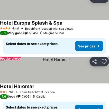
Share
Ad
Hotel Europa Splash & Spa
See prices
Hotel
Beachfront location with sea views
See prices
4 Stars
8.2
Very good
5,245
Malgrat de Mar
Select dates to see exact prices
See prices
Popular choice
Share
Ad
Hotel Haromar
See prices
Hotel
Prime beachfront location
See prices
2 Stars
7.6
Good
7,905
Calella
Select dates to see exact prices