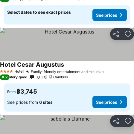
Select dates to see exact prices
See prices
Share
Ad
Hotel Cesar Augustus
See prices
Hotel
Family-friendly entertainment and mini club
See prices
4 Stars
8.2
Very good
3,133
Cambrils
฿3,745
From
See prices from
6 sites
See prices
Share
Ad