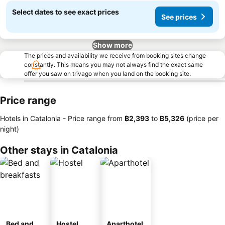
Select dates to see exact prices
See prices
Show more
The prices and availability we receive from booking sites change
constantly. This means you may not always find the exact same
offer you saw on trivago when you land on the booking site.
Price range
Hotels in Catalonia -
Price range
from
‎฿2,393
to
‎฿5,326
(price per
night)
Other stays in Catalonia
Bed and
Hostel
Aparthotel