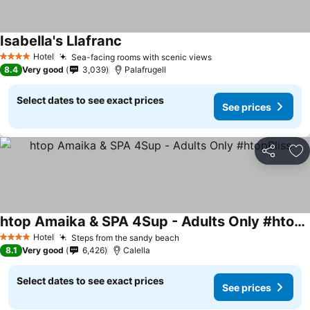
Isabella's Llafranc
See prices
Hotel
Sea-facing rooms with scenic views
See prices
4 Stars
8.4
Very good
3,039
Palafrugell
Select dates to see exact prices
See prices
Share
Ad
htop Amaika & SPA 4Sup - Adults Only #htopBliss
See prices
Hotel
Steps from the sandy beach
See prices
4 Stars
8.1
Very good
6,426
Calella
Select dates to see exact prices
See prices