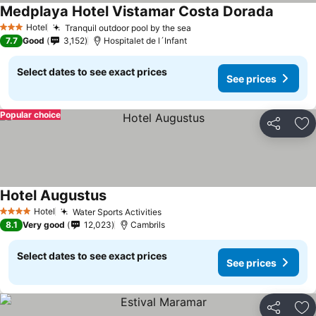
Medplaya Hotel Vistamar Costa Dorada
See pri
Hotel
Tranquil outdoor pool by the sea
See prices
3 Stars
7.7
Good
3,152
Hospitalet de l´Infant
Select dates to see exact prices
See prices
Popular choice
Share
Ad
Hotel Augustus
See prices
Hotel
Water Sports Activities
See prices
4 Stars
8.1
Very good
12,023
Cambrils
Select dates to see exact prices
See prices
Share
Ad