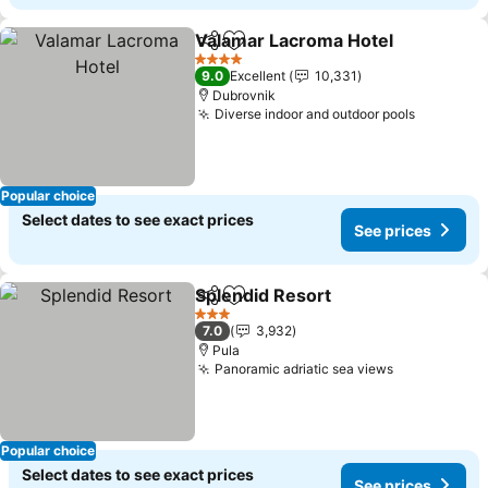
Valamar Lacroma Hotel
Share
Add to favorites
4 Stars
9.0
Excellent
10,331
Dubrovnik
Diverse indoor and outdoor pools
Popular choice
Select dates to see exact prices
See prices
Splendid Resort
Share
Add to favorites
3 Stars
7.0
3,932
Pula
Panoramic adriatic sea views
Popular choice
Select dates to see exact prices
See prices