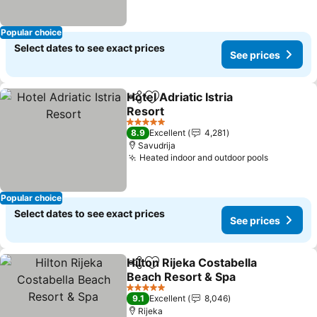
Popular choice
Select dates to see exact prices
See prices
Hotel Adriatic Istria
Share
Add to favorites
Resort
5 Stars
8.9
Excellent
4,281
Savudrija
Heated indoor and outdoor pools
Popular choice
Select dates to see exact prices
See prices
Hilton Rijeka Costabella
Share
Add to favorites
Beach Resort & Spa
5 Stars
9.1
Excellent
8,046
Rijeka