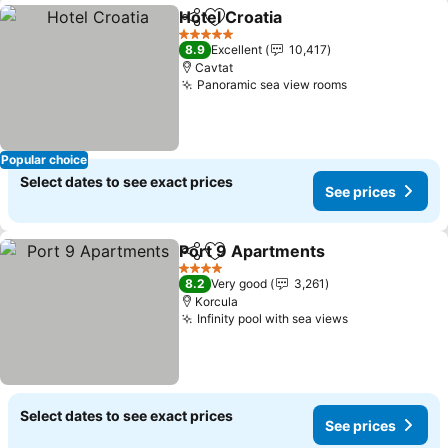
Hotel Croatia
Share
Add to favorites
5 Stars
8.9
Excellent
10,417
Cavtat
Panoramic sea view rooms
Popular choice
Select dates to see exact prices
See prices
Port 9 Apartments
Share
Add to favorites
4 Stars
8.2
Very good
3,261
Korcula
Infinity pool with sea views
Select dates to see exact prices
See prices