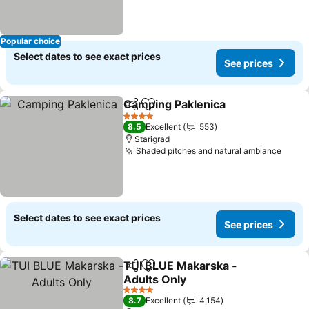
Popular choice
Select dates to see exact prices
See prices
Camping Paklenica
Share
Add to favorites
4 Stars
8.5
Excellent
553
Starigrad
Shaded pitches and natural ambiance
Select dates to see exact prices
See prices
TUI BLUE Makarska -
Share
Add to favorites
Adults Only
4 Stars
8.7
Excellent
4,154