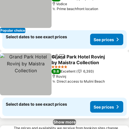
Vodice
Prime beachfront location
Popular choice
Select dates to see exact prices
See prices
Grand Park Hotel Rovinj
Share
Add to favorites
by Maistra Collection
5 Stars
9.6
Excellent
6,393
Rovinj
Direct access to Mulini Beach
Select dates to see exact prices
See prices
Show more
The prices and availability we receive from booking sites change