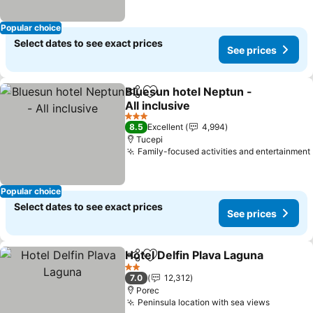
Popular choice
Select dates to see exact prices
See prices
Bluesun hotel Neptun -
Share
Add to favorites
All inclusive
3 Stars
8.5
Excellent
4,994
Tucepi
Family-focused activities and entertainment
Popular choice
Select dates to see exact prices
See prices
Hotel Delfin Plava Laguna
Share
Add to favorites
2 Stars
7.0
12,312
Porec
Peninsula location with sea views