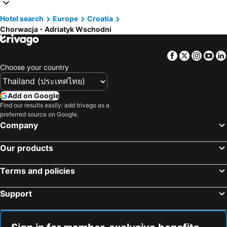
Hotels in Macau
Hotels in Bali
Hotel search
Europe
Croatia
Hotels in Langkawi
Hotels in Penang
Chorwacja - Adriatyk Wschodni
Hotels in Bahrain
Hotels in Georgia
Hotels in Laos
Hotels in Thailand
Facebook
Twitter
Insta
Yo
Hotels in Cyprus
Hotels in Samos
Choose your country
Hotels in Koh Chang
Hotels in Brussels Capital region
Add on Google
Find our results easily: add trivago as a
preferred source on Google.
Company
Our products
Terms and policies
Support