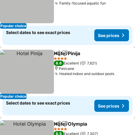
Family-focused aquatic fun
Popular choice
Select dates to see exact prices
See prices
Hotel Pinija
Share
Add to favorites
4 Stars
8.6
Excellent
7,621
Petrcane
Heated indoor and outdoor pools
Popular choice
Select dates to see exact prices
See prices
Hotel Olympia
Share
Add to favorites
4 Stars
8.5
Excellent
7,307