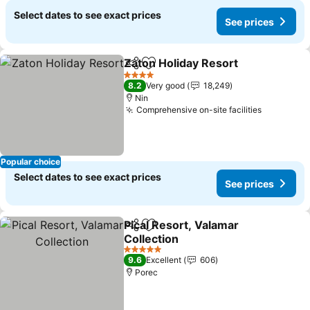
Select dates to see exact prices
See prices
Zaton Holiday Resort
Share
Add to favorites
4 Stars
8.2
Very good
18,249
Nin
Comprehensive on-site facilities
Popular choice
Select dates to see exact prices
See prices
Pical Resort, Valamar
Share
Add to favorites
Collection
5 Stars
9.6
Excellent
606
Porec