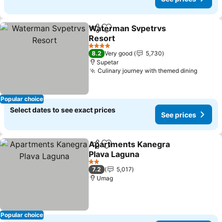
Waterman Svpetrvs
Share
Add to favorites
Resort
4 Stars
8.2
Very good
5,730
Supetar
Culinary journey with themed dining
Popular choice
Select dates to see exact prices
See prices
Apartments Kanegra
Share
Add to favorites
Plava Laguna
2 Stars
7.2
5,017
Umag
Popular choice