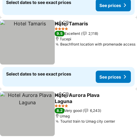
Select dates to see exact prices
See prices
Hotel Tamaris
Share
Add to favorites
4 Stars
9.5
Excellent
2,118
Tucepi
Beachfront location with promenade access
Select dates to see exact prices
See prices
Hotel Aurora Plava
Share
Add to favorites
Laguna
4 Stars
8.2
Very good
6,243
Umag
Tourist train to Umag city center