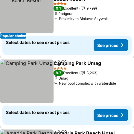
4 Stars
9.1
Excellent
9,799
Podgora
Proximity to Biokovo Skywalk
Popular choice
Select dates to see exact prices
See prices
Camping Park Umag
Share
Add to favorites
4 Stars
8.7
Excellent
3,263
Umag
New pool complex with waterslide
Select dates to see exact prices
See prices
Amadria Park Beach Hotel