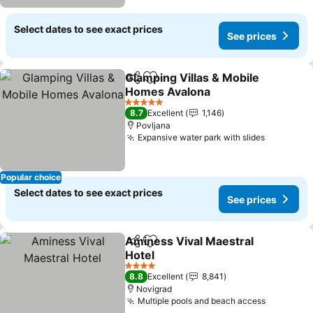
Select dates to see exact prices
See prices
Glamping Villas & Mobile
Share
Add to favorites
Homes Avalona
5 Stars
8.7
Excellent
1,146
Povljana
Expansive water park with slides
Popular choice
Select dates to see exact prices
See prices
Aminess Vival Maestral
Share
Add to favorites
Hotel
4 Stars
8.8
Excellent
8,841
Novigrad
Multiple pools and beach access