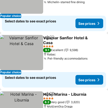
Michelin-starred fine dining
Popular choice
Select dates to see exact prices
See prices
Valamar Sanfior Hotel &
Share
Add to favorites
Casa
4 Stars
9.1
Excellent
9,598
Rabac
Pet-friendly accommodations
Popular choice
Select dates to see exact prices
See prices
Hotel Marina - Liburnia
Share
Add to favorites
4 Stars
8.2
Very good
3,620
Mošćenička Draga