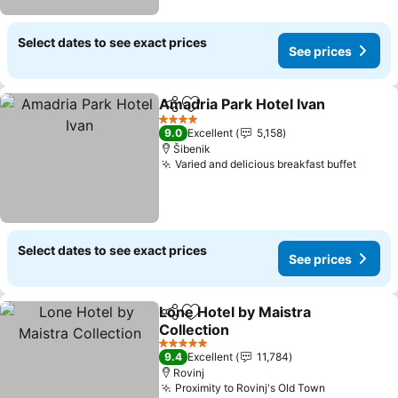
Select dates to see exact prices
See prices
Amadria Park Hotel Ivan
Share
Add to favorites
4 Stars
9.0
Excellent
5,158
Šibenik
Varied and delicious breakfast buffet
Select dates to see exact prices
See prices
Lone Hotel by Maistra
Share
Add to favorites
Collection
5 Stars
9.4
Excellent
11,784
Rovinj
Proximity to Rovinj's Old Town