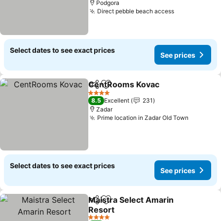
Podgora
Direct pebble beach access
Select dates to see exact prices
See prices
CentRooms Kovac
Share
Add to favorites
4 Stars
8.5
Excellent
231
Zadar
Prime location in Zadar Old Town
Select dates to see exact prices
See prices
Maistra Select Amarin
Share
Add to favorites
Resort
4 Stars