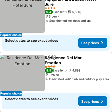
Share
Add to favorites
Jure
4 Stars
9.4
Excellent
5,890
Šibenik
Sea-themed wellness and spa
Popular choice
Select dates to see exact prices
See prices
Residence Del Mar
Share
Add to favorites
Emotion
4 Stars
8.9
Excellent
4,893
Ližnjan
Dedicated kids' club and outdoor play area
Popular choice
Select dates to see exact prices
See prices