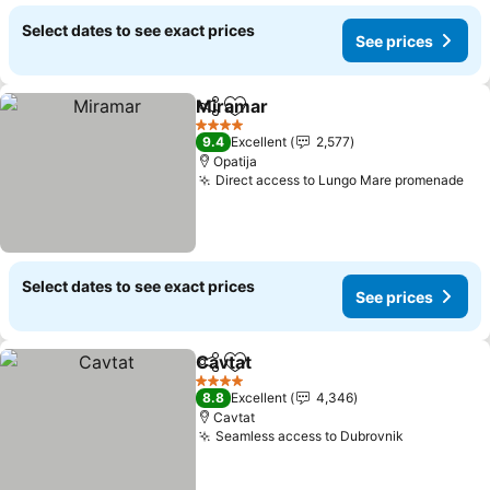
Select dates to see exact prices
See prices
Miramar
Share
Add to favorites
4 Stars
9.4
Excellent
2,577
Opatija
Direct access to Lungo Mare promenade
Select dates to see exact prices
See prices
Cavtat
Share
Add to favorites
4 Stars
8.8
Excellent
4,346
Cavtat
Seamless access to Dubrovnik