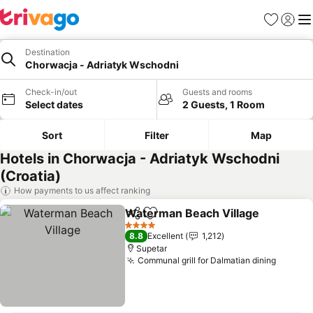
Favorites
Sign in
Me
Destination
Chorwacja - Adriatyk Wschodni
Check-in/out
Guests and rooms
Select dates
2 Guests, 1 Room
Sort
Filter
Map
Hotels in Chorwacja - Adriatyk Wschodni
(Croatia)
How payments to us affect ranking
Waterman Beach Village
Share
Add to favorites
4 Stars
8.8
Excellent
1,212
Supetar
Communal grill for Dalmatian dining