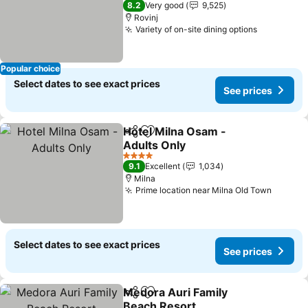
8.2
Very good
9,525
Rovinj
Variety of on-site dining options
Popular choice
Select dates to see exact prices
See prices
Hotel Milna Osam -
Share
Add to favorites
Adults Only
4 Stars
9.1
Excellent
1,034
Milna
Prime location near Milna Old Town
Select dates to see exact prices
See prices
Medora Auri Family
Share
Add to favorites
Beach Resort