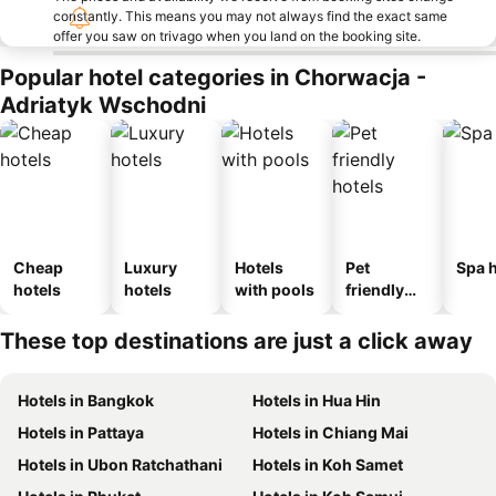
constantly. This means you may not always find the exact same
offer you saw on trivago when you land on the booking site.
Popular hotel categories in Chorwacja -
Adriatyk Wschodni
Cheap
Luxury
Hotels
Pet
Spa h
hotels
hotels
with pools
friendly
hotels
These top destinations are just a click away
Hotels in Bangkok
Hotels in Hua Hin
Hotels in Pattaya
Hotels in Chiang Mai
Hotels in Ubon Ratchathani
Hotels in Koh Samet