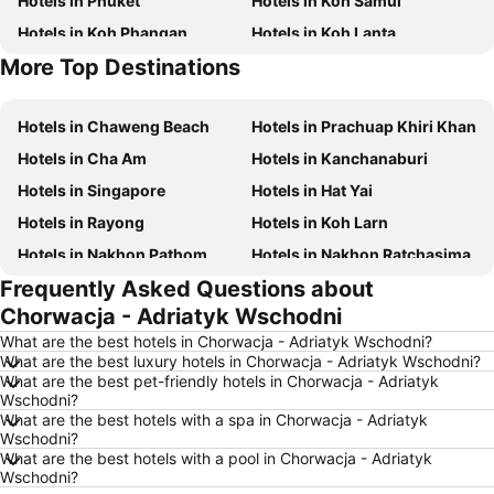
Hotels in Phuket
Hotels in Koh Samui
Hotels in Koh Phangan
Hotels in Koh Lanta
More Top Destinations
Hotels in Phu Quoc
Hotels in Hong Kong
Hotels in Chaweng Beach
Hotels in Prachuap Khiri Khan
Hotels in Cha Am
Hotels in Kanchanaburi
Hotels in Singapore
Hotels in Hat Yai
Hotels in Rayong
Hotels in Koh Larn
Hotels in Nakhon Pathom
Hotels in Nakhon Ratchasima
Frequently Asked Questions about
Hotels in Xinyi District
Hotels in Khao Lak
Chorwacja - Adriatyk Wschodni
Hotels in Tokyo
Hotels in Udon Thani
What are the best hotels in Chorwacja - Adriatyk Wschodni?
Hotels in Si Racha
Hotels in Krabi
What are the best luxury hotels in Chorwacja - Adriatyk Wschodni?
What are the best pet-friendly hotels in Chorwacja - Adriatyk
Hotels in Nakhon Nayok
Hotels in Nakhon Phanom
Wschodni?
Hotels in Koh Lipe
Hotels in Schaffhausen
What are the best hotels with a spa in Chorwacja - Adriatyk
Wschodni?
Hotels in Taipei
Hotels in Koh Tao Island
What are the best hotels with a pool in Chorwacja - Adriatyk
Wschodni?
Hotels in Maldives
Hotels in Northeastern Region