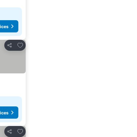
ices
Add to favorites
Share
ices
Add to favorites
Share