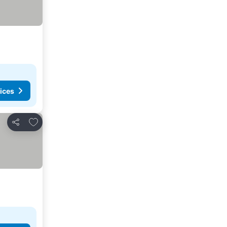
ices
Add to favorites
Share