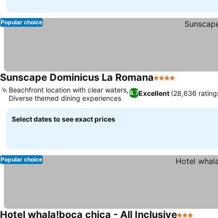
Popular choice
Sunscape Dominicus La Romana
4 Stars
Beachfront location with clear waters,
Excellent
(28,636 rating
8.7
Diverse themed dining experiences
Select dates to see exact prices
Popular choice
Hotel whala!boca chica - All Inclusive