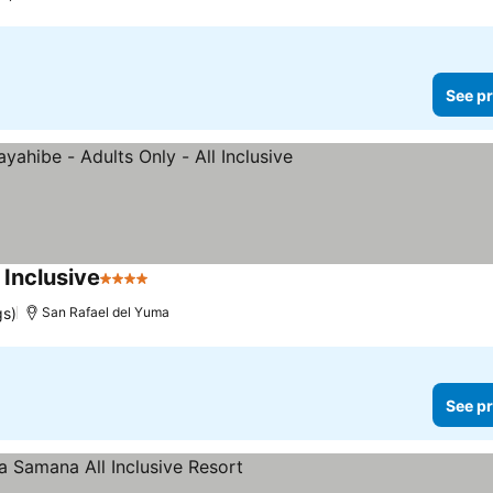
See pr
 Inclusive
4 Stars
gs)
San Rafael del Yuma
See pr