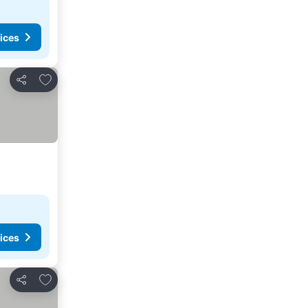
ices
Add to favorites
Share
ices
Add to favorites
Share