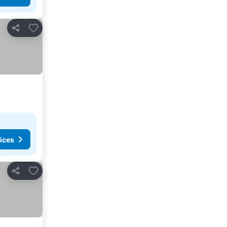
Add to favorites
Share
ices
Add to favorites
Share