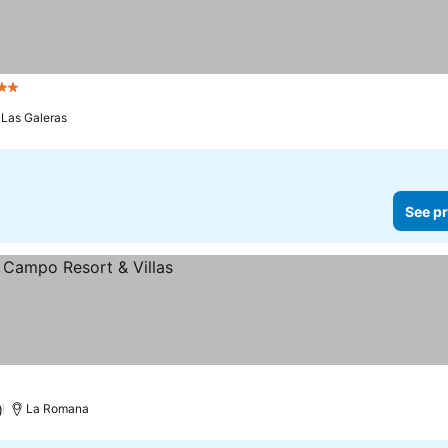
 Stars
Las Galeras
See pr
)
La Romana