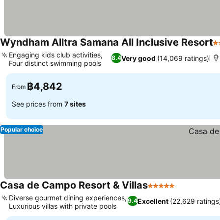
Wyndham Alltra Samana All Inclusive Resort
3
Engaging kids club activities,
Very good
(14,069 ratings)
8.4
Four distinct swimming pools
฿4,842
From
See prices from
7 sites
Popular choice
Casa de Campo Resort & Villas
5 Stars
Diverse gourmet dining experiences,
Excellent
(22,629 ratings
9.4
Luxurious villas with private pools