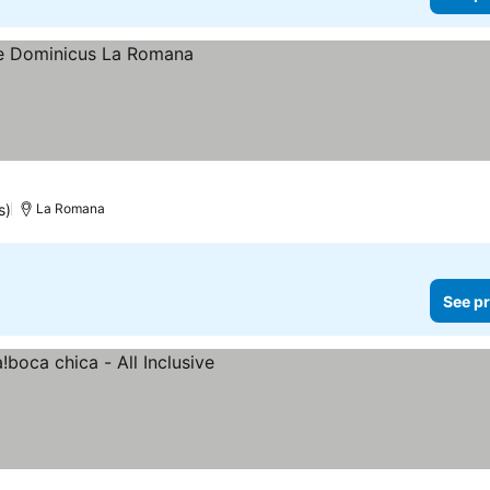
s)
La Romana
See pr