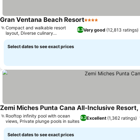
Gran Ventana Beach Resort
4 Stars
Compact and walkable resort
Very good
(12,813 ratings)
8.3
layout, Diverse culinary
experiences
Select dates to see exact prices
Zemi Miches Punta Cana All-Inclusive Resort, 
Rooftop infinity pool with ocean
Excellent
(1,362 ratings)
9.2
views, Private plunge pools in suites
Select dates to see exact prices