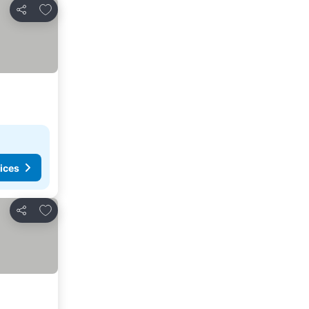
Add to favorites
Share
ices
Add to favorites
Share