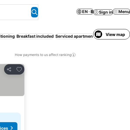
EN · ฿
Menu
Sign in
View map
itioning
Breakfast included
Serviced apartment
How payments to us affect ranking
Add to favorites
Share
ices