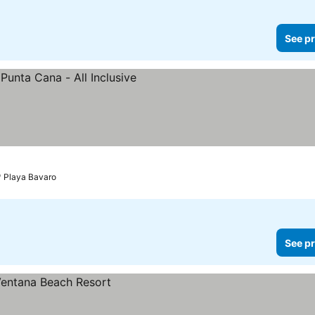
See pr
Playa Bavaro
See pr