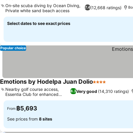
3 Stars
On-site scuba diving by Ocean Diving,
(12,668 ratings)
7.4
Bo
Private white sand beach access
Select dates to see exact prices
Popular choice
Emotions by Hodelpa Juan Dolio
4 Stars
Nearby golf course access,
Very good
(14,310 ratings)
8.3
Essentia Club for enhanced
luxury
฿5,693
From
See prices from
8 sites