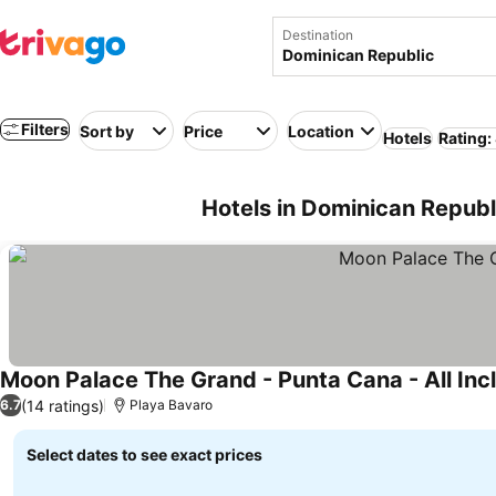
Destination
Filters
Sort by
Price
Location
Hotels
Rating:
Hotels in Dominican Republ
Moon Palace The Grand - Punta Cana - All Inc
(14 ratings)
6.7
Playa Bavaro
Select dates to see exact prices