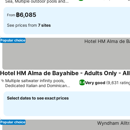
Sea, Multiple outdoor pools and
Jacuzzi
฿6,085
From
See prices from
7 sites
Popular choice
Hotel HM Alma de Bayahibe - Adults Only - All
Multiple saltwater infinity pools,
Very good
(9,631 ratin
8.4
Dedicated Italian and Dominican
restaurants
Select dates to see exact prices
Popular choice