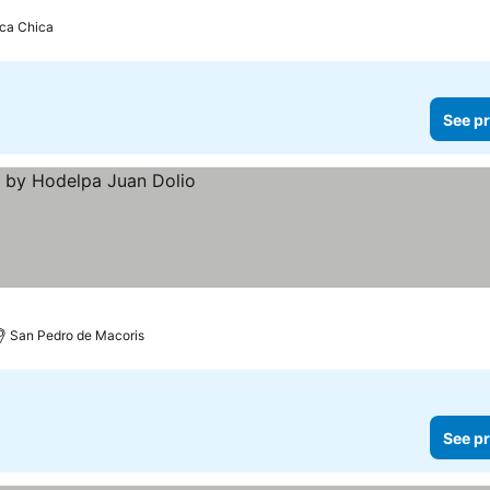
ca Chica
See pr
San Pedro de Macoris
See pr