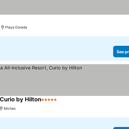
Playa Dorada
See pr
Curio by Hilton
5 Stars
Miches