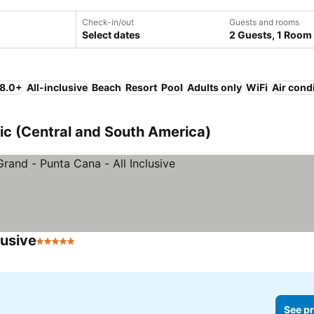
Check-in/out
Guests and rooms
Select dates
2 Guests, 1 Room
 8.0+
All-inclusive
Beach
Resort
Pool
Adults only
WiFi
Air cond
ic (Central and South America)
lusive
5 Stars
See pr