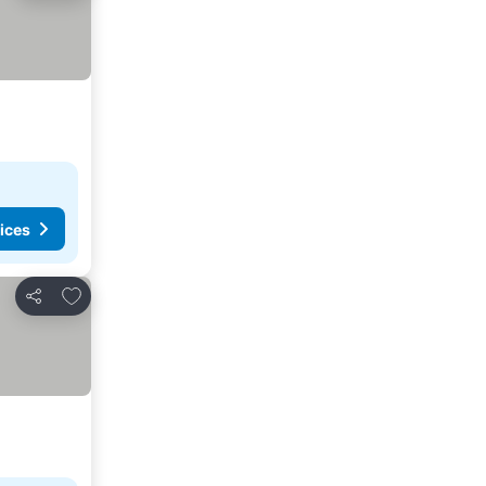
ices
Add to favorites
Share