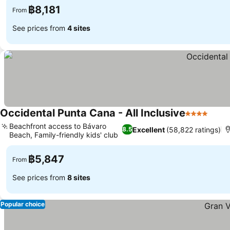
฿8,181
From
See prices from
4 sites
Occidental Punta Cana - All Inclusive
4 Stars
Beachfront access to Bávaro
Excellent
(58,822 ratings)
8.5
Beach, Family-friendly kids' club
฿5,847
From
See prices from
8 sites
Popular choice