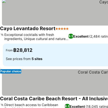
Cayo Levantado Resort
5 Stars
Exceptional cocktails with fresh
Excellent
(2,484 rati
9.5
ingredients, Unique cultural and nature
activities
฿28,812
From
See prices from
5 sites
Popular choice
Coral Costa Caribe Beach Resort - All Inclusiv
Direct beach access to Caribbean
Excellent
(18,045 rating
8.5