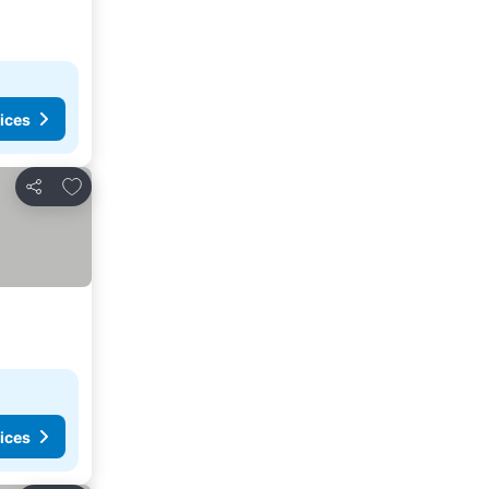
ices
Add to favorites
Share
ices