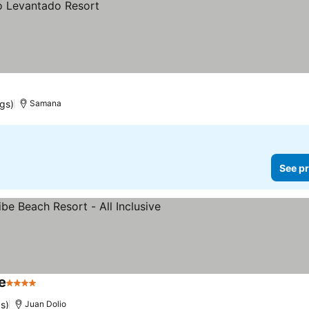
ngs)
Samana
See pr
e
4 Stars
s)
Juan Dolio