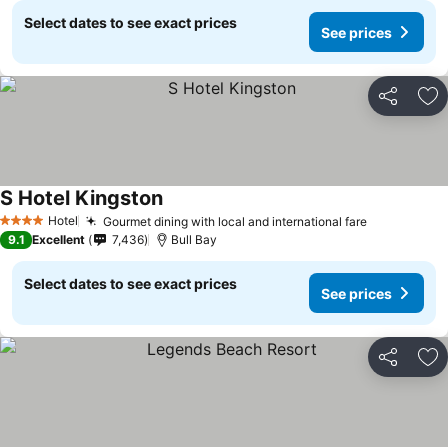
Select dates to see exact prices
See prices
Share
Ad
S Hotel Kingston
Hotel
Gourmet dining with local and international fare
4 Stars
9.1
Excellent
7,436
Bull Bay
Select dates to see exact prices
See prices
Share
Ad