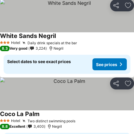
Share
Ad
White Sands Negril
Hotel
Daily drink specials at the bar
3 Stars
8.3
Very good
3,224
Negril
Select dates to see exact prices
See prices
Share
Ad
Coco La Palm
Hotel
Two distinct swimming pools
3 Stars
8.8
Excellent
3,400
Negril