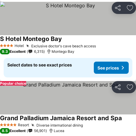
Share
Ad
S Hotel Montego Bay
Hotel
Exclusive doctor's cave beach access
4 Stars
9.3
Excellent
6,315
Montego Bay
Select dates to see exact prices
See prices
Popular choice
Share
Ad
Grand Palladium Jamaica Resort and Spa
Resort
Diverse international dining
5 Stars
8.5
Excellent
56,901
Lucea