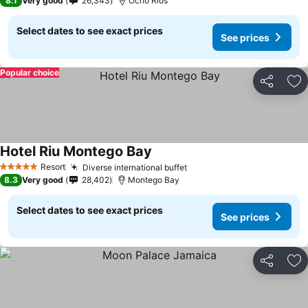
8.1
Very good
26,343
Ocho Rios
Select dates to see exact prices
See prices
Popular choice
Share
Ad
Hotel Riu Montego Bay
Resort
Diverse international buffet
5 Stars
8.3
Very good
28,402
Montego Bay
Select dates to see exact prices
See prices
Share
Ad