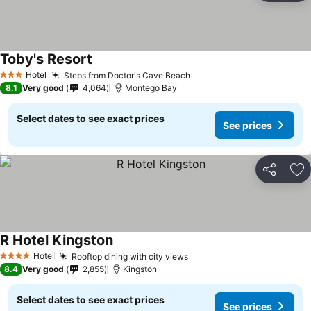
Toby's Resort
Hotel
Steps from Doctor's Cave Beach
3 Stars
8.1
Very good
4,064
Montego Bay
Select dates to see exact prices
See prices
Share
Ad
R Hotel Kingston
Hotel
Rooftop dining with city views
4 Stars
8.4
Very good
2,855
Kingston
Select dates to see exact prices
See prices