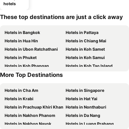
hotels
These top destinations are just a click away
Hotels in Bangkok
Hotels in Pattaya
Hotels in Hua Hin
Hotels in Chiang Mai
Hotels in Ubon Ratchathani
Hotels in Koh Samet
Hotels in Phuket
Hotels in Koh Samui
Hotels in Koh Phangan
Hotels in Koh Tao Island
More Top Destinations
Hotels in Phu Quoc
Hotels in Penang
Hotels in Cha Am
Hotels in Singapore
Hotels in Krabi
Hotels in Hat Yai
Hotels in Prachuap Khiri Khan
Hotels in Nonthaburi
Hotels in Nakhon Phanom
Hotels in Da Nang
Hotels in Nakhon Nayok
Hotels in Luang Prabang