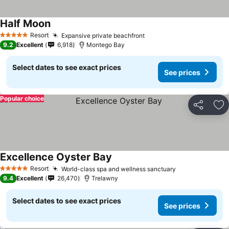
Half Moon
Resort
Expansive private beachfront
5 Stars
9.2
Excellent
6,918
Montego Bay
Select dates to see exact prices
See prices
Popular choice
Share
Ad
Excellence Oyster Bay
Resort
World-class spa and wellness sanctuary
5 Stars
9.4
Excellent
26,470
Trelawny
Select dates to see exact prices
See prices