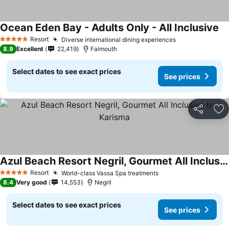
Ocean Eden Bay - Adults Only - All Inclusive
Resort
Diverse international dining experiences
5 Stars
8.9
Excellent
22,419
Falmouth
Select dates to see exact prices
See prices
Share
Ad
Azul Beach Resort Negril, Gourmet All Inclusive by Karisma
Resort
World-class Vassa Spa treatments
5 Stars
8.4
Very good
14,553
Negril
Select dates to see exact prices
See prices