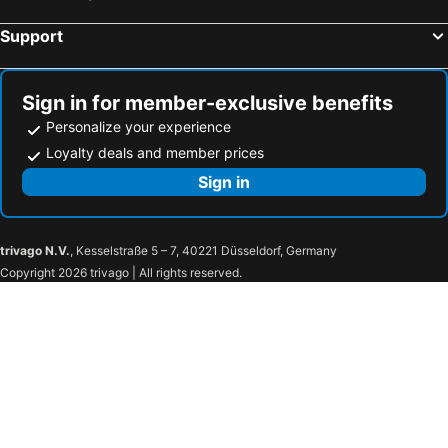
Support
Sign in for member-exclusive benefits
Personalize your experience
Loyalty deals and member prices
Sign in
trivago N.V.
, Kesselstraße 5 – 7, 40221 Düsseldorf, Germany
Copyright 2026 trivago | All rights reserved.