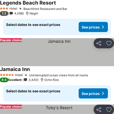
Legends Beach Resort
Hotel
Beachfront Restaurant and Bar
3 Stars
7.2
4,088
Negril
Select dates to see exact prices
See prices
Popular choice
Share
Ad
Jamaica Inn
Hotel
Uninterrupted ocean views from all rooms
5 Stars
9.5
Excellent
3,440
Ocho Rios
Select dates to see exact prices
See prices
Popular choice
Share
Ad