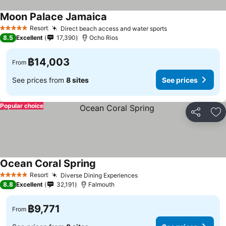
Moon Palace Jamaica
Resort
Direct beach access and water sports
5 Stars
8.5
Excellent
17,390
Ocho Rios
฿14,003
From
See prices from
8 sites
See prices
Popular choice
Share
Ad
Ocean Coral Spring
Resort
Diverse Dining Experiences
5 Stars
8.8
Excellent
32,191
Falmouth
฿9,771
From