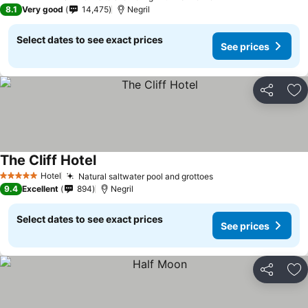
5 Stars
8.1
Very good
14,475
Negril
Select dates to see exact prices
See prices
Share
Ad
The Cliff Hotel
Hotel
Natural saltwater pool and grottoes
5 Stars
9.4
Excellent
894
Negril
Select dates to see exact prices
See prices
Share
Ad