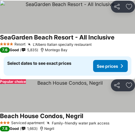
Share
Ad
SeaGarden Beach Resort - All Inclusive
Resort
L'Albero Italian specialty restaurant
4 Stars
7.6
Good
5,835
Montego Bay
Select dates to see exact prices
See prices
Popular choice
Share
Ad
Beach House Condos, Negril
Serviced apartment
Family-friendly water park access
3 Stars
7.8
Good
1,663
Negril