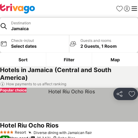
Favorites
Sign in
Me
Destination
Jamaica
Check-in/out
Guests and rooms
Select dates
2 Guests, 1 Room
Sort
Filter
Map
Hotels in Jamaica (Central and South
America)
How payments to us affect ranking
Popular choice
Share
Ad
Hotel Riu Ocho Rios
Resort
Diverse dining with Jamaican flair
4 Stars