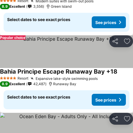
Resort
Modern suites with swim-out pools
5 Stars
8.9
Excellent
3,556
Green Island
Select dates to see exact prices
See prices
Popular choice
Share
Ad
Bahia Principe Escape Runaway Bay +18
Resort
Expansive lake-style swimming pools
5 Stars
8.9
Excellent
42,487
Runaway Bay
Select dates to see exact prices
See prices
Share
Ad