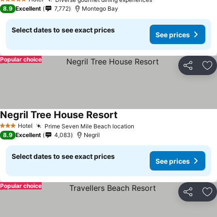
5 Stars
8.9
Excellent
7,772
Montego Bay
Select dates to see exact prices
See prices
Popular choice
Share
Ad
Negril Tree House Resort
Hotel
Prime Seven Mile Beach location
3 Stars
8.9
Excellent
4,083
Negril
Select dates to see exact prices
See prices
Popular choice
Share
Ad