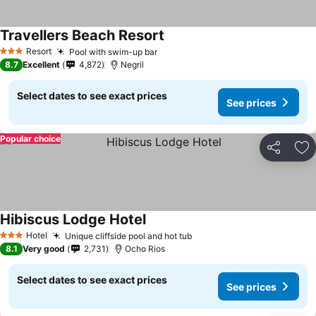
Travellers Beach Resort
Resort
Pool with swim-up bar
3 Stars
8.7
Excellent
4,872
Negril
Select dates to see exact prices
See prices
Popular choice
Share
Ad
Hibiscus Lodge Hotel
Hotel
Unique cliffside pool and hot tub
3 Stars
8.1
Very good
2,731
Ocho Rios
Select dates to see exact prices
See prices