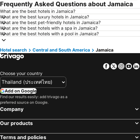
Frequently Asked Questions about Jamaica
Hotels in Koh Larn
Hotels in Xinyi District
What are the best hotels in Jamaica?
Hotels in Rayong
Hotels in Kanchanaburi
What are the best luxury hotels in Jamaica?
Hotels in Saraburi
Hotels in Nakhon Ratchasima
What are the best pet-friendly hotels in Jamaica?
What are the best hotels with a spa in Jamaica?
Hotels in Patong Beach
Hotels in Udon Thani
What are the best hotels with a pool in Jamaica?
Hotels in Vientiane
Hotels in Koh Lipe
Hotels in Koh Lanta
Hotels in Japan
Hotel search
Central and South America
Jamaica
Hotels in Northeastern Region
Hotels in Schaffhausen
Facebook
Twitter
Insta
Yo
Hotels in Macau
Hotels in Taipei
Choose your country
Hotels in Tuscany
Hotels in Bali
Hotels in Cameron Highlands
Hotels in Georgia
Add on Google
Hotels in Luxembourg
Hotels in Maldives
Find our results easily: add trivago as a
preferred source on Google.
Hotels in Singapore
Hotels in Galicia
Company
Hotels in Samos
Hotels in Southern Region
Hotels in Liguria
Hotels in Marche
Our products
Terms and policies