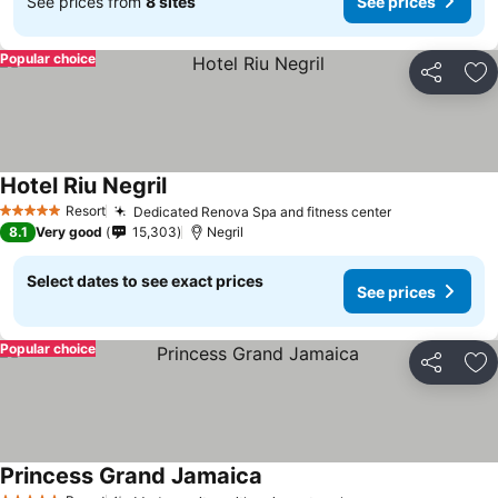
See prices from
8 sites
See prices
Popular choice
Share
Ad
Hotel Riu Negril
Resort
Dedicated Renova Spa and fitness center
5 Stars
8.1
Very good
15,303
Negril
Select dates to see exact prices
See prices
Popular choice
Share
Ad
Princess Grand Jamaica