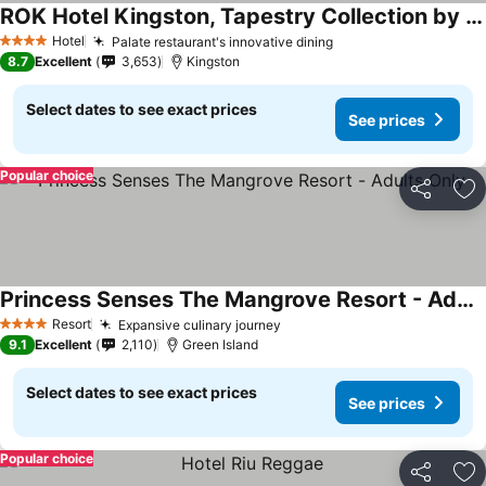
ROK Hotel Kingston, Tapestry Collection by Hilton
Hotel
Palate restaurant's innovative dining
4 Stars
8.7
Excellent
3,653
Kingston
Select dates to see exact prices
See prices
Popular choice
Share
Ad
Princess Senses The Mangrove Resort - Adults Only
Resort
Expansive culinary journey
4 Stars
9.1
Excellent
2,110
Green Island
Select dates to see exact prices
See prices
Popular choice
Share
Ad