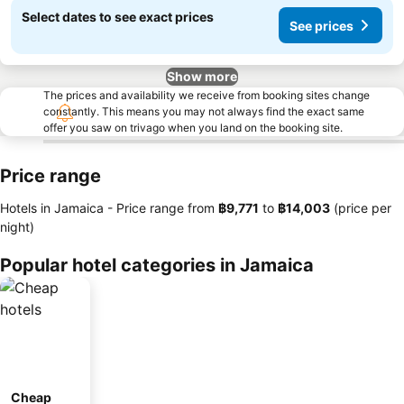
Select dates to see exact prices
See prices
Show more
The prices and availability we receive from booking sites change
constantly. This means you may not always find the exact same
offer you saw on trivago when you land on the booking site.
Price range
Hotels in Jamaica -
Price range
from
‎฿9,771
to
‎฿14,003
(price per
night)
Popular hotel categories in Jamaica
Cheap