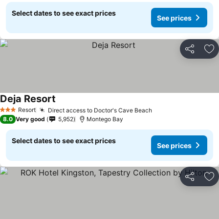
Select dates to see exact prices
See prices
Share
Ad
Deja Resort
Resort
Direct access to Doctor's Cave Beach
3 Stars
8.0
Very good
5,952
Montego Bay
Select dates to see exact prices
See prices
Share
Ad