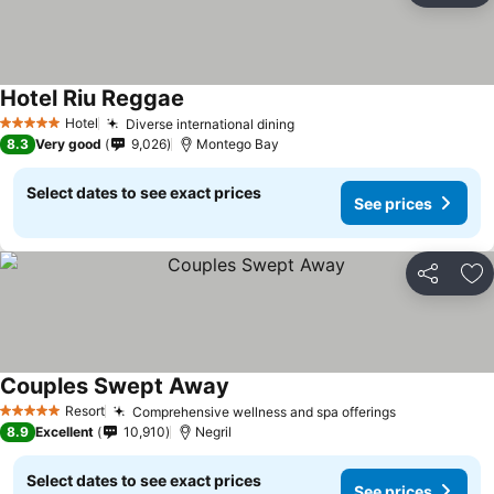
Hotel Riu Reggae
Hotel
Diverse international dining
5 Stars
8.3
Very good
9,026
Montego Bay
Select dates to see exact prices
See prices
Share
Ad
Couples Swept Away
Resort
Comprehensive wellness and spa offerings
5 Stars
8.9
Excellent
10,910
Negril
Select dates to see exact prices
See prices