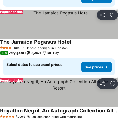
Popular choice
Share
Ad
The Jamaica Pegasus Hotel
Hotel
Iconic landmark in Kingston
4 Stars
8.4
Very good
8,397
Bull Bay
Select dates to see exact prices
See prices
Popular choice
Share
Ad
Royalton Negril, An Autograph Collection All-Inclusive Resort
Resort
On-site snorkeling with marine life