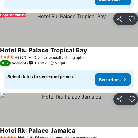
Popular choice
Share
Ad
Hotel Riu Palace Tropical Bay
Resort
Diverse specialty dining options
4 Stars
8.5
Excellent
13,632
Negril
Select dates to see exact prices
See prices
Share
Ad
Hotel Riu Palace Jamaica
Hotel
Diverse gourmet dining experiences