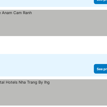
See pr