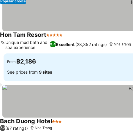
Popular choice
Hon Tam Resort
5 Stars
See prices
Unique mud bath and
Excellent
(28,352 ratings)
9.4
Nha Trang
spa experience
See prices
฿2,186
From
See prices from
9 sites
Bach Duong Hotel
3 Stars
See prices
(87 ratings)
7.2
Nha Trang