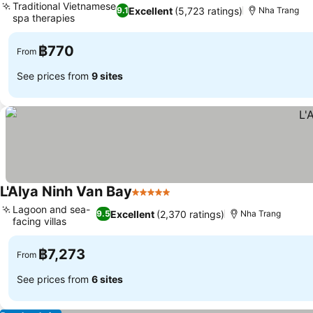
Traditional Vietnamese
Excellent
(5,723 ratings)
9.1
Nha Trang
spa therapies
See prices
฿770
From
See prices from
9 sites
L'Alya Ninh Van Bay
5 Stars
See prices
Lagoon and sea-
Excellent
(2,370 ratings)
9.5
Nha Trang
facing villas
See prices
฿7,273
From
See prices from
6 sites