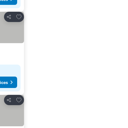
Add to favorites
Share
ices
Add to favorites
Share