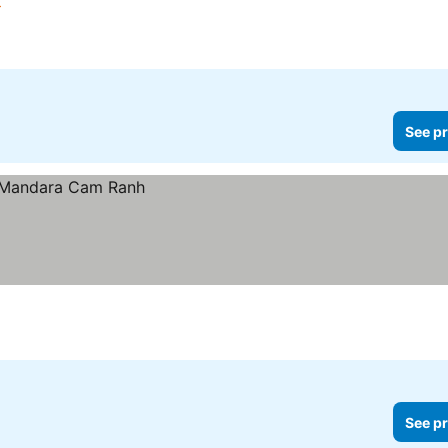
See prices
See pr
See pr