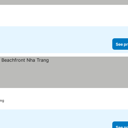
See pr
ang
See pr