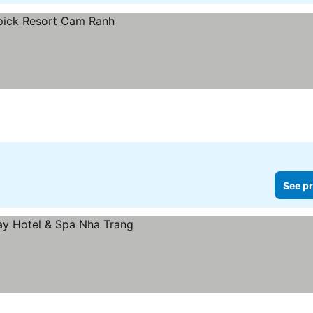
See pr
rices