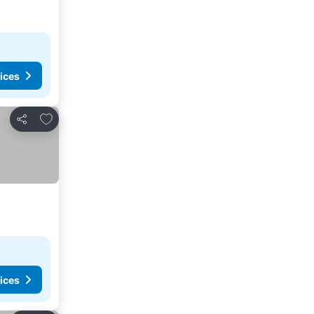
ices
Add to favorites
Share
ices