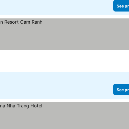
See pr
See pr