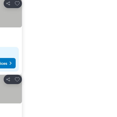
Add to favorites
Share
ices
Add to favorites
Share