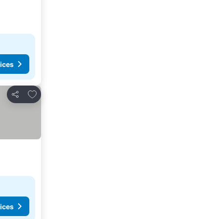
ices
Add to favorites
Share
ices