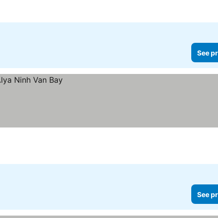
See pr
See pr