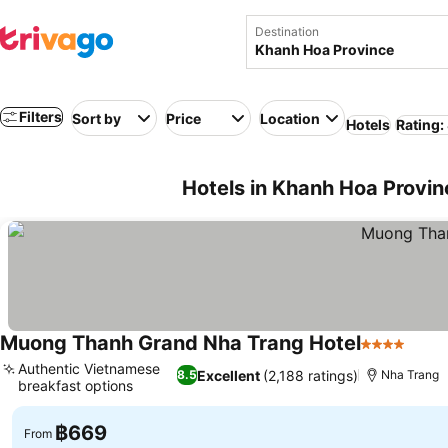
Destination
Filters
Sort by
Price
Location
Hotels
Rating:
Hotels in Khanh Hoa Provi
Muong Thanh Grand Nha Trang Hotel
4 Stars
See p
Authentic Vietnamese
Excellent
(2,188 ratings)
8.5
Nha Trang
breakfast options
See prices
฿669
From