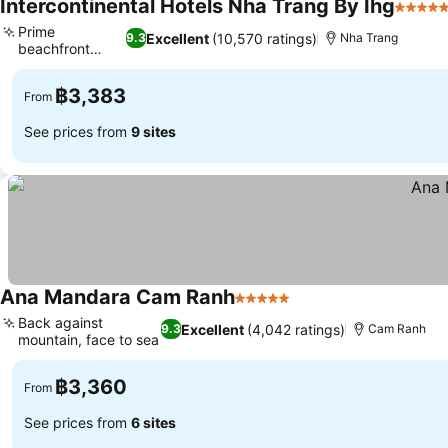
Intercontinental Hotels Nha Trang By Ihg
5 Stars
Prime
Excellent
(10,570 ratings)
9.3
Nha Trang
beachfront
See prices
location
฿3,383
From
See prices from
9 sites
Ana Mandara Cam Ranh
5 Stars
See prices
Back against
Excellent
(4,042 ratings)
9.3
Cam Ranh
mountain, face to sea
See prices
฿3,360
From
See prices from
6 sites