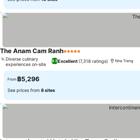
The Anam Cam Ranh
5 Stars
See prices
Diverse culinary
Excellent
(7,318 ratings)
9.5
Nha Trang
experiences on-site
See prices
฿5,296
From
See prices from
8 sites