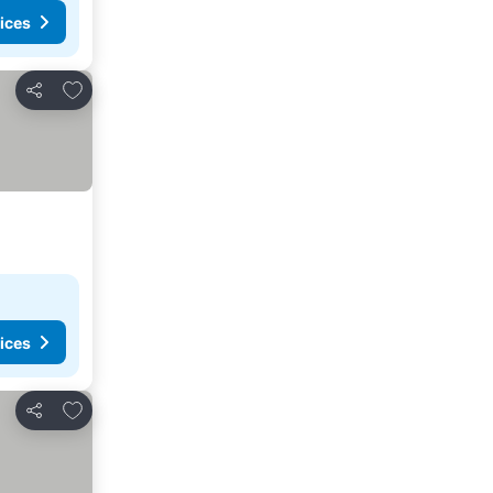
ices
Add to favorites
Share
ices
Add to favorites
Share