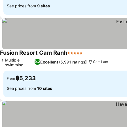
See prices from
9 sites
Fusion Resort Cam Ranh
5 Stars
See prices
Multiple
Excellent
(5,991 ratings)
9.2
Cam Lam
swimming
See prices
pools
฿5,233
From
See prices from
10 sites