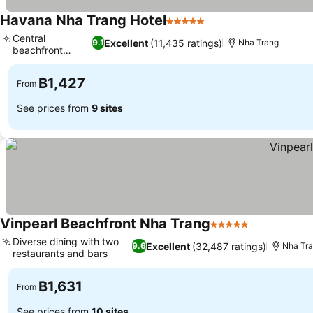
Havana Nha Trang Hotel
5 Stars
See prices
Central
Excellent
(11,435 ratings)
9.1
Nha Trang
beachfront
See prices
location
฿1,427
From
See prices from
9 sites
Vinpearl Beachfront Nha Trang
5 Stars
See prices
Diverse dining with two
Excellent
(32,487 ratings)
9.6
Nha Tr
restaurants and bars
See prices
฿1,631
From
See prices from
10 sites