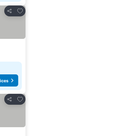
Add to favorites
Share
ices
Add to favorites
Share