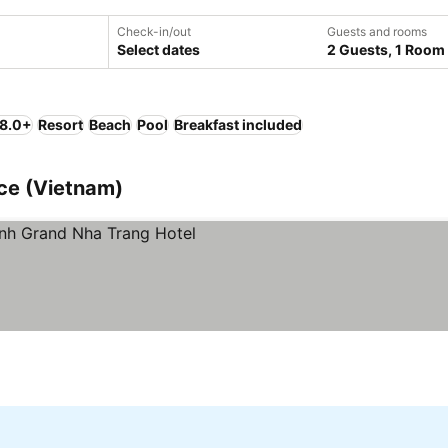
Check-in/out
Guests and rooms
Select dates
2 Guests, 1 Room
 8.0+
Resort
Beach
Pool
Breakfast included
nce (Vietnam)
rices