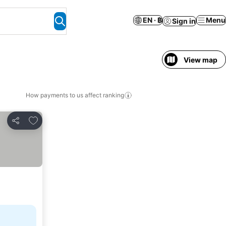
EN · ฿
Menu
Sign in
View map
How payments to us affect ranking
Add to favorites
Share