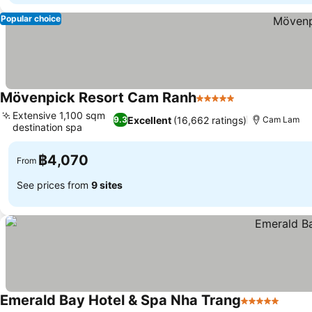
Popular choice
Mövenpick Resort Cam Ranh
5 Stars
See prices
Extensive 1,100 sqm
Excellent
(16,662 ratings)
9.3
Cam Lam
destination spa
See prices
฿4,070
From
See prices from
9 sites
Emerald Bay Hotel & Spa Nha Trang
5 Stars
See p