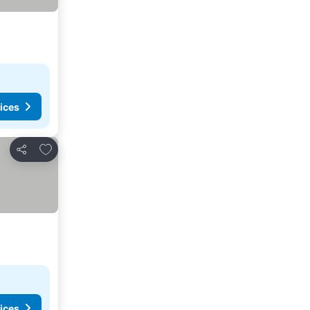
ices
Add to favorites
Share
ices