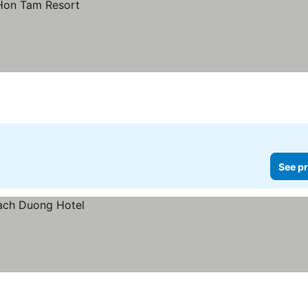
See pr