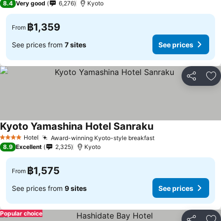
8.4
Very good
6,276
Kyoto
฿1,359
From
See prices from
7 sites
See prices
Share
Ad
Kyoto Yamashina Hotel Sanraku
Hotel
Award-winning Kyoto-style breakfast
4 Stars
8.9
Excellent
2,325
Kyoto
฿1,575
From
See prices from
9 sites
See prices
Popular choice