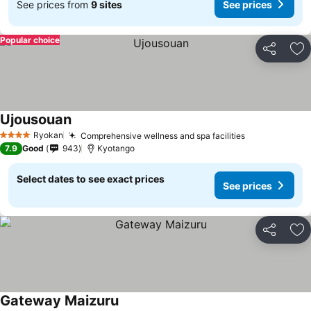
See prices from
9 sites
See prices
Popular choice
Share
Ad
Ujousouan
Ryokan
Comprehensive wellness and spa facilities
4 Stars
7.9
Good
943
Kyotango
Select dates to see exact prices
See prices
Share
Ad
Gateway Maizuru