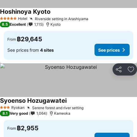
Hoshinoya Kyoto
Hotel
Riverside setting in Arashiyama
5 Stars
8.5
Excellent
1,115
Kyoto
฿29,645
From
See prices from
4 sites
See prices
Share
Ad
Syoenso Hozugawatei
Ryokan
Serene forest and river setting
3 Stars
8.1
Very good
1,064
Kameoka
฿2,955
From