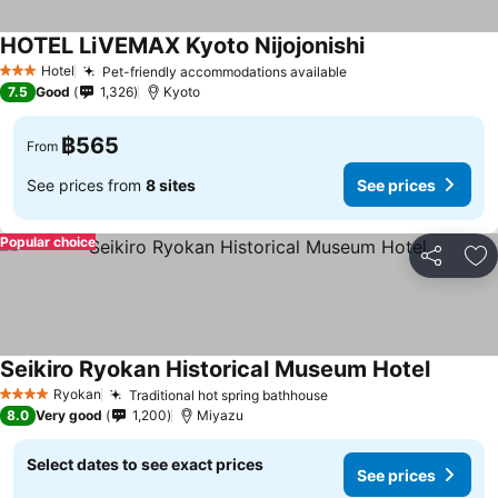
HOTEL LiVEMAX Kyoto Nijojonishi
Hotel
Pet-friendly accommodations available
3 Stars
7.5
Good
1,326
Kyoto
฿565
From
See prices from
8 sites
See prices
Popular choice
Share
Ad
Seikiro Ryokan Historical Museum Hotel
Ryokan
Traditional hot spring bathhouse
4 Stars
8.0
Very good
1,200
Miyazu
Select dates to see exact prices
See prices