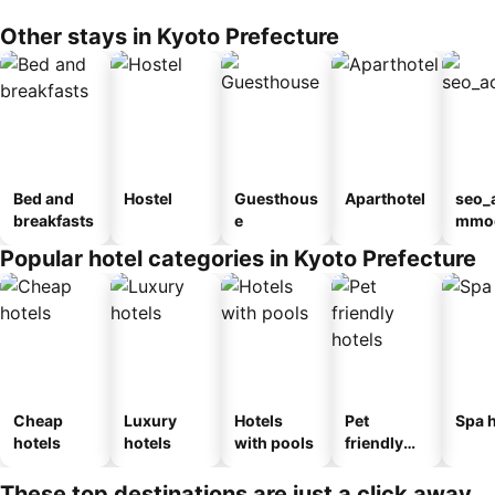
Other stays in Kyoto Prefecture
Bed and
Hostel
Guesthous
Aparthotel
seo_
breakfasts
e
mmod
n_ty
Popular hotel categories in Kyoto Prefecture
ouse
kan
Cheap
Luxury
Hotels
Pet
Spa h
hotels
hotels
with pools
friendly
hotels
These top destinations are just a click away