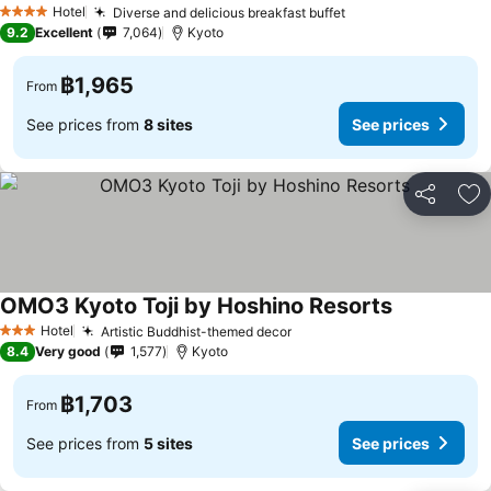
Hotel
Diverse and delicious breakfast buffet
4 Stars
9.2
Excellent
7,064
Kyoto
฿1,965
From
See prices from
8 sites
See prices
Share
Ad
OMO3 Kyoto Toji by Hoshino Resorts
Hotel
Artistic Buddhist-themed decor
3 Stars
8.4
Very good
1,577
Kyoto
฿1,703
From
See prices from
5 sites
See prices