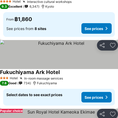
Hotel
Interactive cultural workshops
4 Stars
9.3
Excellent
6,347
Kyoto
฿1,860
From
See prices from
8 sites
See prices
Share
Ad
Fukuchiyama Ark Hotel
Hotel
In-room massage services
3 Stars
7.8
Good
734
Fukuchiyama
Select dates to see exact prices
See prices
Popular choice
Share
Ad