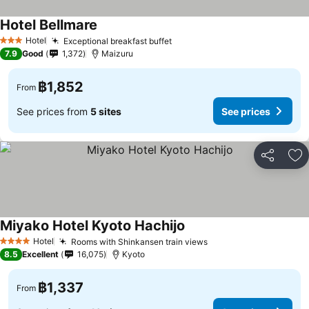
Hotel Bellmare
Hotel
Exceptional breakfast buffet
3 Stars
7.9
Good
1,372
Maizuru
฿1,852
From
See prices from
5 sites
See prices
Share
Ad
Miyako Hotel Kyoto Hachijo
Hotel
Rooms with Shinkansen train views
4 Stars
8.5
Excellent
16,075
Kyoto
฿1,337
From