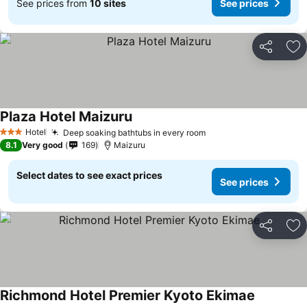
See prices from
10 sites
See prices
Share
Ad
Plaza Hotel Maizuru
Hotel
Deep soaking bathtubs in every room
3 Stars
8.1
Very good
169
Maizuru
Select dates to see exact prices
See prices
Share
Ad
Richmond Hotel Premier Kyoto Ekimae