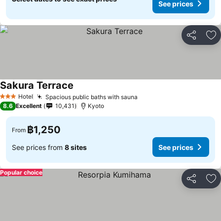
See prices
Share
Ad
Sakura Terrace
Hotel
Spacious public baths with sauna
3 Stars
8.6
Excellent
10,431
Kyoto
฿1,250
From
See prices from
8 sites
See prices
Popular choice
Share
Ad