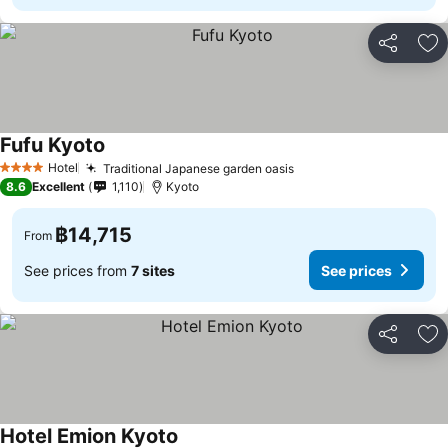
Share
Ad
Fufu Kyoto
Hotel
Traditional Japanese garden oasis
4 Stars
8.6
Excellent
1,110
Kyoto
฿14,715
From
See prices from
7 sites
See prices
Share
Ad
Hotel Emion Kyoto