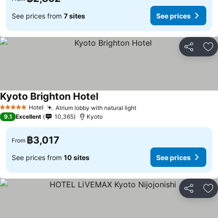
See prices from
7 sites
See prices
Share
Ad
Kyoto Brighton Hotel
Hotel
Atrium lobby with natural light
5 Stars
9.1
Excellent
10,365
Kyoto
฿3,017
From
See prices from
10 sites
See prices
Share
Ad