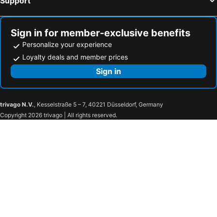
Support
Sign in for member-exclusive benefits
Personalize your experience
Loyalty deals and member prices
Sign in
trivago N.V.
, Kesselstraße 5 – 7, 40221 Düsseldorf, Germany
Copyright 2026 trivago | All rights reserved.