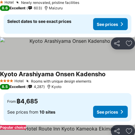
Hotel
Newly renovated, pristine facilities
1 Stars
8.6
Excellent
603
Maizuru
Select dates to see exact prices
See prices
Share
Ad
Kyoto Arashiyama Onsen Kadensho
Hotel
Rooms with unique design elements
4 Stars
8.5
Excellent
4,287
Kyoto
฿4,685
From
See prices from
10 sites
See prices
Popular choice
Share
Ad