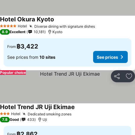
Hotel Okura Kyoto
Hotel
Diverse dining with signature dishes
5 Stars
8.9
Excellent
10,181
Kyoto
฿3,422
From
See prices from
10 sites
See prices
Popular choice
Share
Ad
Hotel Trend JR Uji Ekimae
Hotel
Dedicated smoking zones
3 Stars
7.8
Good
433
Uji
฿2,862
From