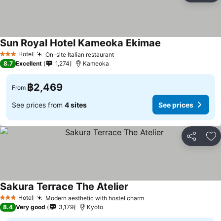
Sun Royal Hotel Kameoka Ekimae
Hotel
On-site Italian restaurant
3 Stars
8.7
Excellent
1,274
Kameoka
฿2,469
From
See prices from
4 sites
See prices
Share
Ad
Sakura Terrace The Atelier
Hotel
Modern aesthetic with hostel charm
3 Stars
8.4
Very good
3,179
Kyoto