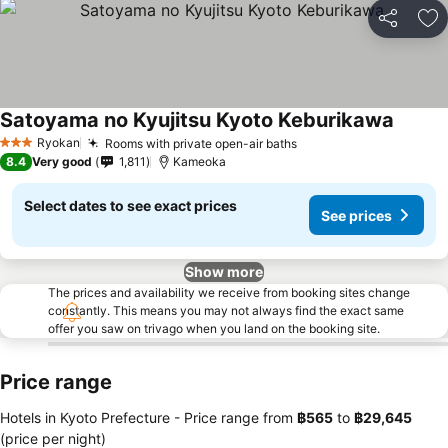
Share
Ad
Satoyama no Kyujitsu Kyoto Keburikawa
Ryokan
Rooms with private open-air baths
3 Stars
8.4
Very good
1,811
Kameoka
Select dates to see exact prices
See prices
Show more
The prices and availability we receive from booking sites change
constantly. This means you may not always find the exact same
offer you saw on trivago when you land on the booking site.
Price range
Hotels in Kyoto Prefecture -
Price range
from
‎฿565
to
‎฿29,645
(price per night)