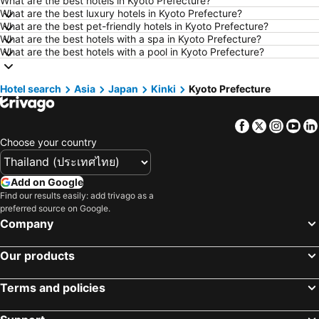
What are the best hotels in Kyoto Prefecture?
Hotels in Udon Thani
Hotels in Si Racha
What are the best luxury hotels in Kyoto Prefecture?
What are the best pet-friendly hotels in Kyoto Prefecture?
Hotels in Krabi
Hotels in Nakhon Nayok
What are the best hotels with a spa in Kyoto Prefecture?
Hotels in Nakhon Phanom
Hotels in Hong Kong
What are the best hotels with a pool in Kyoto Prefecture?
Hotels in Schaffhausen
Hotels in Taipei
Hotel search
Hotels in Koh Tao Island
Asia
Japan
Kinki
Hotels in Maldives
Kyoto Prefecture
Hotels in Northeastern Region
Hotels in Macau
Facebook
Twitter
Insta
Yo
Hotels in Bali
Hotels in Langkawi
Choose your country
Hotels in Penang
Hotels in Bahrain
Hotels in Georgia
Hotels in Laos
Add on Google
Hotels in Thailand
Hotels in Cyprus
Find our results easily: add trivago as a
preferred source on Google.
Hotels in Samos
Hotels in Koh Chang
Company
Hotels in Brussels Capital region
Our products
Terms and policies