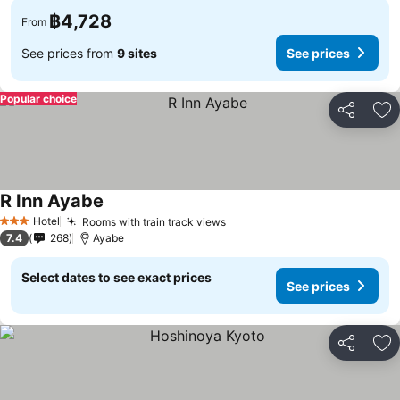
฿4,728
From
See prices from
9 sites
See prices
Popular choice
Share
Ad
R Inn Ayabe
Hotel
Rooms with train track views
3 Stars
7.4
268
Ayabe
Select dates to see exact prices
See prices
Share
Ad