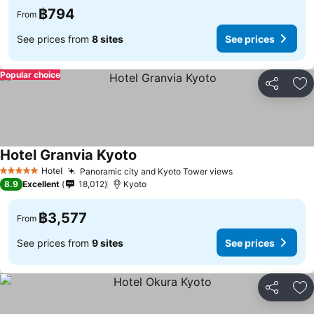
฿794
From
See prices from
8 sites
See prices
Popular choice
Share
Ad
Hotel Granvia Kyoto
Hotel
Panoramic city and Kyoto Tower views
5 Stars
8.9
Excellent
18,012
Kyoto
฿3,577
From
See prices from
9 sites
See prices
Share
Ad