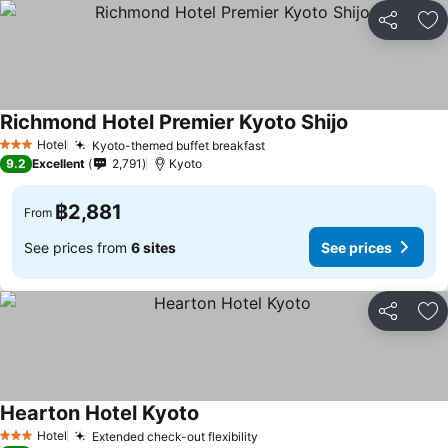
Share
Ad
Richmond Hotel Premier Kyoto Shijo
Hotel
Kyoto-themed buffet breakfast
3 Stars
9.2
Excellent
2,791
Kyoto
฿2,881
From
See prices from
6 sites
See prices
Share
Ad
Hearton Hotel Kyoto
Hotel
Extended check-out flexibility
3 Stars