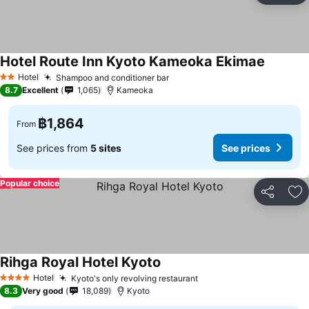
Hotel Route Inn Kyoto Kameoka Ekimae
Hotel
Shampoo and conditioner bar
2 Stars
8.7
Excellent
1,065
Kameoka
฿1,864
From
See prices from
5 sites
See prices
Popular choice
Share
Ad
Rihga Royal Hotel Kyoto
Hotel
Kyoto's only revolving restaurant
4 Stars
8.3
Very good
18,089
Kyoto