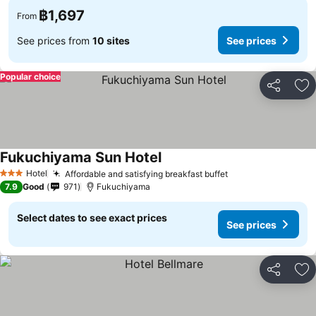
฿1,697
From
See prices from
10 sites
See prices
Popular choice
Share
Ad
Fukuchiyama Sun Hotel
Hotel
Affordable and satisfying breakfast buffet
3 Stars
7.9
Good
971
Fukuchiyama
Select dates to see exact prices
See prices
Share
Ad