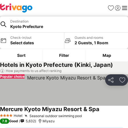
Favorites
Sign in
Me
Destination
Kyoto Prefecture
Check-in/out
Guests and rooms
Select dates
2 Guests, 1 Room
Sort
Filter
Map
Hotels in Kyoto Prefecture (Kinki, Japan)
How payments to us affect ranking
Popular choice
Share
Ad
Mercure Kyoto Miyazu Resort & Spa
Hotel
Seasonal outdoor swimming pool
4 Stars
7.8
Good
5,632
Miyazu