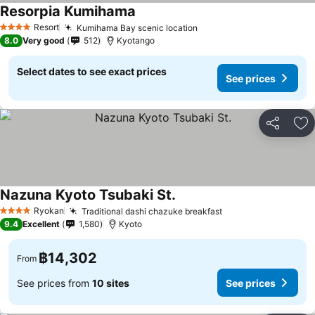
Resorpia Kumihama
Resort
Kumihama Bay scenic location
4 Stars
8.0
Very good
512
Kyotango
Select dates to see exact prices
See prices
Share
Ad
Nazuna Kyoto Tsubaki St.
Ryokan
Traditional dashi chazuke breakfast
4 Stars
9.4
Excellent
1,580
Kyoto
฿14,302
From
See prices from
10 sites
See prices