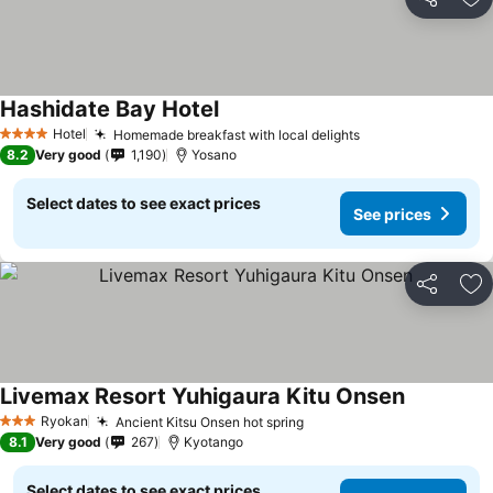
Share
Ad
Hashidate Bay Hotel
Hotel
Homemade breakfast with local delights
4 Stars
8.2
Very good
1,190
Yosano
Select dates to see exact prices
See prices
Share
Ad
Livemax Resort Yuhigaura Kitu Onsen
Ryokan
Ancient Kitsu Onsen hot spring
3 Stars
8.1
Very good
267
Kyotango
Select dates to see exact prices