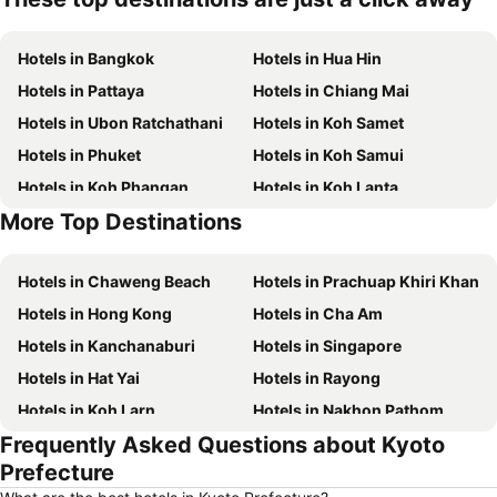
Hotels in Bangkok
Hotels in Hua Hin
Hotels in Pattaya
Hotels in Chiang Mai
Hotels in Ubon Ratchathani
Hotels in Koh Samet
Hotels in Phuket
Hotels in Koh Samui
Hotels in Koh Phangan
Hotels in Koh Lanta
More Top Destinations
Hotels in Koh Lipe
Hotels in Phu Quoc
Hotels in Chaweng Beach
Hotels in Prachuap Khiri Khan
Hotels in Hong Kong
Hotels in Cha Am
Hotels in Kanchanaburi
Hotels in Singapore
Hotels in Hat Yai
Hotels in Rayong
Hotels in Koh Larn
Hotels in Nakhon Pathom
Frequently Asked Questions about Kyoto
Hotels in Nakhon Ratchasima
Hotels in Xinyi District
Prefecture
Hotels in Khao Lak
Hotels in Tokyo