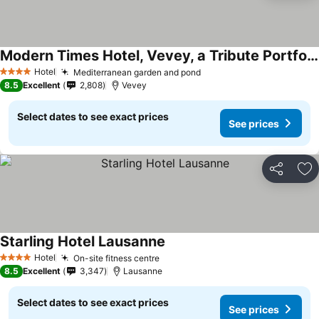
Modern Times Hotel, Vevey, a Tribute Portfolio Hotel
Hotel
Mediterranean garden and pond
4 Stars
8.5
Excellent
2,808
Vevey
Select dates to see exact prices
See prices
Share
Ad
Starling Hotel Lausanne
Hotel
On-site fitness centre
4 Stars
8.5
Excellent
3,347
Lausanne
Select dates to see exact prices
See prices