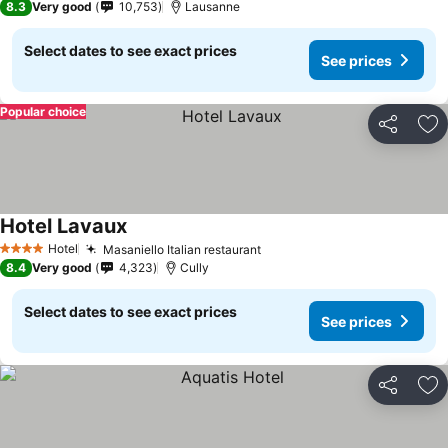
8.3
Very good
10,753
Lausanne
Select dates to see exact prices
See prices
Popular choice
Share
Ad
Hotel Lavaux
Hotel
Masaniello Italian restaurant
4 Stars
8.4
Very good
4,323
Cully
Select dates to see exact prices
See prices
Share
Ad