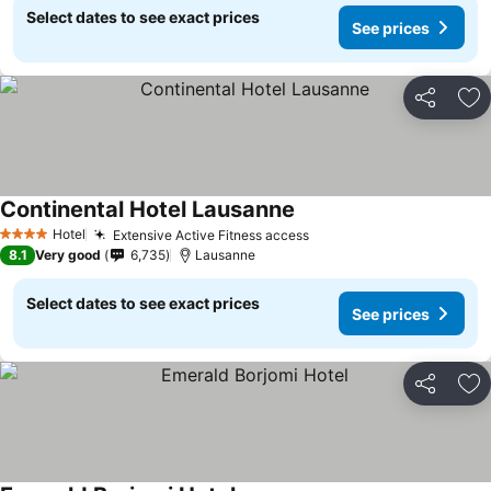
Select dates to see exact prices
See prices
Share
Ad
Continental Hotel Lausanne
Hotel
Extensive Active Fitness access
4 Stars
8.1
Very good
6,735
Lausanne
Select dates to see exact prices
See prices
Share
Ad