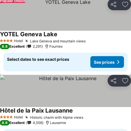
Popular choice
Share
Ad
YOTEL Geneva Lake
Hotel
Lake Geneva and mountain views
4 Stars
8.8
Excellent
2,291
Fournex
Select dates to see exact prices
See prices
Share
Ad
Hôtel de la Paix Lausanne
Hotel
Historic charm with Alpine views
4 Stars
8.6
Excellent
4,556
Lausanne