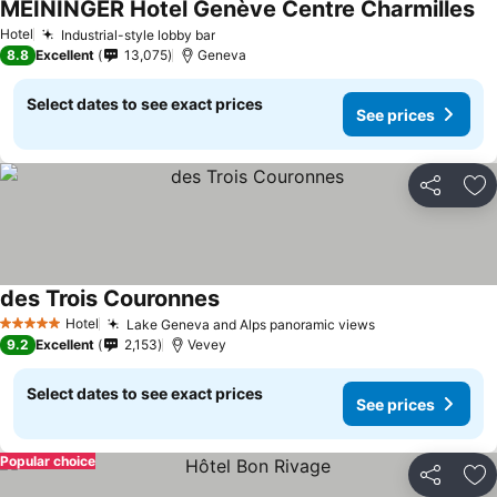
MEININGER Hotel Genève Centre Charmilles
Hotel
Industrial-style lobby bar
8.8
Excellent
13,075
Geneva
Select dates to see exact prices
See prices
Share
Ad
des Trois Couronnes
Hotel
Lake Geneva and Alps panoramic views
5 Stars
9.2
Excellent
2,153
Vevey
Select dates to see exact prices
See prices
Popular choice
Share
Ad