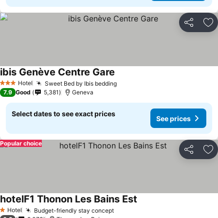
Share
Ad
ibis Genève Centre Gare
Hotel
Sweet Bed by Ibis bedding
3 Stars
7.9
Good
5,381
Geneva
Select dates to see exact prices
See prices
Popular choice
Share
Ad
hotelF1 Thonon Les Bains Est
Hotel
Budget-friendly stay concept
1 Stars