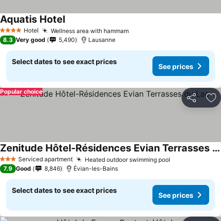
Aquatis Hotel
Hotel
Wellness area with hammam
4 Stars
8.3
Very good
5,490
Lausanne
Select dates to see exact prices
See prices
Popular choice
Share
Ad
Zenitude Hôtel-Résidences Evian Terrasses du Lac
Serviced apartment
Heated outdoor swimming pool
3 Stars
7.9
Good
8,846
Évian-les-Bains
Select dates to see exact prices
See prices