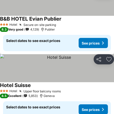
B&B HOTEL Evian Publier
Hotel
Secure on-site parking
3 Stars
8.3
Very good
4,129
Publier
Select dates to see exact prices
See prices
Share
Ad
Hotel Suisse
Hotel
Upper floor balcony rooms
3 Stars
8.5
Excellent
5,853
Geneva
Select dates to see exact prices
See prices