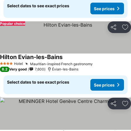
Select dates to see exact prices
See prices
Popular choice
Share
Ad
Hilton Evian-les-Bains
Hotel
Mauritian-inspired French gastronomy
4 Stars
8.2
Very good
7,600
Évian-les-Bains
Select dates to see exact prices
See prices
Share
Ad