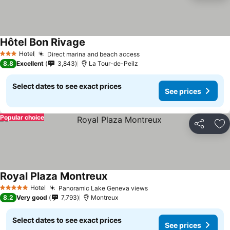
Hôtel Bon Rivage
Hotel
Direct marina and beach access
3 Stars
8.8
Excellent
3,843
La Tour-de-Peilz
Select dates to see exact prices
See prices
Popular choice
Share
Ad
Royal Plaza Montreux
Hotel
Panoramic Lake Geneva views
5 Stars
8.2
Very good
7,793
Montreux
Select dates to see exact prices
See prices