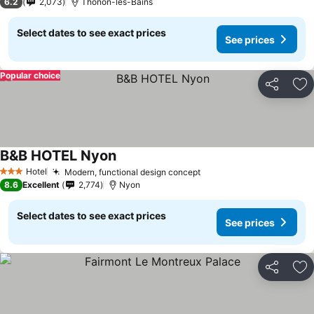
6.2
2,073
Thonon-les-Bains
Select dates to see exact prices
See prices
Popular choice
Share
Ad
B&B HOTEL Nyon
Hotel
Modern, functional design concept
3 Stars
8.6
Excellent
2,774
Nyon
Select dates to see exact prices
See prices
Share
Ad