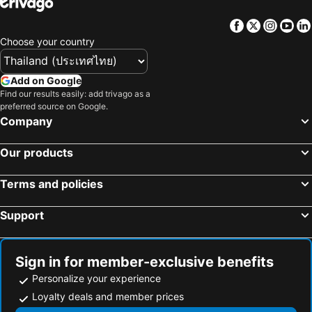
Hotels in Macau
Hotels in Taipei
Facebook
Twitter
Insta
Yo
Hotels in Tuscany
Hotels in Bali
Choose your country
Hotels in Cameron Highlands
Hotels in Georgia
Hotels in Luxembourg
Hotels in Maldives
Add on Google
Hotels in Galicia
Hotels in Samos
Find our results easily: add trivago as a
preferred source on Google.
Hotels in Southern Region
Hotels in Liguria
Company
Hotels in Marche
Our products
Terms and policies
Support
Sign in for member-exclusive benefits
Personalize your experience
Loyalty deals and member prices