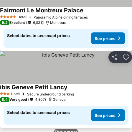
Fairmont Le Montreux Palace
Hotel
Panoramic Alpine dining terraces
5 Stars
9.2
Excellent
6,831
Montreux
Select dates to see exact prices
See prices
Share
Ad
ibis Geneve Petit Lancy
Hotel
Secure underground parking
3 Stars
8.4
Very good
4,807
Geneva
Select dates to see exact prices
See prices
Show more