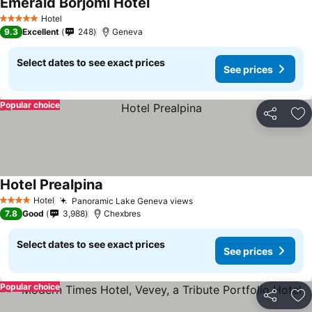
Emerald Borjomi Hotel
Hotel
5 Stars
9.3
Excellent
248
Geneva
Select dates to see exact prices
See prices
Popular choice
Share
Ad
Hotel Prealpina
Hotel
Panoramic Lake Geneva views
4 Stars
7.8
Good
3,988
Chexbres
Select dates to see exact prices
See prices
Popular choice
Share
Ad