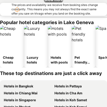
The prices and availability we receive from booking sites change
constantly. This means you may not always find the exact same
offer you saw on trivago when you land on the booking site.
Popular hotel categories in Lake Geneva
Cheap
Luxury
Hotels
Pet
Spa h
hotels
hotels
with pools
friendly
hotels
These top destinations are just a click away
Hotels in Bangkok
Hotels in Pattaya
Hotels in Chiang Mai
Hotels in Cha Am
Hotels in Singapore
Hotels in Koh Samet
Hotels in Phuket
Hotels in Koh Samui