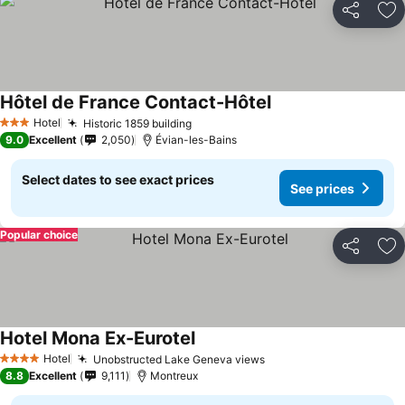
Share
Ad
Hôtel de France Contact-Hôtel
Hotel
Historic 1859 building
3 Stars
9.0
Excellent
2,050
Évian-les-Bains
Select dates to see exact prices
See prices
Popular choice
Share
Ad
Hotel Mona Ex-Eurotel
Hotel
Unobstructed Lake Geneva views
4 Stars
8.8
Excellent
9,111
Montreux