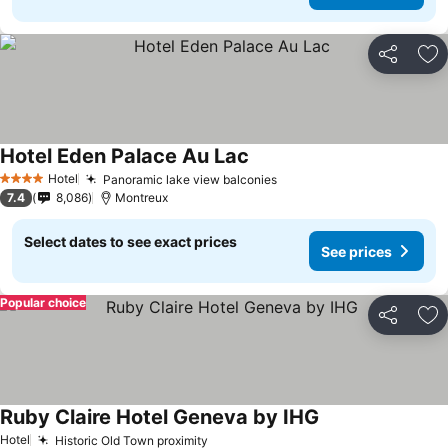
Share
Ad
Hotel Eden Palace Au Lac
Hotel
Panoramic lake view balconies
4 Stars
7.4
8,086
Montreux
Select dates to see exact prices
See prices
Popular choice
Share
Ad
Ruby Claire Hotel Geneva by IHG
Hotel
Historic Old Town proximity