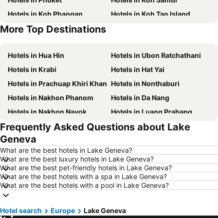
Hotels in Koh Phangan
Hotels in Koh Tao Island
More Top Destinations
Hotels in Phu Quoc
Hotels in Penang
Hotels in Hua Hin
Hotels in Ubon Ratchathani
Hotels in Krabi
Hotels in Hat Yai
Hotels in Prachuap Khiri Khan
Hotels in Nonthaburi
Hotels in Nakhon Phanom
Hotels in Da Nang
Hotels in Nakhon Nayok
Hotels in Luang Prabang
Frequently Asked Questions about Lake
Hotels in Koh Larn
Hotels in Xinyi District
Geneva
Hotels in Rayong
Hotels in Kanchanaburi
What are the best hotels in Lake Geneva?
Hotels in Saraburi
Hotels in Nakhon Ratchasima
What are the best luxury hotels in Lake Geneva?
What are the best pet-friendly hotels in Lake Geneva?
Hotels in Patong Beach
Hotels in Udon Thani
What are the best hotels with a spa in Lake Geneva?
Hotels in Vientiane
Hotels in Koh Lipe
What are the best hotels with a pool in Lake Geneva?
Hotels in Koh Lanta
Hotels in Japan
Hotel search
Hotels in Northeastern Region
Europe
Lake Geneva
Hotels in Schaffhausen