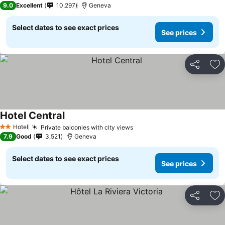
9.0
Excellent
10,297
Geneva
Select dates to see exact prices
See prices
Share
Ad
Hotel Central
Hotel
Private balconies with city views
2 Stars
7.9
Good
3,521
Geneva
Select dates to see exact prices
See prices
Share
Ad