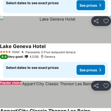
Select dates to see exact prices
See prices
Share
Ad
Lake Geneva Hotel
Hotel
Panoramic O Five restaurant terrace
4 Stars
8.4
Very good
4,026
Geneva
Select dates to see exact prices
See prices
Popular choice
Share
Ad