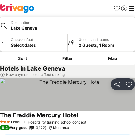
Favorites
Sign in
Me
Destination
Lake Geneva
Check-in/out
Guests and rooms
Select dates
2 Guests, 1 Room
Sort
Filter
Map
Hotels in Lake Geneva
How payments to us affect ranking
Share
Ad
The Freddie Mercury Hotel
Hotel
Hospitality training school concept
3 Stars
8.2
Very good
3,122
Montreux