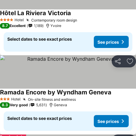
Hôtel La Riviera Victoria
Hotel
Contemporary room design
4 Stars
8.7
Excellent
1,189
Yvoire
Select dates to see exact prices
See prices
Share
Ad
Ramada Encore by Wyndham Geneva
Hotel
On-site fitness and wellness
3 Stars
8.3
Very good
5,631
Geneva
Select dates to see exact prices
See prices