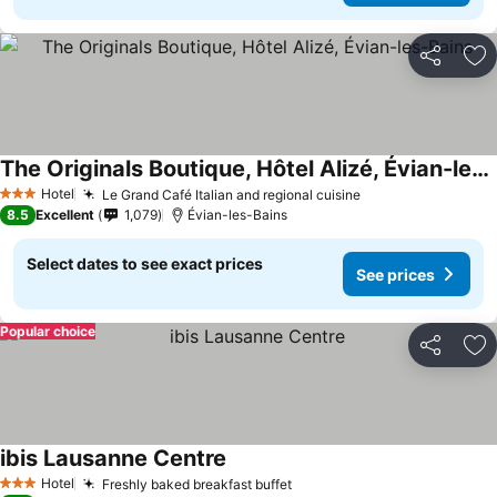
Share
Ad
The Originals Boutique, Hôtel Alizé, Évian-les-Bains
Hotel
Le Grand Café Italian and regional cuisine
3 Stars
8.5
Excellent
1,079
Évian-les-Bains
Select dates to see exact prices
See prices
Popular choice
Share
Ad
ibis Lausanne Centre
Hotel
Freshly baked breakfast buffet
3 Stars