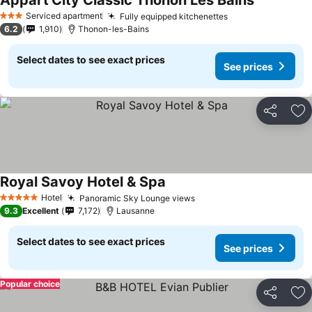
Appart'City Classic Thonon Les Bains
Serviced apartment
Fully equipped kitchenettes
3 Stars
6.2
1,910
Thonon-les-Bains
Select dates to see exact prices
See prices
Share
Ad
Royal Savoy Hotel & Spa
Hotel
Panoramic Sky Lounge views
5 Stars
9.3
Excellent
7,172
Lausanne
Select dates to see exact prices
See prices
Popular choice
Share
Ad