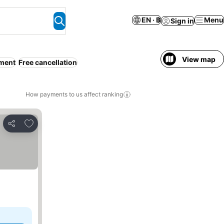
EN · ฿
Menu
Sign in
View map
tment
Free cancellation
How payments to us affect ranking
Add to favorites
Share