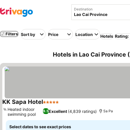
Destination
Filters
Sort by
Price
Location
Hotels
Rating:
Hotels in Lao Cai Province
KK Sapa Hotel
5 Stars
See prices
Heated indoor
Excellent
(4,839 ratings)
9.5
Sa Pa
swimming pool
See prices
Select dates to see exact prices