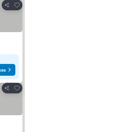
Add to favorites
Share
ces
Add to favorites
Share