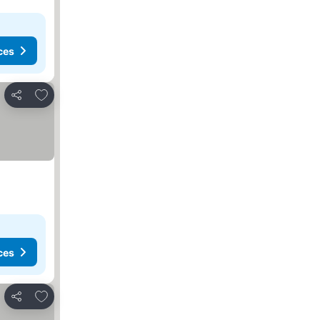
ces
Add to favorites
Share
ces
Add to favorites
Share