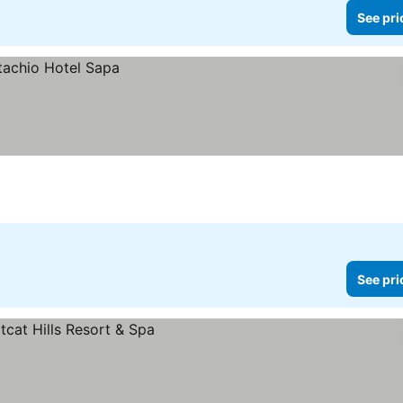
See pri
See pri