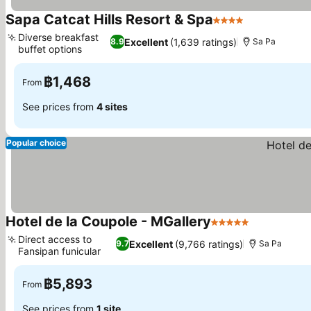
Sapa Catcat Hills Resort & Spa
4 Stars
See prices
Diverse breakfast
Excellent
(1,639 ratings)
8.9
Sa Pa
buffet options
See prices
฿1,468
From
See prices from
4 sites
Popular choice
Hotel de la Coupole - MGallery
5 Stars
See prices
Direct access to
Excellent
(9,766 ratings)
9.7
Sa Pa
Fansipan funicular
See prices
฿5,893
From
See prices from
1 site