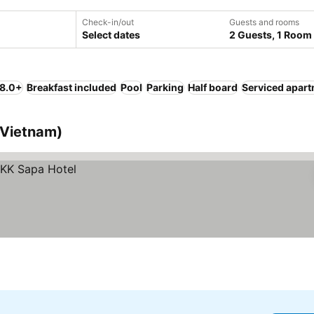
Check-in/out
Guests and rooms
Select dates
2 Guests, 1 Room
 8.0+
Breakfast included
Pool
Parking
Half board
Serviced apar
 (Vietnam)