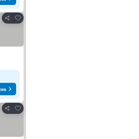
Add to favorites
Share
ces
Add to favorites
Share