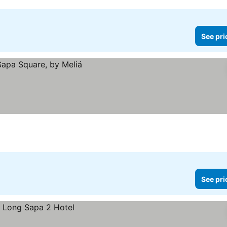
See pri
See pri