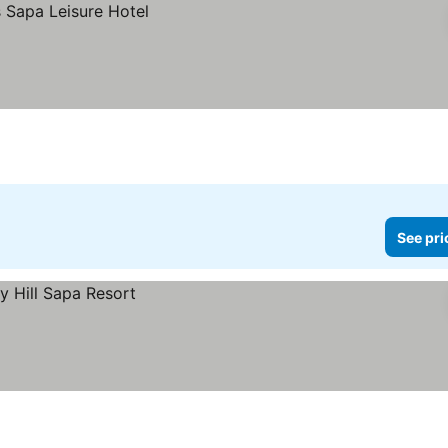
See pri