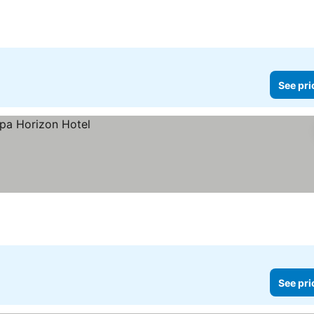
See pri
See pri