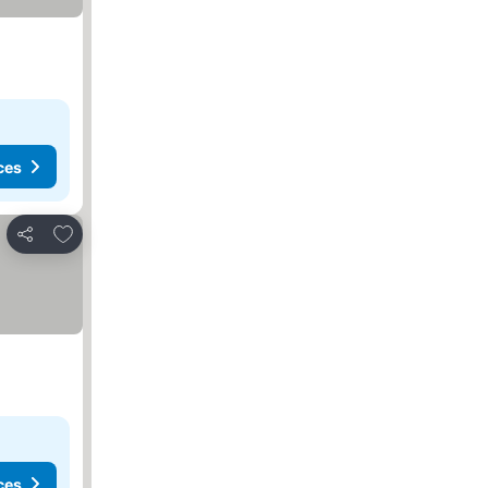
ces
Add to favorites
Share
ces