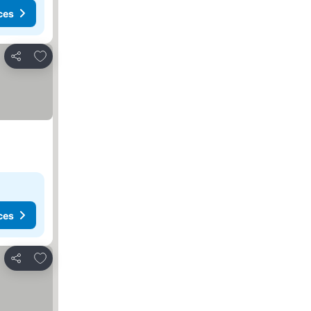
ces
Add to favorites
Share
ces
Add to favorites
Share