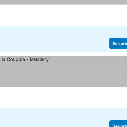
See pri
See pri