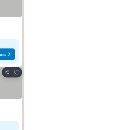
ces
Add to favorites
Share