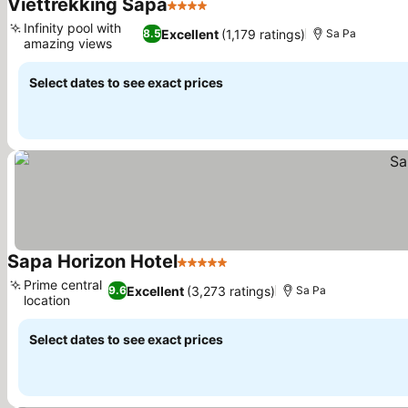
Viettrekking Sapa
4 Stars
See prices
Infinity pool with
Excellent
(1,179 ratings)
8.5
Sa Pa
amazing views
See prices
Select dates to see exact prices
Sapa Horizon Hotel
5 Stars
See prices
Prime central
Excellent
(3,273 ratings)
9.6
Sa Pa
location
See prices
Select dates to see exact prices