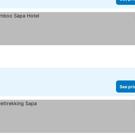
See pri