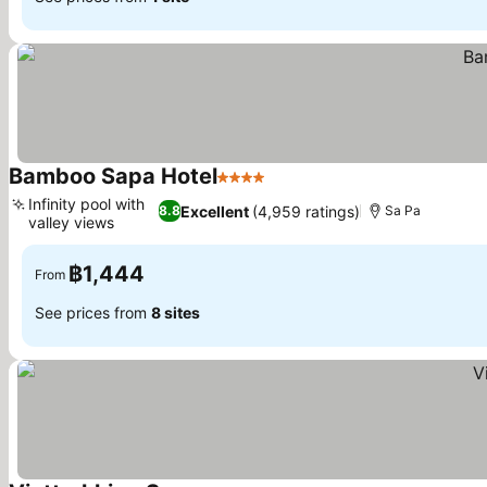
Bamboo Sapa Hotel
4 Stars
See prices
Infinity pool with
Excellent
(4,959 ratings)
8.8
Sa Pa
valley views
See prices
฿1,444
From
See prices from
8 sites