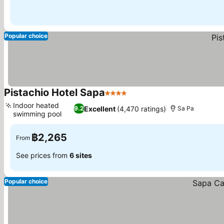
Popular choice
Pistachio Hotel Sapa
4 Stars
See prices
Indoor heated
Excellent
(4,470 ratings)
9.2
Sa Pa
swimming pool
See prices
฿2,265
From
See prices from
6 sites
Popular choice