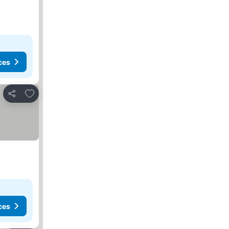
ces
Add to favorites
Share
ces