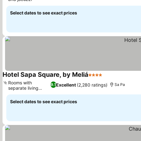
See prices
Select dates to see exact prices
Hotel Sapa Square, by Meliá
4 Stars
See prices
Rooms with
Excellent
(2,280 ratings)
9.1
Sa Pa
separate living
See prices
areas
Select dates to see exact prices