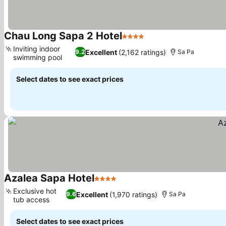
Chau Long Sapa 2 Hotel
4 Stars
See prices
Inviting indoor
Excellent
(2,162 ratings)
9.2
Sa Pa
swimming pool
See prices
Select dates to see exact prices
Azalea Sapa Hotel
4 Stars
See prices
Exclusive hot
Excellent
(1,970 ratings)
9.6
Sa Pa
tub access
See prices
Select dates to see exact prices