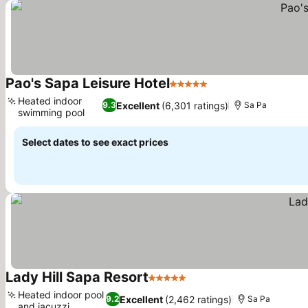
Pao's Sapa Leisure Hotel
5 Stars
See prices
Heated indoor
Excellent
(6,301 ratings)
9.3
Sa Pa
swimming pool
See prices
Select dates to see exact prices
Lady Hill Sapa Resort
5 Stars
See prices
Heated indoor pool
Excellent
(2,462 ratings)
9.2
Sa Pa
and jacuzzi