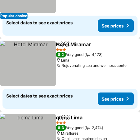
Popular choice
Select dates to see exact prices
See prices
Hotel Miramar
Share
Add to favorites
See prices
3 Stars
8.2
Very good
4,178
Lima
Rejuvenating spa and wellness center
See p
Select dates to see exact prices
See prices
qema Lima
Share
Add to favorites
See prices
3 Stars
8.3
Very good
2,474
Miraflores
Criollismo-inspired design
See prices