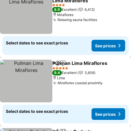
Lima Miraflores
See prices
4 Stars
8.9
Excellent
6,412
Miraflores
Relaxing sauna facilities
See prices
Select dates to see exact prices
See prices
Pullman Lima Miraflores
Share
Add to favorites
Se
5 Stars
9.4
Excellent
3,606
Lima
Miraflores coastal proximity
See prices
Select dates to see exact prices
See prices