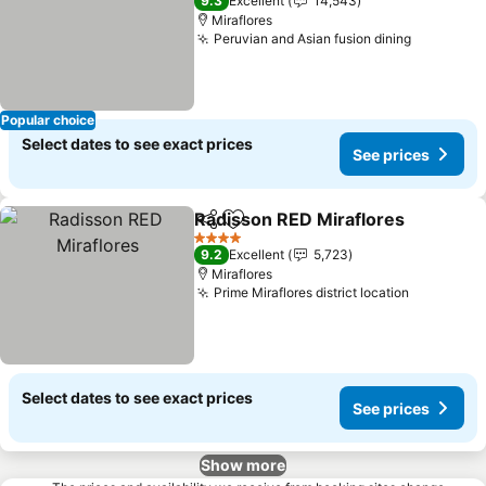
9.3
Excellent
14,543
Miraflores
Peruvian and Asian fusion dining
See pric
Popular choice
Select dates to see exact prices
See prices
Radisson RED Miraflores
Share
Add to favorites
S
4 Stars
9.2
Excellent
5,723
Miraflores
Prime Miraflores district location
See price
Select dates to see exact prices
See prices
Show more