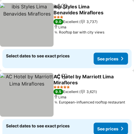
ibis Styles Lima
Share
Add to favorites
Benavides Miraflores
See prices
3 Stars
9.0
Excellent
3,737
Lima
Rooftop bar with city views
See prices
Select dates to see exact prices
See prices
AC Hotel by Marriott Lima
Share
Add to favorites
Miraflores
See prices
5 Stars
9.5
Excellent
3,621
Lima
European-influenced rooftop restaurant
See
Select dates to see exact prices
See prices