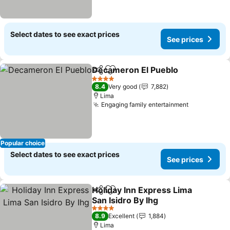
Select dates to see exact prices
See prices
Decameron El Pueblo
Share
Add to favorites
See 
4 Stars
8.4
Very good
7,882
Lima
Engaging family entertainment
See prices
Popular choice
Select dates to see exact prices
See prices
Holiday Inn Express Lima
Share
Add to favorites
San Isidro By Ihg
See prices
4 Stars
8.9
Excellent
1,884
Lima