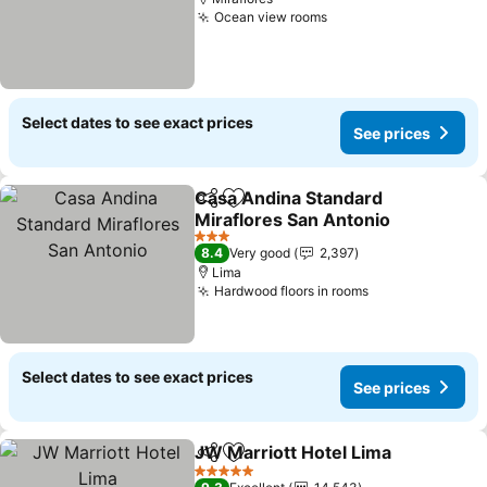
Ocean view rooms
See prices
Select dates to see exact prices
See prices
Casa Andina Standard
Share
Add to favorites
Miraflores San Antonio
See prices
3 Stars
8.4
Very good
2,397
Lima
Hardwood floors in rooms
See prices
Select dates to see exact prices
See prices
JW Marriott Hotel Lima
Share
Add to favorites
See
5 Stars