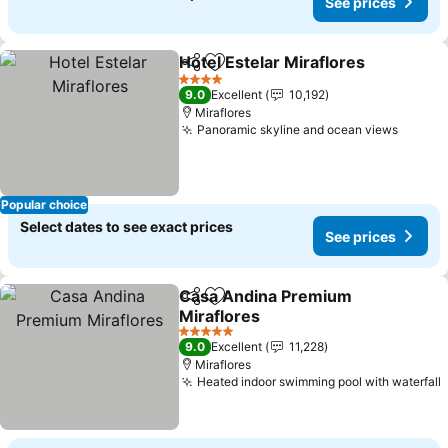
See prices
Hotel Estelar Miraflores
Share
Add to favorites
Se
4 Stars
9.0
Excellent
10,192
Miraflores
Panoramic skyline and ocean views
See pr
Popular choice
Select dates to see exact prices
See prices
Casa Andina Premium
Share
Add to favorites
Miraflores
See prices
5 Stars
9.0
Excellent
11,228
Miraflores
Heated indoor swimming pool with waterfall