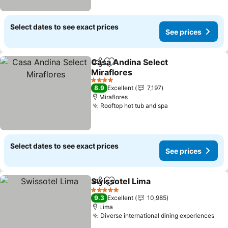
Select dates to see exact prices
See prices
Casa Andina Select
Share
Add to favorites
Miraflores
See prices
4 Stars
8.9
Excellent
7,197
Miraflores
Rooftop hot tub and spa
See prices
Select dates to see exact prices
See prices
Swissotel Lima
Share
Add to favorites
See prices
5 Stars
9.3
Excellent
10,985
Lima
Diverse international dining experiences
See