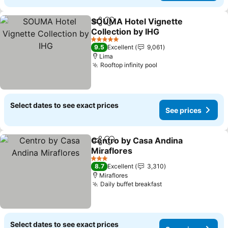
SOUMA Hotel Vignette
Share
Add to favorites
Collection by IHG
See prices
5 Stars
9.5
Excellent
9,061
Lima
Rooftop infinity pool
See prices
Select dates to see exact prices
See prices
Centro by Casa Andina
Share
Add to favorites
Miraflores
See prices
3 Stars
8.7
Excellent
3,310
Miraflores
Daily buffet breakfast
See prices
Select dates to see exact prices