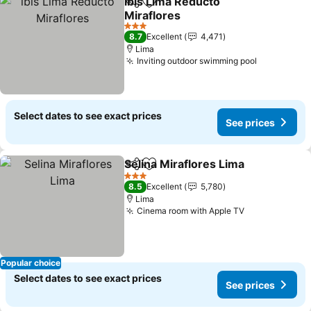
ibis Lima Reducto
Share
Add to favorites
Miraflores
See prices
3 Stars
8.7
Excellent
4,471
Lima
Inviting outdoor swimming pool
See price
Select dates to see exact prices
See prices
Selina Miraflores Lima
Share
Add to favorites
See 
3 Stars
8.5
Excellent
5,780
Lima
Cinema room with Apple TV
See prices
Popular choice
Select dates to see exact prices
See prices