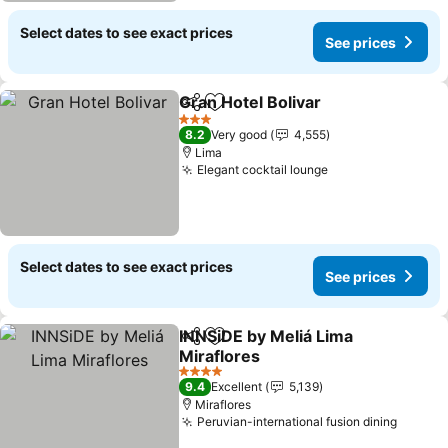
Select dates to see exact prices
See prices
Gran Hotel Bolivar
Share
Add to favorites
See pric
3 Stars
8.2
Very good
4,555
Lima
Elegant cocktail lounge
See prices
Select dates to see exact prices
See prices
INNSiDE by Meliá Lima
Share
Add to favorites
Miraflores
See prices
4 Stars
9.4
Excellent
5,139
Miraflores
Peruvian-international fusion dining
See pr