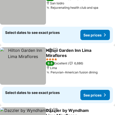
San Isidro
Rejuvenating health club and spa
See pric
Select dates to see exact prices
See prices
Hilton Garden Inn Lima
Share
Add to favorites
Miraflores
See prices
4 Stars
9.6
Excellent
6,686
Lima
Peruvian-American fusion dining
See pric
Select dates to see exact prices
See prices
Dazzler by Wyndham
Share
Add to favorites