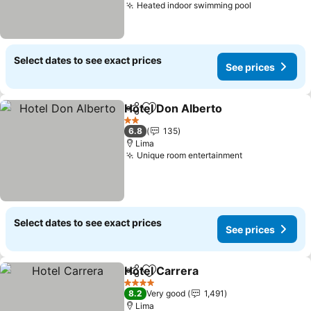
Heated indoor swimming pool
See prices
Select dates to see exact prices
See prices
Hotel Don Alberto
Share
Add to favorites
See pric
2 Stars
6.8
135
Lima
Unique room entertainment
See prices
Select dates to see exact prices
See prices
Hotel Carrera
Share
Add to favorites
See prices
4 Stars
8.2
Very good
1,491
Lima