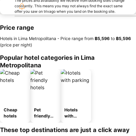
The prices and availability we receive from booking sites change
constantly. This means you may not always find the exact same
offer you saw on trivago when you land on the booking site.
Price range
Hotels in Lima Metropolitana -
Price range
from
‎฿5,596
to
‎฿5,596
(price per night)
Popular hotel categories in Lima
Metropolitana
Cheap
Pet
Hotels
hotels
friendly
with
hotels
parking
These top destinations are just a click away