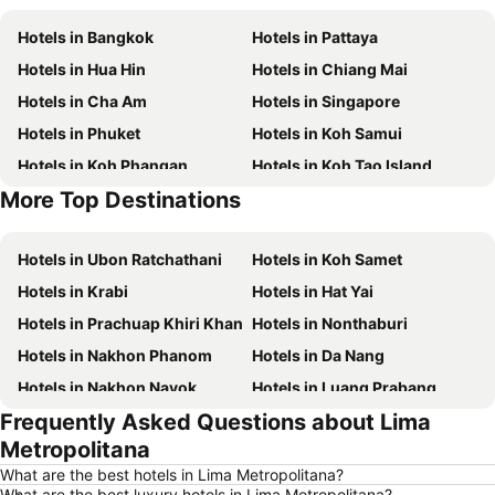
Hotels in Bangkok
Hotels in Pattaya
Hotels in Hua Hin
Hotels in Chiang Mai
Hotels in Cha Am
Hotels in Singapore
Hotels in Phuket
Hotels in Koh Samui
Hotels in Koh Phangan
Hotels in Koh Tao Island
More Top Destinations
Hotels in Phu Quoc
Hotels in Penang
Hotels in Ubon Ratchathani
Hotels in Koh Samet
Hotels in Krabi
Hotels in Hat Yai
Hotels in Prachuap Khiri Khan
Hotels in Nonthaburi
Hotels in Nakhon Phanom
Hotels in Da Nang
Hotels in Nakhon Nayok
Hotels in Luang Prabang
Frequently Asked Questions about Lima
Hotels in Koh Larn
Hotels in Xinyi District
Metropolitana
Hotels in Rayong
Hotels in Kanchanaburi
What are the best hotels in Lima Metropolitana?
Hotels in Saraburi
Hotels in Nakhon Ratchasima
What are the best luxury hotels in Lima Metropolitana?