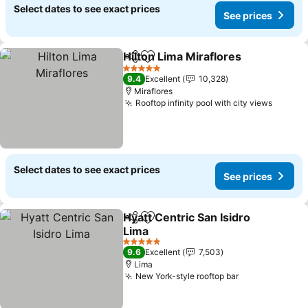
Select dates to see exact prices
See prices
Hilton Lima Miraflores
Share
Add to favorites
See 
5 Stars
9.4
Excellent
10,328
Miraflores
Rooftop infinity pool with city views
See pr
Select dates to see exact prices
See prices
Hyatt Centric San Isidro
Share
Add to favorites
Lima
See prices
5 Stars
9.6
Excellent
7,503
Lima
New York-style rooftop bar
See prices