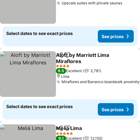
Upscale suites with private saunas
See pri
Select dates to see exact prices
See prices
Aloft by Marriott Lima
Share
Add to favorites
Miraflores
See prices
4 Stars
9.5
Excellent
3,781
Lima
Miraflores and Barranco boardwalk proximity
Select dates to see exact prices
See prices
Meliá Lima
Share
Add to favorites
See prices
5 Stars
9.1
Excellent
12,155