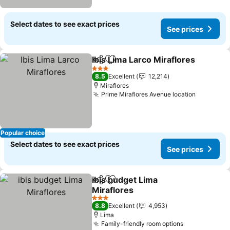
Select dates to see exact prices
See prices
Ibis Lima Larco Miraflores
Share
Add to favorites
3 Stars
8.5
Excellent
12,214
Miraflores
Prime Miraflores Avenue location
See pric
Popular choice
Select dates to see exact prices
See prices
ibis budget Lima
Share
Add to favorites
Miraflores
See prices
3 Stars
8.8
Excellent
4,953
Lima
Family-friendly room options
See prices