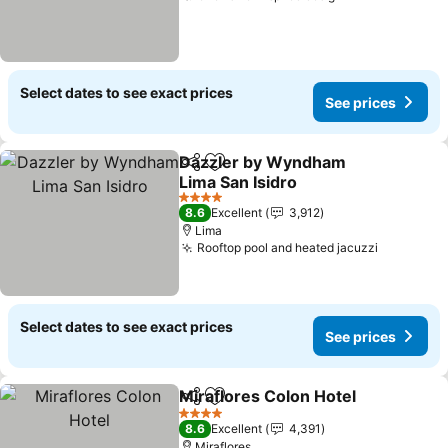
Select dates to see exact prices
See prices
Dazzler by Wyndham
Share
Add to favorites
Lima San Isidro
See prices
4 Stars
8.6
Excellent
3,912
Lima
Rooftop pool and heated jacuzzi
See pric
Select dates to see exact prices
See prices
Miraflores Colon Hotel
Share
Add to favorites
See
4 Stars
8.6
Excellent
4,391
Miraflores