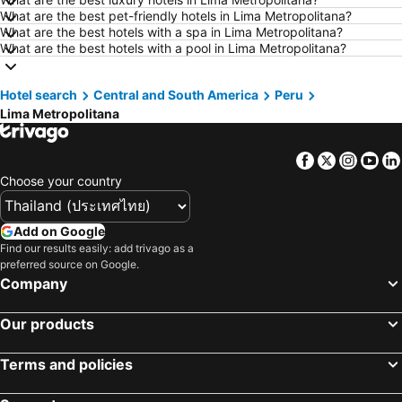
What are the best pet-friendly hotels in Lima Metropolitana?
Hotels in Patong Beach
Hotels in Udon Thani
What are the best hotels with a spa in Lima Metropolitana?
Hotels in Vientiane
Hotels in Koh Lipe
What are the best hotels with a pool in Lima Metropolitana?
Hotels in Koh Lanta
Hotels in Japan
Hotel search
Hotels in Northeastern Region
Central and South America
Hotels in Schaffhausen
Peru
Lima Metropolitana
Hotels in Macau
Hotels in Taipei
Hotels in Tuscany
Hotels in Bali
Facebook
Twitter
Insta
Yo
Hotels in Cameron Highlands
Hotels in Georgia
Choose your country
Hotels in Luxembourg
Hotels in Maldives
Hotels in Galicia
Hotels in Samos
Add on Google
Find our results easily: add trivago as a
Hotels in Southern Region
Hotels in Liguria
preferred source on Google.
Hotels in Marche
Company
Our products
Terms and policies