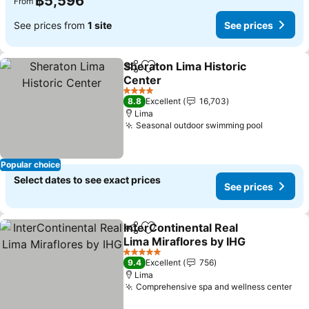
฿5,596
From
See prices from
1 site
See prices
Sheraton Lima Historic
Share
Add to favorites
Center
See prices
4 Stars
8.8
Excellent
16,703
Lima
Seasonal outdoor swimming pool
See pric
Popular choice
Select dates to see exact prices
See prices
InterContinental Real
Share
Add to favorites
Lima Miraflores by IHG
See prices
5 Stars
9.4
Excellent
756
Lima
Comprehensive spa and wellness center
See