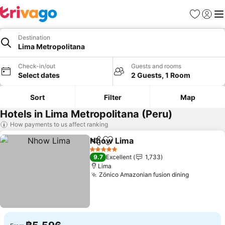
Favorites
Sign in
Me
Destination
Lima Metropolitana
Check-in/out
Guests and rooms
Select dates
2 Guests, 1 Room
Sort
Filter
Map
Hotels in Lima Metropolitana (Peru)
How payments to us affect ranking
Nhow Lima
Share
Add to favorites
See prices
5 Stars
9.7
Excellent
1,733
Lima
Zönico Amazonian fusion dining
See price