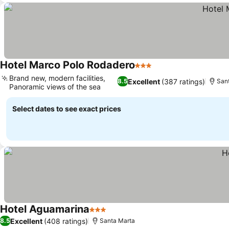
Hotel Marco Polo Rodadero
3 Stars
See prices
Brand new, modern facilities,
Excellent
(387 ratings)
8.5
San
Panoramic views of the sea
See prices
Select dates to see exact prices
Hotel Aguamarina
3 Stars
See prices
Excellent
(408 ratings)
8.5
Santa Marta