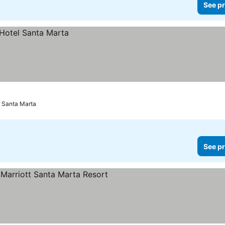
See pr
Santa Marta
See pr