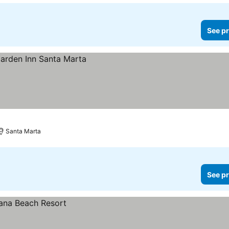
See pr
Santa Marta
See pr