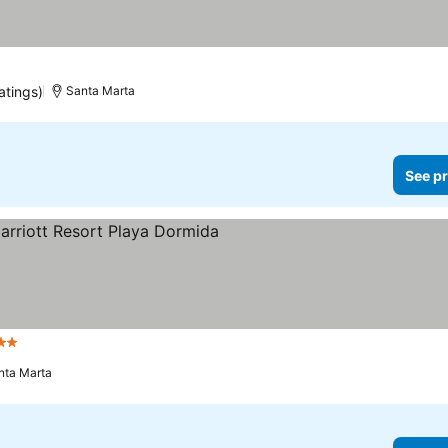
atings)
Santa Marta
See pr
tars
See prices
nta Marta