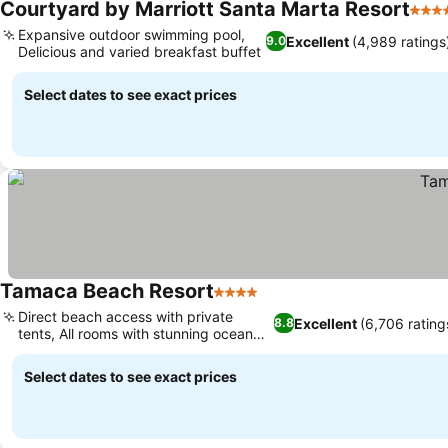
Courtyard by Marriott Santa Marta Resort
4 Sta
Expansive outdoor swimming pool,
Excellent
(4,989 ratings
9.0
Delicious and varied breakfast buffet
See prices
Select dates to see exact prices
Tamaca Beach Resort
4 Stars
See prices
Direct beach access with private
Excellent
(6,706 rating
8.8
tents, All rooms with stunning ocean
See prices
views
Select dates to see exact prices