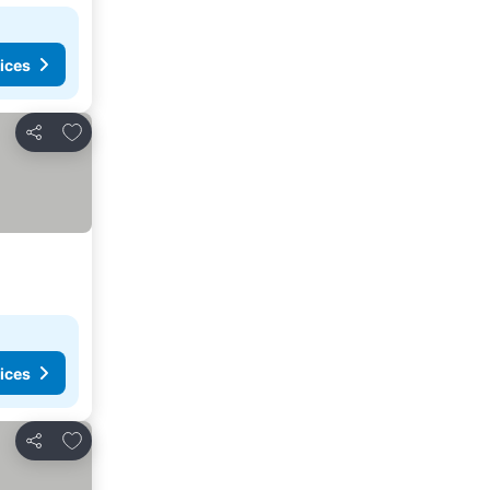
ices
Add to favorites
Share
ices
Add to favorites
Share