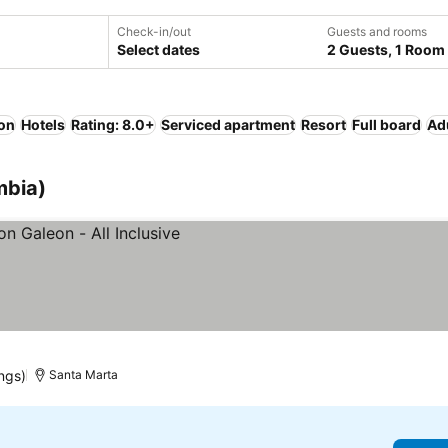
Check-in/out
Guests and rooms
Select dates
2 Guests, 1 Room
ion
Hotels
Rating: 8.0+
Serviced apartment
Resort
Full board
Ad
mbia)
ngs)
Santa Marta