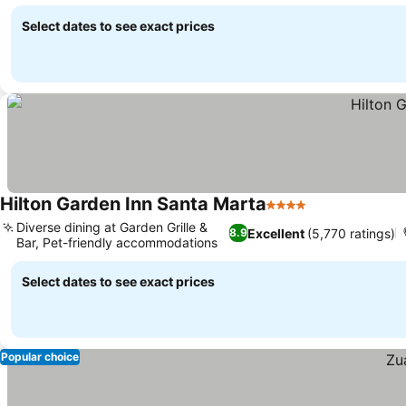
Select dates to see exact prices
Hilton Garden Inn Santa Marta
4 Stars
See prices
Diverse dining at Garden Grille &
Excellent
(5,770 ratings)
8.9
Bar, Pet-friendly accommodations
See prices
Select dates to see exact prices
Popular choice