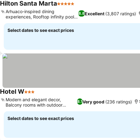
Hilton Santa Marta
5 Stars
See prices
Arhuaco-inspired dining
Excellent
(3,807 ratings)
8.8
experiences, Rooftop infinity pool
See prices
and bar
Select dates to see exact prices
Hotel W
3 Stars
See prices
Modern and elegant decor,
Very good
(236 ratings)
8.1
Balcony rooms with outdoor
See prices
seating
Select dates to see exact prices