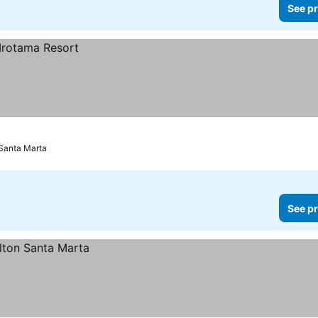
See pr
Santa Marta
See pr