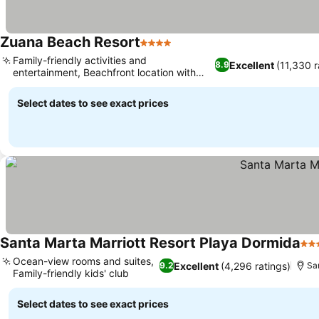
Zuana Beach Resort
4 Stars
See prices
Family-friendly activities and
Excellent
(11,330 r
8.9
entertainment, Beachfront location with
See prices
Sierra Nevada views
Select dates to see exact prices
Santa Marta Marriott Resort Playa Dormida
4 S
Ocean-view rooms and suites,
Excellent
(4,296 ratings)
9.2
Sa
Family-friendly kids' club
See prices
Select dates to see exact prices