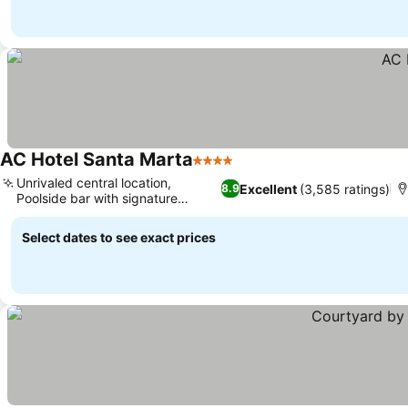
AC Hotel Santa Marta
4 Stars
See prices
Unrivaled central location,
Excellent
(3,585 ratings)
8.9
Poolside bar with signature
See prices
cocktails
Select dates to see exact prices