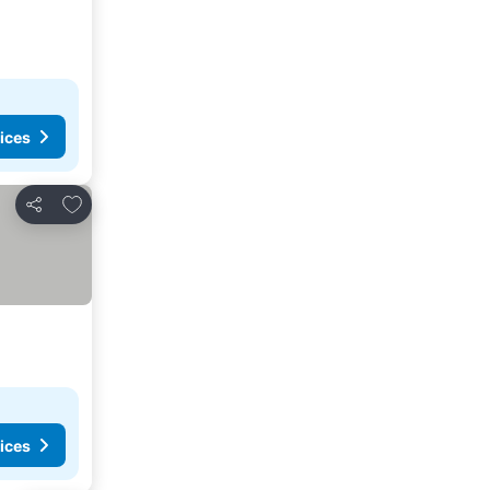
ices
Add to favorites
Share
ices