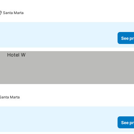
Santa Marta
See pr
Santa Marta
See pr