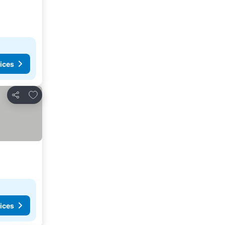
ices
Add to favorites
Share
ices