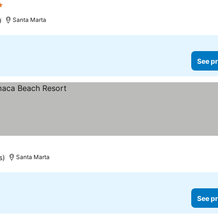
rs
See prices
)
Santa Marta
See pr
s)
Santa Marta
See pr