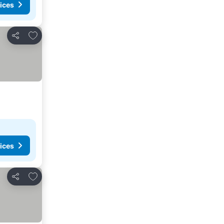
ices
Add to favorites
Share
ices
Add to favorites
Share