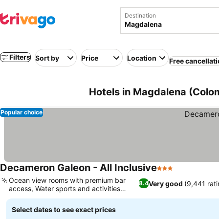
Destination
Filters
Sort by
Price
Location
Free cancellat
Hotels in Magdalena (Colo
Popular choice
Decameron Galeon - All Inclusive
3 Stars
See prices
Ocean view rooms with premium bar
Very good
(9,441 rati
8.4
access, Water sports and activities
See prices
included
Select dates to see exact prices