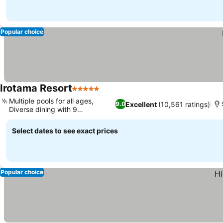
Popular choice
Irotama Resort
5 Stars
See prices
Multiple pools for all ages,
Excellent
(10,561 ratings)
9.0
Diverse dining with 9
See prices
restaurants
Select dates to see exact prices
Popular choice