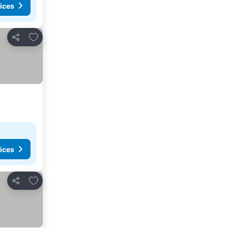
ices
Add to favorites
Share
ices
Add to favorites
Share