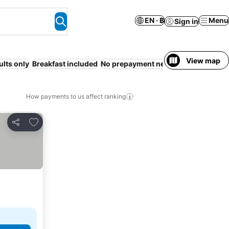
EN · ฿
Menu
Sign in
View map
ults only
Breakfast included
No prepayment needed
How payments to us affect ranking
Add to favorites
Share