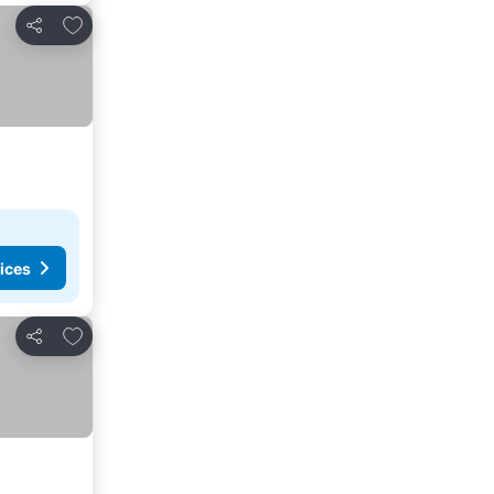
Add to favorites
Share
ices
Add to favorites
Share