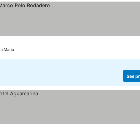
ta Marta
See pr