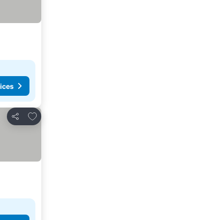
ices
Add to favorites
Share