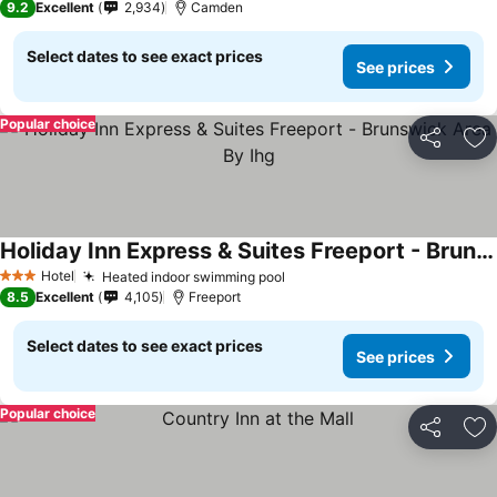
9.2
Excellent
2,934
Camden
Select dates to see exact prices
See prices
Popular choice
Share
Ad
Holiday Inn Express & Suites Freeport - Brunswick Area By Ihg
Hotel
Heated indoor swimming pool
3 Stars
8.5
Excellent
4,105
Freeport
Select dates to see exact prices
See prices
Popular choice
Share
Ad