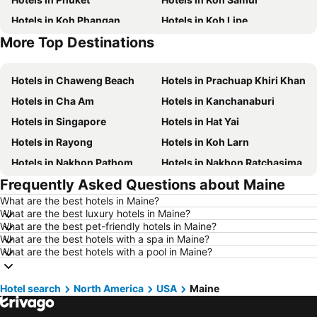
Hotels in Koh Phangan
Hotels in Koh Lipe
More Top Destinations
Hotels in Phu Quoc
Hotels in Hong Kong
Hotels in Chaweng Beach
Hotels in Prachuap Khiri Khan
Hotels in Cha Am
Hotels in Kanchanaburi
Hotels in Singapore
Hotels in Hat Yai
Hotels in Rayong
Hotels in Koh Larn
Hotels in Nakhon Pathom
Hotels in Nakhon Ratchasima
Frequently Asked Questions about Maine
Hotels in Xinyi District
Hotels in Khao Lak
What are the best hotels in Maine?
Hotels in Tokyo
Hotels in Udon Thani
What are the best luxury hotels in Maine?
Hotels in Si Racha
Hotels in Krabi
What are the best pet-friendly hotels in Maine?
What are the best hotels with a spa in Maine?
Hotels in Nakhon Nayok
Hotels in Nakhon Phanom
What are the best hotels with a pool in Maine?
Hotels in Koh Lanta
Hotels in Schaffhausen
Hotels in Taipei
Hotels in Koh Tao Island
Hotel search
North America
USA
Maine
Hotels in Maldives
Hotels in Northeastern Region