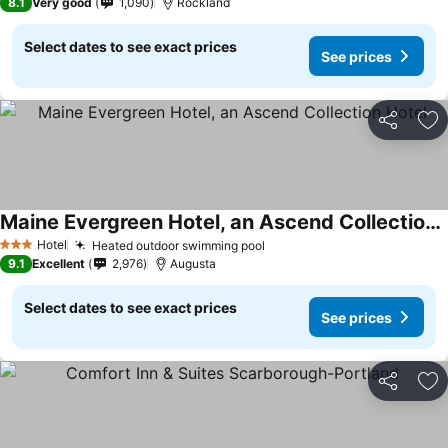
8.1
Very good
1,090
Rockland
Select dates to see exact prices
See prices
Share
Ad
Maine Evergreen Hotel, an Ascend Collection Hotel
Hotel
Heated outdoor swimming pool
3 Stars
9.1
Excellent
2,976
Augusta
Select dates to see exact prices
See prices
Share
Ad