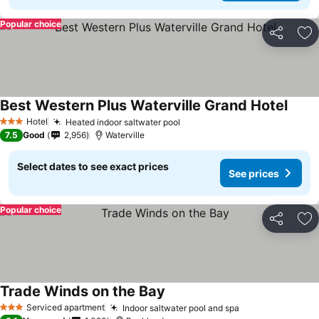
Popular choice
Share
Ad
Best Western Plus Waterville Grand Hotel
Hotel
Heated indoor saltwater pool
3 Stars
7.5
Good
2,956
Waterville
Select dates to see exact prices
See prices
Popular choice
Share
Ad
Trade Winds on the Bay
Serviced apartment
Indoor saltwater pool and spa
3 Stars