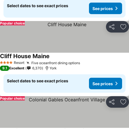
Select dates to see exact prices
See prices
Popular choice
Share
Ad
Cliff House Maine
Resort
Five oceanfront dining options
4 Stars
9.1
Excellent
6,370
York
Select dates to see exact prices
See prices
Popular choice
Share
Ad