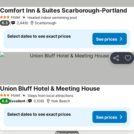
Comfort Inn & Suites Scarborough-Portland
Hotel
Heated indoor swimming pool
3 Stars
6.3
2,449
Scarborough
Select dates to see exact prices
See prices
Share
Ad
Union Bluff Hotel & Meeting House
Hotel
Steps from local attractions
3 Stars
8.8
Excellent
3,106
York Beach
Select dates to see exact prices
See prices
Show more