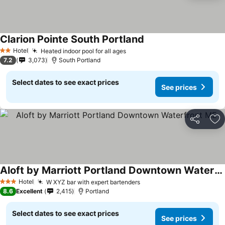
Clarion Pointe South Portland
Hotel
Heated indoor pool for all ages
2 Stars
7.2
3,073
South Portland
Select dates to see exact prices
See prices
Share
Ad
Aloft by Marriott Portland Downtown Waterfront ME
Hotel
W XYZ bar with expert bartenders
3 Stars
8.6
Excellent
2,415
Portland
Select dates to see exact prices
See prices