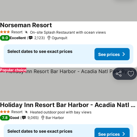
Norseman Resort
Resort
On-site Splash Restaurant with ocean views
3 Stars
9.0
Excellent
2,123
Ogunquit
Select dates to see exact prices
See prices
Popular choice
Share
Ad
Holiday Inn Resort Bar Harbor - Acadia Natl Park By Ihg
Resort
Heated outdoor pool with bay views
3 Stars
7.8
Good
9,065
Bar Harbor
Select dates to see exact prices
See prices