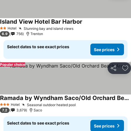
Island View Hotel Bar Harbor
Hotel
Stunning bay and island views
2 Stars
6.9
756
Trenton
Select dates to see exact prices
See prices
Popular choice
Share
Ad
Ramada by Wyndham Saco/Old Orchard Beach Area
Hotel
Seasonal outdoor heated pool
3 Stars
7.2
3,679
Saco
Select dates to see exact prices
See prices