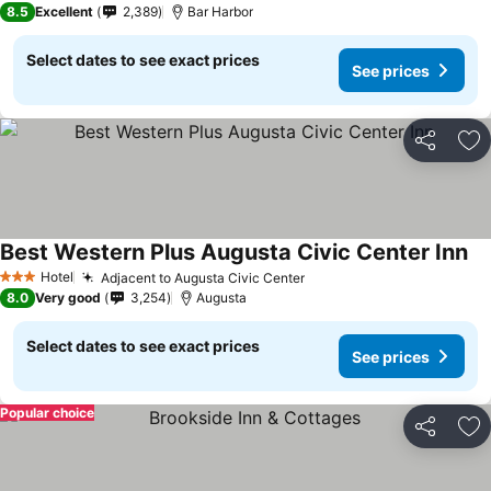
8.5
Excellent
2,389
Bar Harbor
Select dates to see exact prices
See prices
Share
Ad
Best Western Plus Augusta Civic Center Inn
Hotel
Adjacent to Augusta Civic Center
3 Stars
8.0
Very good
3,254
Augusta
Select dates to see exact prices
See prices
Popular choice
Share
Ad