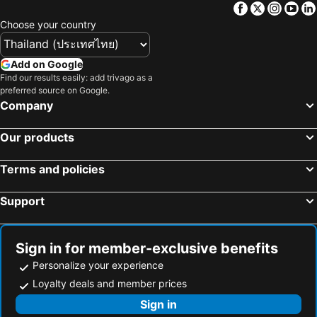
Facebook
Twitter
Insta
Yo
Hotels in Macau
Hotels in Bali
Choose your country
Hotels in Langkawi
Hotels in Penang
Hotels in Bahrain
Hotels in Georgia
Add on Google
Hotels in Laos
Hotels in Thailand
Find our results easily: add trivago as a
preferred source on Google.
Hotels in Cyprus
Hotels in Samos
Company
Hotels in Koh Chang
Hotels in Brussels Capital region
Our products
Terms and policies
Support
Sign in for member-exclusive benefits
Personalize your experience
Loyalty deals and member prices
Sign in