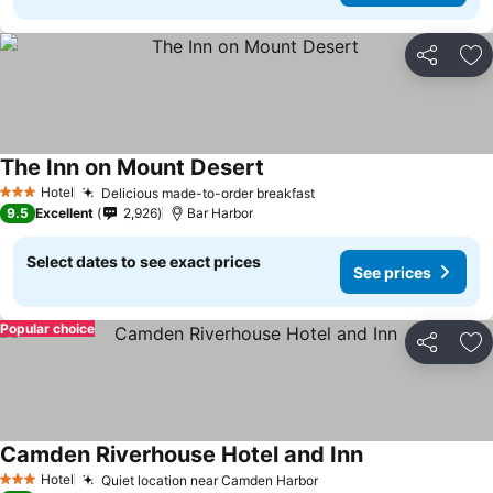
Share
Ad
The Inn on Mount Desert
Hotel
Delicious made-to-order breakfast
3 Stars
9.5
Excellent
2,926
Bar Harbor
Select dates to see exact prices
See prices
Popular choice
Share
Ad
Camden Riverhouse Hotel and Inn
Hotel
Quiet location near Camden Harbor
3 Stars