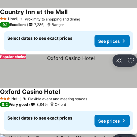
Country Inn at the Mall
Hotel
Proximity to shopping and dining
2 Stars
9.1
Excellent
7,286
Bangor
Select dates to see exact prices
See prices
Popular choice
Share
Ad
Oxford Casino Hotel
Hotel
Flexible event and meeting spaces
3 Stars
8.2
Very good
3,849
Oxford
Select dates to see exact prices
See prices