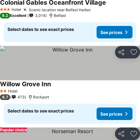
Colonial Gables Oceanfront Village
Hotel
Scenic location near Belfast Harbor
3 Stars
9.2
Excellent
3,014
Belfast
Select dates to see exact prices
See prices
Share
Ad
Willow Grove Inn
Hotel
2 Stars
6.7
473
Rockport
Select dates to see exact prices
See prices
Popular choice
Share
Ad