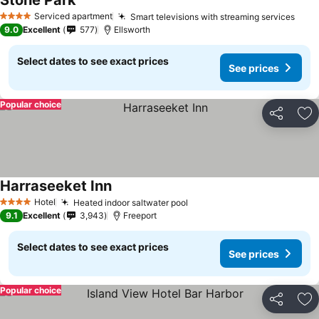
Stone Park
Serviced apartment
Smart televisions with streaming services
4 Stars
9.0
Excellent
577
Ellsworth
Select dates to see exact prices
See prices
Popular choice
Share
Ad
Harraseeket Inn
Hotel
Heated indoor saltwater pool
4 Stars
9.1
Excellent
3,943
Freeport
Select dates to see exact prices
See prices
Popular choice
Share
Ad