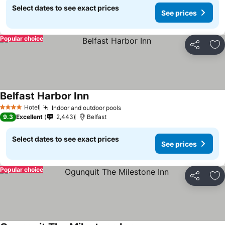
Select dates to see exact prices
See prices
Popular choice
Share
Ad
Belfast Harbor Inn
Hotel
Indoor and outdoor pools
4 Stars
9.3
Excellent
2,443
Belfast
Select dates to see exact prices
See prices
Popular choice
Share
Ad