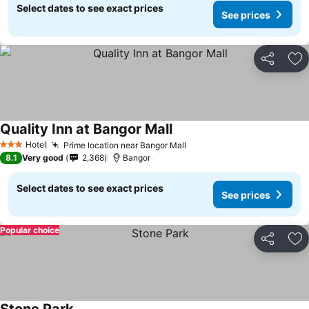
Select dates to see exact prices
See prices
Share
Ad
Quality Inn at Bangor Mall
Hotel
Prime location near Bangor Mall
3 Stars
8.1
Very good
2,368
Bangor
Select dates to see exact prices
See prices
Popular choice
Share
Ad