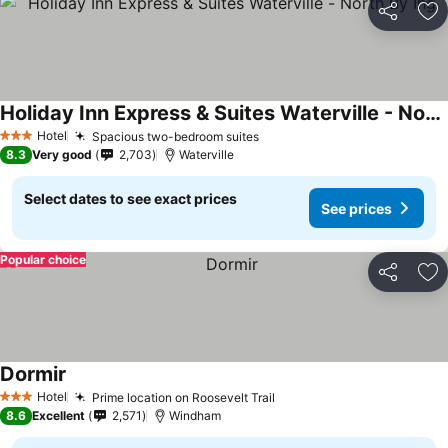
Share
Ad
Holiday Inn Express & Suites Waterville - North By Ihg
Hotel
Spacious two-bedroom suites
3 Stars
8.3
Very good
2,703
Waterville
Select dates to see exact prices
See prices
Popular choice
Share
Ad
Dormir
Hotel
Prime location on Roosevelt Trail
3 Stars
8.6
Excellent
2,571
Windham