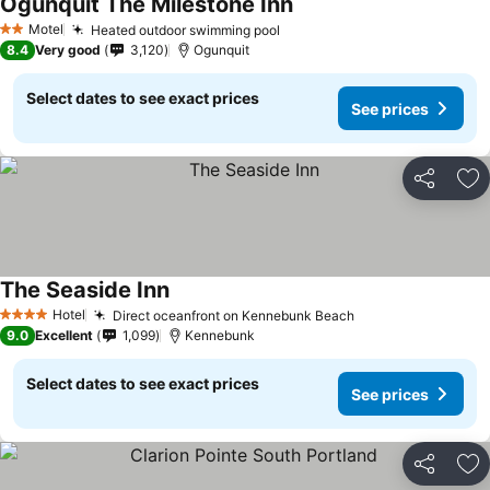
Ogunquit The Milestone Inn
Motel
Heated outdoor swimming pool
2 Stars
8.4
Very good
3,120
Ogunquit
Select dates to see exact prices
See prices
Share
Ad
The Seaside Inn
Hotel
Direct oceanfront on Kennebunk Beach
4 Stars
9.0
Excellent
1,099
Kennebunk
Select dates to see exact prices
See prices
Share
Ad