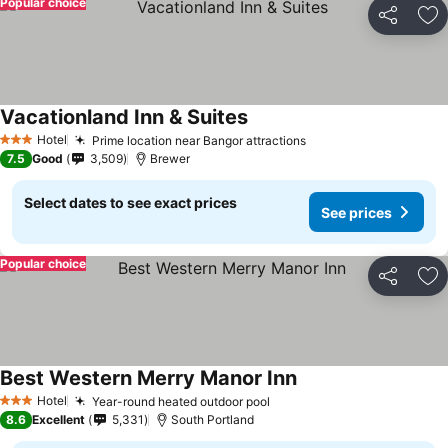
Popular choice
Share
Ad
Vacationland Inn & Suites
Hotel
Prime location near Bangor attractions
3 Stars
7.5
Good
3,509
Brewer
Select dates to see exact prices
See prices
Popular choice
Share
Ad
Best Western Merry Manor Inn
Hotel
Year-round heated outdoor pool
3 Stars
8.6
Excellent
5,331
South Portland