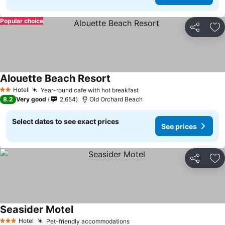
Popular choice
Share
Ad
Alouette Beach Resort
Hotel
Year-round cafe with hot breakfast
2 Stars
8.2
Very good
2,654
Old Orchard Beach
Select dates to see exact prices
See prices
Share
Ad
Seasider Motel
Hotel
Pet-friendly accommodations
3 Stars