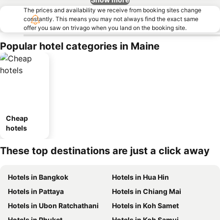
The prices and availability we receive from booking sites change
constantly. This means you may not always find the exact same
offer you saw on trivago when you land on the booking site.
Popular hotel categories in Maine
Cheap
hotels
These top destinations are just a click away
Hotels in Bangkok
Hotels in Hua Hin
Hotels in Pattaya
Hotels in Chiang Mai
Hotels in Ubon Ratchathani
Hotels in Koh Samet
Hotels in Phuket
Hotels in Koh Samui