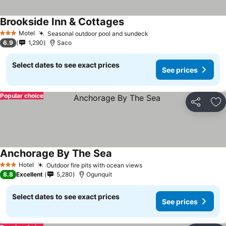
Brookside Inn & Cottages
Motel
Seasonal outdoor pool and sundeck
3 Stars
6.9
1,290
Saco
Select dates to see exact prices
See prices
Popular choice
Share
Ad
Anchorage By The Sea
Hotel
Outdoor fire pits with ocean views
3 Stars
8.8
Excellent
5,280
Ogunquit
Select dates to see exact prices
See prices