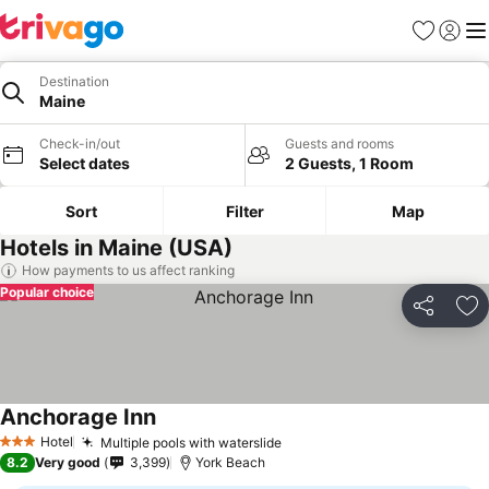
Favorites
Sign in
Me
Destination
Maine
Check-in/out
Guests and rooms
Select dates
2 Guests, 1 Room
Sort
Filter
Map
Hotels in Maine (USA)
How payments to us affect ranking
Popular choice
Share
Ad
Anchorage Inn
Hotel
Multiple pools with waterslide
3 Stars
8.2
Very good
3,399
York Beach