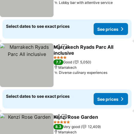
Lobby bar with attentive service
Select dates to see exact prices
See prices
Marrakech Ryads Parc All
Share
Add to favorites
inclusive
4 Stars
7.7
Good
5,050
Marrakech
Diverse culinary experiences
Select dates to see exact prices
See prices
Kenzi Rose Garden
Share
Add to favorites
5 Stars
8.3
Very good
12,409
Marrakech