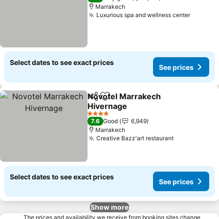
Marrakech
Luxurious spa and wellness center
Select dates to see exact prices
See prices
Novotel Marrakech
Share
Add to favorites
Hivernage
4 Stars
7.6
Good
6,949
Marrakech
Creative Bazz'art restaurant
Select dates to see exact prices
See prices
Show more
The prices and availability we receive from booking sites change