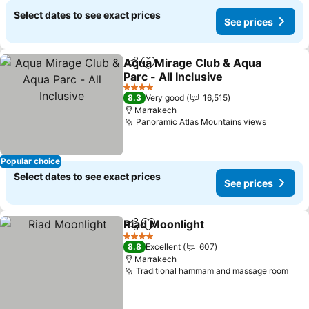
Select dates to see exact prices
See prices
Aqua Mirage Club & Aqua
Share
Add to favorites
Parc - All Inclusive
4 Stars
8.3
Very good
16,515
Marrakech
Panoramic Atlas Mountains views
Popular choice
Select dates to see exact prices
See prices
Riad Moonlight
Share
Add to favorites
4 Stars
8.8
Excellent
607
Marrakech
Traditional hammam and massage room