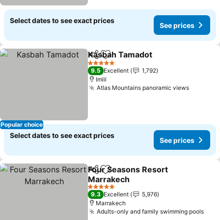
Select dates to see exact prices
See prices
Kasbah Tamadot
Share
Add to favorites
5 Stars
9.5
Excellent
1,792
Imlil
Atlas Mountains panoramic views
Popular choice
Select dates to see exact prices
See prices
Four Seasons Resort
Share
Add to favorites
Marrakech
5 Stars
9.3
Excellent
5,976
Marrakech
Adults-only and family swimming pools