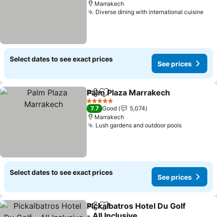
Marrakech
Diverse dining with international cuisine
Select dates to see exact prices
See prices
Palm Plaza Marrakech
Share
Add to favorites
5 Stars
7.7
Good
5,074
Marrakech
Lush gardens and outdoor pools
Select dates to see exact prices
See prices
Pickalbatros Hotel Du Golf
Share
Add to favorites
- All Inclusive