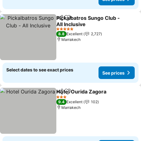
Pickalbatros Sungo Club -
Share
Add to favorites
All Inclusive
5 Stars
8.8
Excellent
2,727
Marrakech
Select dates to see exact prices
See prices
Hotel Ourida Zagora
Share
Add to favorites
3 Stars
9.4
Excellent
102
Marrakech