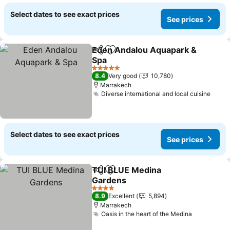
Select dates to see exact prices
See prices
Eden Andalou Aquapark &
Share
Add to favorites
Spa
5 Stars
8.4
Very good
10,780
Marrakech
Diverse international and local cuisine
Select dates to see exact prices
See prices
TUI BLUE Medina
Share
Add to favorites
Gardens
4 Stars
8.9
Excellent
5,894
Marrakech
Oasis in the heart of the Medina