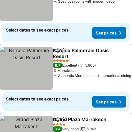
Spacious rooms with modern decor
Select dates to see exact prices
See prices
Barcelo Palmeraie Oasis
Share
Add to favorites
Resort
5 Stars
8.7
Excellent
5,805
Marrakech
Authentic Moroccan and international dining
Select dates to see exact prices
See prices
Grand Plaza Marrakech
Share
Add to favorites
4 Stars
8.4
Very good
5,063