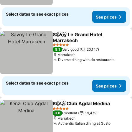
Select dates to see exact prices
See prices
Savoy Le Grand Hotel
Share
Add to favorites
Marrakech
5 Stars
8.1
Very good
20,147
Marrakech
Diverse dining with six restaurants
Select dates to see exact prices
See prices
Kenzi Club Agdal Medina
Share
Add to favorites
5 Stars
8.8
Excellent
19,479
Marrakech
Authentic Italian dining at Gusto