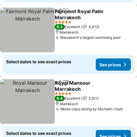
Fairmont Royal Palm
Share
Add to favorites
Marrakech
5 Stars
9.3
Excellent
4,412
Marrakech
Marrakech's largest swimming pool
Select dates to see exact prices
See prices
Royal Mansour
Share
Add to favorites
Marrakech
5 Stars
9.4
Excellent
3,611
Marrakech
World-class dining by Michelin chefs
Select dates to see exact prices
See prices