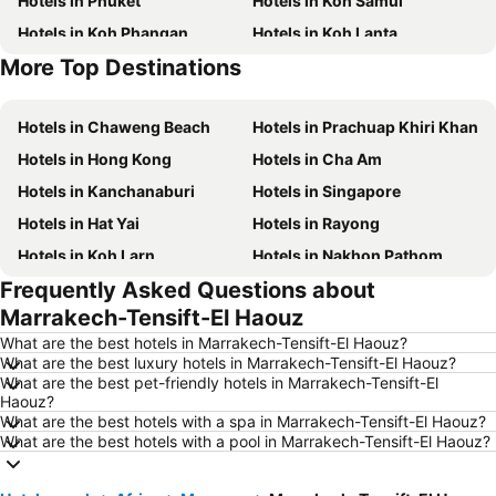
Hotels in Phuket
Hotels in Koh Samui
Hotels in Koh Phangan
Hotels in Koh Lanta
More Top Destinations
Hotels in Koh Lipe
Hotels in Phu Quoc
Hotels in Chaweng Beach
Hotels in Prachuap Khiri Khan
Hotels in Hong Kong
Hotels in Cha Am
Hotels in Kanchanaburi
Hotels in Singapore
Hotels in Hat Yai
Hotels in Rayong
Hotels in Koh Larn
Hotels in Nakhon Pathom
Frequently Asked Questions about
Hotels in Nakhon Ratchasima
Hotels in Xinyi District
Marrakech-Tensift-El Haouz
Hotels in Khao Lak
Hotels in Tokyo
What are the best hotels in Marrakech-Tensift-El Haouz?
Hotels in Udon Thani
Hotels in Si Racha
What are the best luxury hotels in Marrakech-Tensift-El Haouz?
What are the best pet-friendly hotels in Marrakech-Tensift-El
Hotels in Krabi
Hotels in Nakhon Nayok
Haouz?
Hotels in Nakhon Phanom
Hotels in Hong Kong
What are the best hotels with a spa in Marrakech-Tensift-El Haouz?
What are the best hotels with a pool in Marrakech-Tensift-El Haouz?
Hotels in Schaffhausen
Hotels in Taipei
Hotels in Koh Tao Island
Hotels in Maldives