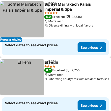
Sofitel Marrakech Palais
Share
Add to favorites
Impérial & Spa
5 Stars
8.9
Excellent
22,816
Marrakech
Diverse dining with local flavors
Popular choice
Select dates to see exact prices
See prices
El Fenn
Share
Add to favorites
4 Stars
8.7
Excellent
2,705
Marrakech
Charming courtyards with resident tortoises
Select dates to see exact prices
See prices