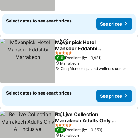
Select dates to see exact prices
See prices
Mövenpick Hotel
Share
Add to favorites
Mansour Eddahbi
Marrakech
5 Stars
9.0
Excellent
19,931
Marrakech
Cinq Mondes spa and wellness center
Select dates to see exact prices
See prices
Be Live Collection
Share
Add to favorites
Marrakech Adults Only All
inclusive
5 Stars
9.0
Excellent
10,359
Marrakech