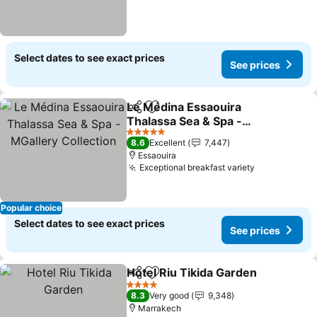
Select dates to see exact prices
See prices
Le Médina Essaouira
Share
Add to favorites
Thalassa Sea & Spa -
MGallery Collection
5 Stars
8.6
Excellent
7,447
Essaouira
Exceptional breakfast variety
Popular choice
Select dates to see exact prices
See prices
Hotel Riu Tikida Garden
Share
Add to favorites
4 Stars
8.3
Very good
9,348
Marrakech