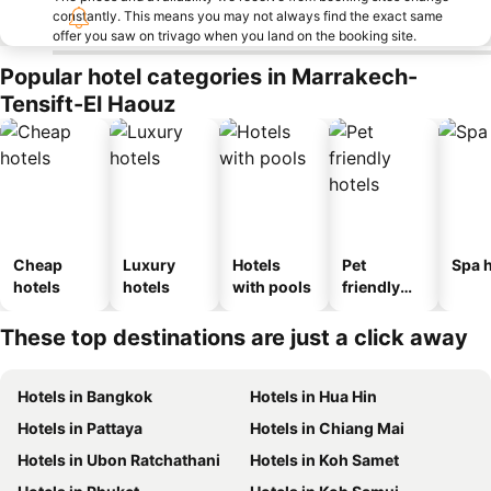
constantly. This means you may not always find the exact same
offer you saw on trivago when you land on the booking site.
Popular hotel categories in Marrakech-
Tensift-El Haouz
Cheap
Luxury
Hotels
Pet
Spa h
hotels
hotels
with pools
friendly
hotels
These top destinations are just a click away
Hotels in Bangkok
Hotels in Hua Hin
Hotels in Pattaya
Hotels in Chiang Mai
Hotels in Ubon Ratchathani
Hotels in Koh Samet