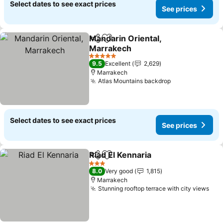
Select dates to see exact prices
See prices
Mandarin Oriental,
Share
Add to favorites
Marrakech
5 Stars
9.5
Excellent
2,629
Marrakech
Atlas Mountains backdrop
Select dates to see exact prices
See prices
Riad El Kennaria
Share
Add to favorites
3 Stars
8.0
Very good
1,815
Marrakech
Stunning rooftop terrace with city views