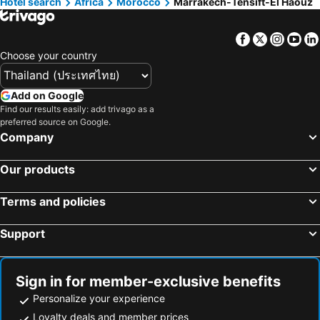
Hotel search
Africa
Morocco
Marrakech-Tensift-El Haouz
Hotels in Northeastern Region
Hotels in Macau
Hotels in Bali
Hotels in Langkawi
Facebook
Twitter
Insta
Yo
Hotels in Penang
Hotels in Bahrain
Choose your country
Hotels in Georgia
Hotels in Laos
Hotels in Thailand
Hotels in Cyprus
Add on Google
Find our results easily: add trivago as a
Hotels in Samos
Hotels in Koh Chang
preferred source on Google.
Hotels in Brussels Capital region
Company
Our products
Terms and policies
Support
Sign in for member-exclusive benefits
Personalize your experience
Loyalty deals and member prices