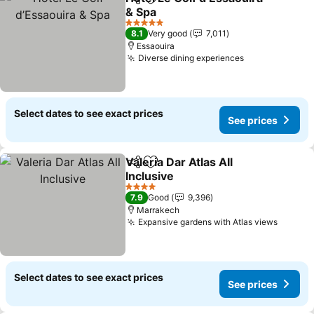
Share
Add to favorites
& Spa
5 Stars
8.1
Very good
7,011
Essaouira
Diverse dining experiences
Select dates to see exact prices
See prices
Valeria Dar Atlas All
Share
Add to favorites
Inclusive
4 Stars
7.9
Good
9,396
Marrakech
Expansive gardens with Atlas views
Select dates to see exact prices
See prices