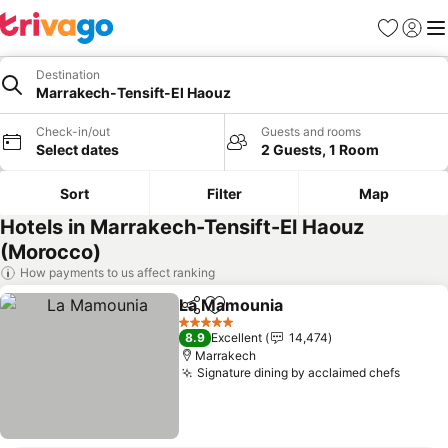
Favorites
Sign in
Me
Destination
Marrakech-Tensift-El Haouz
Check-in/out
Guests and rooms
Select dates
2 Guests, 1 Room
Sort
Filter
Map
Hotels in Marrakech-Tensift-El Haouz
(Morocco)
How payments to us affect ranking
La Mamounia
Share
Add to favorites
5 Stars
8.9
Excellent
14,474
Marrakech
Signature dining by acclaimed chefs