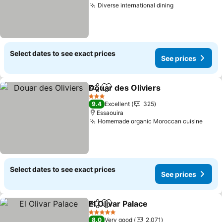
Diverse international dining
Select dates to see exact prices
See prices
Douar des Oliviers
Share
Add to favorites
3 Stars
9.4
Excellent
325
Essaouira
Homemade organic Moroccan cuisine
Select dates to see exact prices
See prices
El Olivar Palace
Share
Add to favorites
5 Stars
8.0
Very good
2,071