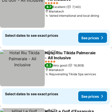
5 Stars
8.7
Excellent
7,140
Marrakech
Varied international and local dining
Select dates to see exact prices
See prices
Hotel Riu Tikida Palmeraie
Share
Add to favorites
- All Inclusive
4 Stars
8.3
Very good
16,908
Marrakech
Rejuvenating Tikida Spa services
Select dates to see exact prices
See prices
Hôtel Le Golf d’Essaouira