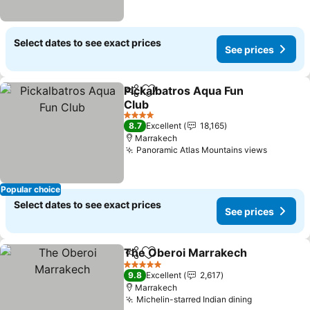
Select dates to see exact prices
See prices
Pickalbatros Aqua Fun
Share
Add to favorites
Club
4 Stars
8.7
Excellent
18,165
Marrakech
Panoramic Atlas Mountains views
Popular choice
Select dates to see exact prices
See prices
The Oberoi Marrakech
Share
Add to favorites
5 Stars
9.8
Excellent
2,617
Marrakech
Michelin-starred Indian dining