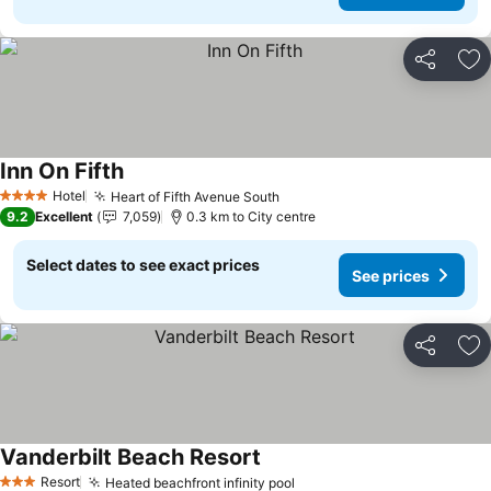
Share
Ad
Inn On Fifth
See prices
Hotel
Heart of Fifth Avenue South
See prices
4 Stars
9.2
Excellent
7,059
0.3 km to City centre
Select dates to see exact prices
See prices
Share
Ad
Vanderbilt Beach Resort
See prices
Resort
Heated beachfront infinity pool
See prices
3 Stars