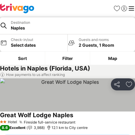
Favorites
Sign in
Me
Destination
Naples
Check-in/out
Guests and rooms
Select dates
2 Guests, 1 Room
Sort
Filter
Map
Hotels in Naples (Florida, USA)
How payments to us affect ranking
Share
Ad
Great Wolf Lodge Naples
See prices
Hotel
Fireside full-service restaurant
See prices
2 Stars
8.6
Excellent
3,988
12.1 km to City centre