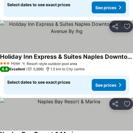
Select dates to see exact prices
See prices
Share
Ad
Holiday Inn Express & Suites Naples Downtown - 5th Avenue By Ihg
See prices
Hotel
Resort-style outdoor pool area
See prices
3 Stars
8.8
Excellent
5,998
1.3 km to City centre
Select dates to see exact prices
See prices
Share
Ad