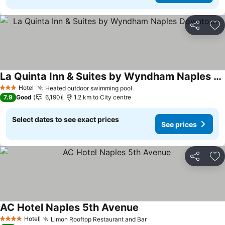
Share
Ad
La Quinta Inn & Suites by Wyndham Naples Downtown
See prices
Hotel
Heated outdoor swimming pool
See prices
3 Stars
7.9
Good
6,190
1.2 km to City centre
Select dates to see exact prices
See prices
Share
Ad
AC Hotel Naples 5th Avenue
See prices
Hotel
Limon Rooftop Restaurant and Bar
See prices
4 Stars