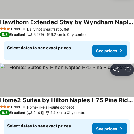
Hawthorn Extended Stay by Wyndham Naples
See prices
Hotel
Daily hot breakfast buffet
See prices
3 Stars
8.8
Excellent
5,279
9.2 km to City centre
Select dates to see exact prices
See prices
Share
Ad
Home2 Suites by Hilton Naples I-75 Pine Ridge Road
See prices
Hotel
Home-like all-suite concept
See prices
3 Stars
9.3
Excellent
2,101
9.4 km to City centre
Select dates to see exact prices
See prices