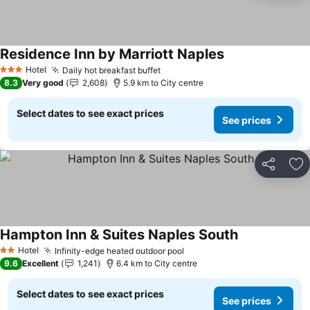
Residence Inn by Marriott Naples
See prices
Hotel
Daily hot breakfast buffet
See prices
3 Stars
8.3
Very good
2,608
5.9 km to City centre
Select dates to see exact prices
See prices
Share
Ad
Hampton Inn & Suites Naples South
See prices
Hotel
Infinity-edge heated outdoor pool
See prices
2 Stars
9.6
Excellent
1,241
6.4 km to City centre
Select dates to see exact prices
See prices