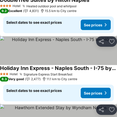
DoubleTree Suites by Hilton Naples
See prices
Hotel
Heated outdoor pool and whirlpool
See prices
4 Stars
9.2
Excellent
4,831
15.5 km to City centre
Select dates to see exact prices
See prices
Share
Ad
Holiday Inn Express - Naples South - I-75 by IHG
See prices
Hotel
Signature Express Start Breakfast
See prices
3 Stars
8.3
Very good
2,477
11.1 km to City centre
Select dates to see exact prices
See prices
Share
Ad