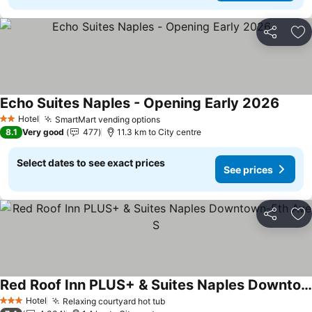
Share
Ad
Echo Suites Naples - Opening Early 2026
See pr
Hotel
SmartMart vending options
See prices
2 Stars
8.1
Very good
477
11.3 km to City centre
Select dates to see exact prices
See prices
Share
Ad
Red Roof Inn PLUS+ & Suites Naples Downtown-5th Ave S
See prices
Hotel
Relaxing courtyard hot tub
See prices
3 Stars