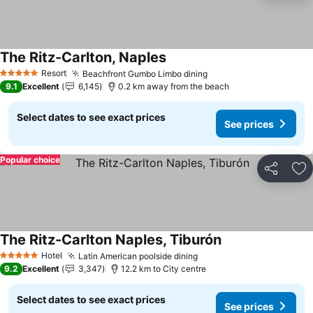
The Ritz-Carlton, Naples
See prices
Resort
Beachfront Gumbo Limbo dining
See prices
5 Stars
9.1
Excellent
6,145
0.2 km away from the beach
Select dates to see exact prices
See prices
Popular choice
Share
Ad
The Ritz-Carlton Naples, Tiburón
See prices
Hotel
Latin American poolside dining
See prices
5 Stars
9.2
Excellent
3,347
12.2 km to City centre
Select dates to see exact prices
See prices