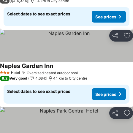
7.4
4,334
1.4 km to City centre
Select dates to see exact prices
See prices
Share
Ad
Naples Garden Inn
See prices
Hotel
Oversized heated outdoor pool
See prices
3 Stars
8.2
Very good
4,684
4.1 km to City centre
Select dates to see exact prices
See prices
Share
Ad