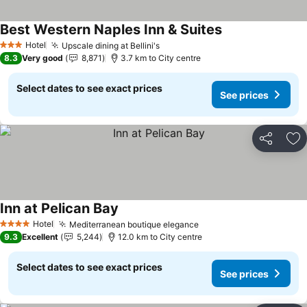
Best Western Naples Inn & Suites
See prices
Hotel
Upscale dining at Bellini's
See prices
3 Stars
8.3
Very good
8,871
3.7 km to City centre
Select dates to see exact prices
See prices
Share
Ad
Inn at Pelican Bay
See prices
Hotel
Mediterranean boutique elegance
See prices
4 Stars
9.3
Excellent
5,244
12.0 km to City centre
Select dates to see exact prices
See prices