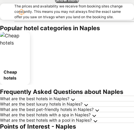
The prices and availability we receive from booking sites change
constantly. This means you may not always find the exact same
offer you saw on trivago when you land on the booking site.
Popular hotel categories in Naples
Cheap
hotels
Frequently Asked Questions about Naples
What are the best hotels in Naples?
What are the best luxury hotels in Naples?
What are the best pet-friendly hotels in Naples?
What are the best hotels with a spa in Naples?
What are the best hotels with a pool in Naples?
Points of Interest - Naples