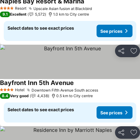
Naples Bay Resort & Marina
See prices
Resort
Upscale Asian fusion at Blackbird
See prices
4 Stars
9.1
Excellent
5,572
1.0 km to City centre
Select dates to see exact prices
See prices
Share
Ad
Bayfront Inn 5th Avenue
See prices
Hotel
Downtown Fifth Avenue South access
See prices
4 Stars
8.4
Very good
4,438
0.5 km to City centre
Select dates to see exact prices
See prices
Share
Ad