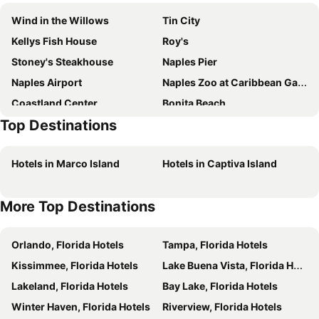
Wind in the Willows
Tin City
Kellys Fish House
Roy's
Stoney's Steakhouse
Naples Pier
Naples Airport
Naples Zoo at Caribbean Gardens
Coastland Center
Bonita Beach
Top Destinations
Sanibel Causeway
The Village on Venetian Bay
Coconut Point
Hotels in Marco Island
Hotels in Captiva Island
More Top Destinations
Orlando, Florida Hotels
Tampa, Florida Hotels
Kissimmee, Florida Hotels
Lake Buena Vista, Florida Hotels
Lakeland, Florida Hotels
Bay Lake, Florida Hotels
Winter Haven, Florida Hotels
Riverview, Florida Hotels