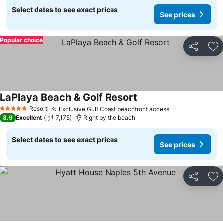
Select dates to see exact prices
See prices
Popular choice
Share
Ad
LaPlaya Beach & Golf Resort
See prices
Resort
Exclusive Gulf Coast beachfront access
See prices
5 Stars
8.9
Excellent
7,175
Right by the beach
Select dates to see exact prices
See prices
Share
Ad