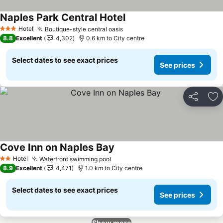
Naples Park Central Hotel
See prices
Hotel
Boutique-style central oasis
See prices
3 Stars
8.8
Excellent
4,302
0.6 km to City centre
Select dates to see exact prices
See prices
Share
Ad
Cove Inn on Naples Bay
See prices
Hotel
Waterfront swimming pool
See prices
2 Stars
8.9
Excellent
4,471
1.0 km to City centre
Select dates to see exact prices
See prices
Show more