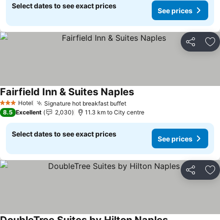
Select dates to see exact prices
See prices
Share
Ad
Fairfield Inn & Suites Naples
See prices
Hotel
Signature hot breakfast buffet
See prices
3 Stars
8.5
Excellent
2,030
11.3 km to City centre
Select dates to see exact prices
See prices
Share
Ad