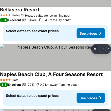
Bellasera Resort
See prices
Hotel
Heated saltwater swimming pool
See prices
4 Stars
9.4
Excellent
6,646
0.4 km to City centre
Select dates to see exact prices
See prices
Share
Ad
Naples Beach Club, A Four Seasons Resort
See 
Hotel
4 Stars
8.8
Excellent
294
0.2 km away from the beach
Select dates to see exact prices
See prices