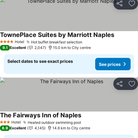
Share
Ad
TownePlace Suites by Marriott Naples
See price
Hotel
Hot buffet breakfast selection
See prices
4 Stars
9.1
Excellent
2,047
15.0 km to City centre
Select dates to see exact prices
See prices
Share
Ad
The Fairways Inn of Naples
See prices
Hotel
Heated outdoor swimming pool
See prices
3 Stars
8.9
Excellent
4,145
14.6 km to City centre