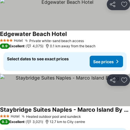
Share
Ad
Edgewater Beach Hotel
See prices
Hotel
Private white-sand beach access
See prices
4 Stars
8.9
Excellent
4,075
0.1 km away from the beach
Select dates to see exact prices
See prices
Share
Ad
Staybridge Suites Naples - Marco Island By Ihg
See prices
Hotel
Heated outdoor pool and sundeck
See prices
3 Stars
9.3
Excellent
3,021
12.7 km to City centre