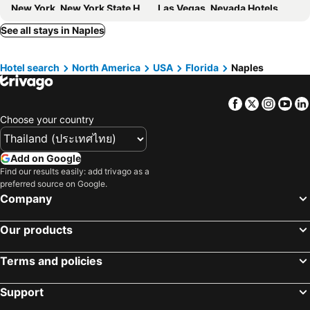
New York, New York State Hotels
Las Vegas, Nevada Hotels
San Francisco, California Hotels
Los Angeles, California Hotels
See all stays in Naples
Santa Rosa Beach, Florida Hotels
Honolulu, Hawaii Hotels
Hotel search
North America
USA
Florida
Naples
Atlanta, Georgia Hotels
Parker, Colorado Hotels
Facebook
Twitter
Insta
Yo
Choose your country
Add on Google
Find our results easily: add trivago as a
preferred source on Google.
Company
Our products
Terms and policies
Support