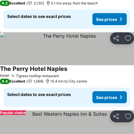
9.2
Excellent
2,130
0.1 km away from the beach
Select dates to see exact prices
See prices
Share
Ad
The Perry Hotel Naples
See prices
Hotel
Tigress rooftop restaurant
See prices
9.4
Excellent
1,569
15.4 km to City centre
Select dates to see exact prices
See prices
Popular choice
Share
Ad