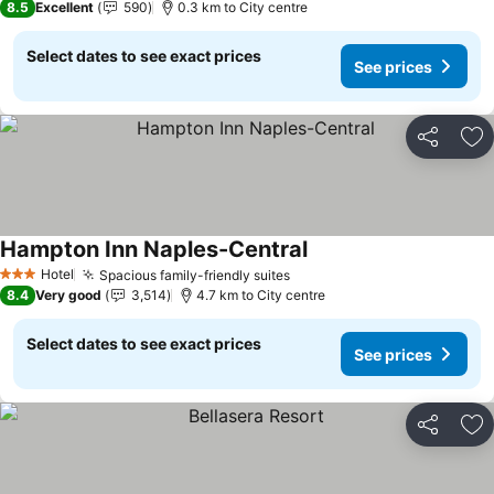
8.5
Excellent
590
0.3 km to City centre
Select dates to see exact prices
See prices
Share
Ad
Hampton Inn Naples-Central
See prices
Hotel
Spacious family-friendly suites
See prices
3 Stars
8.4
Very good
3,514
4.7 km to City centre
Select dates to see exact prices
See prices
Share
Ad