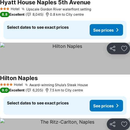
Hyatt House Naples 5th Avenue
See prices
Hotel
Upscale Gordon River waterfront setting
See prices
3 Stars
8.8
Excellent
8,045
0.8 km to City centre
Select dates to see exact prices
See prices
Share
Ad
Hilton Naples
See prices
Hotel
Award-winning Shula’s Steak House
See prices
4 Stars
9.0
Excellent
6,205
7.5 km to City centre
Select dates to see exact prices
See prices
Share
Ad