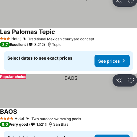
Share
Ad
Las Palomas Tepic
See prices
Hotel
Traditional Mexican courtyard concept
See prices
3 Stars
8.7
Excellent
3,212
Tepic
Select dates to see exact prices
See prices
Popular choice
Share
Ad
BAOS
See prices
Hotel
Two outdoor swimming pools
See prices
4 Stars
8.0
Very good
1,521
San Blas