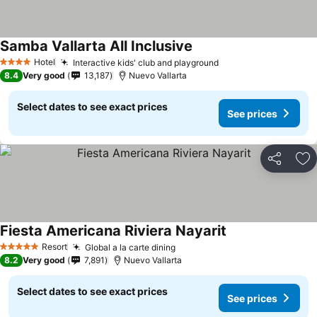
Samba Vallarta All Inclusive
See prices
Hotel
Interactive kids' club and playground
See prices
4 Stars
8.4
Very good
13,187
Nuevo Vallarta
Select dates to see exact prices
See prices
Share
Ad
Fiesta Americana Riviera Nayarit
See prices
Resort
Global a la carte dining
See prices
5 Stars
8.2
Very good
7,891
Nuevo Vallarta
Select dates to see exact prices
See prices