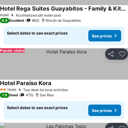
Hotel Rega Suites Guayabitos - Family & Kitchen
See prices
Hotel
Acclimatized salt water pool
See prices
8.5
Excellent
862
Rincón de Guayabitos
Select dates to see exact prices
See prices
Popular choice
Share
Ad
Hotel Paraíso Kora
See prices
Hotel
Tour desk for local activities
See prices
2 Stars
7.9
Good
475
San Blas
Select dates to see exact prices
See prices