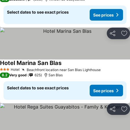
Select dates to see exact prices
See prices
Share
Ad
Hotel Marina San Blas
See prices
Hotel
Beachfront location near San Blas Lighthouse
See prices
3 Stars
8.2
Very good
625
San Blas
Select dates to see exact prices
See prices
Share
Ad