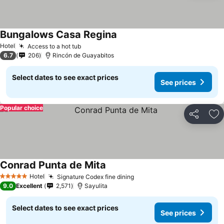
Bungalows Casa Regina
See prices
Hotel
Access to a hot tub
See prices
6.7
206
Rincón de Guayabitos
Select dates to see exact prices
See prices
Popular choice
Share
Ad
Conrad Punta de Mita
See prices
Hotel
Signature Codex fine dining
See prices
5 Stars
9.0
Excellent
2,571
Sayulita
Select dates to see exact prices
See prices