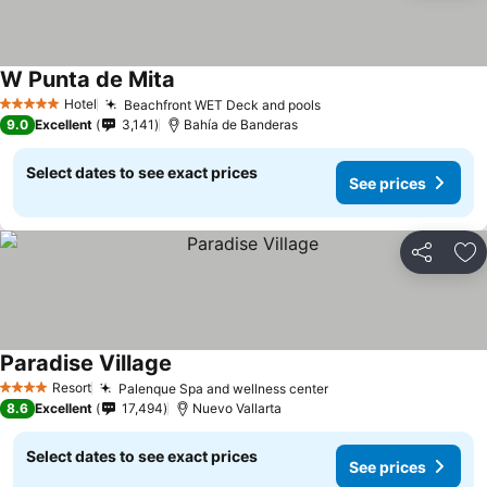
W Punta de Mita
See prices
Hotel
Beachfront WET Deck and pools
See prices
5 Stars
9.0
Excellent
3,141
Bahía de Banderas
Select dates to see exact prices
See prices
Share
Ad
Paradise Village
See prices
Resort
Palenque Spa and wellness center
See prices
4 Stars
8.6
Excellent
17,494
Nuevo Vallarta
Select dates to see exact prices
See prices