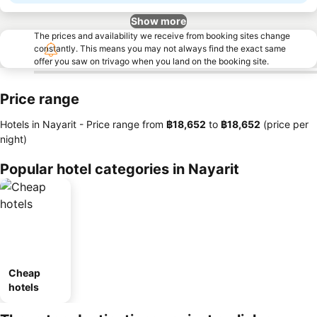
Show more
The prices and availability we receive from booking sites change
constantly. This means you may not always find the exact same
offer you saw on trivago when you land on the booking site.
Price range
Hotels in Nayarit -
Price range
from
‎฿18,652
to
‎฿18,652
(price per
night)
Popular hotel categories in Nayarit
Cheap
hotels