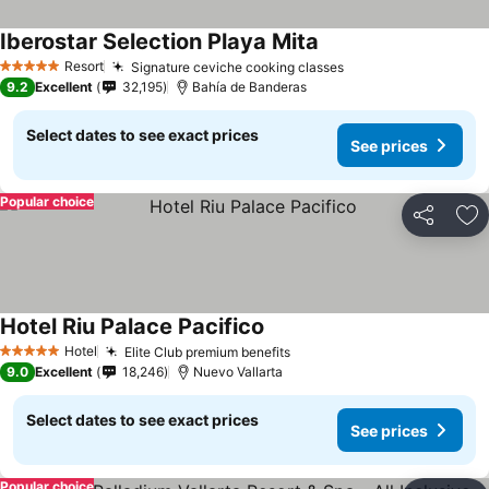
Iberostar Selection Playa Mita
See prices
Resort
Signature ceviche cooking classes
See prices
5 Stars
9.2
Excellent
32,195
Bahía de Banderas
Select dates to see exact prices
See prices
Popular choice
Share
Ad
Hotel Riu Palace Pacifico
See prices
Hotel
Elite Club premium benefits
See prices
5 Stars
9.0
Excellent
18,246
Nuevo Vallarta
Select dates to see exact prices
See prices
Popular choice