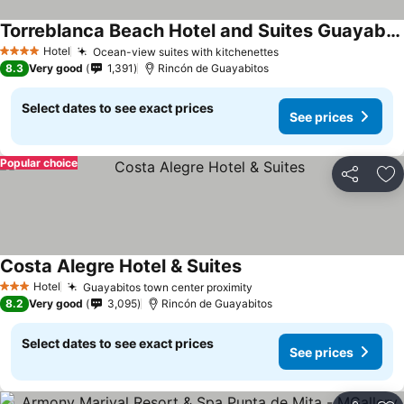
Torreblanca Beach Hotel and Suites Guayabitos - Desayuno y Comida Incluido
See prices
Hotel
Ocean-view suites with kitchenettes
See prices
4 Stars
8.3
Very good
1,391
Rincón de Guayabitos
Select dates to see exact prices
See prices
Popular choice
Share
Ad
Costa Alegre Hotel & Suites
See prices
Hotel
Guayabitos town center proximity
See prices
3 Stars
8.2
Very good
3,095
Rincón de Guayabitos
Select dates to see exact prices
See prices