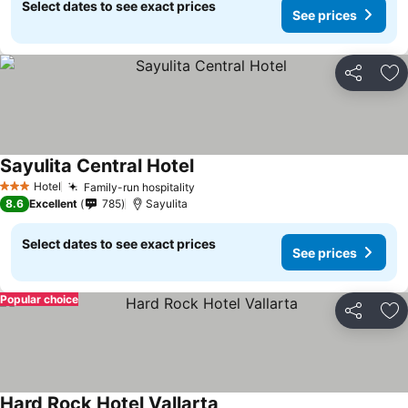
Select dates to see exact prices
See prices
Share
Ad
Sayulita Central Hotel
See prices
Hotel
Family-run hospitality
See prices
3 Stars
8.6
Excellent
785
Sayulita
Select dates to see exact prices
See prices
Popular choice
Share
Ad
Hard Rock Hotel Vallarta