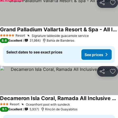
Share
Ad
Grand Palladium Vallarta Resort & Spa - All Inclusive
See prices
Resort
Signature tableside guacamole service
See prices
5 Stars
8.6
Excellent
31,984
Bahía de Banderas
Select dates to see exact prices
See prices
Share
Ad
Decameron Isla Coral, Ramada All Inclusive Resort
See prices
Resort
Oceanfront pool with sundeck
See prices
3 Stars
9.1
Excellent
5,937
Rincón de Guayabitos