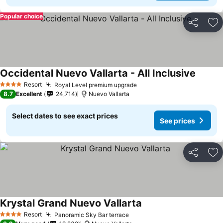
Popular choice
Share
Ad
Occidental Nuevo Vallarta - All Inclusive
See pri
Resort
Royal Level premium upgrade
See prices
4 Stars
8.7
Excellent
24,714
Nuevo Vallarta
Select dates to see exact prices
See prices
Share
Ad
Krystal Grand Nuevo Vallarta
See prices
Resort
Panoramic Sky Bar terrace
See prices
4 Stars