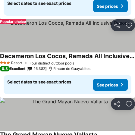
Select dates to see exact prices
See prices
Popular choice
Share
Ad
Decameron Los Cocos, Ramada All Inclusive Resort
See prices
Resort
Four distinct outdoor pools
See prices
3 Stars
8.8
Excellent
16,382
Rincón de Guayabitos
Select dates to see exact prices
See prices
Share
Ad
The Grand Mayan Nuevo Vallarta