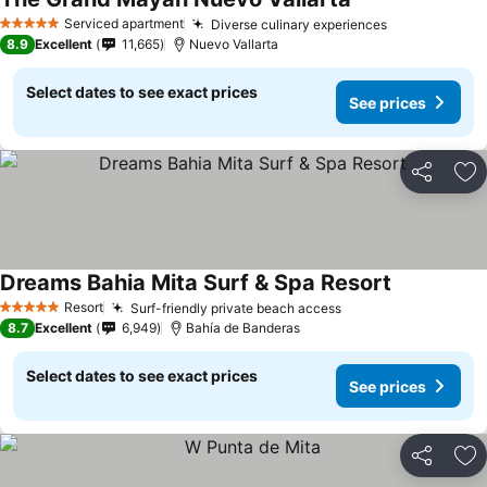
See prices
Serviced apartment
Diverse culinary experiences
See prices
5 Stars
8.9
Excellent
11,665
Nuevo Vallarta
Select dates to see exact prices
See prices
Share
Ad
Dreams Bahia Mita Surf & Spa Resort
See prices
Resort
Surf-friendly private beach access
See prices
5 Stars
8.7
Excellent
6,949
Bahía de Banderas
Select dates to see exact prices
See prices
Share
Ad