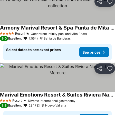
Share
Ad
Armony Marival Resort & Spa Punta de Mita - MGallery collection
See prices
Resort
Oceanfront infinity pool and Mita Beats
See prices
5 Stars
9.0
Excellent
7,554
Bahía de Banderas
Select dates to see exact prices
See prices
Share
Ad
Marival Emotions Resort & Suites Riviera Nayarit by Mercure
See prices
Resort
Diverse international gastronomy
See prices
4 Stars
8.8
Excellent
23,178
Nuevo Vallarta