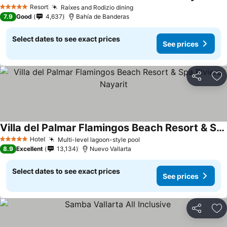
See
Resort
Raíxes and Rodizio dining
See prices
5 Stars
7.9
Good
4,637
Bahía de Banderas
Select dates to see exact prices
See prices
Share
Ad
Villa del Palmar Flamingos Beach Resort & Spa Riviera Nayarit
See prices
Hotel
Multi-level lagoon-style pool
See prices
5 Stars
8.9
Excellent
13,134
Nuevo Vallarta
Select dates to see exact prices
See prices
Share
Ad