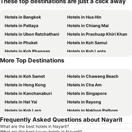
These top destinations are just a click away
Hotels in Bangkok
Hotels in Hua Hin
Hotels in Pattaya
Hotels in Chiang Mai
Hotels in Ubon Ratchathani
Hotels in Prachuap Khiri Khan
Hotels in Phuket
Hotels in Koh Samui
Hotels in Koh Phangan
Hotels in Koh Lanta
More Top Destinations
Hotels in Koh Lipe
Hotels in Phu Quoc
Hotels in Koh Samet
Hotels in Chaweng Beach
Hotels in Hong Kong
Hotels in Cha Am
Hotels in Kanchanaburi
Hotels in Singapore
Hotels in Hat Yai
Hotels in Rayong
Hotels in Koh Larn
Hotels in Nakhon Pathom
Frequently Asked Questions about Nayarit
Hotels in Nakhon Ratchasima
Hotels in Xinyi District
What are the best hotels in Nayarit?
Hotels in Khao Lak
Hotels in Tokyo
What are the best luxury hotels in Nayarit?