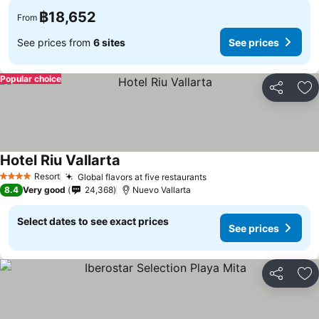
฿18,652
From
See prices from
6 sites
See prices
Popular choice
Share
Ad
Hotel Riu Vallarta
See prices
Resort
Global flavors at five restaurants
See prices
4 Stars
8.4
Very good
24,368
Nuevo Vallarta
Select dates to see exact prices
See prices
Share
Ad