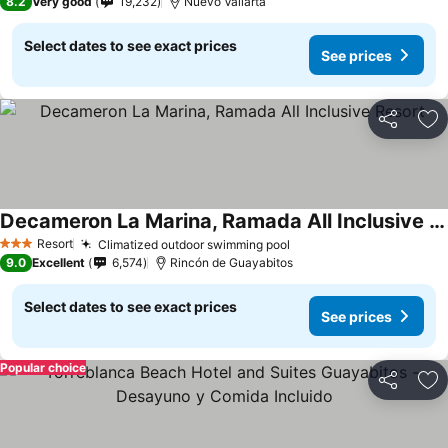
8.2
Very good
19,232
Nuevo Vallarta
Select dates to see exact prices
See prices
Share
Ad
Decameron La Marina, Ramada All Inclusive Resort
See prices
Resort
Climatized outdoor swimming pool
See prices
3 Stars
9.0
Excellent
6,574
Rincón de Guayabitos
Select dates to see exact prices
See prices
Popular choice
Share
Ad