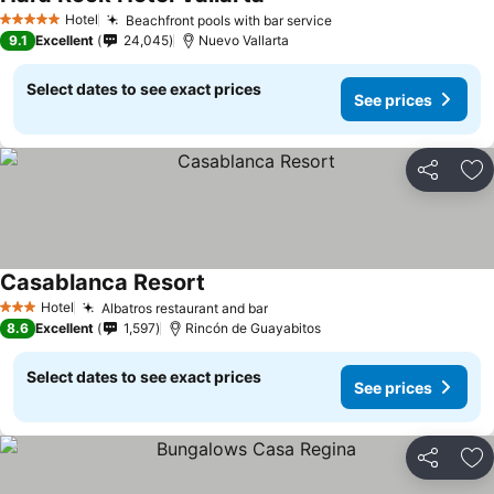
See prices
Hotel
Beachfront pools with bar service
See prices
5 Stars
9.1
Excellent
24,045
Nuevo Vallarta
Select dates to see exact prices
See prices
Share
Ad
Casablanca Resort
See prices
Hotel
Albatros restaurant and bar
See prices
3 Stars
8.6
Excellent
1,597
Rincón de Guayabitos
Select dates to see exact prices
See prices
Share
Ad