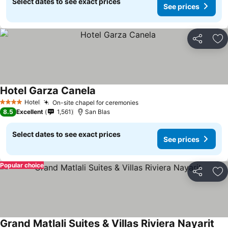
Select dates to see exact prices
See prices
Share
Ad
Hotel Garza Canela
See prices
Hotel
On-site chapel for ceremonies
See prices
4 Stars
8.5
Excellent
1,561
San Blas
Select dates to see exact prices
See prices
Popular choice
Share
Ad
Grand Matlali Suites & Villas Riviera Nayarit