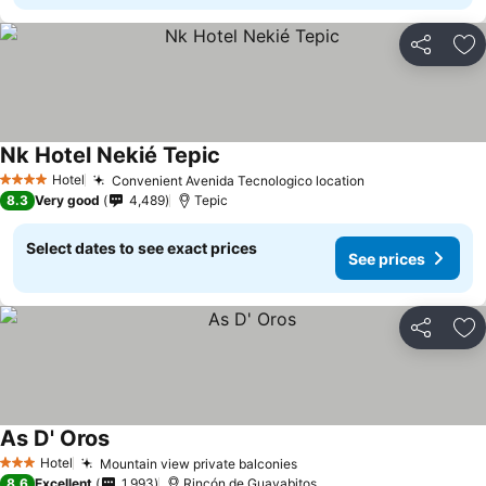
Share
Ad
Nk Hotel Nekié Tepic
See prices
Hotel
Convenient Avenida Tecnologico location
See prices
4 Stars
8.3
Very good
4,489
Tepic
Select dates to see exact prices
See prices
Share
Ad
As D' Oros
See prices
Hotel
Mountain view private balconies
See prices
3 Stars
8.6
Excellent
1,993
Rincón de Guayabitos