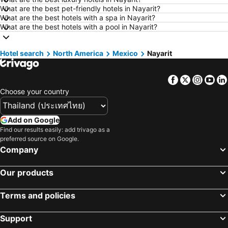
Hotels in Udon Thani
Hotels in Si Racha
What are the best pet-friendly hotels in Nayarit?
What are the best hotels with a spa in Nayarit?
Hotels in Krabi
Hotels in Nakhon Nayok
What are the best hotels with a pool in Nayarit?
Hotels in Nakhon Phanom
Hotels in Hong Kong
Hotels in Schaffhausen
Hotels in Taipei
Hotel search
North America
Mexico
Nayarit
Hotels in Koh Tao Island
Hotels in Maldives
Facebook
Twitter
Insta
Yo
Hotels in Northeastern Region
Hotels in Macau
Choose your country
Hotels in Bali
Hotels in Langkawi
Hotels in Penang
Hotels in Bahrain
Add on Google
Hotels in Georgia
Hotels in Laos
Find our results easily: add trivago as a
preferred source on Google.
Hotels in Thailand
Hotels in Cyprus
Company
Hotels in Samos
Hotels in Koh Chang
Hotels in Koh Samet
Hotels in Brussels Capital region
Our products
Terms and policies
Support