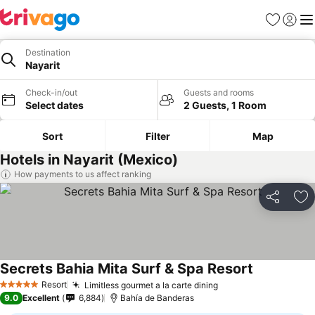
Favorites
Sign in
Me
Destination
Nayarit
Check-in/out
Guests and rooms
Select dates
2 Guests, 1 Room
Sort
Filter
Map
Hotels in Nayarit (Mexico)
How payments to us affect ranking
Share
Ad
Secrets Bahia Mita Surf & Spa Resort
See prices
Resort
Limitless gourmet a la carte dining
See prices
5 Stars
9.0
Excellent
6,884
Bahía de Banderas