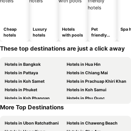
Cheap
Luxury
Hotels
Pet
Spa h
hotels
hotels
with pools
friendly
hotels
These top destinations are just a click away
Hotels in Bangkok
Hotels in Hua Hin
Hotels in Pattaya
Hotels in Chiang Mai
Hotels in Koh Samet
Hotels in Prachuap Khiri Khan
Hotels in Phuket
Hotels in Koh Samui
Hotels in Koh Phangan
Hotels in Phu Quoc
More Top Destinations
Hotels in Schaffhausen
Hotels in Taipei
Hotels in Ubon Ratchathani
Hotels in Chaweng Beach