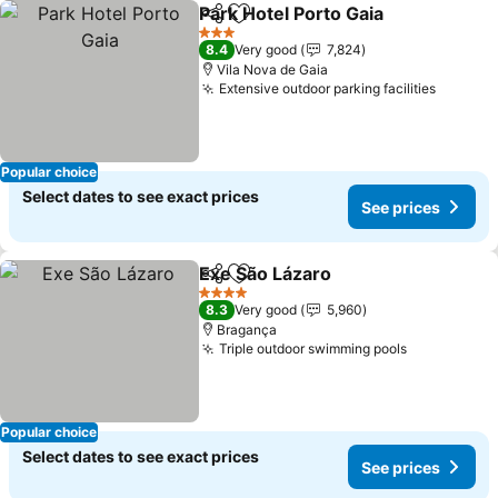
Park Hotel Porto Gaia
Share
Add to favorites
3 Stars
8.4
Very good
7,824
Vila Nova de Gaia
Extensive outdoor parking facilities
Popular choice
Select dates to see exact prices
See prices
Exe São Lázaro
Share
Add to favorites
4 Stars
8.3
Very good
5,960
Bragança
Triple outdoor swimming pools
Popular choice
Select dates to see exact prices
See prices