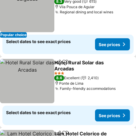
8.3
Very good
615
Vila Pouca de Aguiar
Regional dining and local wines
Popular choice
Select dates to see exact prices
See prices
Hotel Rural Solar das
Share
Add to favorites
Arcadas
3 Stars
8.6
Excellent
2,410
Ponte de Lima
Family-friendly accommodations
Select dates to see exact prices
See prices
Lam Hotel Celorico de