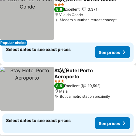
Share
Add to favorites
3 Stars
8.8
Excellent
3,371
Vila do Conde
Modern suburban retreat concept
Popular choice
Select dates to see exact prices
See prices
Stay Hotel Porto
Share
Add to favorites
Aeroporto
3 Stars
8.5
Excellent
10,592
Maia
Botica metro station proximity
Select dates to see exact prices
See prices