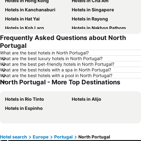
Hotels in Hong Kong
Hotels in Cha Am
Hotels in Kanchanaburi
Hotels in Singapore
Hotels in Hat Yai
Hotels in Rayong
Hotels in Koh Larn
Hotels in Nakhon Pathom
Frequently Asked Questions about North
Hotels in Nakhon Ratchasima
Hotels in Xinyi District
Portugal
Hotels in Khao Lak
Hotels in Tokyo
What are the best hotels in North Portugal?
Hotels in Udon Thani
Hotels in Si Racha
What are the best luxury hotels in North Portugal?
What are the best pet-friendly hotels in North Portugal?
Hotels in Krabi
Hotels in Nakhon Nayok
What are the best hotels with a spa in North Portugal?
Hotels in Nakhon Phanom
Hotels in Koh Lanta
What are the best hotels with a pool in North Portugal?
North Portugal - More Top Destinations
Hotels in Koh Lipe
Hotels in Hong Kong
Hotels in Koh Tao Island
Hotels in Maldives
Hotels in Rio Tinto
Hotels in Alijo
Hotels in Northeastern Region
Hotels in Macau
Hotels in Espinho
Hotels in Bali
Hotels in Langkawi
Hotels in Penang
Hotels in Bahrain
Hotels in Georgia
Hotels in Laos
Hotel search
Europe
Portugal
North Portugal
Hotels in Thailand
Hotels in Cyprus