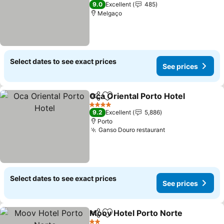
4 Stars
9.0
Excellent
485
Melgaço
Select dates to see exact prices
See prices
Oca Oriental Porto Hotel
Share
Add to favorites
4 Stars
9.2
Excellent
5,886
Porto
Ganso Douro restaurant
Select dates to see exact prices
See prices
Moov Hotel Porto Norte
Share
Add to favorites