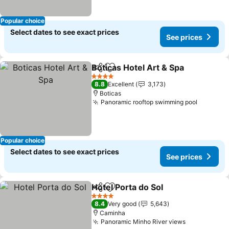
Popular choice
Select dates to see exact prices
See prices
Boticas Hotel Art & Spa
Share
Add to favorites
4 Stars
8.8
Excellent
3,173
Boticas
Panoramic rooftop swimming pool
Popular choice
Select dates to see exact prices
See prices
Hotel Porta do Sol
Share
Add to favorites
4 Stars
8.4
Very good
5,643
Caminha
Panoramic Minho River views