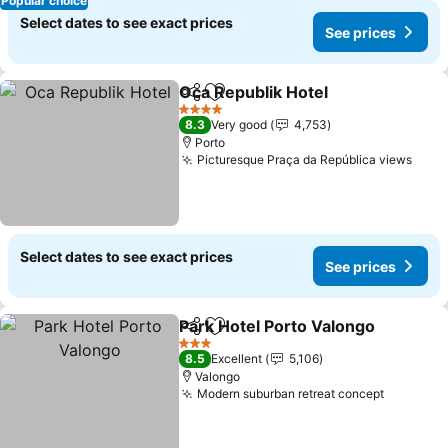
Popular choice
Select dates to see exact prices
See prices
Oca Republik Hotel
Share
Add to favorites
4 Stars
8.3
Very good
4,753
Porto
Picturesque Praça da República views
Select dates to see exact prices
See prices
Park Hotel Porto Valongo
Share
Add to favorites
3 Stars
8.5
Excellent
5,106
Valongo
Modern suburban retreat concept