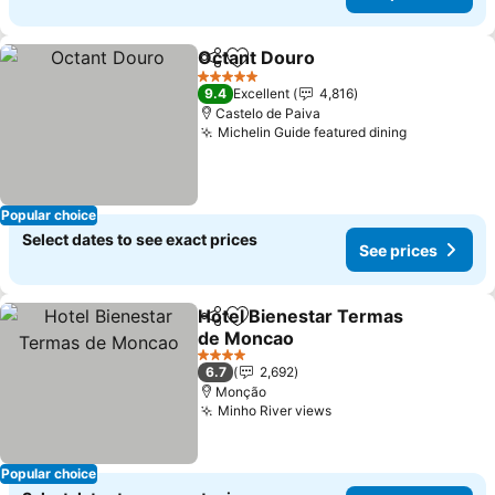
Octant Douro
Share
Add to favorites
5 Stars
9.4
Excellent
4,816
Castelo de Paiva
Michelin Guide featured dining
Popular choice
Select dates to see exact prices
See prices
Hotel Bienestar Termas
Share
Add to favorites
de Moncao
4 Stars
6.7
2,692
Monção
Minho River views
Popular choice