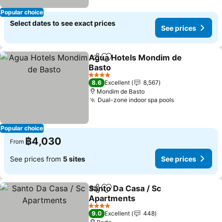
Popular choice
Select dates to see exact prices
See prices
Agua Hotels Mondim de
Share
Add to favorites
Basto
4 Stars
8.6
Excellent
8,567
Mondim de Basto
Dual-zone indoor spa pools
Popular choice
฿4,030
From
See prices from
5 sites
See prices
Santo Da Casa / Sc
Share
Add to favorites
Apartments
4 Stars
9.0
Excellent
448