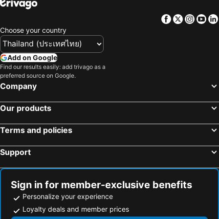
Hotels in Samos
Hotels in Koh Chang
Facebook
Twitter
Insta
Yo
Hotels in Brussels Capital region
Choose your country
Add on Google
Find our results easily: add trivago as a
preferred source on Google.
Company
Our products
Terms and policies
Support
Sign in for member-exclusive benefits
Personalize your experience
Loyalty deals and member prices