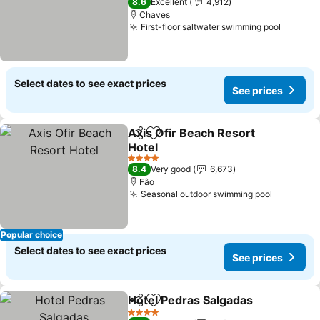
8.6
Excellent
4,912
Chaves
First-floor saltwater swimming pool
Select dates to see exact prices
See prices
Axis Ofir Beach Resort
Share
Add to favorites
Hotel
4 Stars
8.4
Very good
6,673
Fâo
Seasonal outdoor swimming pool
Popular choice
Select dates to see exact prices
See prices
Hotel Pedras Salgadas
Share
Add to favorites
4 Stars