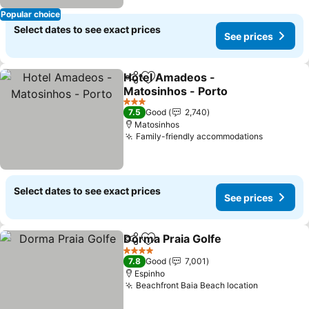
Popular choice
Select dates to see exact prices
See prices
Hotel Amadeos -
Share
Add to favorites
Matosinhos - Porto
3 Stars
7.5
Good
2,740
Matosinhos
Family-friendly accommodations
Select dates to see exact prices
See prices
Dorma Praia Golfe
Share
Add to favorites
4 Stars
7.8
Good
7,001
Espinho
Beachfront Baia Beach location