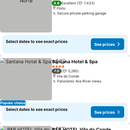
2 Stars
8.8
Excellent
7,433
Porto
Secure private parking garage
Select dates to see exact prices
See prices
Santana Hotel & Spa
Share
Add to favorites
4 Stars
7.0
5,280
Vila do Conde
Panoramic Ave River views
Popular choice
Select dates to see exact prices
See prices
B&B HOTEL Vila do Conde