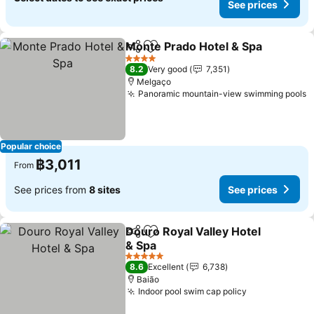
See prices
Monte Prado Hotel & Spa
Share
Add to favorites
4 Stars
8.2
Very good
7,351
Melgaço
Panoramic mountain-view swimming pools
Popular choice
฿3,011
From
See prices from
8 sites
See prices
Douro Royal Valley Hotel
Share
Add to favorites
& Spa
5 Stars
8.6
Excellent
6,738
Baião
Indoor pool swim cap policy