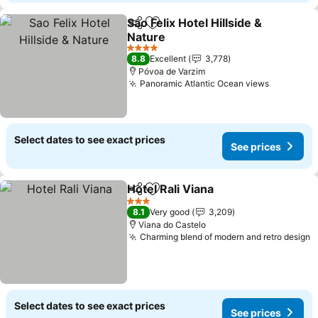
Sao Felix Hotel Hillside &
Share
Add to favorites
Nature
4 Stars
8.8
Excellent
3,778
Póvoa de Varzim
Panoramic Atlantic Ocean views
Select dates to see exact prices
See prices
Hotel Rali Viana
Share
Add to favorites
3 Stars
8.1
Very good
3,209
Viana do Castelo
Charming blend of modern and retro design
Select dates to see exact prices
See prices