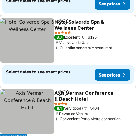
Select dates to see exact prices
See prices
Hotel Solverde Spa &
Share
Add to favorites
Wellness Center
5 Stars
8.7
Excellent
6,195
Vila Nova de Gaia
O Jardim panoramic restaurant
Select dates to see exact prices
See prices
Axis Vermar Conference
Share
Add to favorites
& Beach Hotel
4 Stars
8.1
Very good
7,404
Póvoa de Varzim
Convenient Porto Metro connection