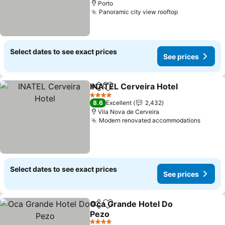
Porto
Panoramic city view rooftop
Select dates to see exact prices
See prices
INATEL Cerveira Hotel
Share
Add to favorites
4 Stars
8.6
Excellent
2,432
Vila Nova de Cerveira
Modern renovated accommodations
Select dates to see exact prices
See prices
Oca Grande Hotel Do
Share
Add to favorites
Pezo