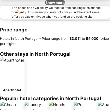
Show more
The prices and availability we receive from booking sites change
constantly. This means you may not always find the exact same
offer you saw on trivago when you land on the booking site.
Price range
Hotels in North Portugal -
Price range
from
‎฿3,011
to
‎฿4,030
(price
per night)
Other stays in North Portugal
Aparthotel
Popular hotel categories in North Portugal