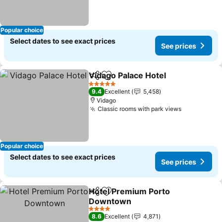
Popular choice
Select dates to see exact prices
See prices
Vidago Palace Hotel
Share
Add to favorites
5 Stars
9.4
Excellent
5,458
Vidago
Classic rooms with park views
Popular choice
Select dates to see exact prices
See prices
Hotel Premium Porto
Share
Add to favorites
Downtown
4 Stars
8.6
Excellent
4,871