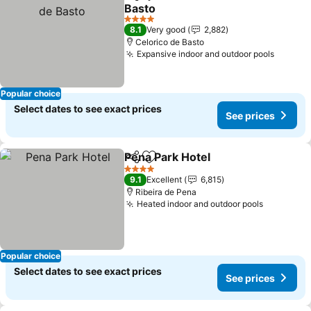
Share
Add to favorites
Basto
4 Stars
8.1
Very good
2,882
Celorico de Basto
Expansive indoor and outdoor pools
Popular choice
Select dates to see exact prices
See prices
Pena Park Hotel
Share
Add to favorites
4 Stars
9.1
Excellent
6,815
Ribeira de Pena
Heated indoor and outdoor pools
Popular choice
Select dates to see exact prices
See prices