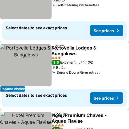
Porto
Self-catering kitchenettes
Select dates to see exact prices
See prices
Portovella Lodges &
Share
Add to favorites
Bungalows
3 Stars
9.5
Excellent
1,406
Baião
Serene Douro River retreat
Popular choice
Select dates to see exact prices
See prices
Hotel Premium Chaves -
Share
Add to favorites
Aquae Flaviae
4 Stars