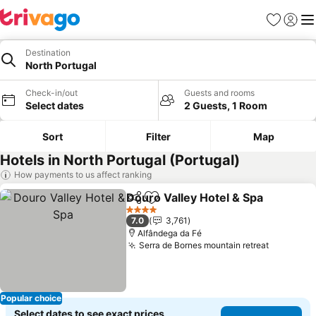
Favorites
Sign in
Me
Destination
North Portugal
Check-in/out
Guests and rooms
Select dates
2 Guests, 1 Room
Sort
Filter
Map
Hotels in North Portugal (Portugal)
How payments to us affect ranking
Douro Valley Hotel & Spa
Share
Add to favorites
4 Stars
7.0
3,761
Alfândega da Fé
Serra de Bornes mountain retreat
Popular choice
Select dates to see exact prices