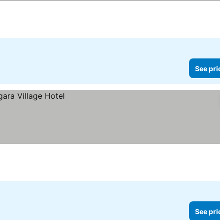
See pri
See pri