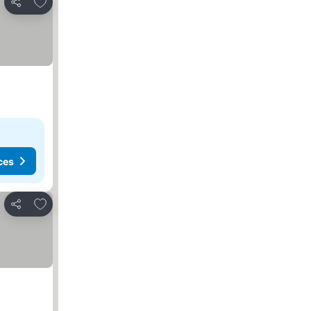
Add to favorites
Share
ces
Add to favorites
Share