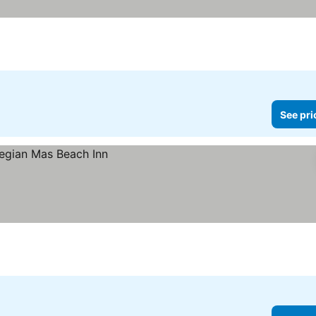
See pri