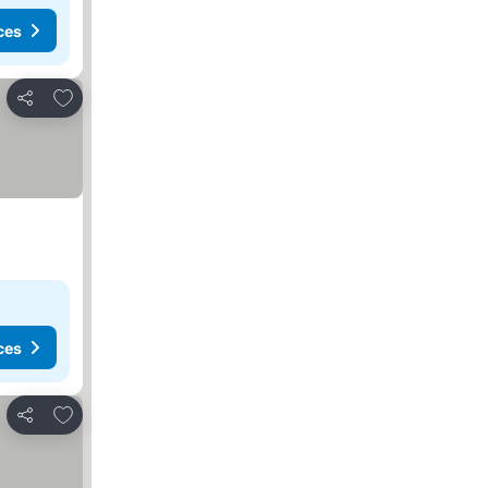
ces
Add to favorites
Share
ces
Add to favorites
Share