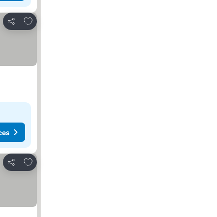
Add to favorites
Share
ces
Add to favorites
Share