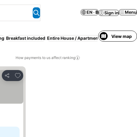
EN · ฿
Menu
Sign in
View map
ing
Breakfast included
Entire House / Apartment
Luxury
How payments to us affect ranking
Add to favorites
Share