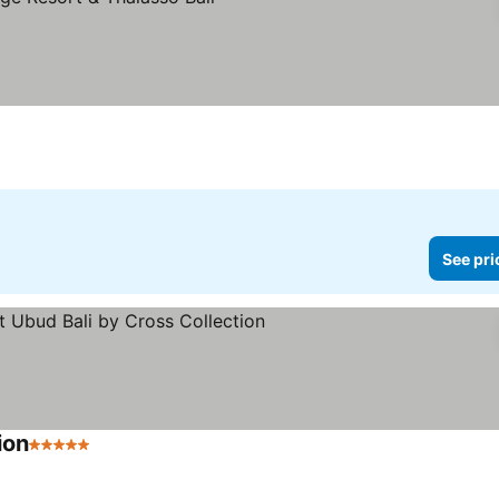
See pri
ion
5 Stars