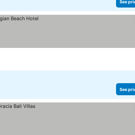
See pri
See pri