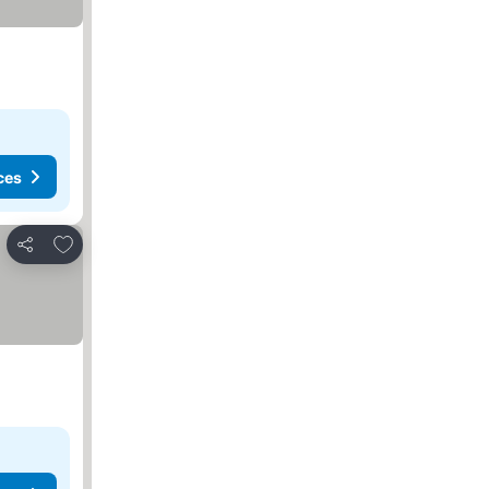
ces
Add to favorites
Share