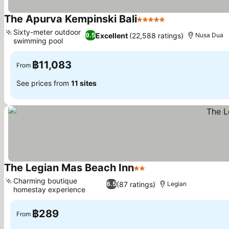
The Apurva Kempinski Bali
5 Stars
Sixty-meter outdoor
Excellent
(22,588 ratings)
9.5
Nusa Dua
swimming pool
฿11,083
From
See prices from
11 sites
The Legian Mas Beach Inn
2 Stars
Charming boutique
(87 ratings)
6.5
Legian
homestay experience
฿289
From