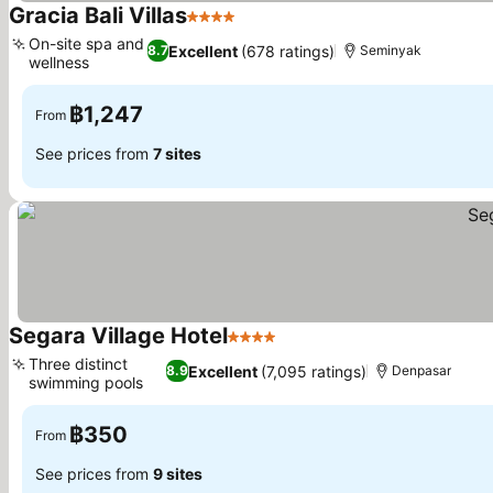
Gracia Bali Villas
4 Stars
On-site spa and
Excellent
(678 ratings)
8.7
Seminyak
wellness
฿1,247
From
See prices from
7 sites
Segara Village Hotel
4 Stars
Three distinct
Excellent
(7,095 ratings)
8.9
Denpasar
swimming pools
฿350
From
See prices from
9 sites