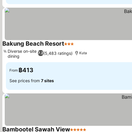
Bakung Beach Resort
3 Stars
Diverse on-site
(5,483 ratings)
7.2
Kuta
dining
฿413
From
See prices from
7 sites
Bambootel Sawah View