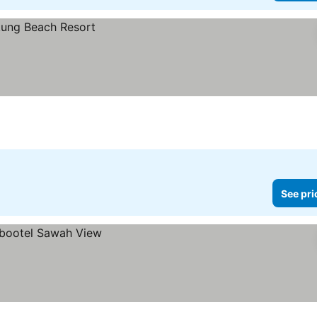
See pri