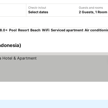
Check-in/out
Guests and rooms
Select dates
2 Guests, 1 Room
 8.0+
Pool
Resort
Beach
WiFi
Serviced apartment
Air condition
ndonesia)