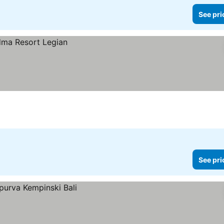
See pri
See pri