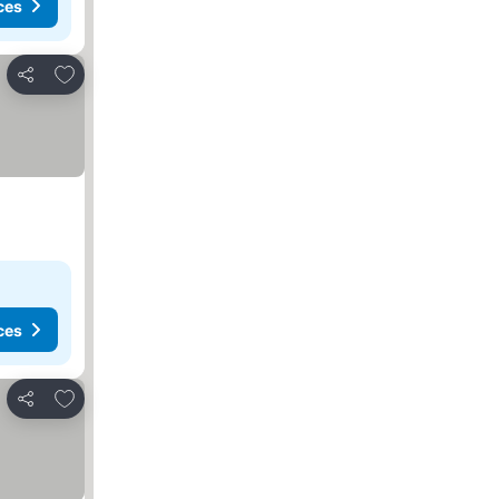
ces
Add to favorites
Share
ces
Add to favorites
Share