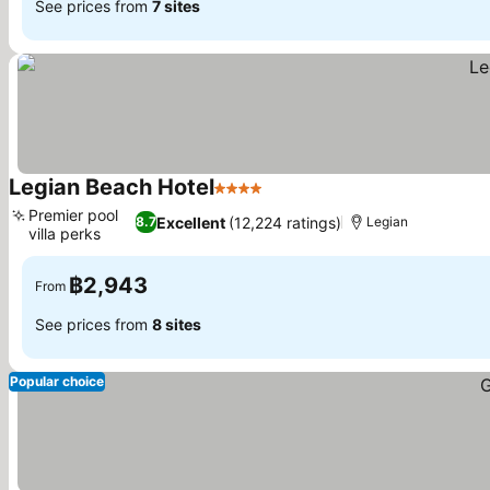
See prices from
7 sites
Legian Beach Hotel
4 Stars
Premier pool
Excellent
(12,224 ratings)
8.7
Legian
villa perks
฿2,943
From
See prices from
8 sites
Popular choice