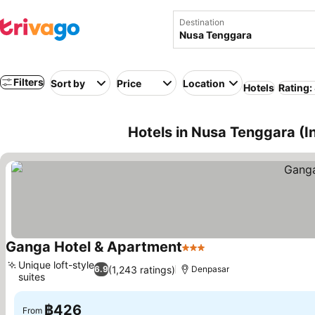
Destination
Filters
Sort by
Price
Location
Hotels
Rating:
Hotels in Nusa Tenggara (I
Ganga Hotel & Apartment
3 Stars
Unique loft-style
(1,243 ratings)
6.9
Denpasar
suites
฿426
From