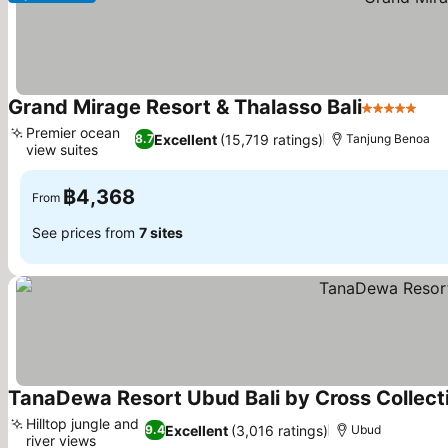
Grand Mirage Resort & Thalasso Bali
5 Stars
Premier ocean
Excellent
(15,719 ratings)
8.7
Tanjung Benoa
view suites
฿4,368
From
See prices from
7 sites
TanaDewa Resort Ubud Bali by Cross Collect
Hilltop jungle and
Excellent
(3,016 ratings)
9.4
Ubud
river views