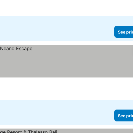
See pri
See pri