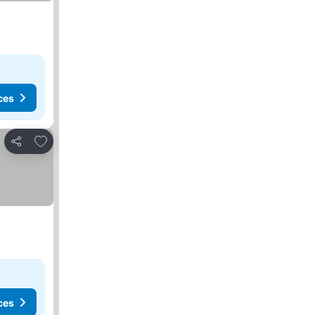
ces
Add to favorites
Share
ces