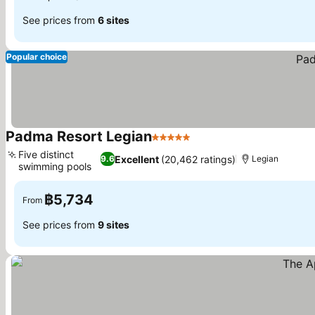
See prices from
6 sites
Popular choice
Padma Resort Legian
5 Stars
Five distinct
Excellent
(20,462 ratings)
9.6
Legian
swimming pools
฿5,734
From
See prices from
9 sites