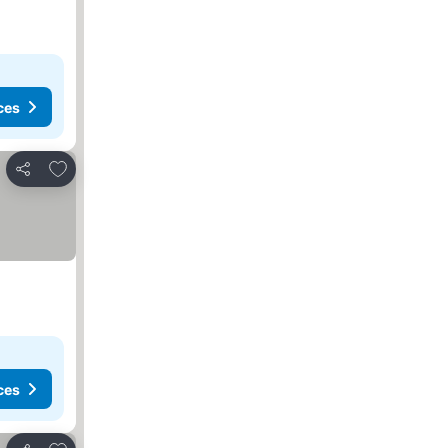
ces
Add to favorites
Share
ces