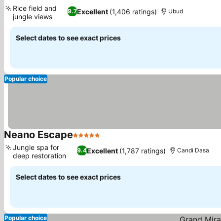
5 Stars
Rice field and
Excellent
(1,406 ratings)
9.7
Ubud
jungle views
Select dates to see exact prices
Popular choice
Neano Escape
5 Stars
Jungle spa for
Excellent
(1,787 ratings)
9.4
Candi Dasa
deep restoration
Select dates to see exact prices
Popular choice