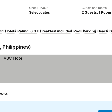
Check-in/out
Guests and rooms
Select dates
2 Guests, 1 Room
ion
Hotels
Rating: 8.0+
Breakfast included
Pool
Parking
Beach
S
 Philippines)
geles