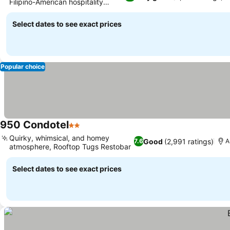
Filipino-American hospitality
concept
Select dates to see exact prices
Popular choice
950 Condotel
2 Stars
Quirky, whimsical, and homey
Good
(2,991 ratings)
7.6
A
atmosphere, Rooftop Tugs Restobar
Select dates to see exact prices