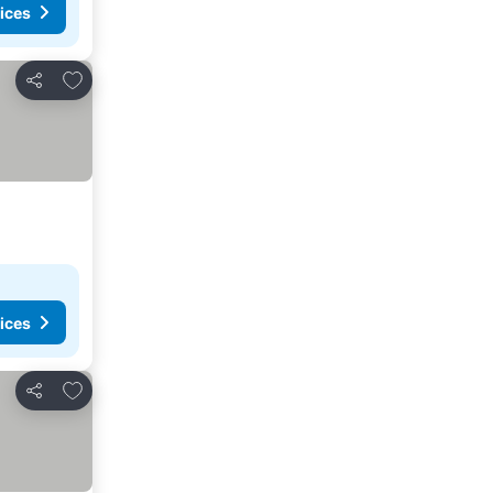
ices
Add to favorites
Share
ices
Add to favorites
Share