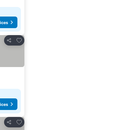
ices
Add to favorites
Share
ices
Add to favorites
Share