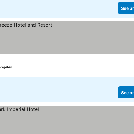
See pr
Angeles
See pr