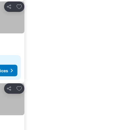
Add to favorites
Share
ices
Add to favorites
Share