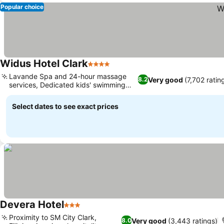
Popular choice
Widus Hotel Clark
4 Stars
Lavande Spa and 24-hour massage
Very good
(7,702 ratin
8.2
services, Dedicated kids' swimming
pool
Select dates to see exact prices
Devera Hotel
3 Stars
Proximity to SM City Clark,
Very good
(3,443 ratings)
8.0