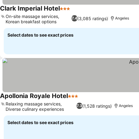
Clark Imperial Hotel
3 Stars
On-site massage services,
(3,085 ratings)
7.4
Angeles
Korean breakfast options
Select dates to see exact prices
Apollonia Royale Hotel
3 Stars
Relaxing massage services,
(1,528 ratings)
7.3
Angeles
Diverse culinary experiences
Select dates to see exact prices