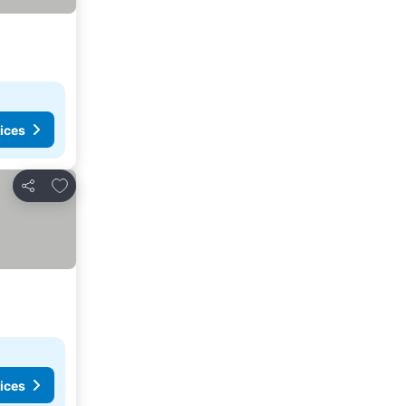
ices
Add to favorites
Share
ices