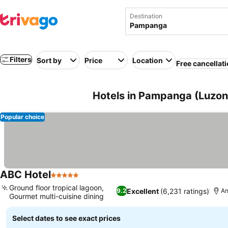
Destination
Filters
Sort by
Price
Location
Free cancellat
Hotels in Pampanga (Luzon,
Popular choice
ABC Hotel
5 Stars
Ground floor tropical lagoon,
Excellent
(6,231 ratings)
9.2
An
Gourmet multi-cuisine dining
Select dates to see exact prices