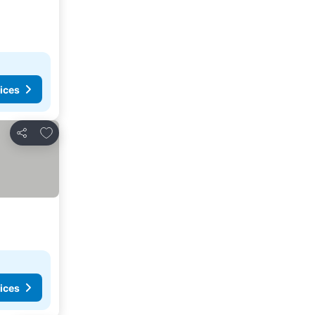
ices
Add to favorites
Share
ices