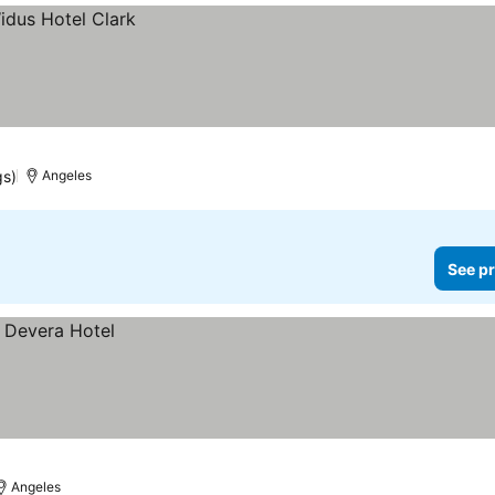
gs)
Angeles
See pr
Angeles