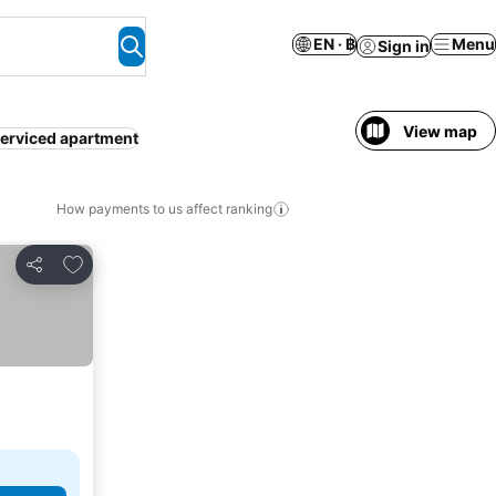
EN · ฿
Menu
Sign in
View map
erviced apartment
How payments to us affect ranking
Add to favorites
Share