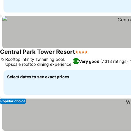
Central Park Tower Resort
4 Stars
Rooftop infinity swimming pool,
Very good
(7,313 ratings)
8.4
Upscale rooftop dining experience
Select dates to see exact prices
Popular choice