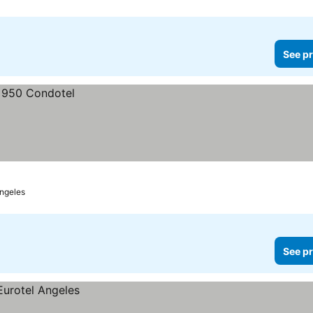
See pr
ngeles
See pr