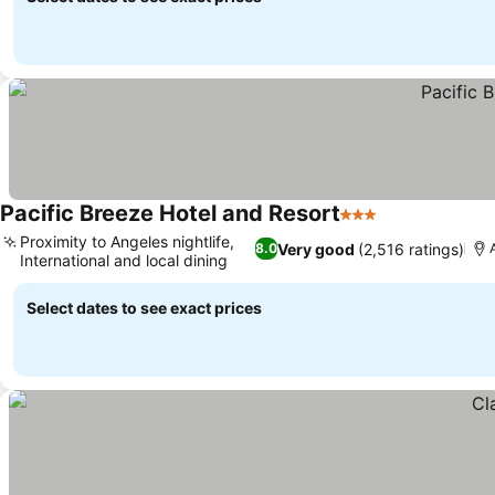
Pacific Breeze Hotel and Resort
3 Stars
Proximity to Angeles nightlife,
Very good
(2,516 ratings)
8.0
International and local dining
Select dates to see exact prices