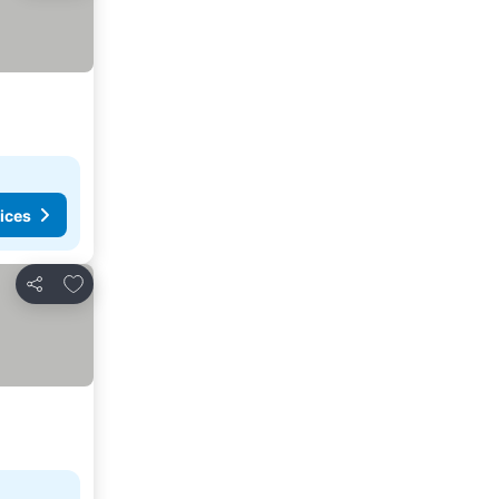
ices
Add to favorites
Share