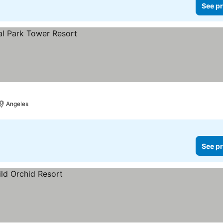
See pr
Angeles
See pr