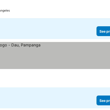
Angeles
See pr
See pr