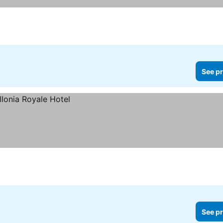
See pr
See pr