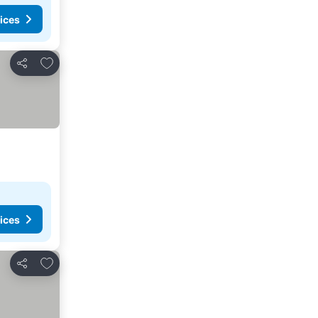
ices
Add to favorites
Share
ices
Add to favorites
Share