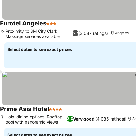
Eurotel Angeles
3 Stars
Proximity to SM City Clark,
(3,087 ratings)
6.7
Angeles
Massage services available
Select dates to see exact prices
Prime Asia Hotel
4 Stars
Halal dining options, Rooftop
Very good
(4,085 ratings)
8.0
A
pool with panoramic views
Select dates to see exact prices