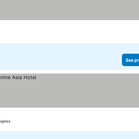
See pr
ngeles