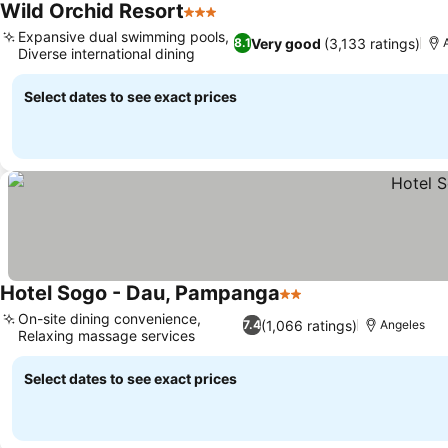
Wild Orchid Resort
3 Stars
Expansive dual swimming pools,
Very good
(3,133 ratings)
8.1
Diverse international dining
Select dates to see exact prices
Hotel Sogo - Dau, Pampanga
2 Stars
On-site dining convenience,
(1,066 ratings)
7.4
Angeles
Relaxing massage services
Select dates to see exact prices