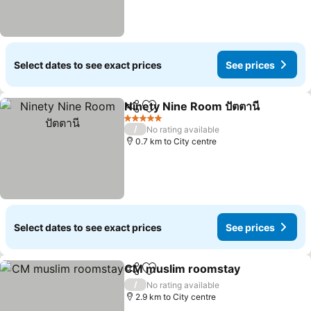
Select dates to see exact prices
See prices
Ninety Nine Room ปัตตานี
Share
Add to favorites
S
5 Stars
/
No rating available
0.7 km to City centre
Select dates to see exact prices
See prices
CM muslim roomstay
Share
Add to favorites
See 
/
No rating available
2.9 km to City centre