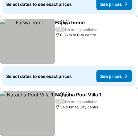
Select dates to see exact prices
See prices
Farwa home
Share
Add to favorites
See prices
/
No rating available
0.8 km to City centre
Select dates to see exact prices
See prices
Natacha Pool Villa 1
Share
Add to favorites
See pr
/
No rating available
34.9 km to City centre