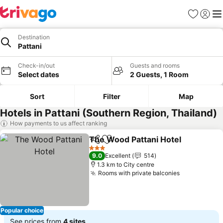
Favorites
Sign in
Me
Destination
Pattani
Check-in/out
Guests and rooms
Select dates
2 Guests, 1 Room
Sort
Filter
Map
Hotels in Pattani (Southern Region, Thailand)
How payments to us affect ranking
The Wood Pattani Hotel
Share
Add to favorites
Se
3 Stars
9.0
Excellent
514
1.3 km to City centre
Rooms with private balconies
See prices
Popular choice
See prices from
4 sites