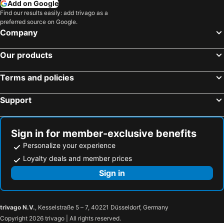
Add on Google
Find our results easily: add trivago as a
preferred source on Google.
Company
Our products
Terms and policies
Support
Sign in for member-exclusive benefits
Personalize your experience
Loyalty deals and member prices
Sign in
trivago N.V.
, Kesselstraße 5 – 7, 40221 Düsseldorf, Germany
Copyright 2026 trivago | All rights reserved.