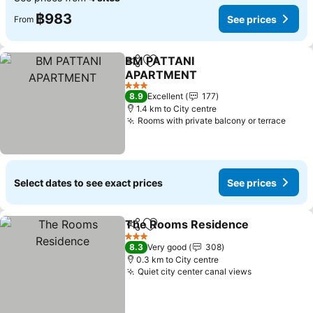
฿983
See prices
From
BM PATTANI
Share
Add to favorites
APARTMENT
See prices
3 Stars
8.9
Excellent
177
1.4 km to City centre
Rooms with private balcony or terrace
See p
Select dates to see exact prices
See prices
The Rooms Residence
Share
Add to favorites
See
3 Stars
8.3
Very good
308
0.3 km to City centre
Quiet city center canal views
See prices