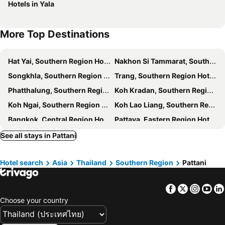
Hotels in Yala
More Top Destinations
Hat Yai, Southern Region Hotels
Nakhon Si Tammarat, Southern Region Hotels
Songkhla, Southern Region Hotels
Trang, Southern Region Hotels
Phatthalung, Southern Region Hotels
Koh Kradan, Southern Region Hotels
Koh Ngai, Southern Region Hotels
Koh Lao Liang, Southern Region Hotels
Bangkok, Central Region Hotels
Pattaya, Eastern Region Hotels
Hua Hin, Central Region Hotels
Chiang Mai, Northern Region Hotels
See all stays in Pattani
Chonburi, Eastern Region Hotels
Patong Beach, Southern Region Hotels
Hotel search
Asia
Thailand
Southern Region
Pattani
Rayong, Eastern Region Hotels
Kanchanaburi, Central Region Hotels
Phuket-Town, Southern Region Hotels
Facebook
Twitter
Insta
Yo
Choose your country