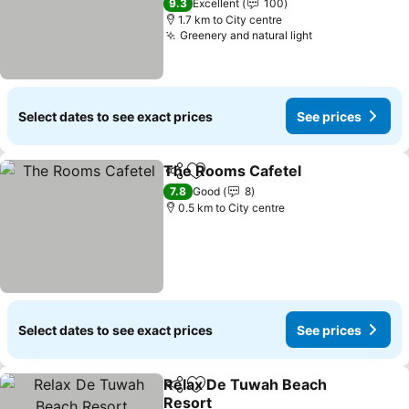
9.3
Excellent
100
1.7 km to City centre
Greenery and natural light
See prices
Select dates to see exact prices
See prices
The Rooms Cafetel
Share
Add to favorites
See pr
7.8
Good
8
0.5 km to City centre
Select dates to see exact prices
See prices
Relax De Tuwah Beach
Share
Add to favorites
Resort