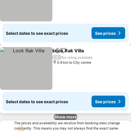
Select dates to see exact prices
See prices
Look Rak Villa
Share
Add to favorites
See prices
/
No rating available
0.9 km to City centre
Select dates to see exact prices
See prices
Show more
The prices and availability we receive from booking sites change
constantly. This means you may not always find the exact same