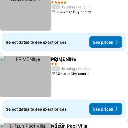
See prices
5 Stars
/
No rating available
18.4 km to City centre
Select dates to see exact prices
See prices
PRIMENINe
Share
Add to favorites
See prices
2 Stars
/
No rating available
1.8 km to City centre
Select dates to see exact prices
See prices
Hifzun Pool Villa