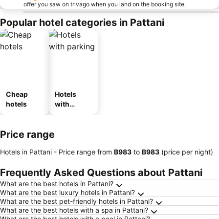
offer you saw on trivago when you land on the booking site.
Popular hotel categories in Pattani
Cheap
Hotels
hotels
with
parking
Price range
Hotels in Pattani -
Price range
from
‎฿983
to
‎฿983
(price per night)
Frequently Asked Questions about Pattani
What are the best hotels in Pattani?
What are the best luxury hotels in Pattani?
What are the best pet-friendly hotels in Pattani?
What are the best hotels with a spa in Pattani?
What are the best hotels with a pool in Pattani?