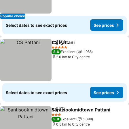
Popular choice
Select dates to see exact prices
See prices
CS Pattani
Share
Add to favorites
See prices
5 Stars
8.6
Excellent
1,986
2.0 km to City centre
Select dates to see exact prices
See prices
Santisookmidtown Pattani
Share
Add to favorites
3 Stars
9.8
Excellent
1,098
0.5 km to City centre