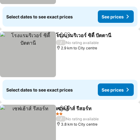
Select dates to see exact prices
See prices
โรงแรมริเวอร์ ซิตี้ ปัตตานี
Share
Add to favorites
See
/
No rating available
2.9 km to City centre
Select dates to see exact prices
See prices
เซฟเฮ้าส์ รีสอร์ท
Share
Add to favorites
See prices
2 Stars
/
No rating available
3.8 km to City centre