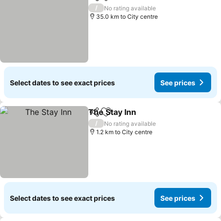
Share
Add to favorites
See prices
/
No rating available
35.0 km to City centre
Select dates to see exact prices
See prices
The Stay Inn
Share
Add to favorites
See prices
/
No rating available
1.2 km to City centre
Select dates to see exact prices
See prices