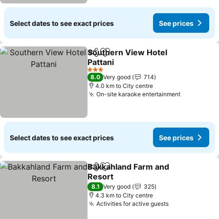
Select dates to see exact prices
See prices
Southern View Hotel
Share
Add to favorites
Pattani
See prices
3 Stars
8.0
Very good
714
4.0 km to City centre
On-site karaoke entertainment
See prices
Select dates to see exact prices
See prices
Bakkahland Farm and
Share
Add to favorites
Resort
See prices
8.1
Very good
325
4.3 km to City centre
Activities for active guests
See prices