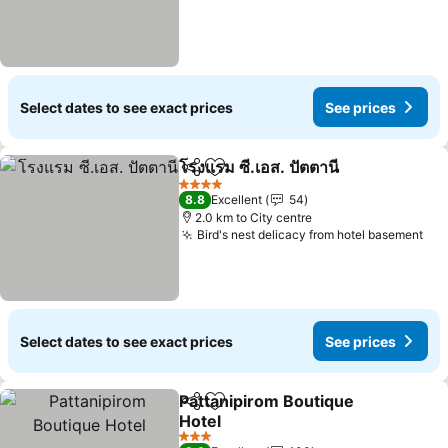
Select dates to see exact prices
See prices
โรงแรม ซี.เอส. ปัตตานี
Share
Add to favorites
See p
4 Stars
8.8
Excellent
54
2.0 km to City centre
Bird's nest delicacy from hotel basement
See
Select dates to see exact prices
See prices
Pattanipirom Boutique
Share
Add to favorites
Hotel
See prices
3 Stars