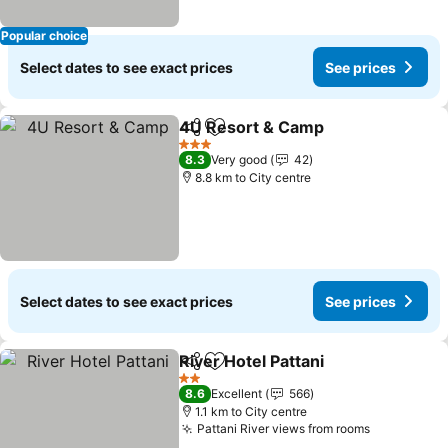
Popular choice
Select dates to see exact prices
See prices
4U Resort & Camp
Share
Add to favorites
See pri
3 Stars
8.3
Very good
42
8.8 km to City centre
Select dates to see exact prices
See prices
River Hotel Pattani
Share
Add to favorites
See pri
2 Stars
8.6
Excellent
566
1.1 km to City centre
Pattani River views from rooms
See price