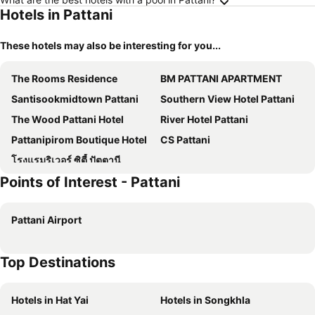
Hotels in Pattani
These hotels may also be interesting for you...
The Rooms Residence
BM PATTANI APARTMENT
Santisookmidtown Pattani
Southern View Hotel Pattani
The Wood Pattani Hotel
River Hotel Pattani
Pattanipirom Boutique Hotel
CS Pattani
โรงแรมริเวอร์ ซิตี้ ปัตตานี
Points of Interest - Pattani
Pattani Airport
Top Destinations
Hotels in Hat Yai
Hotels in Songkhla