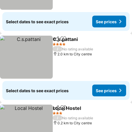
Select dates to see exact prices
See prices
C.s.pattani
Share
Add to favorites
See prices
4 Stars
/
No rating available
2.0 km to City centre
Select dates to see exact prices
See prices
Local Hostel
Share
Add to favorites
See prices
3 Stars
/
No rating available
0.2 km to City centre