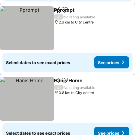
Pprompt
Share
Add to favorites
See prices
/
No rating available
2.6 km to City centre
Select dates to see exact prices
See prices
Hanis Home
Share
Add to favorites
See prices
/
No rating available
0.8 km to City centre
Select dates to see exact prices
See prices