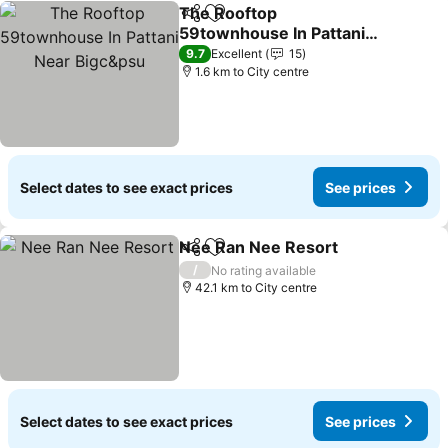
The Rooftop
Share
Add to favorites
59townhouse In Pattani
Near Bigc&psu
See prices
9.7
Excellent
15
1.6 km to City centre
Select dates to see exact prices
See prices
Nee Ran Nee Resort
Share
Add to favorites
See p
/
No rating available
42.1 km to City centre
Select dates to see exact prices
See prices