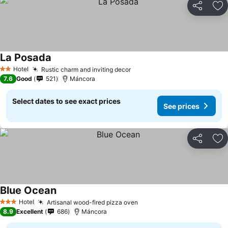
Share
Ad
La Posada
Hotel
Rustic charm and inviting decor
2 Stars
7.6
Good
521
Máncora
Select dates to see exact prices
See prices
Share
Ad
Blue Ocean
Hotel
Artisanal wood-fired pizza oven
3 Stars
8.9
Excellent
686
Máncora