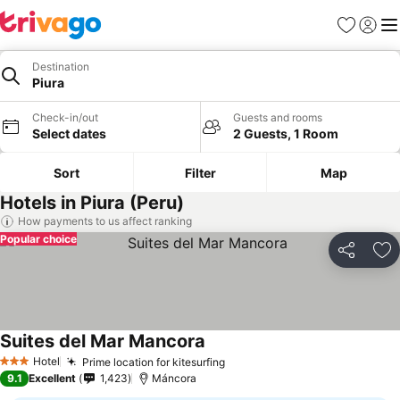
Favorites
Sign in
Me
Destination
Piura
Check-in/out
Guests and rooms
Select dates
2 Guests, 1 Room
Sort
Filter
Map
Hotels in Piura (Peru)
How payments to us affect ranking
Popular choice
Share
Ad
Suites del Mar Mancora
Hotel
Prime location for kitesurfing
3 Stars
9.1
Excellent
1,423
Máncora