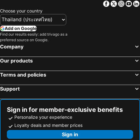
Facebook
Twitter
Insta
Yo
Hotels in Macau
Hotels in Taipei
Choose your country
Hotels in Tuscany
Hotels in Bali
Hotels in Cameron Highlands
Hotels in Georgia
Add on Google
Hotels in Luxembourg
Hotels in Maldives
Find our results easily: add trivago as a
preferred source on Google.
Hotels in Galicia
Hotels in Samos
Company
Hotels in Southern Region
Hotels in Liguria
Hotels in Marche
Our products
Terms and policies
Support
Sign in for member-exclusive benefits
Personalize your experience
Loyalty deals and member prices
Sign in