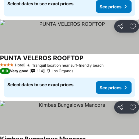
Select dates to see exact prices
See prices
Share
Ad
PUNTA VELEROS ROOFTOP
Hotel
Tranquil location near surf-friendly beach
4 Stars
8.0
Very good
114
Los Órganos
Select dates to see exact prices
See prices
Share
Ad