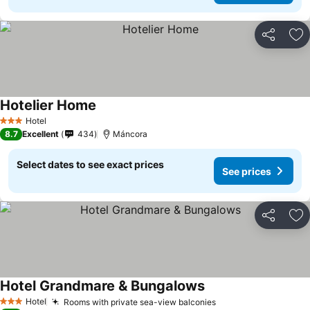
Share
Ad
Hotelier Home
Hotel
3 Stars
8.7
Excellent
434
Máncora
Select dates to see exact prices
See prices
Share
Ad
Hotel Grandmare & Bungalows
Hotel
Rooms with private sea-view balconies
3 Stars