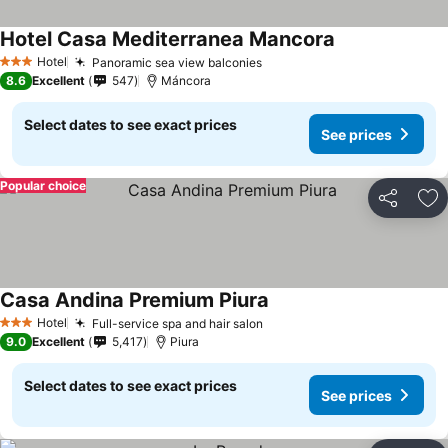
Hotel Casa Mediterranea Mancora
Hotel
Panoramic sea view balconies
3 Stars
8.6
Excellent
547
Máncora
Select dates to see exact prices
See prices
Popular choice
Share
Ad
Casa Andina Premium Piura
Hotel
Full-service spa and hair salon
3 Stars
9.0
Excellent
5,417
Piura
Select dates to see exact prices
See prices