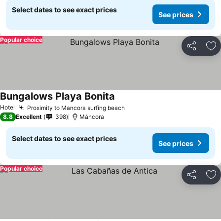
Select dates to see exact prices
See prices
Popular choice
Share
Ad
Bungalows Playa Bonita
Hotel
Proximity to Mancora surfing beach
8.8
Excellent
398
Máncora
Select dates to see exact prices
See prices
Popular choice
Share
Ad