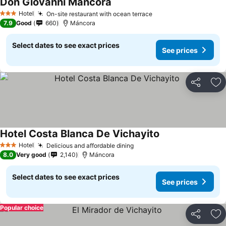
Don Giovanni Mancora
Hotel
On-site restaurant with ocean terrace
3 Stars
7.9
Good
660
Máncora
Select dates to see exact prices
See prices
Share
Ad
Hotel Costa Blanca De Vichayito
Hotel
Delicious and affordable dining
3 Stars
8.0
Very good
2,140
Máncora
Select dates to see exact prices
See prices
Popular choice
Share
Ad