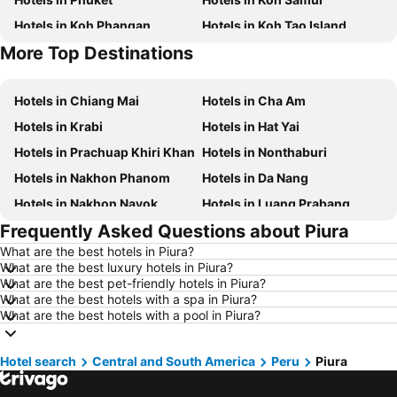
Hotels in Koh Phangan
Hotels in Koh Tao Island
More Top Destinations
Hotels in Phu Quoc
Hotels in Penang
Hotels in Chiang Mai
Hotels in Cha Am
Hotels in Krabi
Hotels in Hat Yai
Hotels in Prachuap Khiri Khan
Hotels in Nonthaburi
Hotels in Nakhon Phanom
Hotels in Da Nang
Hotels in Nakhon Nayok
Hotels in Luang Prabang
Frequently Asked Questions about Piura
Hotels in Koh Larn
Hotels in Xinyi District
What are the best hotels in Piura?
Hotels in Rayong
Hotels in Kanchanaburi
What are the best luxury hotels in Piura?
Hotels in Saraburi
Hotels in Nakhon Ratchasima
What are the best pet-friendly hotels in Piura?
What are the best hotels with a spa in Piura?
Hotels in Patong Beach
Hotels in Udon Thani
What are the best hotels with a pool in Piura?
Hotels in Vientiane
Hotels in Koh Lipe
Hotels in Koh Lanta
Hotels in Japan
Hotel search
Central and South America
Peru
Piura
Hotels in Northeastern Region
Hotels in Schaffhausen