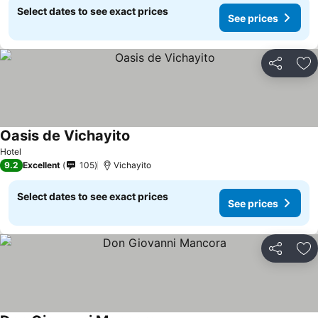
Select dates to see exact prices
See prices
Share
Ad
Oasis de Vichayito
Hotel
9.2
Excellent
105
Vichayito
Select dates to see exact prices
See prices
Share
Ad