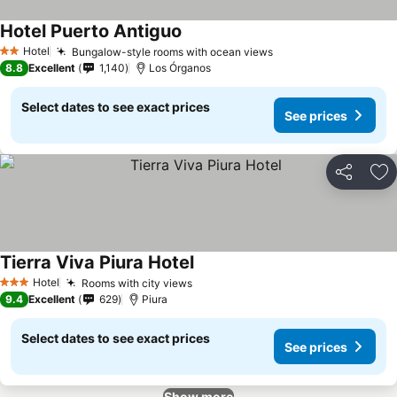
Hotel Puerto Antiguo
Hotel
Bungalow-style rooms with ocean views
2 Stars
8.8
Excellent
1,140
Los Órganos
Select dates to see exact prices
See prices
Share
Ad
Tierra Viva Piura Hotel
Hotel
Rooms with city views
3 Stars
9.4
Excellent
629
Piura
Select dates to see exact prices
See prices
Show more