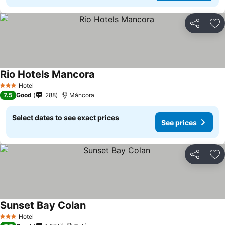
Share
Ad
Rio Hotels Mancora
Hotel
3 Stars
7.5
Good
288
Máncora
Select dates to see exact prices
See prices
Share
Ad
Sunset Bay Colan
Hotel
3 Stars