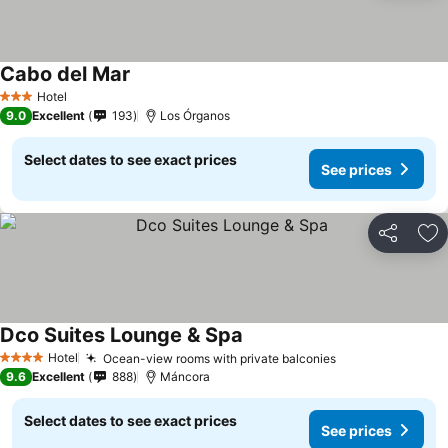
Cabo del Mar
Hotel
3 Stars
9.0
Excellent
193
Los Órganos
Select dates to see exact prices
See prices
Share
Ad
Dco Suites Lounge & Spa
Hotel
Ocean-view rooms with private balconies
4 Stars
9.6
Excellent
888
Máncora
Select dates to see exact prices
See prices