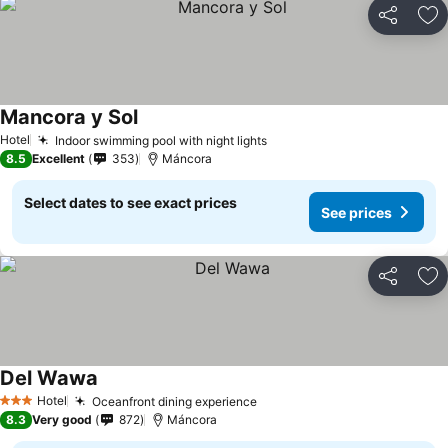
Share
Ad
Mancora y Sol
Hotel
Indoor swimming pool with night lights
8.5
Excellent
353
Máncora
Select dates to see exact prices
See prices
Share
Ad
Del Wawa
Hotel
Oceanfront dining experience
3 Stars
8.3
Very good
872
Máncora