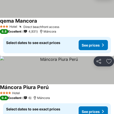
qema Mancora
Hotel
Direct beachfront access
3 Stars
8.8
Excellent
4,931
Máncora
Select dates to see exact prices
See prices
Share
Ad
Máncora Piura Perú
Hotel
4 Stars
9.4
Excellent
6
Máncora
Select dates to see exact prices
See prices