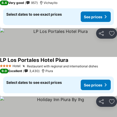
8.4
Very good
957
Vichayito
Select dates to see exact prices
See prices
Share
Ad
LP Los Portales Hotel Piura
Hotel
Restaurant with regional and international dishes
4 Stars
9.0
Excellent
3,430
Piura
Select dates to see exact prices
See prices
Share
Ad