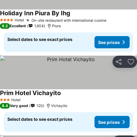
Holiday Inn Piura By Ihg
Hotel
On-site restaurant with international cuisine
4 Stars
9.2
Excellent
1,604
Piura
Select dates to see exact prices
See prices
Share
Ad
Prim Hotel Vichayito
Hotel
3 Stars
8.4
Very good
120
Vichayito
Select dates to see exact prices
See prices