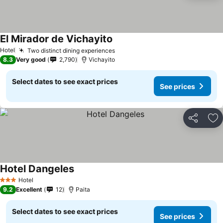
El Mirador de Vichayito
Hotel
Two distinct dining experiences
8.3
Very good
2,790
Vichayito
Select dates to see exact prices
See prices
Share
Ad
Hotel Dangeles
Hotel
3 Stars
9.2
Excellent
12
Paita
Select dates to see exact prices
See prices