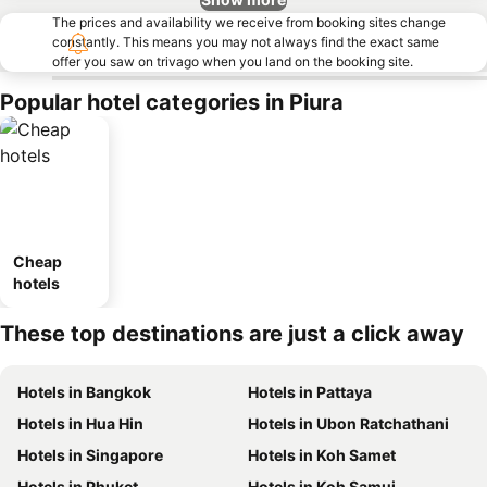
The prices and availability we receive from booking sites change
constantly. This means you may not always find the exact same
offer you saw on trivago when you land on the booking site.
Popular hotel categories in Piura
Cheap
hotels
These top destinations are just a click away
Hotels in Bangkok
Hotels in Pattaya
Hotels in Hua Hin
Hotels in Ubon Ratchathani
Hotels in Singapore
Hotels in Koh Samet
Hotels in Phuket
Hotels in Koh Samui