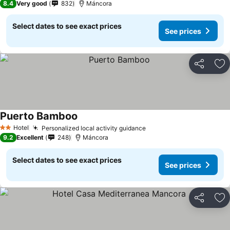
8.4
Very good
832
Máncora
Select dates to see exact prices
See prices
Share
Ad
Puerto Bamboo
Hotel
Personalized local activity guidance
2 Stars
9.2
Excellent
248
Máncora
Select dates to see exact prices
See prices
Share
Ad