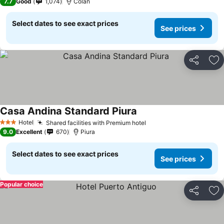
7.7
Good
1,074
Colán
Select dates to see exact prices
See prices
Share
Ad
Casa Andina Standard Piura
Hotel
Shared facilities with Premium hotel
3 Stars
9.0
Excellent
670
Piura
Select dates to see exact prices
See prices
Popular choice
Share
Ad