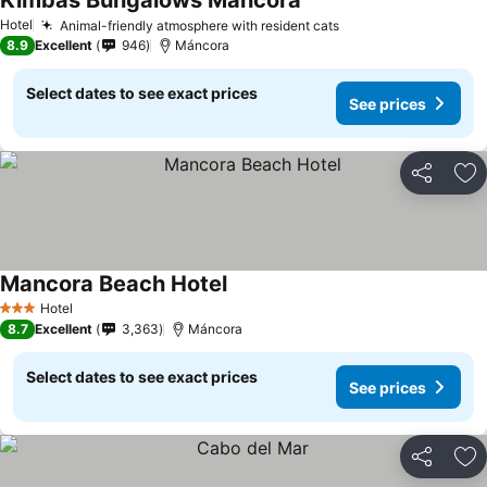
Kimbas Bungalows Mancora
Hotel
Animal-friendly atmosphere with resident cats
8.9
Excellent
946
Máncora
Select dates to see exact prices
See prices
Share
Ad
Mancora Beach Hotel
Hotel
3 Stars
8.7
Excellent
3,363
Máncora
Select dates to see exact prices
See prices
Share
Ad