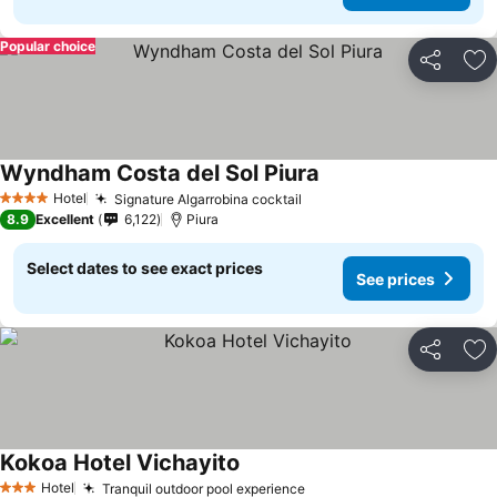
Popular choice
Share
Ad
Wyndham Costa del Sol Piura
Hotel
Signature Algarrobina cocktail
4 Stars
8.9
Excellent
6,122
Piura
Select dates to see exact prices
See prices
Share
Ad
Kokoa Hotel Vichayito
Hotel
Tranquil outdoor pool experience
3 Stars