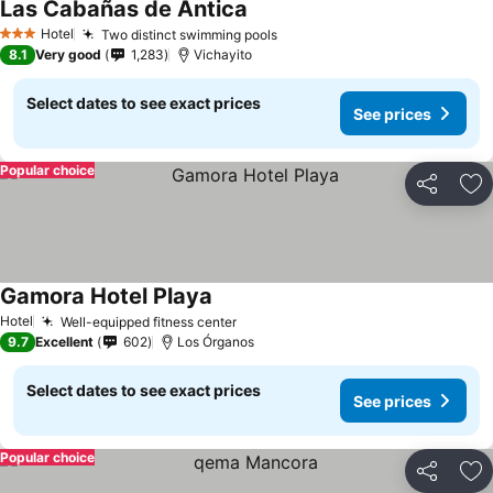
Las Cabañas de Antica
Hotel
Two distinct swimming pools
3 Stars
8.1
Very good
1,283
Vichayito
Select dates to see exact prices
See prices
Popular choice
Share
Ad
Gamora Hotel Playa
Hotel
Well-equipped fitness center
9.7
Excellent
602
Los Órganos
Select dates to see exact prices
See prices
Popular choice
Share
Ad