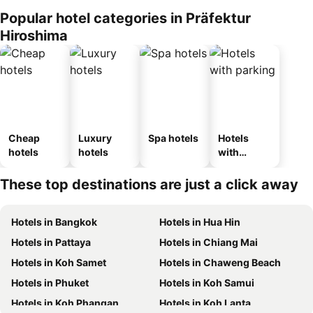
Popular hotel categories in Präfektur
Hiroshima
Cheap
Luxury
Spa hotels
Hotels
hotels
hotels
with
parking
These top destinations are just a click away
Hotels in Bangkok
Hotels in Hua Hin
Hotels in Pattaya
Hotels in Chiang Mai
Hotels in Koh Samet
Hotels in Chaweng Beach
Hotels in Phuket
Hotels in Koh Samui
Hotels in Koh Phangan
Hotels in Koh Lanta