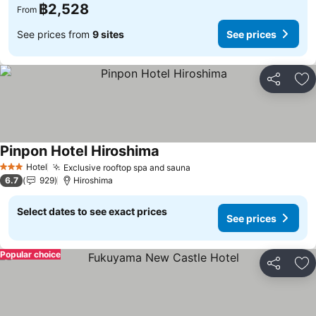
฿2,528
From
See prices from
9 sites
See prices
Share
Ad
Pinpon Hotel Hiroshima
See prices
Hotel
Exclusive rooftop spa and sauna
See prices
3 Stars
6.7
929
Hiroshima
Select dates to see exact prices
See prices
Popular choice
Share
Ad