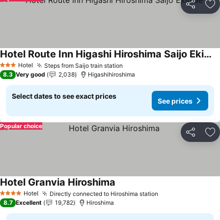
Share
Ad
Hotel Route Inn Higashi Hiroshima Saijo Ekimae
See prices
Hotel
Steps from Saijo train station
See prices
3 Stars
8.3
Very good
2,038
Higashihiroshima
Select dates to see exact prices
See prices
Popular choice
Share
Ad
Hotel Granvia Hiroshima
See prices
Hotel
Directly connected to Hiroshima station
See prices
4 Stars
8.7
Excellent
19,782
Hiroshima