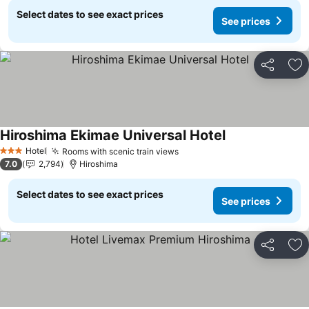
Select dates to see exact prices
See prices
Share
Ad
Hiroshima Ekimae Universal Hotel
See prices
Hotel
Rooms with scenic train views
See prices
3 Stars
7.0
2,794
Hiroshima
Select dates to see exact prices
See prices
Share
Ad