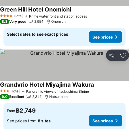
Green Hill Hotel Onomichi
See prices
Hotel
Prime waterfront and station access
See prices
4 Stars
8.3
Very good
2,954
Onomichi
Select dates to see exact prices
See prices
Share
Ad
Grandvrio Hotel Miyajima Wakura
See prices
Hotel
Panoramic views of Itsukushima Shrine
See prices
3 Stars
9.0
Excellent
2,341
Hatsukaichi
฿2,749
From
See prices from
8 sites
See prices