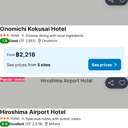
Share
Ad
Onomichi Kokusai Hotel
See prices
Hotel
Diverse dining with local ingredients
See prices
3 Stars
7.8
Good
2,651
Onomichi
฿2,218
From
See prices from
5 sites
See prices
Popular choice
Share
Ad
Hiroshima Airport Hotel
See prices
Hotel
Spacious rooms with scenic views
See prices
3 Stars
8.9
Excellent
2,378
Mihara