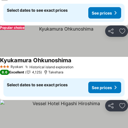
Select dates to see exact prices
See prices
Popular choice
Share
Ad
Kyukamura Ohkunoshima
See prices
Ryokan
Historical island exploration
See prices
3 Stars
8.6
Excellent
4,125
Takehara
Select dates to see exact prices
See prices
Share
Ad