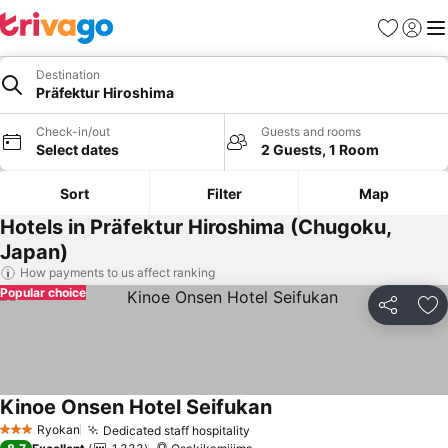
Favorites
Sign in
Me
Destination
Präfektur Hiroshima
Check-in/out
Guests and rooms
Select dates
2 Guests, 1 Room
Sort
Filter
Map
Hotels in Präfektur Hiroshima (Chugoku,
Japan)
How payments to us affect ranking
Popular choice
Share
Ad
Kinoe Onsen Hotel Seifukan
See prices
Ryokan
Dedicated staff hospitality
See prices
3 Stars