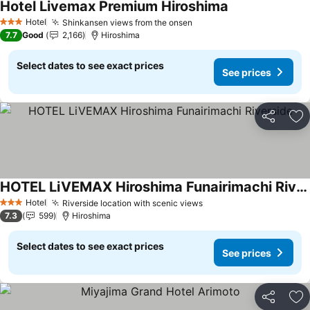
Hotel Livemax Premium Hiroshima
See prices
Hotel
Shinkansen views from the onsen
See prices
3 Stars
7.7
Good
2,166
Hiroshima
Select dates to see exact prices
See prices
Share
Ad
HOTEL LiVEMAX Hiroshima Funairimachi Riverside
See prices
Hotel
Riverside location with scenic views
See prices
3 Stars
7.3
599
Hiroshima
Select dates to see exact prices
See prices
Share
Ad