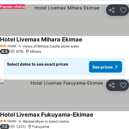
Popular choice
Share
Ad
Hotel Livemax Mihara Ekimae
See prices
Hotel
Views of Mihara Castle stone walls
See prices
2 Stars
6.5
679
Mihara
Select dates to see exact prices
See prices
Share
Ad
Hotel Livemax Fukuyama-Ekimae
See prices
Hotel
Washer/dryer in select rooms
See prices
2 Stars
7.2
1,021
Fukuyama