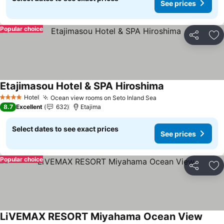
See prices
Popular choice
Share
Ad
Etajimasou Hotel & SPA Hiroshima
See prices
Hotel
Ocean view rooms on Seto Inland Sea
See prices
4 Stars
8.7
Excellent
632
Etajima
Select dates to see exact prices
See prices
Popular choice
Share
Ad
LiVEMAX RESORT Miyahama Ocean View
See p