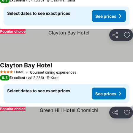
8.7
Excellent
1,333
Osakikamijima
Select dates to see exact prices
See prices
Popular choice
Share
Ad
Clayton Bay Hotel
See prices
Hotel
Gourmet dining experiences
See prices
4 Stars
8.5
Excellent
2,236
Kure
Select dates to see exact prices
See prices
Popular choice
Share
Ad