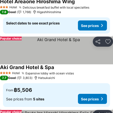
Hotel Areaone Hiroshima Wing
See prices
Hotel
Delicious breakfast buffet with local specialties
See prices
3 Stars
7.8
Good
1,768
Higashihiroshima
Select dates to see exact prices
See prices
Popular choice
Share
Ad
Aki Grand Hotel & Spa
See prices
Hotel
Expansive lobby with ocean vistas
See prices
4 Stars
7.7
Good
3,803
Hatsukaichi
฿5,506
From
See prices from
5 sites
See prices
Popular choice