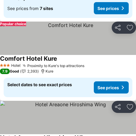
See prices from
7 sites
See prices
Popular choice
Share
Ad
Comfort Hotel Kure
See prices
Hotel
Proximity to Kure's top attractions
See prices
3 Stars
7.9
Good
2,393
Kure
Select dates to see exact prices
See prices
Share
Ad