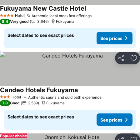
Fukuyama New Castle Hotel
See prices
Hotel
Authentic local breakfast offerings
See prices
4 Stars
8.4
Very good
3,646
Fukuyama
Select dates to see exact prices
See prices
Share
Ad
Candeo Hotels Fukuyama
See prices
Hotel
Authentic sauna and cold bath experience
See prices
3 Stars
7.8
Good
2,589
Fukuyama
Select dates to see exact prices
See prices
Popular choice