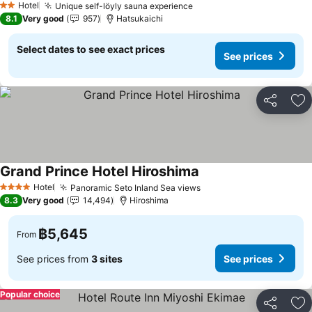
Hotel
Unique self-löyly sauna experience
See prices
2 Stars
8.1
Very good
957
Hatsukaichi
Select dates to see exact prices
See prices
Share
Ad
Grand Prince Hotel Hiroshima
See prices
Hotel
Panoramic Seto Inland Sea views
See prices
4 Stars
8.3
Very good
14,494
Hiroshima
฿5,645
From
See prices from
3 sites
See prices
Popular choice
Share
Ad