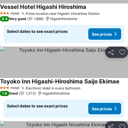
Vessel Hotel Higashi Hiroshima
See prices
Hotel
Prime location near Higashi-Hiroshima Station
See prices
3 Stars
8.4
Very good
1,866
Higashihiroshima
Select dates to see exact prices
See prices
Share
Ad
Toyoko Inn Higashi-Hiroshima Saijo Ekimae
See
Hotel
Electronic bidet in every bathroom
See prices
3 Stars
7.8
Good
1,373
Higashihiroshima
Select dates to see exact prices
See prices