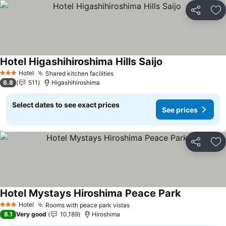
Share
Ad
Hotel Higashihiroshima Hills Saijo
See prices
Hotel
Shared kitchen facilities
See prices
3 Stars
6.8
511
Higashihiroshima
Select dates to see exact prices
See prices
Share
Ad
Hotel Mystays Hiroshima Peace Park
See prices
Hotel
Rooms with peace park vistas
See prices
3 Stars
8.1
Very good
10,189
Hiroshima