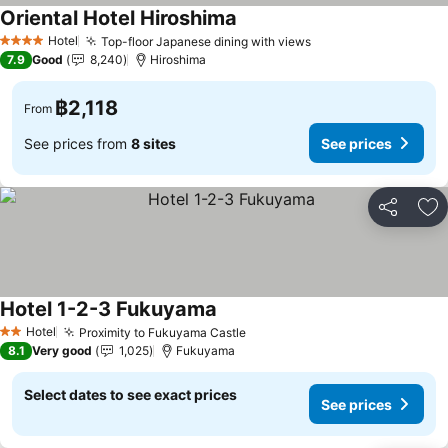
Oriental Hotel Hiroshima
See prices
Hotel
Top-floor Japanese dining with views
See prices
4 Stars
7.9
Good
8,240
Hiroshima
฿2,118
From
See prices from
8 sites
See prices
Share
Ad
Hotel 1-2-3 Fukuyama
See prices
Hotel
Proximity to Fukuyama Castle
See prices
2 Stars
8.1
Very good
1,025
Fukuyama
Select dates to see exact prices
See prices