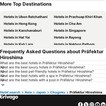
More Top Destinations
Hotels in Koh Lipe
Hotels in Taipei
Hotels in Ubon Ratchathani
Hotels in Prachuap Khiri Khan
Hotels in Hong Kong
Hotels in Cha Am
Hotels in Kanchanaburi
Hotels in Singapore
Hotels in Hat Yai
Hotels in Rayong
Hotels in Koh Larn
Hotels in Nakhon Pathom
Frequently Asked Questions about Präfektur
Hotels in Nakhon Ratchasima
Hotels in Xinyi District
Hiroshima
Hotels in Khao Lak
Hotels in Tokyo
What are the best hotels in Präfektur Hiroshima?
Hotels in Udon Thani
Hotels in Si Racha
What are the best luxury hotels in Präfektur Hiroshima?
What are the best pet-friendly hotels in Präfektur Hiroshima?
Hotels in Krabi
Hotels in Nakhon Nayok
What are the best hotels with a spa in Präfektur Hiroshima?
Hotels in Nakhon Phanom
Hotels in Phu Quoc
What are the best hotels with a pool in Präfektur Hiroshima?
Hotels in Hong Kong
Hotels in Schaffhausen
Hotel search
Hotels in Koh Tao Island
Asia
Japan
Chugoku
Hotels in Maldives
Präfektur Hiroshima
Hotels in Northeastern Region
Hotels in Macau
Facebook
Twitter
Insta
Yo
Hotels in Bali
Hotels in Langkawi