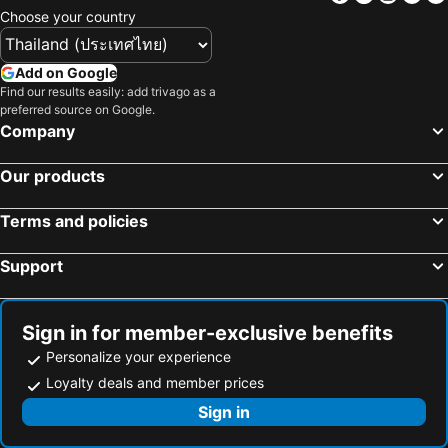
Choose your country
Hotels in Penang
Hotels in Bahrain
Hotels in Georgia
Hotels in Laos
Add on Google
Hotels in Thailand
Hotels in Cyprus
Find our results easily: add trivago as a
preferred source on Google.
Hotels in Samos
Hotels in Koh Chang
Company
Hotels in Brussels Capital region
Our products
Terms and policies
Support
Sign in for member-exclusive benefits
Personalize your experience
Loyalty deals and member prices
Sign in