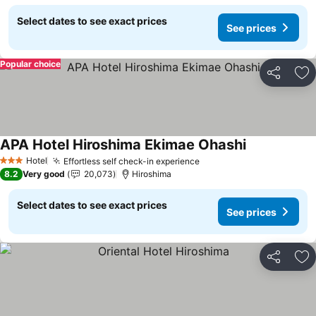
Select dates to see exact prices
See prices
Popular choice
Share
Ad
APA Hotel Hiroshima Ekimae Ohashi
See prices
Hotel
Effortless self check-in experience
See prices
3 Stars
8.2
Very good
20,073
Hiroshima
Select dates to see exact prices
See prices
Share
Ad