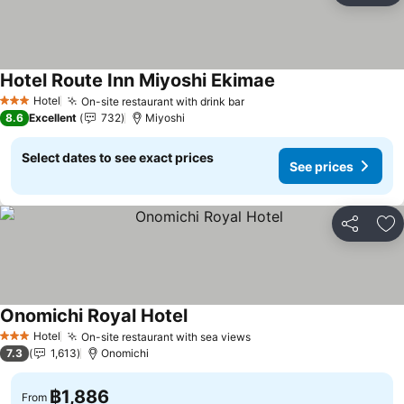
Hotel Route Inn Miyoshi Ekimae
See prices
Hotel
On-site restaurant with drink bar
See prices
3 Stars
8.6
Excellent
732
Miyoshi
Select dates to see exact prices
See prices
Share
Ad
Onomichi Royal Hotel
See prices
Hotel
On-site restaurant with sea views
See prices
3 Stars
7.3
1,613
Onomichi
฿1,886
From