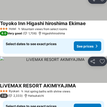
Share
Ad
Toyoko Inn Higashi hiroshima Ekimae
See prices
Hotel
Mountain views from select rooms
See prices
3 Stars
8.0
Very good
1,706
Higashihiroshima
Select dates to see exact prices
See prices
Share
Ad
LiVEMAX RESORT AKIMIYAJIMA
See prices
Ryokan
Hot spring baths with shrine views
See prices
3 Stars
7.0
2,333
Hatsukaichi
Select dates to see exact prices