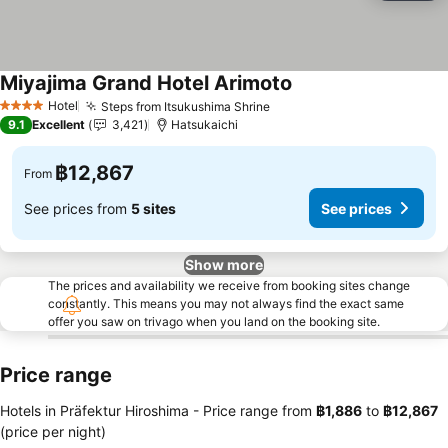
Miyajima Grand Hotel Arimoto
See prices
Hotel
Steps from Itsukushima Shrine
See prices
4 Stars
9.1
Excellent
3,421
Hatsukaichi
฿12,867
From
See prices from
5 sites
See prices
Show more
The prices and availability we receive from booking sites change
constantly. This means you may not always find the exact same
offer you saw on trivago when you land on the booking site.
Price range
Hotels in Präfektur Hiroshima -
Price range
from
‎฿1,886
to
‎฿12,867
(price per night)