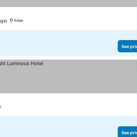
ngs)
Kobe
See pri
i
See pri