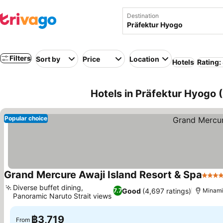
Destination
Filters
Sort by
Price
Location
Hotels
Rating:
Hotels in Präfektur Hyogo (
Popular choice
Grand Mercure Awaji Island Resort & Spa
4 Sta
Diverse buffet dining,
Good
(4,697 ratings)
7.7
Minami
Panoramic Naruto Strait views
฿3,719
From