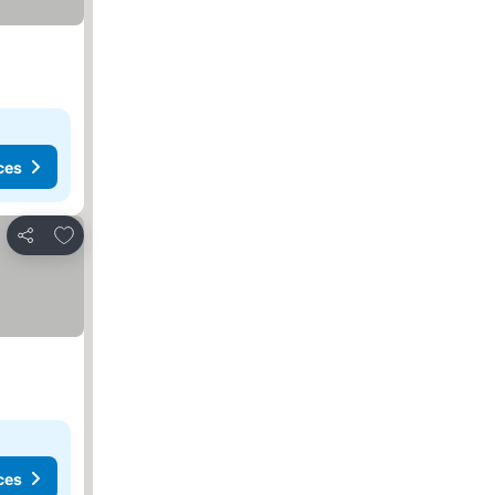
ces
Add to favorites
Share
ces