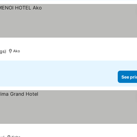
ngs)
Ako
See pri