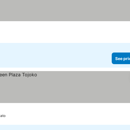
See pri
ato