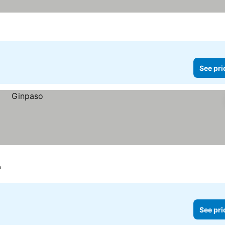
See pri
o
See pri