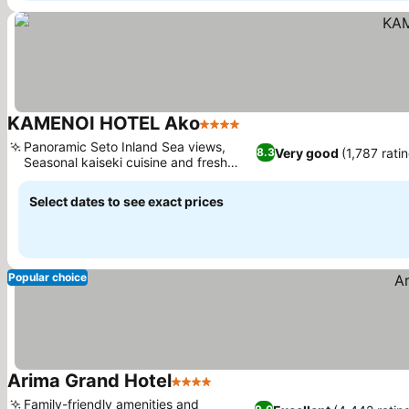
KAMENOI HOTEL Ako
4 Stars
Panoramic Seto Inland Sea views,
Very good
(1,787 rati
8.3
Seasonal kaiseki cuisine and fresh
seafood
Select dates to see exact prices
Popular choice
Arima Grand Hotel
4 Stars
Family-friendly amenities and