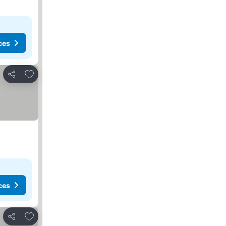
ces
Add to favorites
Share
ces
Add to favorites
Share