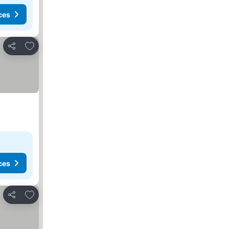
ces
Add to favorites
Share
ces
Add to favorites
Share