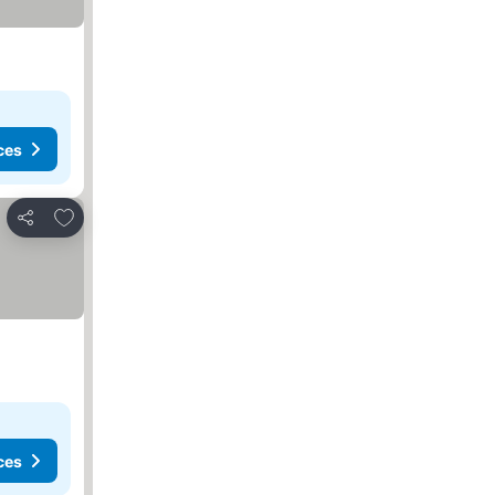
ces
Add to favorites
Share
ces