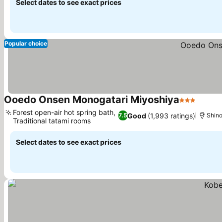
Select dates to see exact prices
Popular choice
Ooedo Onsen Monogatari Miyoshiya
3 Stars
Forest open-air hot spring bath,
Good
(1,993 ratings)
7.5
Shin
Traditional tatami rooms
Select dates to see exact prices