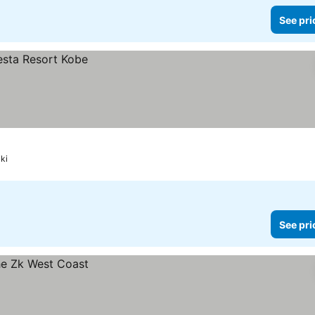
See pri
ki
See pri