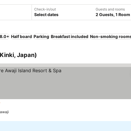
Check-in/out
Guests and rooms
Select dates
2 Guests, 1 Room
 8.0+
Half board
Parking
Breakfast included
Non-smoking room
Kinki, Japan)
rs
awaji