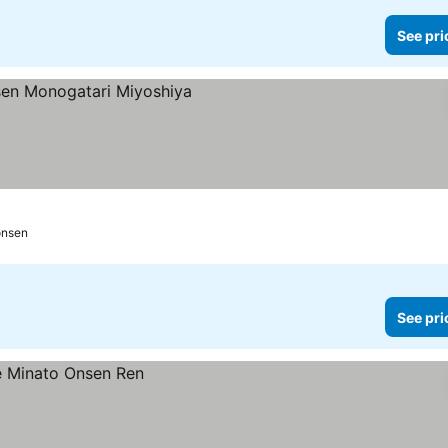
See pri
onsen
See pri