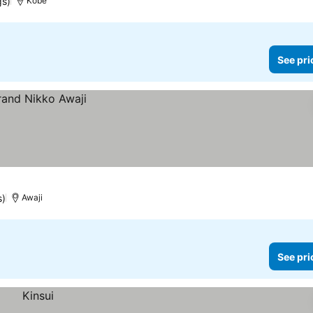
gs)
Kobe
See pri
s)
Awaji
See pri