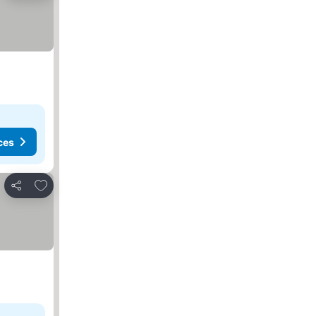
ces
Add to favorites
Share