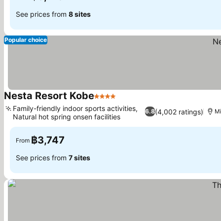
See prices from
8 sites
Popular choice
Nesta Resort Kobe
4 Stars
Family-friendly indoor sports activities,
(4,002 ratings)
6.8
Mi
Natural hot spring onsen facilities
฿3,747
From
See prices from
7 sites