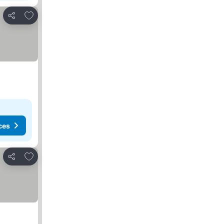
Add to favorites
Share
ces
Add to favorites
Share