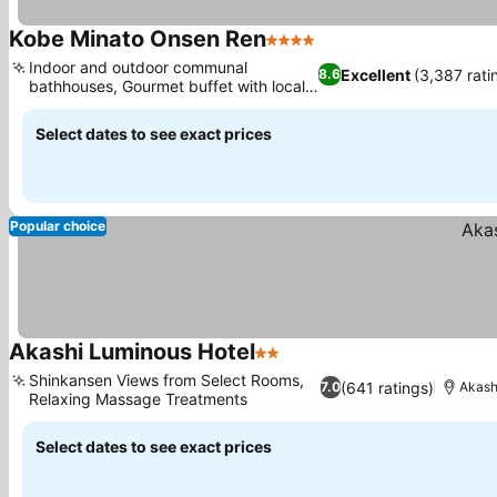
Kobe Minato Onsen Ren
4 Stars
Indoor and outdoor communal
Excellent
(3,387 rati
8.6
bathhouses, Gourmet buffet with local
delicacies
Select dates to see exact prices
Popular choice
Akashi Luminous Hotel
2 Stars
Shinkansen Views from Select Rooms,
(641 ratings)
7.0
Akash
Relaxing Massage Treatments
Select dates to see exact prices