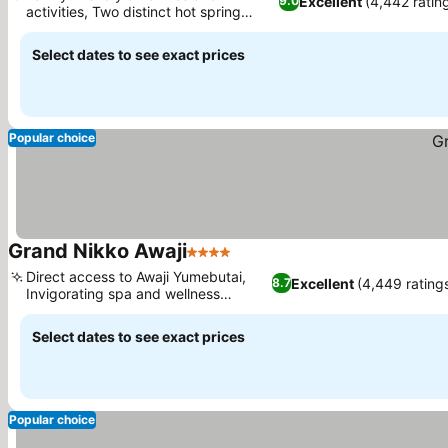
Excellent
(4,442 ratin
9.0
activities, Two distinct hot spring
experiences
Select dates to see exact prices
Popular choice
Grand Nikko Awaji
4 Stars
Direct access to Awaji Yumebutai,
Excellent
(4,449 rating
8.7
Invigorating spa and wellness
facilities
Select dates to see exact prices
Popular choice