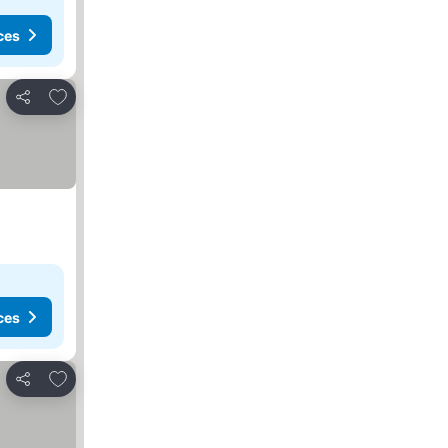
ces
Add to favorites
Share
ces
Add to favorites
Share