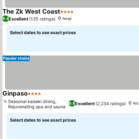
The Zk West Coast
4 Stars
Excellent
(135 ratings)
9.4
Awaji
Select dates to see exact prices
Popular choice
Ginpaso
4 Stars
Seasonal kaiseki dining,
Excellent
(2,234 ratings)
8.8
Ak
Rejuvenating spa and sauna
Select dates to see exact prices