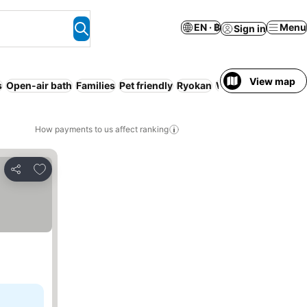
EN · ฿
Menu
Sign in
View map
s
Open-air bath
Families
Pet friendly
Ryokan
WiFi
How payments to us affect ranking
Add to favorites
Share