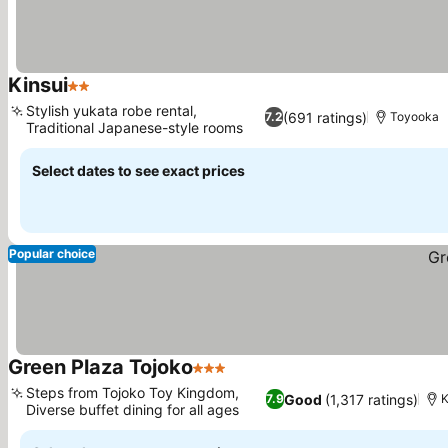
Kinsui
2 Stars
Stylish yukata robe rental,
(691 ratings)
7.2
Toyooka
Traditional Japanese-style rooms
Select dates to see exact prices
Popular choice
Green Plaza Tojoko
3 Stars
Steps from Tojoko Toy Kingdom,
Good
(1,317 ratings)
7.9
K
Diverse buffet dining for all ages