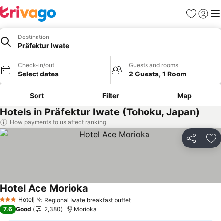
Favorites
Sign in
Me
Destination
Präfektur Iwate
Check-in/out
Guests and rooms
Select dates
2 Guests, 1 Room
Sort
Filter
Map
Hotels in Präfektur Iwate (Tohoku, Japan)
How payments to us affect ranking
Share
Ad
Hotel Ace Morioka
See prices
Hotel
Regional Iwate breakfast buffet
See prices
3 Stars
7.6
Good
2,380
Morioka