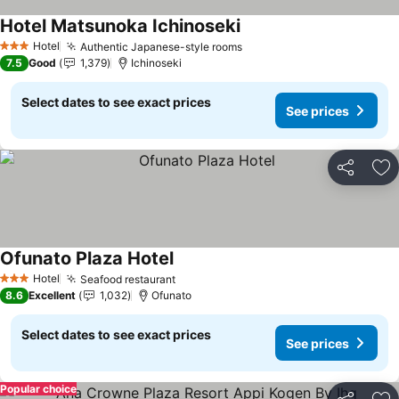
Hotel Matsunoka Ichinoseki
See prices
Hotel
Authentic Japanese-style rooms
See prices
3 Stars
7.5
Good
1,379
Ichinoseki
Select dates to see exact prices
See prices
Share
Ad
Ofunato Plaza Hotel
See prices
Hotel
Seafood restaurant
See prices
3 Stars
8.6
Excellent
1,032
Ofunato
Select dates to see exact prices
See prices
Popular choice