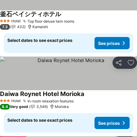
釜石ベイシティホテル
See prices
Hotel
Top floor deluxe twin rooms
See prices
3 Stars
7.3
432
Kamaishi
Select dates to see exact prices
See prices
Share
Ad
Daiwa Roynet Hotel Morioka
See prices
Hotel
In-room relaxation features
See prices
3 Stars
8.4
Very good
3,546
Morioka
Select dates to see exact prices
See prices