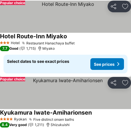
Popular choice
Share
Ad
Hotel Route-Inn Miyako
See prices
Hotel
Restaurant Hanachaya buffet
See prices
3 Stars
7.7
Good
1,715
Miyako
Select dates to see exact prices
See prices
Popular choice
Share
Ad
Kyukamura Iwate-Amiharionsen
See prices
Ryokan
Five distinct onsen baths
See prices
4 Stars
8.4
Very good
1,211
Shizukuishi