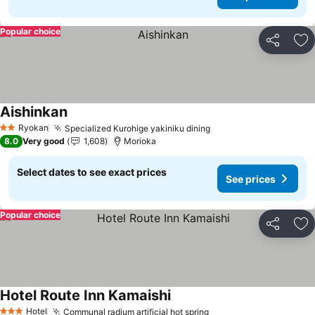
Popular choice
Share
Ad
Aishinkan
See prices
Ryokan
Specialized Kurohige yakiniku dining
See prices
2 Stars
8.0
Very good
1,608
Morioka
Select dates to see exact prices
See prices
Popular choice
Share
Ad
Hotel Route Inn Kamaishi
See prices
Hotel
Communal radium artificial hot spring
See prices