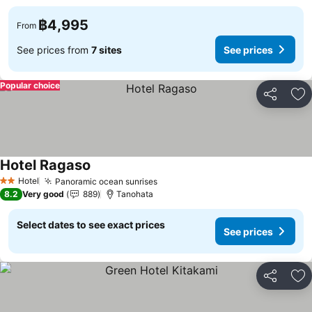
฿4,995
From
See prices from
7 sites
See prices
Popular choice
Share
Ad
Hotel Ragaso
See prices
Hotel
Panoramic ocean sunrises
See prices
2 Stars
8.2
Very good
889
Tanohata
Select dates to see exact prices
See prices
Share
Ad