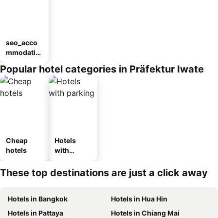
seo_acco
mmodatio
n_type_car
Popular hotel categories in Präfektur Iwate
ousel_ryo
kan
Cheap
Hotels
hotels
with
parking
These top destinations are just a click away
Hotels in Bangkok
Hotels in Hua Hin
Hotels in Pattaya
Hotels in Chiang Mai