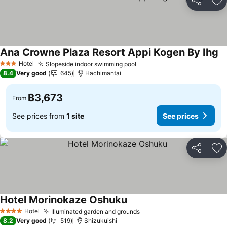
Share
Ad
Ana Crowne Plaza Resort Appi Kogen By Ihg
Se
Hotel
Slopeside indoor swimming pool
See prices
3 Stars
8.4
Very good
645
Hachimantai
฿3,673
From
See prices from
1 site
See prices
Share
Ad
Hotel Morinokaze Oshuku
See prices
Hotel
Illuminated garden and grounds
See prices
4 Stars
8.2
Very good
519
Shizukuishi