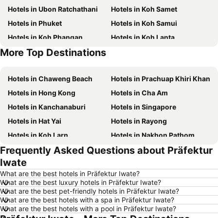
Hotels in Ubon Ratchathani
Hotels in Koh Samet
Hotels in Phuket
Hotels in Koh Samui
Hotels in Koh Phangan
Hotels in Koh Lanta
More Top Destinations
Hotels in Koh Lipe
Hotels in Phu Quoc
Hotels in Chaweng Beach
Hotels in Prachuap Khiri Khan
Hotels in Hong Kong
Hotels in Cha Am
Hotels in Kanchanaburi
Hotels in Singapore
Hotels in Hat Yai
Hotels in Rayong
Hotels in Koh Larn
Hotels in Nakhon Pathom
Frequently Asked Questions about Präfektur
Hotels in Nakhon Ratchasima
Hotels in Xinyi District
Iwate
Hotels in Khao Lak
Hotels in Tokyo
What are the best hotels in Präfektur Iwate?
Hotels in Udon Thani
Hotels in Si Racha
What are the best luxury hotels in Präfektur Iwate?
What are the best pet-friendly hotels in Präfektur Iwate?
Hotels in Krabi
Hotels in Nakhon Nayok
What are the best hotels with a spa in Präfektur Iwate?
Hotels in Nakhon Phanom
Hotels in Hong Kong
What are the best hotels with a pool in Präfektur Iwate?