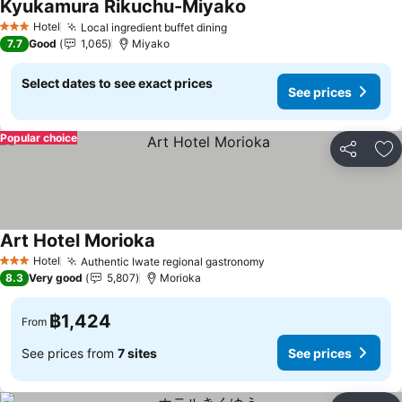
Kyukamura Rikuchu-Miyako
See prices
Hotel
Local ingredient buffet dining
See prices
3 Stars
7.7
Good
1,065
Miyako
Select dates to see exact prices
See prices
Popular choice
Share
Ad
Art Hotel Morioka
See prices
Hotel
Authentic Iwate regional gastronomy
See prices
3 Stars
8.3
Very good
5,807
Morioka
฿1,424
From
See prices from
7 sites
See prices