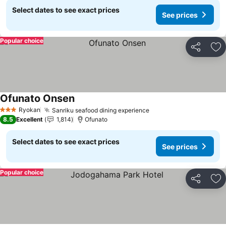
Select dates to see exact prices
See prices
Popular choice
Share
Ad
Ofunato Onsen
See prices
Ryokan
Sanriku seafood dining experience
See prices
3 Stars
8.5
Excellent
1,814
Ofunato
Select dates to see exact prices
See prices
Popular choice
Share
Ad