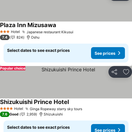
Plaza Inn Mizusawa
See prices
Hotel
Japanese restaurant Kikusui
See prices
3 Stars
7.4
824
Oshu
Select dates to see exact prices
See prices
Popular choice
Share
Ad
Shizukuishi Prince Hotel
See prices
Hotel
Ginga Ropeway starry sky tours
See prices
4 Stars
7.6
Good
2,959
Shizukuishi
Select dates to see exact prices
See prices