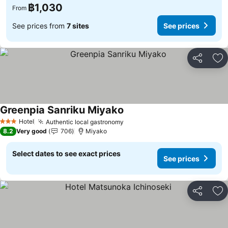
฿1,030
From
See prices from
7 sites
See prices
Share
Ad
Greenpia Sanriku Miyako
See prices
Hotel
Authentic local gastronomy
See prices
3 Stars
8.2
Very good
706
Miyako
Select dates to see exact prices
See prices
Share
Ad