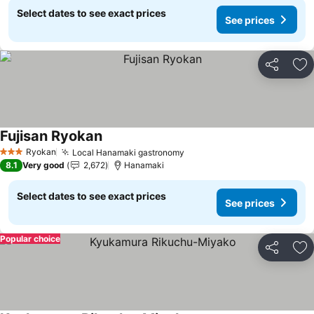
Select dates to see exact prices
See prices
Share
Ad
Fujisan Ryokan
See prices
Ryokan
Local Hanamaki gastronomy
See prices
3 Stars
8.1
Very good
2,672
Hanamaki
Select dates to see exact prices
See prices
Popular choice
Share
Ad