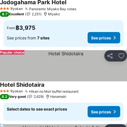
Jodogahama Park Hotel
See prices
Ryokan
Panoramic Miyako Bay vistas
See prices
3 Stars
8.7
Excellent
2,251
Miyako
฿3,975
From
See prices from
7 sites
See prices
Popular choice
Share
Ad
Hotel Shidotaira
See prices
Ryokan
Hikari no Mori buffet restaurant
See prices
3 Stars
8.2
Very good
2,629
Hanamaki
Select dates to see exact prices
See prices