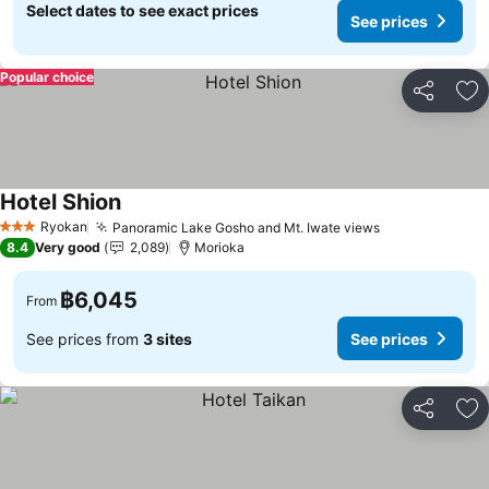
Select dates to see exact prices
See prices
Popular choice
Share
Ad
Hotel Shion
See prices
Ryokan
Panoramic Lake Gosho and Mt. Iwate views
See prices
3 Stars
8.4
Very good
2,089
Morioka
฿6,045
From
See prices from
3 sites
See prices
Share
Ad