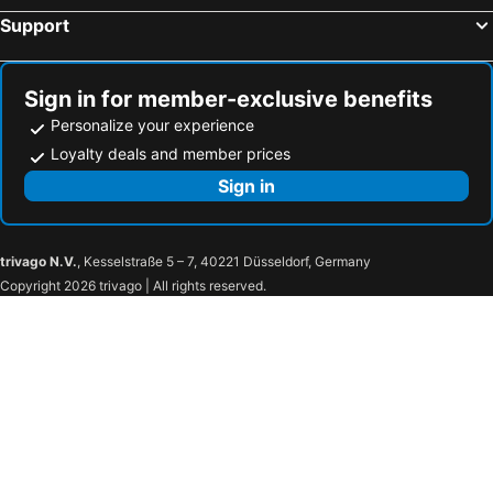
Support
Sign in for member-exclusive benefits
Personalize your experience
Loyalty deals and member prices
Sign in
trivago N.V.
, Kesselstraße 5 – 7, 40221 Düsseldorf, Germany
Copyright 2026 trivago | All rights reserved.