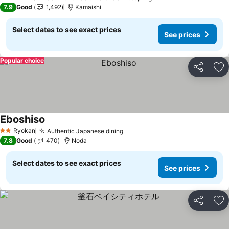
3 Stars
7.9
Good
1,492
Kamaishi
Select dates to see exact prices
See prices
Popular choice
Share
Ad
Eboshiso
See prices
Ryokan
Authentic Japanese dining
See prices
2 Stars
7.8
Good
470
Noda
Select dates to see exact prices
See prices
Share
Ad