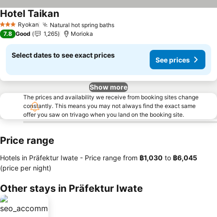
Hotel Taikan
See prices
Ryokan
Natural hot spring baths
See prices
3 Stars
7.8
Good
1,265
Morioka
Select dates to see exact prices
See prices
Show more
The prices and availability we receive from booking sites change
constantly. This means you may not always find the exact same
offer you saw on trivago when you land on the booking site.
Price range
Hotels in Präfektur Iwate -
Price range
from
‎฿1,030
to
‎฿6,045
(price per night)
Other stays in Präfektur Iwate