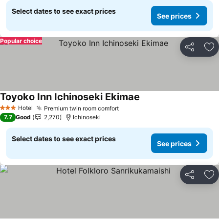
Select dates to see exact prices
See prices
Popular choice
Share
Ad
Toyoko Inn Ichinoseki Ekimae
See prices
Hotel
Premium twin room comfort
See prices
3 Stars
7.7
Good
2,270
Ichinoseki
Select dates to see exact prices
See prices
Share
Ad