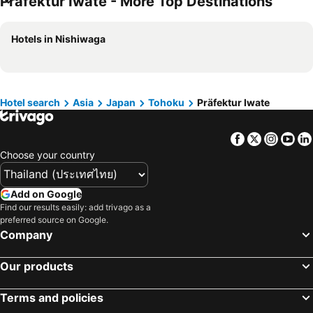
Präfektur Iwate - More Top Destinations
Hotels in Schaffhausen
Hotels in Taipei
Hotels in Koh Tao Island
Hotels in Maldives
Hotels in Nishiwaga
Hotels in Northeastern Region
Hotels in Macau
Hotels in Bali
Hotels in Langkawi
Hotels in Penang
Hotels in Bahrain
Hotel search
Asia
Japan
Tohoku
Präfektur Iwate
Hotels in Georgia
Hotels in Laos
Hotels in Thailand
Hotels in Cyprus
Facebook
Twitter
Insta
Yo
Hotels in Samos
Hotels in Koh Chang
Choose your country
Hotels in Brussels Capital region
Add on Google
Find our results easily: add trivago as a
preferred source on Google.
Company
Our products
Terms and policies