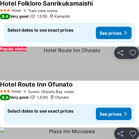
Hotel Folkloro Sanrikukamaishi
See prices
Hotel
Train view rooms
See prices
3 Stars
8.4
Very good
1,576
Kamaishi
Select dates to see exact prices
See prices
Popular choice
Share
Ad
Hotel Route Inn Ofunato
See prices
Hotel
Scenic Ofunato Bay vistas
See prices
3 Stars
8.4
Very good
1,436
Ofunato
Select dates to see exact prices
See prices
Share
Ad