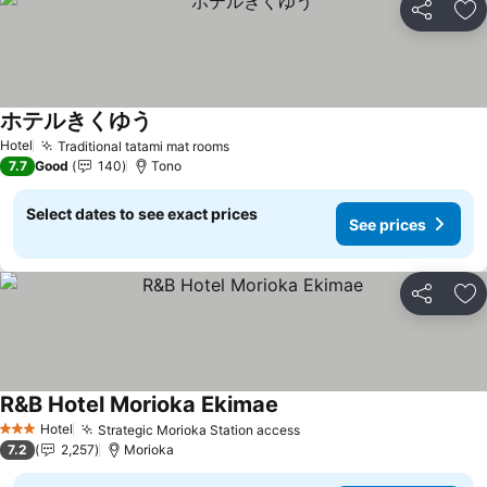
Share
Ad
ホテルきくゆう
See prices
Hotel
Traditional tatami mat rooms
See prices
7.7
Good
140
Tono
Select dates to see exact prices
See prices
Share
Ad
R&B Hotel Morioka Ekimae
See prices
Hotel
Strategic Morioka Station access
See prices
3 Stars
7.2
2,257
Morioka