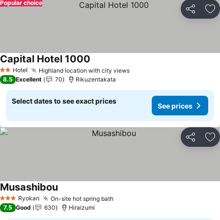
Popular choice
Share
Ad
Capital Hotel 1000
See prices
Hotel
Highland location with city views
See prices
2 Stars
8.5
Excellent
70
Rikuzentakata
Select dates to see exact prices
See prices
Share
Ad
Musashibou
See prices
Ryokan
On-site hot spring bath
See prices
3 Stars
7.5
Good
630
Hiraizumi