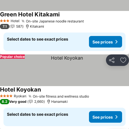
Green Hotel Kitakami
See prices
Hotel
On-site Japanese noodle restaurant
See prices
3 Stars
7.1
587
Kitakami
Select dates to see exact prices
See prices
Popular choice
Share
Ad
Hotel Koyokan
See prices
Ryokan
On-site fitness and wellness studio
See prices
4 Stars
8.2
Very good
2,660
Hanamaki
Select dates to see exact prices
See prices