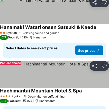
Share
Ad
Hanamaki Watari onsen Satsuki & Kaede
See pr
Ryokan
Relaxing sauna and garden
See prices
2 Stars
7.7
Good
715
Hanamaki
Select dates to see exact prices
See prices
Popular choice
Share
Ad
Hachimantai Mountain Hotel & Spa
See prices
Ryokan
Open-kitchen buffet dining
See prices
4 Stars
8.5
Excellent
874
Hachimantai