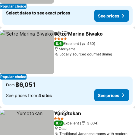
Popular choice
Select dates to see exact prices
See prices
Setre Marina Biwako
Share
Add to favorites
See p
4 Stars
8.6
Excellent
450
Moriyama
Locally sourced gourmet dining
See price
Popular choice
฿6,051
From
See prices from
4 sites
See prices
Yumotokan
Share
Add to favorites
See prices
3 Stars
8.8
Excellent
3,634
Otsu
Traditional Japanese rooms with modern