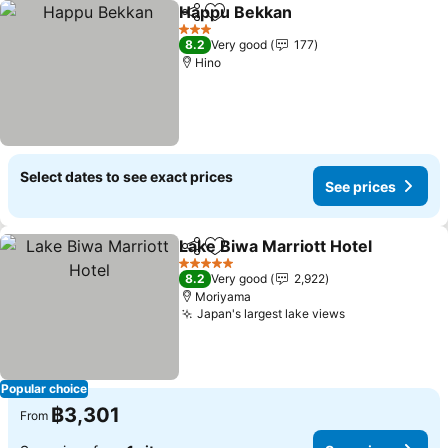
Happu Bekkan
Share
Add to favorites
See prices
3 Stars
8.2
Very good
177
Hino
Select dates to see exact prices
See prices
Lake Biwa Marriott Hotel
Share
Add to favorites
S
5 Stars
8.2
Very good
2,922
Moriyama
Japan's largest lake views
See prices
Popular choice
฿3,301
From