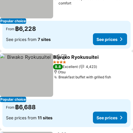
comfort
Popular choice
฿6,228
From
See prices from
7 sites
See prices
Biwako Ryokusuitei
Share
Add to favorites
See pr
4 Stars
8.8
Excellent
4,423
Otsu
Breakfast buffet with grilled fish
See price
Popular choice
฿6,688
From
See prices from
11 sites
See prices