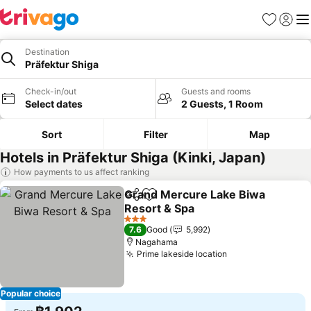
Favorites
Sign in
Me
Destination
Präfektur Shiga
Check-in/out
Guests and rooms
Select dates
2 Guests, 1 Room
Sort
Filter
Map
Hotels in Präfektur Shiga (Kinki, Japan)
How payments to us affect ranking
Grand Mercure Lake Biwa
Share
Add to favorites
Resort & Spa
See prices
3 Stars
7.6
Good
5,992
Nagahama
Prime lakeside location
See prices
Popular choice