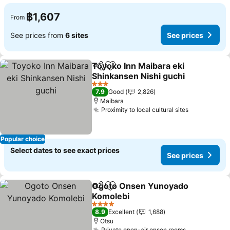
฿1,607
From
See prices from
6 sites
See prices
Toyoko Inn Maibara eki
Share
Add to favorites
Shinkansen Nishi guchi
See prices
3 Stars
7.9
Good
2,826
Maibara
Proximity to local cultural sites
See prices
Popular choice
Select dates to see exact prices
See prices
Ogoto Onsen Yunoyado
Share
Add to favorites
Komolebi
See prices
4 Stars
8.9
Excellent
1,688
Otsu
Private open-air onsen rooms