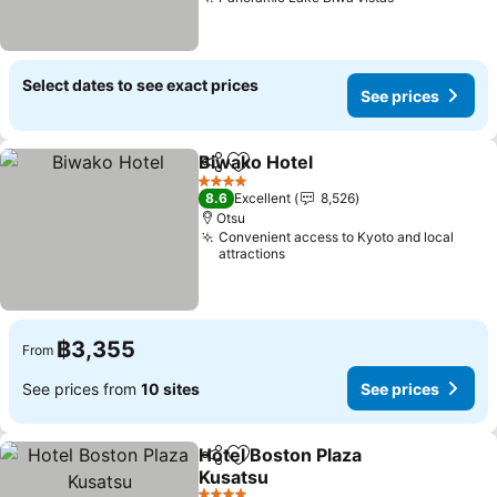
See prices
Select dates to see exact prices
See prices
Biwako Hotel
Share
Add to favorites
See prices
4 Stars
8.6
Excellent
8,526
Otsu
Convenient access to Kyoto and local
attractions
฿3,355
From
See prices from
10 sites
See prices
Hotel Boston Plaza
Share
Add to favorites
Kusatsu