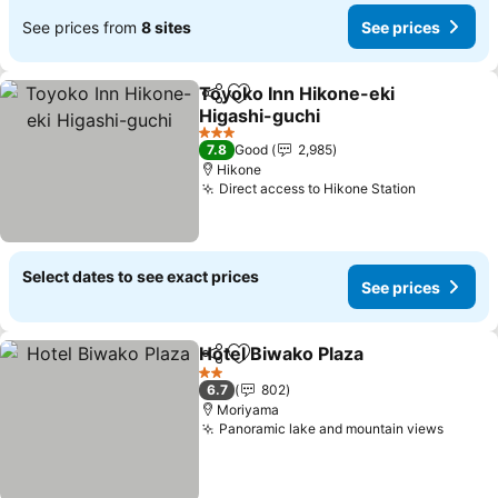
See prices from
8 sites
See prices
Toyoko Inn Hikone-eki
Share
Add to favorites
Higashi-guchi
See prices
3 Stars
7.8
Good
2,985
Hikone
Direct access to Hikone Station
See price
Select dates to see exact prices
See prices
Hotel Biwako Plaza
Share
Add to favorites
See pri
2 Stars
6.7
802
Moriyama
Panoramic lake and mountain views
See pr