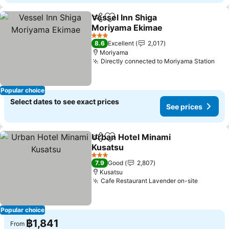
Vessel Inn Shiga
Share
Add to favorites
Moriyama Ekimae
See prices
3 Stars
8.6
Excellent
2,017
Moriyama
Directly connected to Moriyama Station
See
Popular choice
Select dates to see exact prices
See prices
Urban Hotel Minami
Share
Add to favorites
Kusatsu
See prices
3 Stars
7.9
Good
2,807
Kusatsu
Cafe Restaurant Lavender on-site
See pri
Popular choice
฿1,841
From