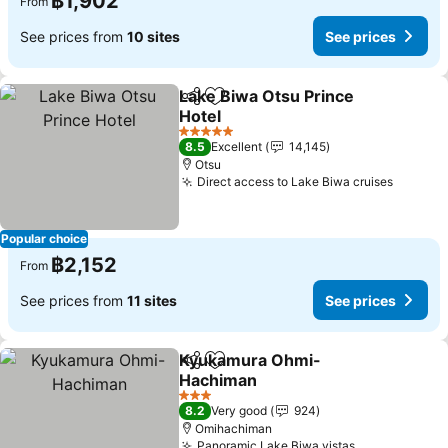
฿1,902
From
See prices from
10 sites
See prices
Lake Biwa Otsu Prince
Share
Add to favorites
Hotel
See prices
5 Stars
8.5
Excellent
14,145
Otsu
Direct access to Lake Biwa cruises
See pri
Popular choice
฿2,152
From
See prices from
11 sites
See prices
Kyukamura Ohmi-
Share
Add to favorites
Hachiman
See prices
3 Stars
8.2
Very good
924
Omihachiman
Panoramic Lake Biwa vistas