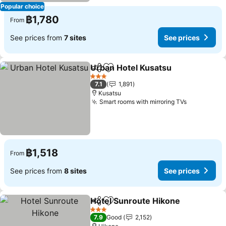
Popular choice
฿1,780
From
See prices from
7 sites
See prices
Urban Hotel Kusatsu
Share
Add to favorites
See p
3 Stars
7.1
1,891
Kusatsu
Smart rooms with mirroring TVs
See price
฿1,518
From
See prices from
8 sites
See prices
Hotel Sunroute Hikone
Share
Add to favorites
See
3 Stars
7.9
Good
2,152