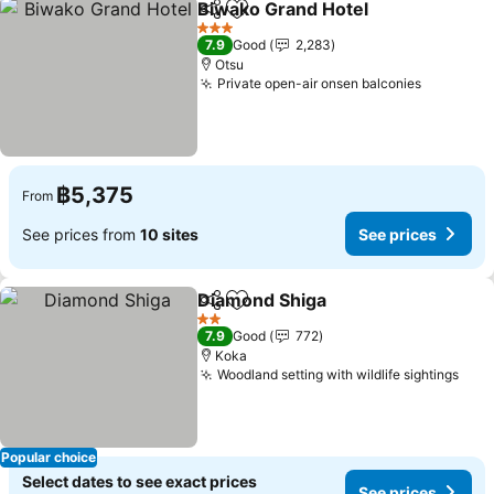
Biwako Grand Hotel
Share
Add to favorites
See pr
3 Stars
7.9
Good
2,283
Otsu
Private open-air onsen balconies
See pric
฿5,375
From
See prices from
10 sites
See prices
Diamond Shiga
Share
Add to favorites
See prices
2 Stars
7.9
Good
772
Koka
Woodland setting with wildlife sightings
See 
Popular choice
Select dates to see exact prices
See prices