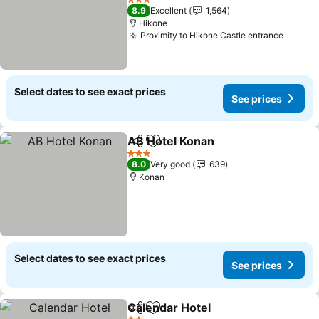
See prices
3 Stars
8.9
Excellent
1,564
Hikone
Proximity to Hikone Castle entrance
See pr
Select dates to see exact prices
See prices
AB Hotel Konan
Share
Add to favorites
See prices
3 Stars
8.0
Very good
639
Konan
Select dates to see exact prices
See prices
Calendar Hotel
Share
Add to favorites
See prices