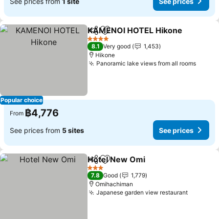
See prices from
1 site
See prices
KAMENOI HOTEL Hikone
Share
Add to favorites
S
4 Stars
8.1
Very good
1,453
Hikone
Panoramic lake views from all rooms
See pr
Popular choice
฿4,776
From
See prices from
5 sites
See prices
Hotel New Omi
Share
Add to favorites
See prices
3 Stars
7.8
Good
1,779
Omihachiman
Japanese garden view restaurant
See pric