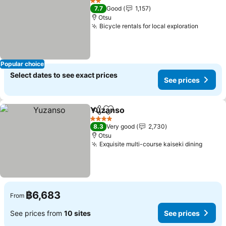
2 Stars
7.7
Good
1,157
Otsu
Bicycle rentals for local exploration
See pri
Popular choice
Select dates to see exact prices
See prices
Yuzanso
Share
Add to favorites
See prices
4 Stars
8.3
Very good
2,730
Otsu
Exquisite multi-course kaiseki dining
See pr
฿6,683
From
See prices from
10 sites
See prices