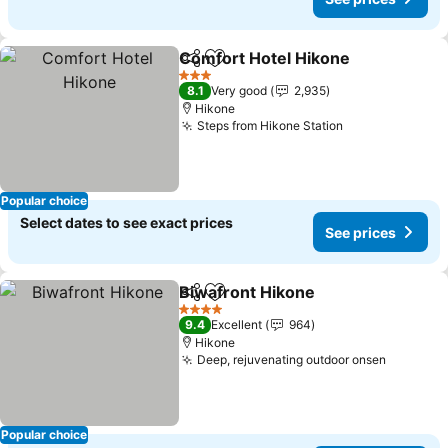
Comfort Hotel Hikone
Share
Add to favorites
See 
3 Stars
8.1
Very good
2,935
Hikone
Steps from Hikone Station
See prices
Popular choice
Select dates to see exact prices
See prices
Biwafront Hikone
Share
Add to favorites
See pric
4 Stars
9.4
Excellent
964
Hikone
Deep, rejuvenating outdoor onsen
See pri
Popular choice