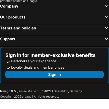
preferred source on Google.
Hotels in Koh Chang
Hotels in Brussels Capital region
Company
Our products
Terms and policies
Support
Sign in for member-exclusive benefits
Personalize your experience
Loyalty deals and member prices
Sign in
trivago N.V.
, Kesselstraße 5 – 7, 40221 Düsseldorf, Germany
Copyright 2026 trivago | All rights reserved.