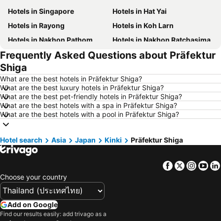
Hotels in Singapore
Hotels in Hat Yai
Hotels in Rayong
Hotels in Koh Larn
Hotels in Nakhon Pathom
Hotels in Nakhon Ratchasima
Frequently Asked Questions about Präfektur
Hotels in Xinyi District
Hotels in Khao Lak
Shiga
Hotels in Tokyo
Hotels in Udon Thani
What are the best hotels in Präfektur Shiga?
Hotels in Si Racha
Hotels in Krabi
What are the best luxury hotels in Präfektur Shiga?
What are the best pet-friendly hotels in Präfektur Shiga?
Hotels in Nakhon Nayok
Hotels in Nakhon Phanom
What are the best hotels with a spa in Präfektur Shiga?
Hotels in Phu Quoc
Hotels in Schaffhausen
What are the best hotels with a pool in Präfektur Shiga?
Hotels in Taipei
Hotels in Koh Tao Island
Hotel search
Hotels in Maldives
Asia
Japan
Kinki
Hotels in Northeastern Region
Präfektur Shiga
Hotels in Macau
Hotels in Bali
Facebook
Twitter
Insta
Yo
Hotels in Langkawi
Hotels in Penang
Choose your country
Hotels in Bahrain
Hotels in Georgia
Hotels in Laos
Hotels in Thailand
Add on Google
Hotels in Cyprus
Hotels in Samos
Find our results easily: add trivago as a