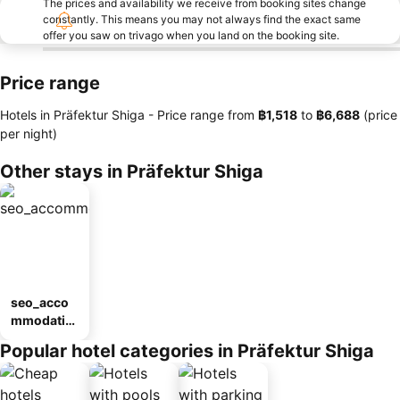
The prices and availability we receive from booking sites change
constantly. This means you may not always find the exact same
offer you saw on trivago when you land on the booking site.
Price range
Hotels in Präfektur Shiga -
Price range
from
‎฿1,518
to
‎฿6,688
(price
per night)
Other stays in Präfektur Shiga
seo_acco
mmodatio
n_type_car
Popular hotel categories in Präfektur Shiga
ousel_ryo
kan