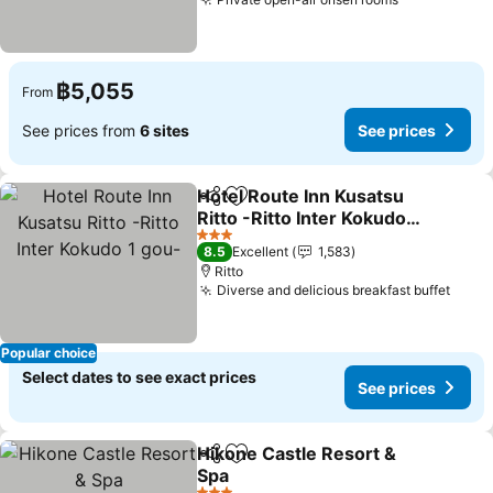
See prices
฿5,055
From
See prices from
6 sites
See prices
Hotel Route Inn Kusatsu
Share
Add to favorites
Ritto -Ritto Inter Kokudo 1
gou-
See prices
3 Stars
8.5
Excellent
1,583
Ritto
Diverse and delicious breakfast buffet
See p
Popular choice
Select dates to see exact prices
See prices
Hikone Castle Resort &
Share
Add to favorites
Spa