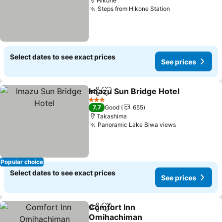
Hikone
Steps from Hikone Station
See prices
Select dates to see exact prices
See prices
Imazu Sun Bridge Hotel
Share
Add to favorites
Se
3 Stars
7.7
Good
655
Takashima
Panoramic Lake Biwa views
See prices
Popular choice
Select dates to see exact prices
See prices
Comfort Inn
Share
Add to favorites
Omihachiman