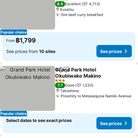
See prices
4 Stars
8.5
Excellent
4,713
Kusatsu
Omi beef curry breakfast
See prices
Popular choice
฿1,799
From
See prices from
10 sites
See prices
Grand Park Hotel
Share
Add to favorites
Okubiwako Makino
See prices
3 Stars
7.7
Good
1,233
Takashima
Proximity to Metasequoia Namiki Avenue
Se
Popular choice
Select dates to see exact prices
See prices