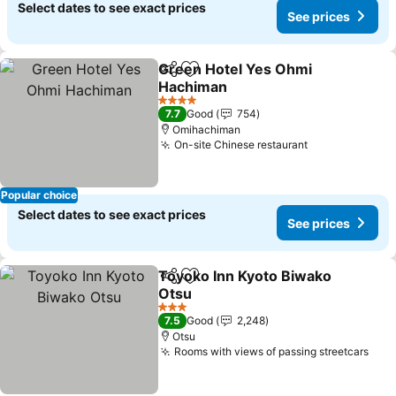
Select dates to see exact prices
See prices
Green Hotel Yes Ohmi
Share
Add to favorites
Hachiman
See prices
4 Stars
7.7
Good
754
Omihachiman
On-site Chinese restaurant
See prices
Popular choice
Select dates to see exact prices
See prices
Toyoko Inn Kyoto Biwako
Share
Add to favorites
Otsu
See prices
3 Stars
7.5
Good
2,248
Otsu
Rooms with views of passing streetcars
See 