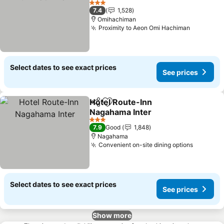
See prices
3 Stars
7.4
1,528
Omihachiman
Proximity to Aeon Omi Hachiman
See pric
Select dates to see exact prices
See prices
Hotel Route-Inn
Share
Add to favorites
Nagahama Inter
See prices
3 Stars
7.9
Good
1,848
Nagahama
Convenient on-site dining options
See pri
Select dates to see exact prices
See prices
Show more