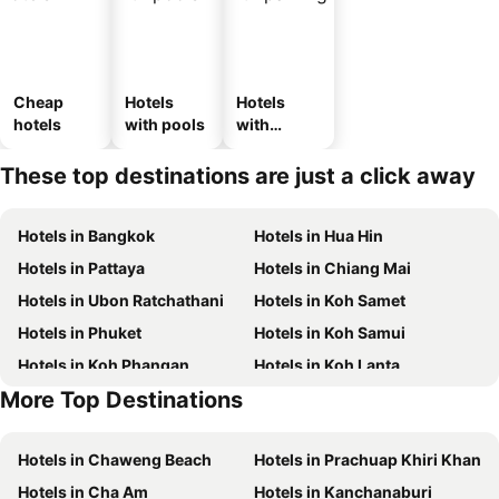
Cheap
Hotels
Hotels
hotels
with pools
with
parking
These top destinations are just a click away
Hotels in Bangkok
Hotels in Hua Hin
Hotels in Pattaya
Hotels in Chiang Mai
Hotels in Ubon Ratchathani
Hotels in Koh Samet
Hotels in Phuket
Hotels in Koh Samui
Hotels in Koh Phangan
Hotels in Koh Lanta
More Top Destinations
Hotels in Koh Lipe
Hotels in Hong Kong
Hotels in Chaweng Beach
Hotels in Prachuap Khiri Khan
Hotels in Cha Am
Hotels in Kanchanaburi