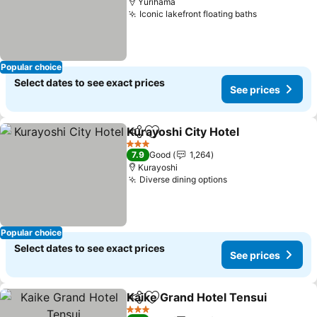
Yurihama
Iconic lakefront floating baths
Popular choice
Select dates to see exact prices
See prices
Kurayoshi City Hotel
Share
Add to favorites
3 Stars
7.9
Good
1,264
Kurayoshi
Diverse dining options
Popular choice
Select dates to see exact prices
See prices
Kaike Grand Hotel Tensui
Share
Add to favorites
3 Stars