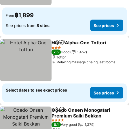
฿1,899
From
See prices from
8 sites
See prices
Hotel Alpha-One Tottori
Share
Add to favorites
3 Stars
7.5
Good
1,457
Tottori
Relaxing massage chair guest rooms
Select dates to see exact prices
See prices
Ooedo Onsen Monogatari
Share
Add to favorites
Premium Saiki Bekkan
4 Stars
8.1
Very good
1,379