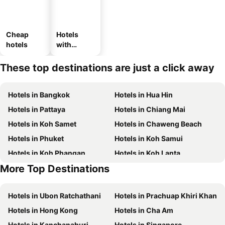
Cheap
Hotels
hotels
with
parking
These top destinations are just a click away
Hotels in Bangkok
Hotels in Hua Hin
Hotels in Pattaya
Hotels in Chiang Mai
Hotels in Koh Samet
Hotels in Chaweng Beach
Hotels in Phuket
Hotels in Koh Samui
Hotels in Koh Phangan
Hotels in Koh Lanta
More Top Destinations
Hotels in Koh Lipe
Hotels in Phu Quoc
Hotels in Ubon Ratchathani
Hotels in Prachuap Khiri Khan
Hotels in Hong Kong
Hotels in Cha Am
Hotels in Kanchanaburi
Hotels in Singapore