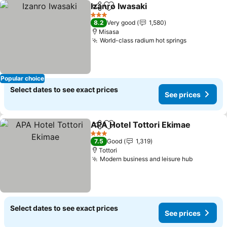
Izanro Iwasaki
Share
Add to favorites
3 Stars
8.2
Very good
1,580
Misasa
World-class radium hot springs
Popular choice
Select dates to see exact prices
See prices
APA Hotel Tottori Ekimae
Share
Add to favorites
3 Stars
7.5
Good
1,319
Tottori
Modern business and leisure hub
Select dates to see exact prices
See prices