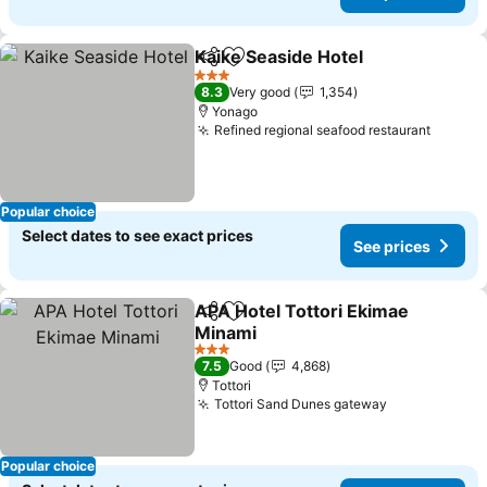
Kaike Seaside Hotel
Share
Add to favorites
3 Stars
8.3
Very good
1,354
Yonago
Refined regional seafood restaurant
Popular choice
Select dates to see exact prices
See prices
APA Hotel Tottori Ekimae
Share
Add to favorites
Minami
3 Stars
7.5
Good
4,868
Tottori
Tottori Sand Dunes gateway
Popular choice