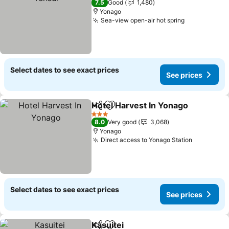
7.5
Good
1,480
Yonago
Sea-view open-air hot spring
Select dates to see exact prices
See prices
Hotel Harvest In Yonago
Share
Add to favorites
3 Stars
8.0
Very good
3,068
Yonago
Direct access to Yonago Station
Select dates to see exact prices
See prices
Kasuitei