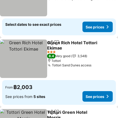
Select dates to see exact prices
See prices
Green Rich Hotel Tottori
Share
Add to favorites
Ekimae
3 Stars
8.4
Very good
3,548
Tottori
Tottori Sand Dunes access
฿2,003
From
See prices from
5 sites
See prices
Tottori Green Hotel
Share
Add to favorites
Morris