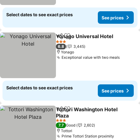
Select dates to see exact prices
See prices
Yonago Universal Hotel
Share
Add to favorites
3 Stars
6.8
3,445
Yonago
Exceptional value with two meals
Select dates to see exact prices
See prices
Tottori Washington Hotel
Share
Add to favorites
Plaza
3 Stars
7.7
Good
2,602
Tottori
Prime Tottori Station proximity