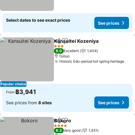
Select dates to see exact prices
See prices
Kansuitei Kozeniya
Share
Add to favorites
3 Stars
9.0
Excellent
1,404
Tottori
Historic Edo-period hot spring heritage
Popular choice
฿3,941
From
See prices from
8 sites
See prices
Bokoro
Share
Add to favorites
4 Stars
8.3
Very good
1,451