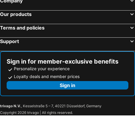
Company
Hotels in Brussels Capital region
Our products
Terms and policies
Support
Sign in for member-exclusive benefits
Personalize your experience
Loyalty deals and member prices
Sign in
trivago N.V.
, Kesselstraße 5 – 7, 40221 Düsseldorf, Germany
Copyright 2026 trivago | All rights reserved.