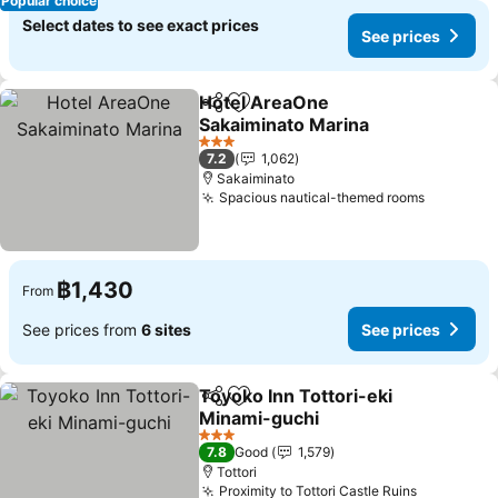
Popular choice
Select dates to see exact prices
See prices
Hotel AreaOne
Share
Add to favorites
Sakaiminato Marina
3 Stars
7.2
1,062
Sakaiminato
Spacious nautical-themed rooms
฿1,430
From
See prices from
6 sites
See prices
Toyoko Inn Tottori-eki
Share
Add to favorites
Minami-guchi
3 Stars
7.8
Good
1,579
Tottori
Proximity to Tottori Castle Ruins