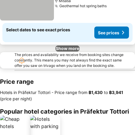
Misasa
Geothermal hot spring baths
Select dates to see exact prices
See prices
Show more
The prices and availability we receive from booking sites change
constantly. This means you may not always find the exact same
offer you saw on trivago when you land on the booking site.
Price range
Hotels in Präfektur Tottori -
Price range
from
‎฿1,430
to
‎฿3,941
(price per night)
Popular hotel categories in Präfektur Tottori