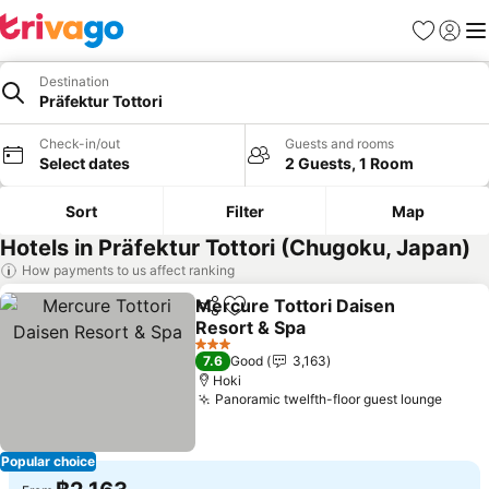
Favorites
Sign in
Me
Destination
Präfektur Tottori
Check-in/out
Guests and rooms
Select dates
2 Guests, 1 Room
Sort
Filter
Map
Hotels in Präfektur Tottori (Chugoku, Japan)
How payments to us affect ranking
Mercure Tottori Daisen
Share
Add to favorites
Resort & Spa
3 Stars
7.6
Good
3,163
Hoki
Panoramic twelfth-floor guest lounge
Popular choice