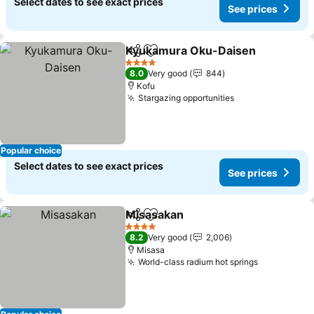
Select dates to see exact prices
See prices
Kyukamura Oku-Daisen
Share
Add to favorites
4 Stars
8.0
Very good
844
Kofu
Stargazing opportunities
Popular choice
Select dates to see exact prices
See prices
Misasakan
Share
Add to favorites
4 Stars
8.2
Very good
2,006
Misasa
World-class radium hot springs