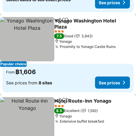
See prices
Yonago Washington Hotel
Share
Add to favorites
Plaza
3 Stars
7.5
Good
3,642
Yonago
Proximity to Yonago Castle Ruins
Popular choice
฿1,606
From
See prices from
8 sites
See prices
Hotel Route-Inn Yonago
Share
Add to favorites
3 Stars
8.5
Excellent
1,592
Yonago
Extensive buffet breakfast