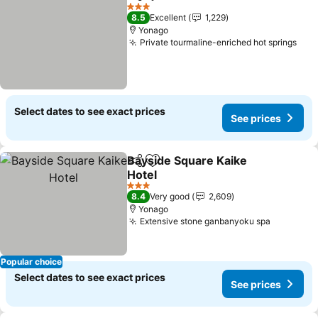
Share
Add to favorites
3 Stars
8.5
Excellent
1,229
Yonago
Private tourmaline-enriched hot springs
Select dates to see exact prices
See prices
Bayside Square Kaike
Share
Add to favorites
Hotel
3 Stars
8.4
Very good
2,609
Yonago
Extensive stone ganbanyoku spa
Popular choice
Select dates to see exact prices
See prices