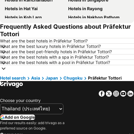
Hotels in Hat Yai
Hotels in Rayong
Hotels in Koh Larn
Hotels in Nakhon Pathom
Frequently Asked Questions about Präfektur
Hotels in Nakhon Ratchasima
Hotels in Xinyi District
Tottori
Hotels in Khao Lak
Hotels in Tokyo
What are the best hotels in Präfektur Tottori?
Hotels in Udon Thani
Hotels in Si Racha
What are the best luxury hotels in Präfektur Tottori?
What are the best pet-friendly hotels in Präfektur Tottori?
Hotels in Krabi
Hotels in Nakhon Nayok
What are the best hotels with a spa in Präfektur Tottori?
Hotels in Nakhon Phanom
Hotels in Hong Kong
What are the best hotels with a pool in Präfektur Tottori?
Hotels in Schaffhausen
Hotels in Taipei
Hotel search
Hotels in Koh Tao Island
Asia
Japan
Chugoku
Hotels in Maldives
Präfektur Tottori
Hotels in Northeastern Region
Hotels in Macau
Facebook
Twitter
Insta
Yo
Hotels in Bali
Hotels in Langkawi
Choose your country
Hotels in Penang
Hotels in Bahrain
Hotels in Georgia
Hotels in Laos
Add on Google
Hotels in Thailand
Hotels in Cyprus
Find our results easily: add trivago as a
preferred source on Google.
Hotels in Samos
Hotels in Koh Chang