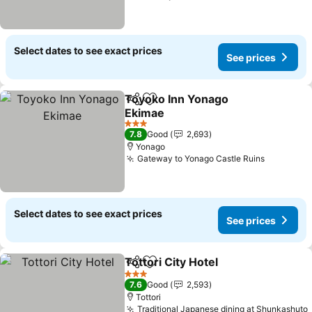
Select dates to see exact prices
See prices
Toyoko Inn Yonago
Share
Add to favorites
Ekimae
3 Stars
7.8
Good
2,693
Yonago
Gateway to Yonago Castle Ruins
Select dates to see exact prices
See prices
Tottori City Hotel
Share
Add to favorites
3 Stars
7.6
Good
2,593
Tottori
Traditional Japanese dining at Shunkashuto