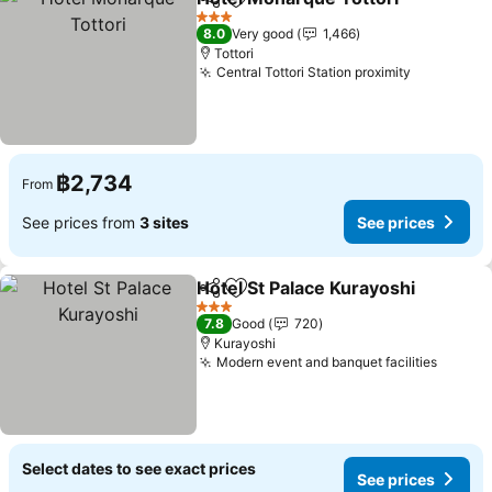
Share
Add to favorites
3 Stars
8.0
Very good
1,466
Tottori
Central Tottori Station proximity
฿2,734
From
See prices from
3 sites
See prices
Hotel St Palace Kurayoshi
Share
Add to favorites
3 Stars
7.8
Good
720
Kurayoshi
Modern event and banquet facilities
Select dates to see exact prices
See prices