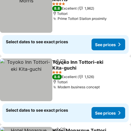
4 Stars
8.8
Excellent
1,962
Tottori
Prime Tottori Station proximity
Select dates to see exact prices
See prices
Toyoko Inn Tottori-eki
Share
Add to favorites
Kita-guchi
3 Stars
8.6
Excellent
1,526
Tottori
Modern business concept
Select dates to see exact prices
See prices
Hotel Monarque Tottori