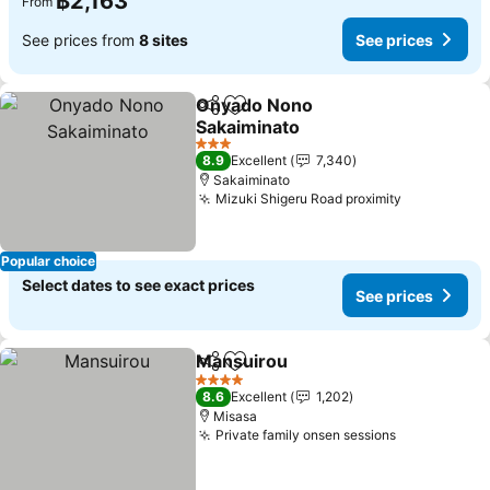
฿2,163
From
See prices from
8 sites
See prices
Onyado Nono
Share
Add to favorites
Sakaiminato
3 Stars
8.9
Excellent
7,340
Sakaiminato
Mizuki Shigeru Road proximity
Popular choice
Select dates to see exact prices
See prices
Mansuirou
Share
Add to favorites
4 Stars
8.6
Excellent
1,202
Misasa
Private family onsen sessions