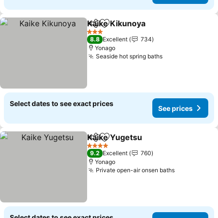
Kaike Kikunoya
Share
Add to favorites
3 Stars
8.8
Excellent
734
Yonago
Seaside hot spring baths
Select dates to see exact prices
See prices
Kaike Yugetsu
Share
Add to favorites
4 Stars
9.2
Excellent
760
Yonago
Private open-air onsen baths
Select dates to see exact prices