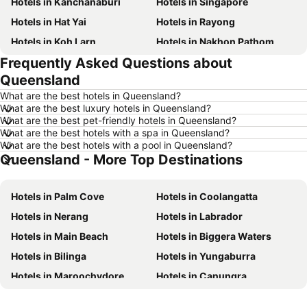
Hotels in Kanchanaburi
Hotels in Singapore
Hotels in Hat Yai
Hotels in Rayong
Hotels in Koh Larn
Hotels in Nakhon Pathom
Frequently Asked Questions about
Hotels in Nakhon Ratchasima
Hotels in Xinyi District
Queensland
Hotels in Khao Lak
Hotels in Tokyo
What are the best hotels in Queensland?
Hotels in Udon Thani
Hotels in Si Racha
What are the best luxury hotels in Queensland?
What are the best pet-friendly hotels in Queensland?
Hotels in Krabi
Hotels in Nakhon Nayok
What are the best hotels with a spa in Queensland?
Hotels in Nakhon Phanom
Hotels in Hong Kong
What are the best hotels with a pool in Queensland?
Queensland - More Top Destinations
Hotels in Schaffhausen
Hotels in Taipei
Hotels in Koh Tao Island
Hotels in Maldives
Hotels in Palm Cove
Hotels in Coolangatta
Hotels in Northeastern Region
Hotels in Macau
Hotels in Nerang
Hotels in Labrador
Hotels in Bali
Hotels in Langkawi
Hotels in Main Beach
Hotels in Biggera Waters
Hotels in Penang
Hotels in Bahrain
Hotels in Bilinga
Hotels in Yungaburra
Hotels in Georgia
Hotels in Laos
Hotels in Maroochydore
Hotels in Canungra
Hotels in Thailand
Hotels in Cyprus
Hotels in Malanda
Hotels in Airlie Beach
Hotels in Samos
Hotels in Koh Chang