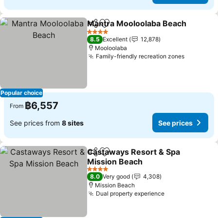
Mantra Mooloolaba Beach
Share
Add to favorites
4 Stars
8.5
Excellent
12,878
Mooloolaba
Family-friendly recreation zones
Popular choice
฿6,557
From
See prices from
8 sites
See prices
Castaways Resort & Spa
Share
Add to favorites
Mission Beach
4 Stars
8.0
Very good
4,308
Mission Beach
Dual property experience