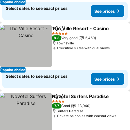
Popular choice
Select dates to see exact prices
See prices
The Ville Resort - Casino
Share
Add to favorites
5 Stars
8.3
Very good
6,450
Townsville
Executive suites with dual views
Popular choice
Select dates to see exact prices
See prices
Novotel Surfers Paradise
Share
Add to favorites
4 Stars
7.7
Good
13,940
Surfers Paradise
Private balconies with coastal views