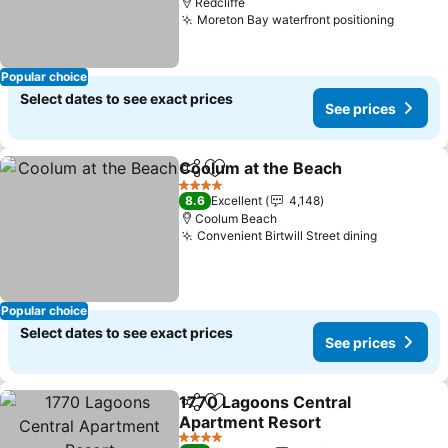
Redcliffe
Moreton Bay waterfront positioning
Popular choice
Select dates to see exact prices
See prices
Coolum at the Beach
Share
Add to favorites
4 Stars
8.6
Excellent
4,148
Coolum Beach
Convenient Birtwill Street dining
Popular choice
Select dates to see exact prices
See prices
1770 Lagoons Central
Share
Add to favorites
Apartment Resort
4 Stars