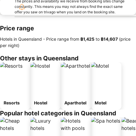
The prices and availability we receive from booking sites change
constantly. This means you may not always find the exact same
offer you saw on trivago when you land on the booking site.
Price range
Hotels in Queensland -
Price range
from
‎฿1,425
to
‎฿14,607
(price
per night)
Other stays in Queensland
Resorts
Hostel
Aparthotel
Motel
Popular hotel categories in Queensland