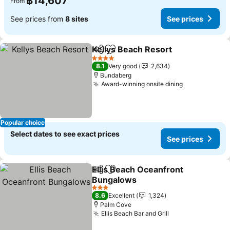
฿14,607
From
See prices from
8 sites
See prices
Kellys Beach Resort
Share
Add to favorites
4 Stars
8.1
Very good
2,634
Bundaberg
Award-winning onsite dining
Popular choice
Select dates to see exact prices
See prices
Ellis Beach Oceanfront
Share
Add to favorites
Bungalows
3 Stars
8.6
Excellent
1,324
Palm Cove
Ellis Beach Bar and Grill