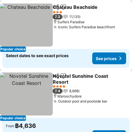
Chateau Beachside
Share
Add to favorites
3 Stars
7.3
11,135
Surfers Paradise
Iconic Surfers Paradise beachfront
Popular choice
Select dates to see exact prices
See prices
Novotel Sunshine Coast
Share
Add to favorites
Resort
4 Stars
7.4
8,668
Maroochydore
Outdoor pool and poolside bar
Popular choice
฿4,636
From