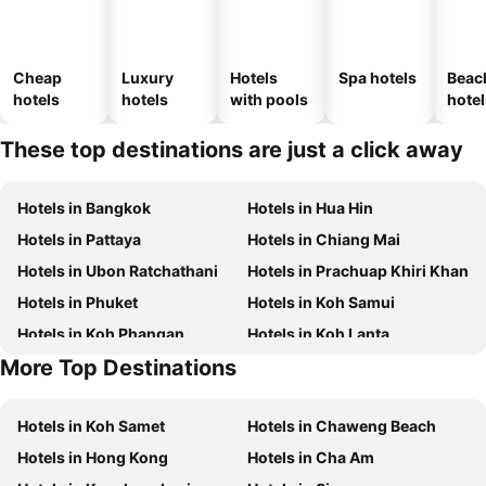
Cheap
Luxury
Hotels
Spa hotels
Beac
hotels
hotels
with pools
hotel
These top destinations are just a click away
Hotels in Bangkok
Hotels in Hua Hin
Hotels in Pattaya
Hotels in Chiang Mai
Hotels in Ubon Ratchathani
Hotels in Prachuap Khiri Khan
Hotels in Phuket
Hotels in Koh Samui
Hotels in Koh Phangan
Hotels in Koh Lanta
More Top Destinations
Hotels in Koh Lipe
Hotels in Phu Quoc
Hotels in Koh Samet
Hotels in Chaweng Beach
Hotels in Hong Kong
Hotels in Cha Am