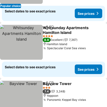
Popular choice
Select dates to see exact prices
See prices
Whitsunday Apartments
Share
Add to favorites
Hamilton Island
4 Stars
8.8
Excellent
7,367
Hamilton Island
Spectacular Coral Sea views
Select dates to see exact prices
See prices
Bayview Tower
Share
Add to favorites
3 Stars
7.4
3,348
Yeppoon
Panoramic Keppel Bay vistas