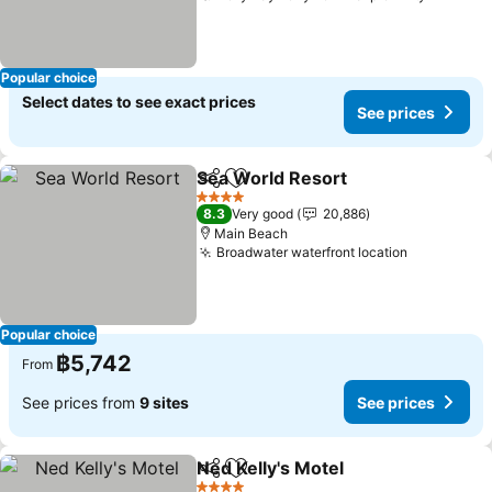
Popular choice
Select dates to see exact prices
See prices
Sea World Resort
Share
Add to favorites
4 Stars
8.3
Very good
20,886
Main Beach
Broadwater waterfront location
Popular choice
฿5,742
From
See prices from
9 sites
See prices
Ned Kelly's Motel
Share
Add to favorites