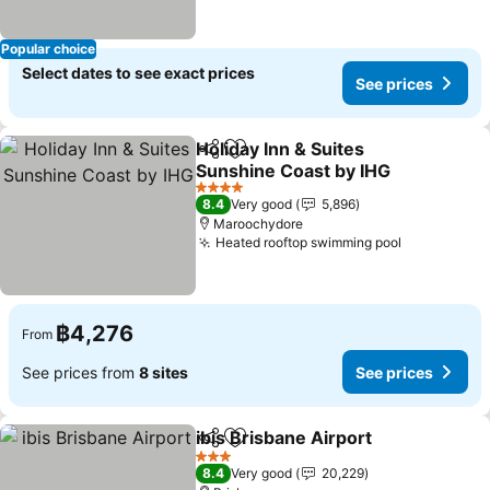
Popular choice
Select dates to see exact prices
See prices
Holiday Inn & Suites
Share
Add to favorites
Sunshine Coast by IHG
4 Stars
8.4
Very good
5,896
Maroochydore
Heated rooftop swimming pool
฿4,276
From
See prices from
8 sites
See prices
ibis Brisbane Airport
Share
Add to favorites
3 Stars
8.4
Very good
20,229