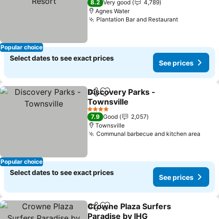
8.2
Very good
4,789
Agnes Water
Plantation Bar and Restaurant
Popular choice
Select dates to see exact prices
See prices
Discovery Parks -
Share
Add to favorites
Townsville
4 Stars
7.9
Good
2,057
Townsville
Communal barbecue and kitchen area
Popular choice
Select dates to see exact prices
See prices
Crowne Plaza Surfers
Share
Add to favorites
Paradise by IHG