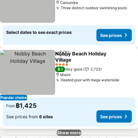
Caloundra
Three distinct outdoor swimming pools
Select dates to see exact prices
See prices
Nobby Beach Holiday
Share
Add to favorites
Village
4 Stars
8.1
Very good
2,723
Miami
Heated pool with mega waterslide
Popular choice
฿1,425
From
See prices from
6 sites
See prices
Show more