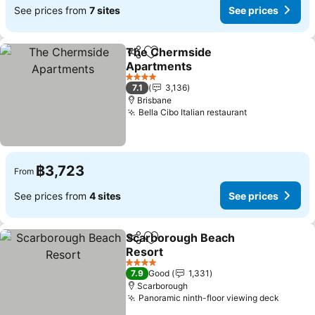
See prices from
7 sites
See prices
The Chermside
Share
Add to favorites
Apartments
4 Stars
7.1
3,136
Brisbane
Bella Cibo Italian restaurant
฿3,723
From
See prices from
4 sites
See prices
Scarborough Beach
Share
Add to favorites
Resort
4 Stars
7.9
Good
1,331
Scarborough
Panoramic ninth-floor viewing deck