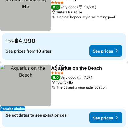
4 Stars
8.3
Very good
13,505
Surfers Paradise
Tropical lagoon-style swimming pool
฿4,990
From
See prices from
10 sites
See prices
Aquarius on the Beach
Share
Add to favorites
4 Stars
8.0
Very good
7,874
Townsville
The Strand promenade location
Popular choice
Select dates to see exact prices
See prices