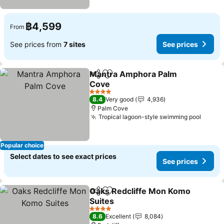
฿4,599
From
See prices from
7 sites
See prices
Mantra Amphora Palm
Share
Add to favorites
Cove
4 Stars
8.4
Very good
4,936
Palm Cove
Tropical lagoon-style swimming pool
Popular choice
Select dates to see exact prices
See prices
Oaks Redcliffe Mon Komo
Share
Add to favorites
Suites
4 Stars
8.6
Excellent
8,084