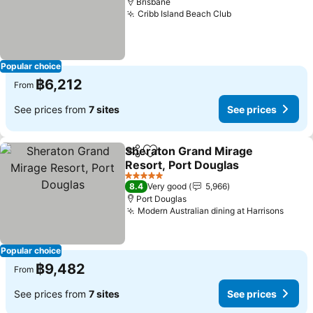
Brisbane
Cribb Island Beach Club
Popular choice
฿6,212
From
See prices from
7 sites
See prices
Sheraton Grand Mirage
Share
Add to favorites
Resort, Port Douglas
5 Stars
8.4
Very good
5,966
Port Douglas
Modern Australian dining at Harrisons
Popular choice
฿9,482
From
See prices from
7 sites
See prices