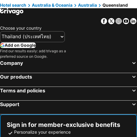
Hotels in Mooloolaba
Hotels in Rockhampton
Hotel search
Australia & Oceania
Australia
Queensland
Hotels in Koh Samet
Hotels in Brussels Capital region
Hotels in Ipswich
Hotels in Port Douglas
Facebook
Twitter
Insta
Yo
Hotels in Broadbeach
Hotels in Atherton
Choose your country
Hotels in Caloundra
Hotels in Coolum Beach
Hotels in Ashmore
Hotels in Redland Bay
Add on Google
Hotels in Beechmont
Find our results easily: add trivago as a
preferred source on Google.
Company
Our products
Terms and policies
Support
Sign in for member-exclusive benefits
Personalize your experience