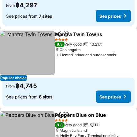
฿4,297
From
See prices from
7 sites
See prices
Mantra Twin Towns
Share
Add to favorites
4 Stars
8.3
Very good
13,217
Coolangatta
Heated indoor and outdoor pools
Popular choice
฿4,745
From
See prices from
8 sites
See prices
Peppers Blue on Blue
Share
Add to favorites
4 Stars
8.3
Very good
5,117
Magnetic Island
Nelly Bay Ferry Terminal proximity