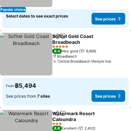
Popular choice
Select dates to see exact prices
See prices
Sofitel Gold Coast
Share
Add to favorites
Broadbeach
5 Stars
8.4
Very good
8,669
Broadbeach
Central Broadbeach lifestyle hub
฿5,494
From
See prices from
7 sites
See prices
Watermark Resort
Share
Add to favorites
Caloundra
3 Stars
8.6
Excellent
2,402