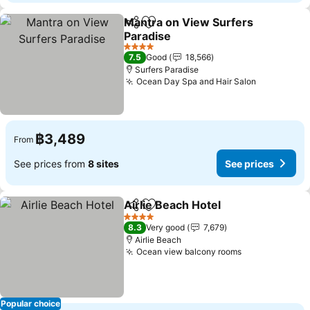
Mantra on View Surfers
Share
Add to favorites
Paradise
4 Stars
7.5
Good
18,566
Surfers Paradise
Ocean Day Spa and Hair Salon
฿3,489
From
See prices from
8 sites
See prices
Airlie Beach Hotel
Share
Add to favorites
4 Stars
8.3
Very good
7,679
Airlie Beach
Ocean view balcony rooms
Popular choice