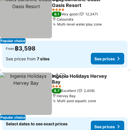
Share
Add to favorites
Oasis Resort
4 Stars
8.1
Very good
12,347
Caloundra
Multi-level water play zone
Popular choice
฿3,598
From
See prices from
7 sites
See prices
Ingenia Holidays Hervey
Share
Add to favorites
Bay
3 Stars
8.7
Excellent
2,409
Hervey Bay
Multi-pool aquatic zone
Popular choice
Select dates to see exact prices
See prices