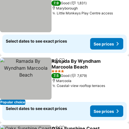
4 Stars
7.9
Good
1,831
Maryborough
Little Monkeys Play Centre access
Select dates to see exact prices
See prices
Ramada By Wyndham
Share
Add to favorites
Marcoola Beach
4 Stars
7.5
Good
7,679
Marcoola
Coastal-view rooftop terraces
Popular choice
Select dates to see exact prices
See prices
Oaks Sunshine Coast