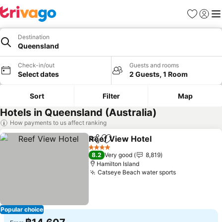
Favorites
Sign in
Me
Destination
Queensland
Check-in/out
Guests and rooms
Select dates
2 Guests, 1 Room
Sort
Filter
Map
Hotels in Queensland (Australia)
How payments to us affect ranking
Reef View Hotel
Share
Add to favorites
4 Stars
8.2
Very good
8,819
Hamilton Island
Catseye Beach water sports
Popular choice