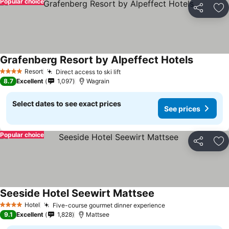
Popular choice
Share
Ad
Grafenberg Resort by Alpeffect Hotels
Resort
Direct access to ski lift
4 Stars
8.7
Excellent
1,097
Wagrain
Select dates to see exact prices
See prices
Popular choice
Share
Ad
Seeside Hotel Seewirt Mattsee
Hotel
Five-course gourmet dinner experience
4 Stars
9.1
Excellent
1,828
Mattsee