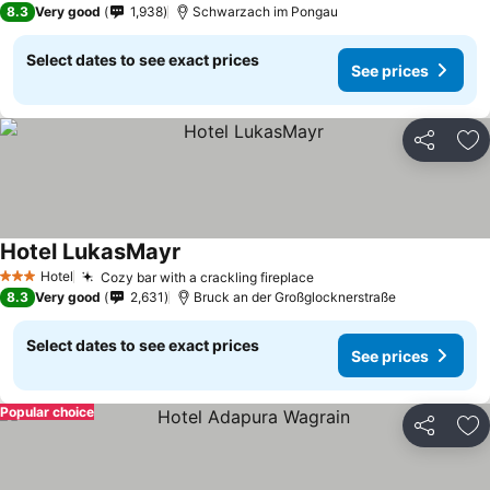
8.3
Very good
1,938
Schwarzach im Pongau
Select dates to see exact prices
See prices
Share
Ad
Hotel LukasMayr
Hotel
Cozy bar with a crackling fireplace
3 Stars
8.3
Very good
2,631
Bruck an der Großglocknerstraße
Select dates to see exact prices
See prices
Popular choice
Share
Ad