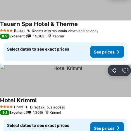
Tauern Spa Hotel & Therme
Resort
Rooms with mountain views and balcony
4 Stars
8.9
Excellent
14,363
Kaprun
Select dates to see exact prices
See prices
Share
Ad
Hotel Krimml
Hotel
Direct ski bus access
4 Stars
9.1
Excellent
1,306
Krimml
Select dates to see exact prices
See prices