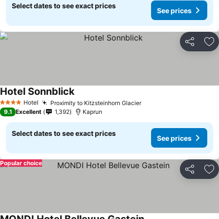
Select dates to see exact prices
See prices
Share
Ad
Hotel Sonnblick
Hotel
Proximity to Kitzsteinhorn Glacier
4 Stars
9.1
Excellent
1,392
Kaprun
Select dates to see exact prices
See prices
Popular choice
Share
Ad