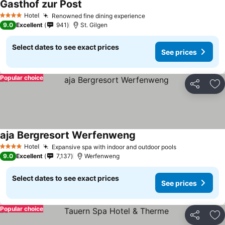
Gasthof zur Post
Hotel
Renowned fine dining experience
4 Stars
9.0
Excellent
941
St. Gilgen
Select dates to see exact prices
See prices
Popular choice
Share
Ad
aja Bergresort Werfenweng
Hotel
Expansive spa with indoor and outdoor pools
4 Stars
9.0
Excellent
7,137
Werfenweng
Select dates to see exact prices
See prices
Popular choice
Share
Ad