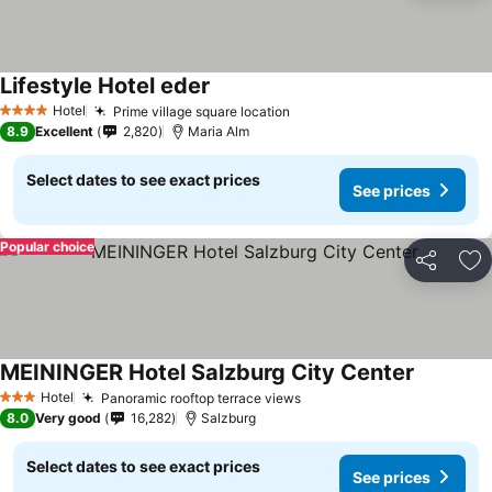
Lifestyle Hotel eder
Hotel
Prime village square location
4 Stars
8.9
Excellent
2,820
Maria Alm
Select dates to see exact prices
See prices
Popular choice
Share
Ad
MEININGER Hotel Salzburg City Center
Hotel
Panoramic rooftop terrace views
3 Stars
8.0
Very good
16,282
Salzburg
Select dates to see exact prices
See prices