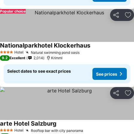
Popular choice
Share
Ad
Nationalparkhotel Klockerhaus
Hotel
Natural swimming pond oasis
4 Stars
9.2
Excellent
2,014
Krimml
Select dates to see exact prices
See prices
Share
Ad
arte Hotel Salzburg
Hotel
Rooftop bar with city panorama
4 Stars