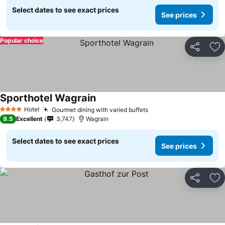
Select dates to see exact prices
See prices
Popular choice
Share
Ad
Sporthotel Wagrain
Hotel
Gourmet dining with varied buffets
4 Stars
9.5
Excellent
3,747
Wagrain
Select dates to see exact prices
See prices
Share
Ad