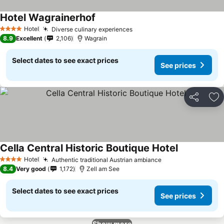
Hotel Wagrainerhof
Hotel
Diverse culinary experiences
4 Stars
8.9
Excellent
2,106
Wagrain
Select dates to see exact prices
See prices
Share
Ad
Cella Central Historic Boutique Hotel
Hotel
Authentic traditional Austrian ambiance
4 Stars
8.4
Very good
1,172
Zell am See
Select dates to see exact prices
See prices
Show more