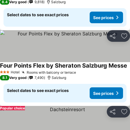
8.4
Very good
9,818
Salzburg
Select dates to see exact prices
See prices
Share
Ad
Four Points Flex by Sheraton Salzburg Messe
Hotel
Rooms with balcony or terrace
3 Stars
8.1
Very good
7,490
Salzburg
Select dates to see exact prices
See prices
Popular choice
Share
Ad