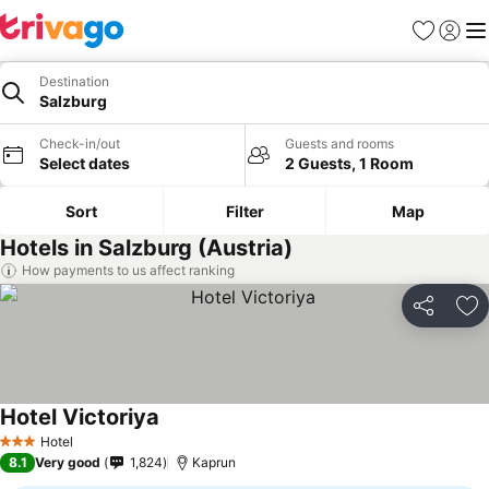
Favorites
Sign in
Me
Destination
Salzburg
Check-in/out
Guests and rooms
Select dates
2 Guests, 1 Room
Sort
Filter
Map
Hotels in Salzburg (Austria)
How payments to us affect ranking
Share
Ad
Hotel Victoriya
Hotel
3 Stars
8.1
Very good
1,824
Kaprun