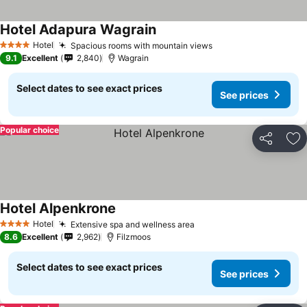
Hotel Adapura Wagrain
Hotel
Spacious rooms with mountain views
4 Stars
9.1
Excellent
2,840
Wagrain
Select dates to see exact prices
See prices
Popular choice
Share
Ad
Hotel Alpenkrone
Hotel
Extensive spa and wellness area
4 Stars
8.6
Excellent
2,962
Filzmoos
Select dates to see exact prices
See prices