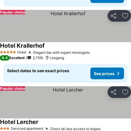
Popular choice
Share
Ad
Hotel Krallerhof
Hotel
Elegant bar with expert mixologists
5 Stars
9.4
Excellent
2,759
Leogang
Select dates to see exact prices
See prices
Popular choice
Share
Ad
Hotel Lercher
Serviced apartment
Direct ski bus access to slopes
3 Stars