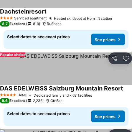
Dachsteinresort
Serviced apartment
Heated ski depot at Horn lift station
4 Stars
8.7
Excellent
819
Rußbach
Select dates to see exact prices
See prices
Popular choice
Share
Ad
DAS EDELWEISS Salzburg Mountain Resort
Hotel
Dedicated family and kids' facilities
5 Stars
9.6
Excellent
2,236
Großarl
Select dates to see exact prices
See prices