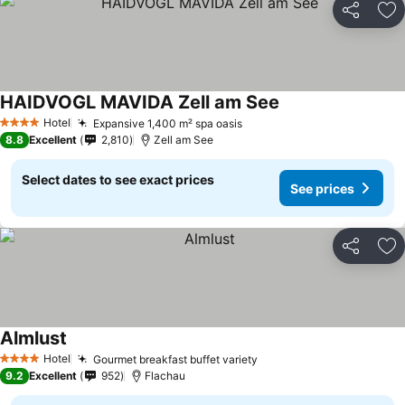
Share
Ad
HAIDVOGL MAVIDA Zell am See
Hotel
Expansive 1,400 m² spa oasis
4 Stars
8.8
Excellent
2,810
Zell am See
Select dates to see exact prices
See prices
Share
Ad
Almlust
Hotel
Gourmet breakfast buffet variety
4 Stars
9.2
Excellent
952
Flachau