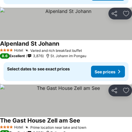
Share
Ad
Alpenland St Johann
Hotel
Varied and rich breakfast buffet
4 Stars
8.6
Excellent
3,876
St. Johann im Pongau
Select dates to see exact prices
See prices
Share
Ad
The Gast House Zell am See
Hotel
Prime location near lake and town
4 Stars