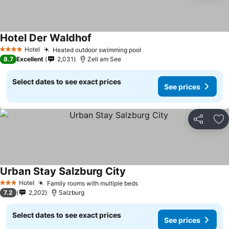
Hotel Der Waldhof
Hotel
Heated outdoor swimming pool
4 Stars
8.7
Excellent
2,031
Zell am See
Select dates to see exact prices
See prices
Share
Ad
Urban Stay Salzburg City
Hotel
Family rooms with multiple beds
3 Stars
7.2
2,202
Salzburg
Select dates to see exact prices
See prices