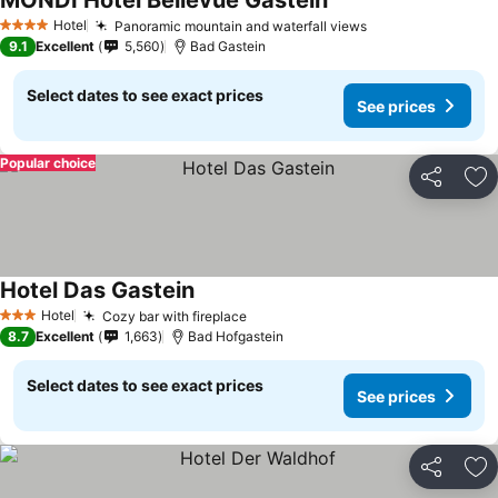
MONDI Hotel Bellevue Gastein
Hotel
Panoramic mountain and waterfall views
4 Stars
9.1
Excellent
5,560
Bad Gastein
Select dates to see exact prices
See prices
Popular choice
Share
Ad
Hotel Das Gastein
Hotel
Cozy bar with fireplace
3 Stars
8.7
Excellent
1,663
Bad Hofgastein
Select dates to see exact prices
See prices
Share
Ad