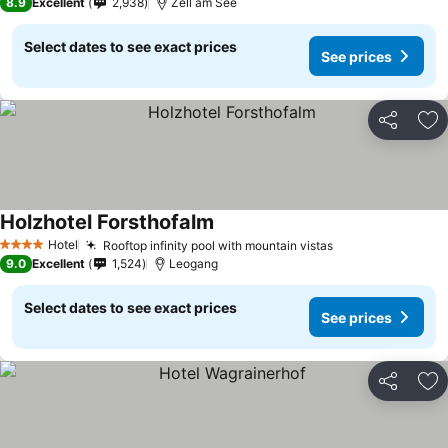
8.9
Excellent
2,938
Zell am See
Select dates to see exact prices
See prices
Share
Ad
Holzhotel Forsthofalm
Hotel
Rooftop infinity pool with mountain vistas
4 Stars
9.0
Excellent
1,524
Leogang
Select dates to see exact prices
See prices
Share
Ad