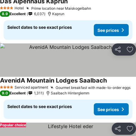
Das Alpenhaus Kaprun
Hotel
Prime location near Maiskogelbahn
4 Stars
8.9
Excellent
6,037
Kaprun
Select dates to see exact prices
See prices
Share
Ad
AvenidA Mountain Lodges Saalbach
Serviced apartment
Gourmet breakfast with made-to-order eggs
4 Stars
9.0
Excellent
1,311
Saalbach Hinterglemm
Select dates to see exact prices
See prices
Popular choice
Share
Ad