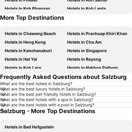
Hotels in Koh Phangan
Hotels in Koh Lanta
More Top Destinations
Hotels in Koh Lipe
Hotels in Phu Quoc
Hotels in Chaweng Beach
Hotels in Prachuap Khiri Khan
Hotels in Hong Kong
Hotels in Cha Am
Hotels in Kanchanaburi
Hotels in Singapore
Hotels in Hat Yai
Hotels in Rayong
Hotels in Koh Larn
Hotels in Nakhon Pathom
Frequently Asked Questions about Salzburg
Hotels in Nakhon Ratchasima
Hotels in Xinyi District
What are the best hotels in Salzburg?
Hotels in Khao Lak
Hotels in Tokyo
What are the best luxury hotels in Salzburg?
Hotels in Udon Thani
Hotels in Si Racha
What are the best pet-friendly hotels in Salzburg?
What are the best hotels with a spa in Salzburg?
Hotels in Krabi
Hotels in Nakhon Nayok
What are the best hotels with a pool in Salzburg?
Salzburg - More Top Destinations
Hotels in Nakhon Phanom
Hotels in Hong Kong
Hotels in Schaffhausen
Hotels in Taipei
Hotels in Bad Hofgastein
Hotels in Koh Tao Island
Hotels in Maldives