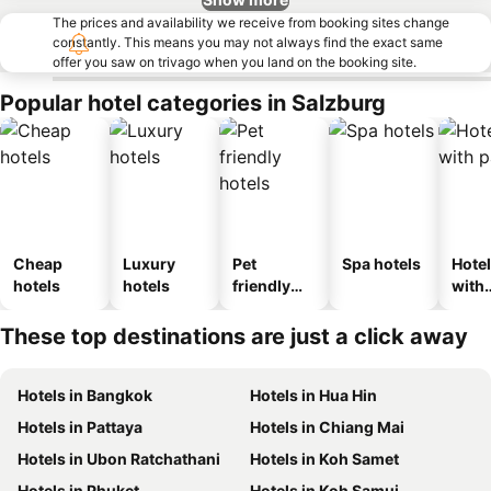
The prices and availability we receive from booking sites change
constantly. This means you may not always find the exact same
offer you saw on trivago when you land on the booking site.
Popular hotel categories in Salzburg
Cheap
Luxury
Pet
Spa hotels
Hote
hotels
hotels
friendly
with
hotels
park
These top destinations are just a click away
Hotels in Bangkok
Hotels in Hua Hin
Hotels in Pattaya
Hotels in Chiang Mai
Hotels in Ubon Ratchathani
Hotels in Koh Samet
Hotels in Phuket
Hotels in Koh Samui