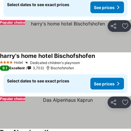
Select dates to see exact prices
See prices
Popular choice
Share
Ad
harry's home hotel Bischofshofen
Hotel
Dedicated children's playroom
4 Stars
9.1
Excellent
3,703
Bischofshofen
Select dates to see exact prices
See prices
Popular choice
Share
Ad