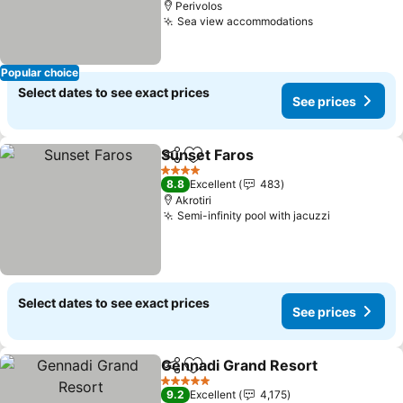
Perivolos
Sea view accommodations
Popular choice
Select dates to see exact prices
See prices
Sunset Faros
Share
Add to favorites
4 Stars
8.8
Excellent
483
Akrotiri
Semi-infinity pool with jacuzzi
Select dates to see exact prices
See prices
Gennadi Grand Resort
Share
Add to favorites
5 Stars
9.2
Excellent
4,175