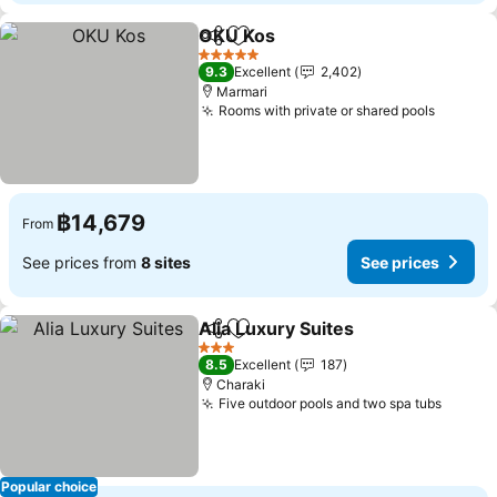
OKU Kos
Share
Add to favorites
5 Stars
9.3
Excellent
2,402
Marmari
Rooms with private or shared pools
฿14,679
From
See prices from
8 sites
See prices
Alia Luxury Suites
Share
Add to favorites
3 Stars
8.5
Excellent
187
Charaki
Five outdoor pools and two spa tubs
Popular choice