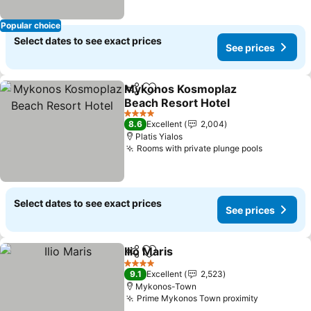
Popular choice
Select dates to see exact prices
See prices
Mykonos Kosmoplaz
Share
Add to favorites
Beach Resort Hotel
4 Stars
8.6
Excellent
2,004
Platis Yialos
Rooms with private plunge pools
Select dates to see exact prices
See prices
Ilio Maris
Share
Add to favorites
4 Stars
9.1
Excellent
2,523
Mykonos-Town
Prime Mykonos Town proximity