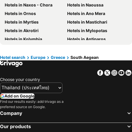
Hotels in Naxos - Chora
Hotels in Naoussa
Hotels in Macau
Hotels in Taipei
Hotels in Ornos
Hotels in Ano Mera
Hotels in Tuscany
Hotels in Bali
Hotels in Myrties
Hotels in Mastichari
Hotels in Cameron Highlands
Hotels in Georgia
Hotels in Akrotiri
Hotels in Mylopotas
Hotels in Luxembourg
Hotels in Maldives
Hotels in Kolymbia
Hotels in Antiparos
Hotels in Singapore
Hotels in Galicia
Hotels in Lambi
Hotels in Psalidi
Hotels in Samos
Hotels in Southern Region
Hotels in Kefalos
Hotels in Vourvoulos
Hotel search
Europe
Greece
South Aegean
Hotels in Liguria
Hotels in Marche
Hotels in Perivolos
Hotels in Messaria
Facebook
Twitter
Insta
Yo
Hotels in Ano Syros
Hotels in Kionia
Choose your country
Hotels in Agios Fokas
Hotels in Ano Meria
Hotels in Karavostassis
Hotels in Ios - Chora
Add on Google
Hotels in Kolymbithres
Hotels in Santa Maria
Find our results easily: add trivago as a
preferred source on Google.
Hotels in Kallithea
Hotels in Ialyssos
Company
Hotels in Ixia
Hotels in Lindos
Hotels in Kiotari
Hotels in Agios Stefanos
Our products