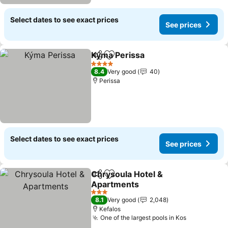
Select dates to see exact prices
See prices
Kýma Perissa
Share
Add to favorites
4 Stars
8.4
Very good
40
Perissa
Select dates to see exact prices
See prices
Chrysoula Hotel &
Share
Add to favorites
Apartments
3 Stars
8.1
Very good
2,048
Kefalos
One of the largest pools in Kos