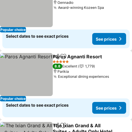
Gennadio
Award-winning Kozeen Spa
Popular choice
Select dates to see exact prices
See prices
Paros Agnanti Resort
Share
Add to favorites
5 Stars
8.8
Excellent
1,779
Parikia
Exceptional dining experiences
Popular choice
Select dates to see exact prices
See prices
The Ixian Grand & All
Share
Add to favorites
Suites - Adults Only Hotel