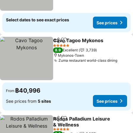
Select dates to see exact prices
See prices
Cavo Tagoo Mykonos
Share
Add to favorites
5 Stars
8.9
Excellent
3,739
Mykonos-Town
Zuma restaurant world-class dining
฿40,996
From
See prices from
5 sites
See prices
Rodos Palladium Leisure
Share
Add to favorites
& Wellness
5 Stars