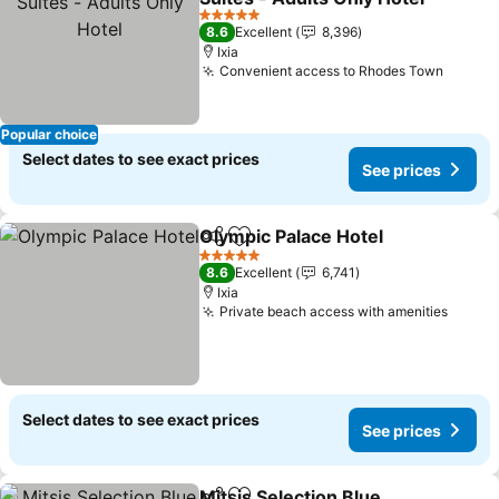
5 Stars
8.6
Excellent
8,396
Ixia
Convenient access to Rhodes Town
Popular choice
Select dates to see exact prices
See prices
Olympic Palace Hotel
Share
Add to favorites
5 Stars
8.6
Excellent
6,741
Ixia
Private beach access with amenities
Select dates to see exact prices
See prices
Mitsis Selection Blue