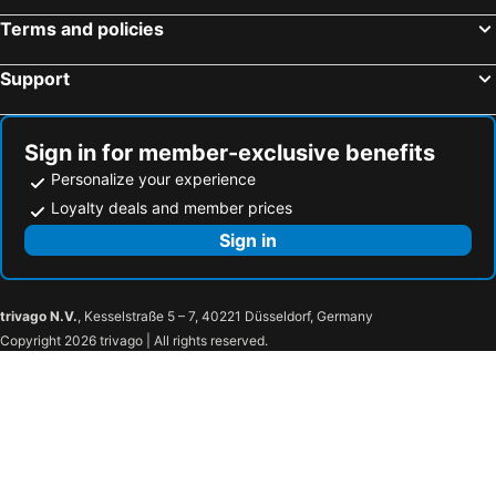
Hotels in Platis Yialos
Hotels in Pigadia - Karpathos
Terms and policies
Support
Sign in for member-exclusive benefits
Personalize your experience
Loyalty deals and member prices
Sign in
trivago N.V.
, Kesselstraße 5 – 7, 40221 Düsseldorf, Germany
Copyright 2026 trivago | All rights reserved.