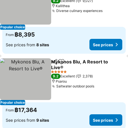
9.2
Excellent
9,027
Kallithea
Diverse culinary experiences
Popular choice
฿8,395
From
See prices from
8 sites
See prices
Mykonos Blu, A Resort to
Share
Add to favorites
Live®
5 Stars
9.2
Excellent
2,378
Psarou
Saltwater outdoor pools
Popular choice
฿17,364
From
See prices from
9 sites
See prices