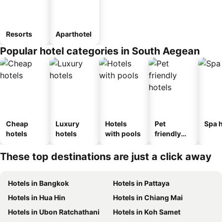
Resorts
Aparthotel
Popular hotel categories in South Aegean
Cheap
Luxury
Hotels
Pet
Spa h
hotels
hotels
with pools
friendly
hotels
These top destinations are just a click away
Hotels in Bangkok
Hotels in Pattaya
Hotels in Hua Hin
Hotels in Chiang Mai
Hotels in Ubon Ratchathani
Hotels in Koh Samet