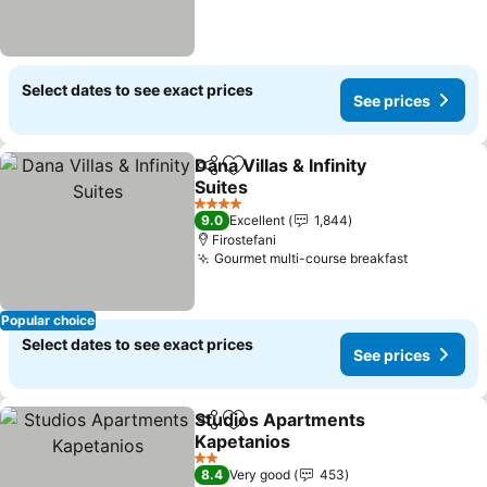
Select dates to see exact prices
See prices
Dana Villas & Infinity
Share
Add to favorites
Suites
4 Stars
9.0
Excellent
1,844
Firostefani
Gourmet multi-course breakfast
Popular choice
Select dates to see exact prices
See prices
Studios Apartments
Share
Add to favorites
Kapetanios
2 Stars
8.4
Very good
453