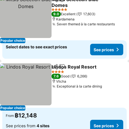
Share
Add to favorites
Domes
5 Stars
9.0
Excellent
17,603
Kardamena
Seven themed à la carte restaurants
Popular choice
Select dates to see exact prices
See prices
Lindos Royal Resort
Share
Add to favorites
4 Stars
7.6
Good
6,266
Vlicha
Exceptional à la carte dining
Popular choice
฿12,148
From
See prices from
4 sites
See prices