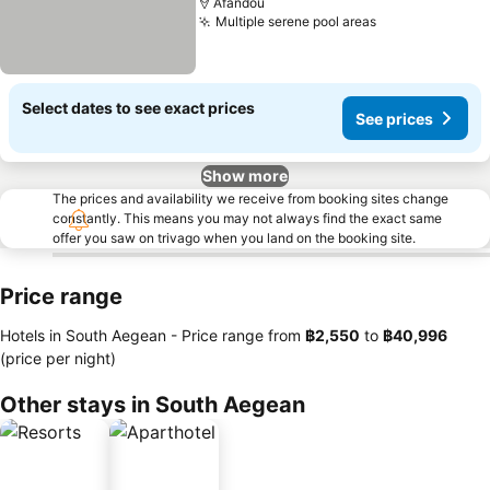
Afandou
Multiple serene pool areas
Select dates to see exact prices
See prices
Show more
The prices and availability we receive from booking sites change
constantly. This means you may not always find the exact same
offer you saw on trivago when you land on the booking site.
Price range
Hotels in South Aegean -
Price range
from
‎฿2,550
to
‎฿40,996
(price per night)
Other stays in South Aegean