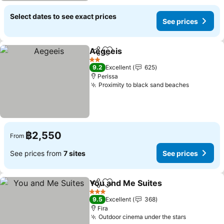
Select dates to see exact prices
See prices
Aegeeis
Share
Add to favorites
2 Stars
9.2
Excellent
625
Perissa
Proximity to black sand beaches
฿2,550
From
See prices from
7 sites
See prices
You and Me Suites
Share
Add to favorites
3 Stars
9.5
Excellent
368
Fira
Outdoor cinema under the stars