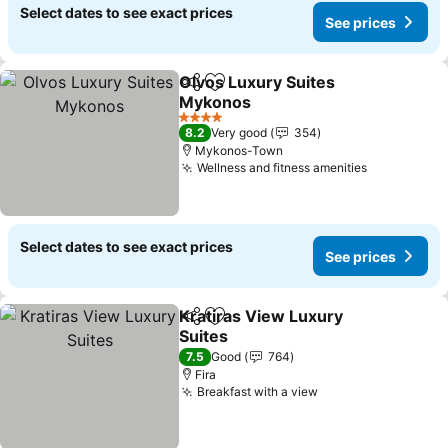
Select dates to see exact prices
See prices
Olvos Luxury Suites
Share
Add to favorites
Mykonos
4 Stars
8.2
Very good
354
Mykonos-Town
Wellness and fitness amenities
Select dates to see exact prices
See prices
Kratiras View Luxury
Share
Add to favorites
Suites
7.5
Good
764
Fira
Breakfast with a view