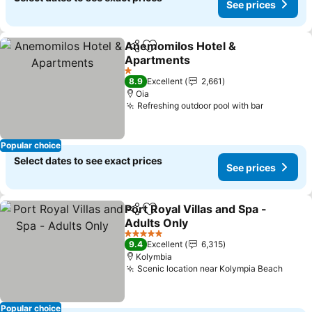
See prices
Anemomilos Hotel &
Share
Add to favorites
Apartments
1 Stars
8.9
Excellent
2,661
Oia
Refreshing outdoor pool with bar
Popular choice
Select dates to see exact prices
See prices
Port Royal Villas and Spa -
Share
Add to favorites
Adults Only
5 Stars
9.4
Excellent
6,315
Kolymbia
Scenic location near Kolympia Beach
Popular choice