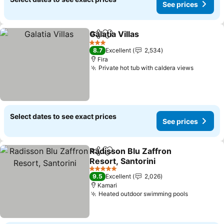
See prices
Galatia Villas
Share
Add to favorites
3 Stars
8.7
Excellent
2,534
Fira
Private hot tub with caldera views
Select dates to see exact prices
See prices
Radisson Blu Zaffron
Share
Add to favorites
Resort, Santorini
5 Stars
9.5
Excellent
2,026
Kamari
Heated outdoor swimming pools