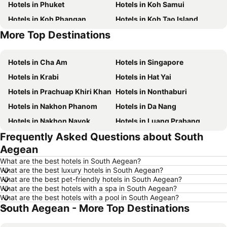
Hotels in Phuket
Hotels in Koh Samui
Hotels in Koh Phangan
Hotels in Koh Tao Island
More Top Destinations
Hotels in Phu Quoc
Hotels in Penang
Hotels in Cha Am
Hotels in Singapore
Hotels in Krabi
Hotels in Hat Yai
Hotels in Prachuap Khiri Khan
Hotels in Nonthaburi
Hotels in Nakhon Phanom
Hotels in Da Nang
Hotels in Nakhon Nayok
Hotels in Luang Prabang
Frequently Asked Questions about South
Hotels in Koh Larn
Hotels in Xinyi District
Aegean
Hotels in Rayong
Hotels in Kanchanaburi
What are the best hotels in South Aegean?
Hotels in Saraburi
Hotels in Nakhon Ratchasima
What are the best luxury hotels in South Aegean?
What are the best pet-friendly hotels in South Aegean?
Hotels in Patong Beach
Hotels in Udon Thani
What are the best hotels with a spa in South Aegean?
Hotels in Vientiane
Hotels in Koh Lipe
What are the best hotels with a pool in South Aegean?
South Aegean - More Top Destinations
Hotels in Koh Lanta
Hotels in Japan
Hotels in Northeastern Region
Hotels in Schaffhausen