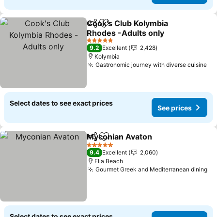
Cook's Club Kolymbia
Share
Add to favorites
Rhodes -Adults only
5 Stars
9.2
Excellent
2,428
Kolymbia
Gastronomic journey with diverse cuisine
Select dates to see exact prices
See prices
Myconian Avaton
Share
Add to favorites
5 Stars
9.4
Excellent
2,060
Elia Beach
Gourmet Greek and Mediterranean dining
Select dates to see exact prices