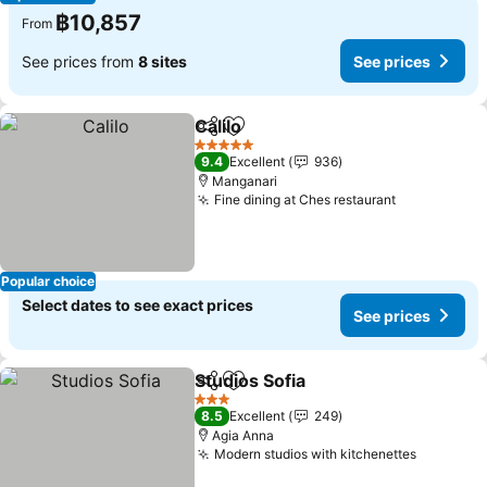
฿10,857
From
See prices from
8 sites
See prices
Calilo
Share
Add to favorites
5 Stars
9.4
Excellent
936
Manganari
Fine dining at Ches restaurant
Popular choice
Select dates to see exact prices
See prices
Studios Sofia
Share
Add to favorites
3 Stars
8.5
Excellent
249
Agia Anna
Modern studios with kitchenettes