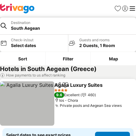
Favorites
Sign in
Me
Destination
South Aegean
Check-in/out
Guests and rooms
Select dates
2 Guests, 1 Room
Sort
Filter
Map
Hotels in South Aegean (Greece)
How payments to us affect ranking
Agalia Luxury Suites
Share
Add to favorites
4 Stars
9.6
Excellent
460
Ios - Chora
Private pools and Aegean Sea views
Select dates to see exact prices