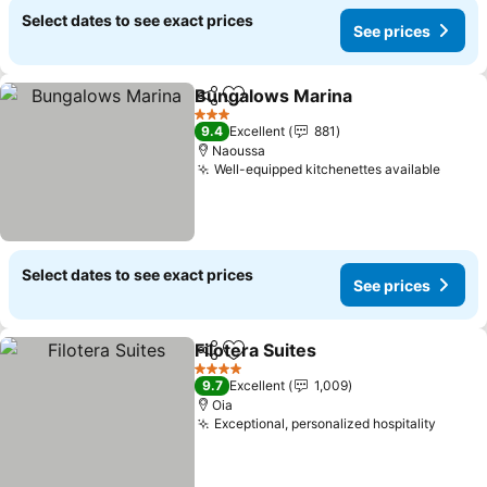
Select dates to see exact prices
See prices
Bungalows Marina
Share
Add to favorites
3 Stars
9.4
Excellent
881
Naoussa
Well-equipped kitchenettes available
Select dates to see exact prices
See prices
Filotera Suites
Share
Add to favorites
4 Stars
9.7
Excellent
1,009
Oia
Exceptional, personalized hospitality