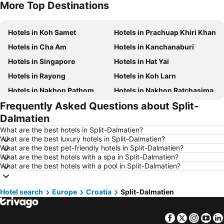
More Top Destinations
Hotels in Phu Quoc
Hotels in Hong Kong
Hotels in Koh Samet
Hotels in Prachuap Khiri Khan
Hotels in Cha Am
Hotels in Kanchanaburi
Hotels in Singapore
Hotels in Hat Yai
Hotels in Rayong
Hotels in Koh Larn
Hotels in Nakhon Pathom
Hotels in Nakhon Ratchasima
Frequently Asked Questions about Split-
Hotels in Xinyi District
Hotels in Khao Lak
Dalmatien
Hotels in Tokyo
Hotels in Udon Thani
What are the best hotels in Split-Dalmatien?
Hotels in Si Racha
Hotels in Krabi
What are the best luxury hotels in Split-Dalmatien?
What are the best pet-friendly hotels in Split-Dalmatien?
Hotels in Nakhon Nayok
Hotels in Nakhon Phanom
What are the best hotels with a spa in Split-Dalmatien?
Hotels in Koh Lipe
Hotels in Schaffhausen
What are the best hotels with a pool in Split-Dalmatien?
Hotels in Taipei
Hotels in Koh Tao Island
Hotel search
Hotels in Maldives
Europe
Croatia
Hotels in Northeastern Region
Split-Dalmatien
Hotels in Macau
Hotels in Bali
Facebook
Twitter
Insta
Yo
Hotels in Langkawi
Hotels in Penang