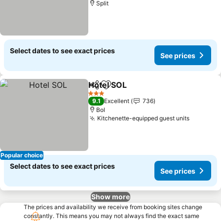
Split
Select dates to see exact prices
See prices
Hotel SOL
Share
Add to favorites
3 Stars
9.1
Excellent
736
Bol
Kitchenette-equipped guest units
Popular choice
Select dates to see exact prices
See prices
Show more
The prices and availability we receive from booking sites change
constantly. This means you may not always find the exact same