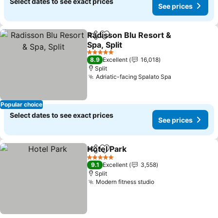
Select dates to see exact prices
See prices
Radisson Blu Resort &
Share
Add to favorites
Spa, Split
5 Stars
8.9
Excellent
16,018
Split
Adriatic-facing Spalato Spa
Popular choice
Select dates to see exact prices
See prices
Hotel Park
Share
Add to favorites
5 Stars
9.1
Excellent
3,558
Split
Modern fitness studio