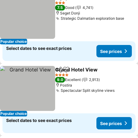
Share
Add to favorites
3 Stars
7.5
Good
4,741
Seget Donji
Strategic Dalmatian exploration base
Popular choice
Select dates to see exact prices
See prices
Grand Hotel View
Share
Add to favorites
4 Stars
9.0
Excellent
2,913
Postira
Spectacular Split skyline views
Popular choice
Select dates to see exact prices
See prices