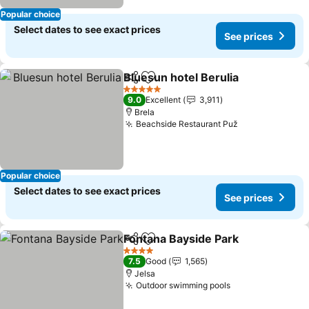
Popular choice
Select dates to see exact prices
See prices
Bluesun hotel Berulia
Share
Add to favorites
5 Stars
9.0
Excellent
3,911
Brela
Beachside Restaurant Puž
Popular choice
Select dates to see exact prices
See prices
Fontana Bayside Park
Share
Add to favorites
4 Stars
7.5
Good
1,565
Jelsa
Outdoor swimming pools