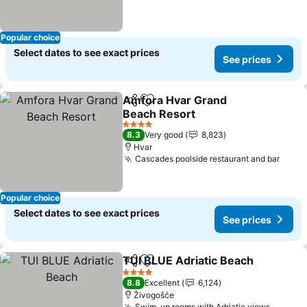
Popular choice
Select dates to see exact prices
See prices
Amfora Hvar Grand
Share
Add to favorites
Beach Resort
4 Stars
8.3
Very good
8,823
Hvar
Cascades poolside restaurant and bar
Popular choice
Select dates to see exact prices
See prices
TUI BLUE Adriatic Beach
Share
Add to favorites
4 Stars
8.8
Excellent
6,124
Živogošće
Swim-up rooms with Adriatic views