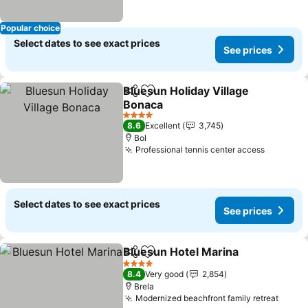
Popular choice
Select dates to see exact prices
See prices
Bluesun Holiday Village
Share
Add to favorites
Bonaca
4 Stars
8.6
Excellent
3,745
Bol
Professional tennis center access
Select dates to see exact prices
See prices
Bluesun Hotel Marina
Share
Add to favorites
4 Stars
8.4
Very good
2,854
Brela
Modernized beachfront family retreat