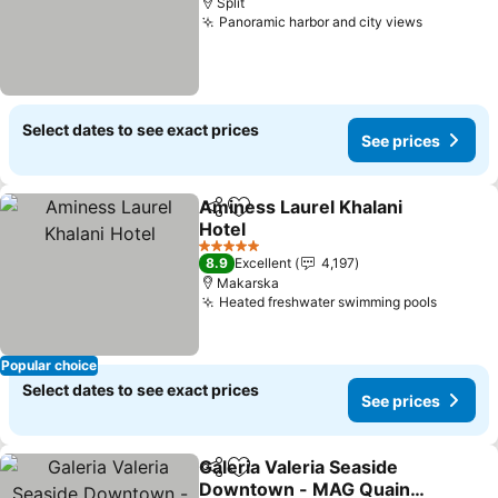
Split
Panoramic harbor and city views
Select dates to see exact prices
See prices
Aminess Laurel Khalani
Share
Add to favorites
Hotel
5 Stars
8.9
Excellent
4,197
Makarska
Heated freshwater swimming pools
Popular choice
Select dates to see exact prices
See prices
Galeria Valeria Seaside
Share
Add to favorites
Downtown - MAG Quaint