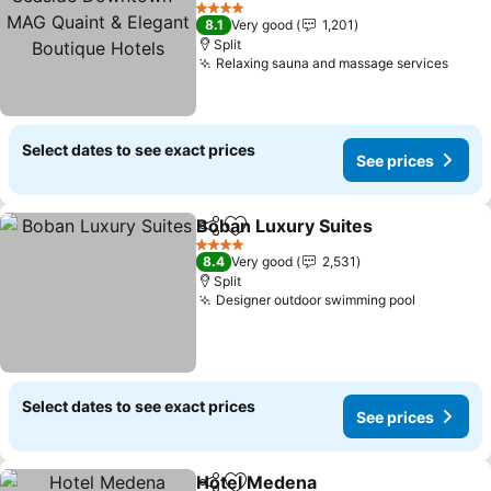
& Elegant Boutique Hotels
4 Stars
8.1
Very good
1,201
Split
Relaxing sauna and massage services
Select dates to see exact prices
See prices
Boban Luxury Suites
Share
Add to favorites
4 Stars
8.4
Very good
2,531
Split
Designer outdoor swimming pool
Select dates to see exact prices
See prices
Hotel Medena