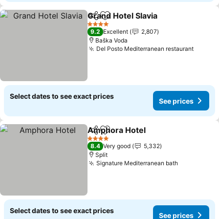
Grand Hotel Slavia
Share
Add to favorites
4 Stars
9.2
Excellent
2,807
Baška Voda
Del Posto Mediterranean restaurant
Select dates to see exact prices
See prices
Amphora Hotel
Share
Add to favorites
4 Stars
8.4
Very good
5,332
Split
Signature Mediterranean bath
Select dates to see exact prices
See prices