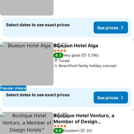
Select dates to see exact prices
See prices
Bluesun Hotel Alga
Share
Add to favorites
4 Stars
8.3
Very good
5,790
Tucepi
Beachfront family holiday concept
Popular choice
Select dates to see exact prices
See prices
Boutique Hotel Venturo, a
Share
Add to favorites
Member of Design
Hotels™
4 Stars
9.8
Excellent
20