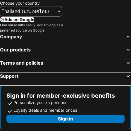
Choose your country
Hotels in Bahrain
Hotels in Georgia
Hotels in Laos
Hotels in Thailand
Add on Google
Hotels in Cyprus
Hotels in Samos
Find our results easily: add trivago as a
preferred source on Google.
Hotels in Koh Chang
Hotels in Koh Samet
Company
Hotels in Brussels Capital region
Our products
Terms and policies
Support
Sign in for member-exclusive benefits
Personalize your experience
Loyalty deals and member prices
Sign in