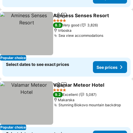
Aminess Senses Resort
Share
Add to favorites
4 Stars
8.3
Very good
3,826
Vrboska
Sea view accommodations
Popular choice
Select dates to see exact prices
See prices
Valamar Meteor Hotel
Share
Add to favorites
4 Stars
9.2
Excellent
5,087
Makarska
Stunning Biokovo mountain backdrop
Popular choice