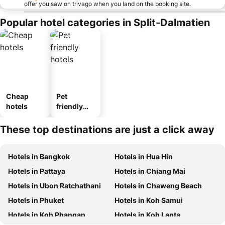
offer you saw on trivago when you land on the booking site.
Popular hotel categories in Split-Dalmatien
Cheap
Pet
hotels
friendly
hotels
These top destinations are just a click away
Hotels in Bangkok
Hotels in Hua Hin
Hotels in Pattaya
Hotels in Chiang Mai
Hotels in Ubon Ratchathani
Hotels in Chaweng Beach
Hotels in Phuket
Hotels in Koh Samui
Hotels in Koh Phangan
Hotels in Koh Lanta