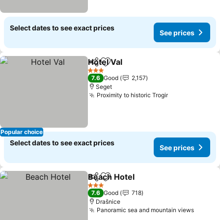
Select dates to see exact prices
See prices
Hotel Val
Share
Add to favorites
3 Stars
7.6
Good
2,157
Seget
Proximity to historic Trogir
Popular choice
Select dates to see exact prices
See prices
Beach Hotel
Share
Add to favorites
3 Stars
7.6
Good
718
Drašnice
Panoramic sea and mountain views