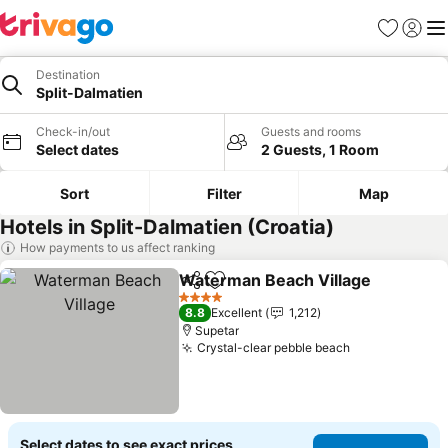
Favorites
Sign in
Me
Destination
Split-Dalmatien
Check-in/out
Guests and rooms
Select dates
2 Guests, 1 Room
Sort
Filter
Map
Hotels in Split-Dalmatien (Croatia)
How payments to us affect ranking
Waterman Beach Village
Share
Add to favorites
4 Stars
8.8
Excellent
1,212
Supetar
Crystal-clear pebble beach
Select dates to see exact prices