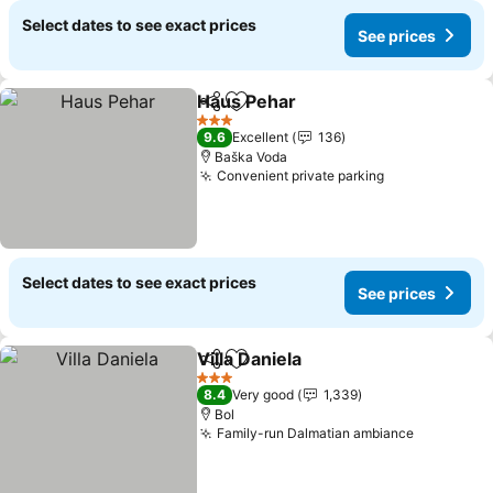
Select dates to see exact prices
See prices
Haus Pehar
Share
Add to favorites
3 Stars
9.6
Excellent
136
Baška Voda
Convenient private parking
Select dates to see exact prices
See prices
Villa Daniela
Share
Add to favorites
3 Stars
8.4
Very good
1,339
Bol
Family-run Dalmatian ambiance