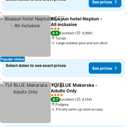
See prices
Bluesun hotel Neptun -
Share
Add to favorites
All inclusive
3 Stars
8.5
Excellent
4,994
Tucepi
Large outdoor pool and sun deck
Popular choice
Select dates to see exact prices
See prices
TUI BLUE Makarska -
Share
Add to favorites
Adults Only
4 Stars
8.7
Excellent
4,154
Podgora
Private swim-up room access