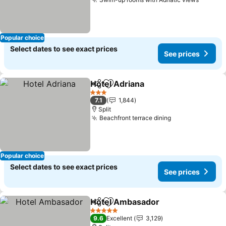
Popular choice
Select dates to see exact prices
See prices
Hotel Adriana
Share
Add to favorites
3 Stars
7.1
1,844
Split
Beachfront terrace dining
Popular choice
Select dates to see exact prices
See prices
Hotel Ambasador
Share
Add to favorites
5 Stars
9.6
Excellent
3,129