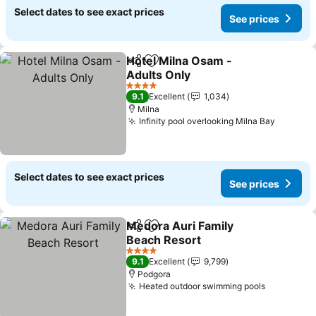
Select dates to see exact prices
See prices
Hotel Milna Osam -
Share
Add to favorites
Adults Only
4 Stars
9.1
Excellent
1,034
Milna
Infinity pool overlooking Milna Bay
Select dates to see exact prices
See prices
Medora Auri Family
Share
Add to favorites
Beach Resort
4 Stars
9.1
Excellent
9,799
Podgora
Heated outdoor swimming pools