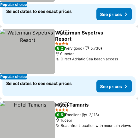
Popular choice
Select dates to see exact prices
See prices
Waterman Svpetrvs
Share
Add to favorites
Resort
4 Stars
8.2
Very good
5,730
Supetar
Direct Adriatic Sea beach access
Popular choice
Select dates to see exact prices
See prices
Hotel Tamaris
Share
Add to favorites
4 Stars
9.5
Excellent
2,118
Tucepi
Beachfront location with mountain views