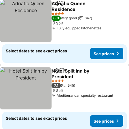
Adriatic Queen
Share
Add to favorites
Residence
4 Stars
8.3
Very good
847
Split
Fully equipped kitchenettes
Select dates to see exact prices
See prices
Hotel Split Inn by
Share
Add to favorites
President
4 Stars
7.1
545
Split
Mediterranean specialty restaurant
Select dates to see exact prices
See prices