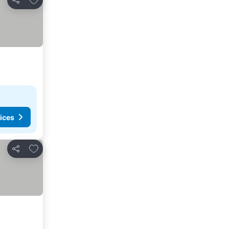
Share
ices
Add to favorites
Share