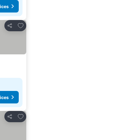
ices
Add to favorites
Share
ices
Add to favorites
Share