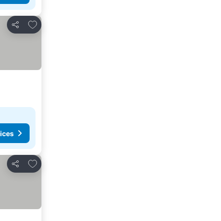
Add to favorites
Share
ices
Add to favorites
Share