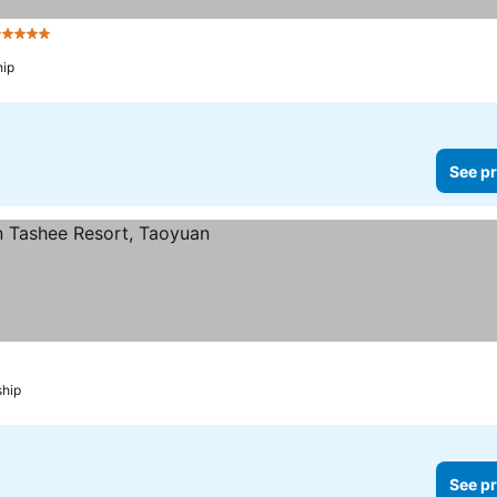
 Stars
See prices
ip
See pr
rices
ship
See pr