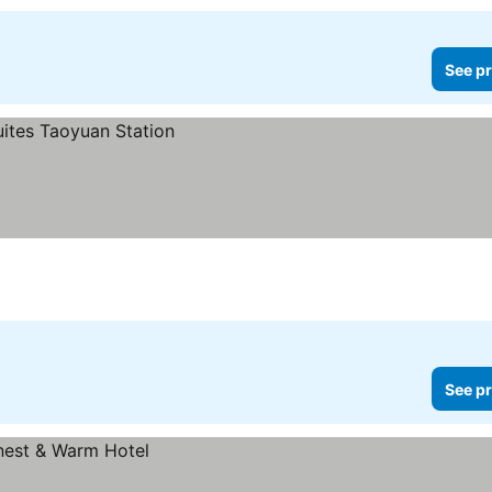
See pr
See pr