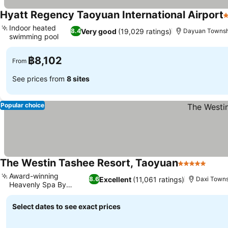
Hyatt Regency Taoyuan International Airport
5
Indoor heated
Very good
(19,029 ratings)
8.4
Dayuan Townsh
swimming pool
See prices
฿8,102
From
See prices from
8 sites
Popular choice
The Westin Tashee Resort, Taoyuan
5 Stars
See p
Award-winning
Excellent
(11,061 ratings)
8.6
Daxi Town
Heavenly Spa By
See prices
Westin
Select dates to see exact prices