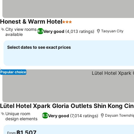
Honest & Warm Hotel
3 Stars
See prices
City view rooms
Very good
(4,013 ratings)
8.3
Taoyuan City
available
See prices
Select dates to see exact prices
Popular choice
Lütel Hotel Xpark Gloria Outlets Shin Kong C
Unique room
Very good
(7,014 ratings)
8.3
Dayuan Townshi
design elements
See prices
฿1,507
From