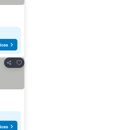
ices
Add to favorites
Share
ices