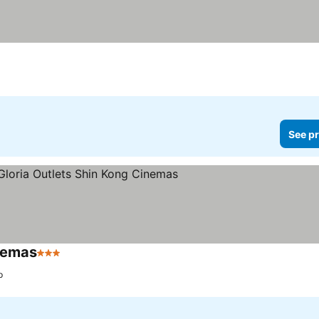
See pr
inemas
3 Stars
See prices
p