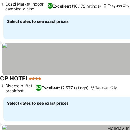
Cozzi Market indoor
Excellent
(16,172 ratings)
9.1
Taoyuan City
camping dining
See prices
Select dates to see exact prices
CP HOTEL
4 Stars
See prices
Diverse buffet
Excellent
(2,577 ratings)
9.2
Taoyuan City
breakfast
See prices
Select dates to see exact prices