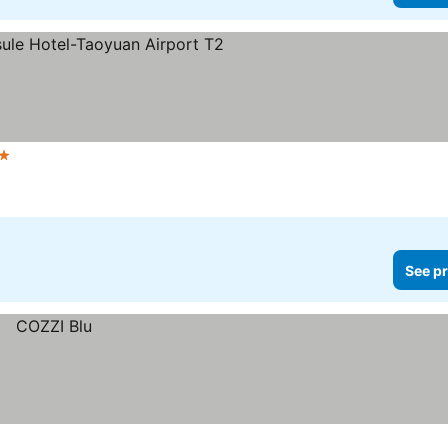
 Stars
See prices
See pr