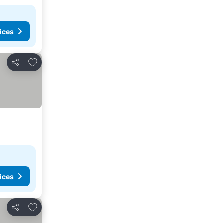
ices
Add to favorites
Share
ices
Add to favorites
Share