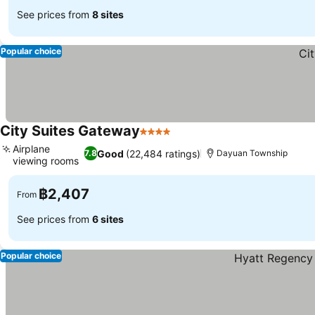
See prices from
8 sites
Popular choice
City Suites Gateway
4 Stars
See prices
Airplane
Good
(22,484 ratings)
7.8
Dayuan Township
viewing rooms
See prices
฿2,407
From
See prices from
6 sites
Popular choice