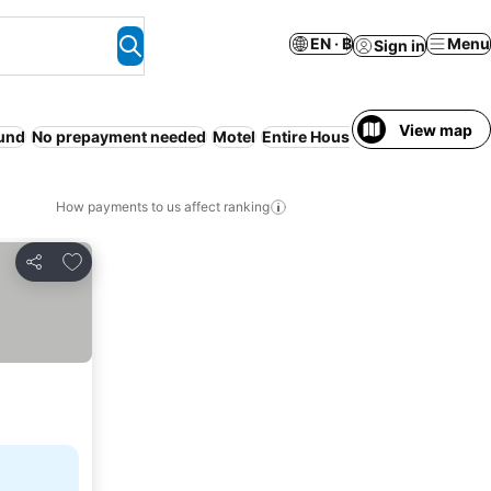
EN · ฿
Menu
Sign in
View map
und
No prepayment needed
Motel
Entire House / Apartment
Coun
How payments to us affect ranking
Add to favorites
Share