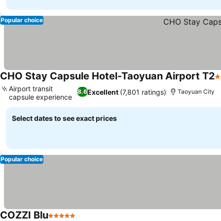
Popular choice
CHO Stay Capsule Hotel-Taoyuan Airport T2
2
Airport transit
Excellent
(7,801 ratings)
8.6
Taoyuan City
capsule experience
See prices
Select dates to see exact prices
Popular choice
COZZI Blu
5 Stars
See prices