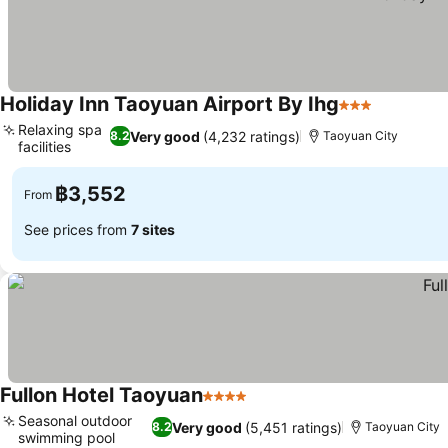
Holiday Inn Taoyuan Airport By Ihg
3 Stars
See price
Relaxing spa
Very good
(4,232 ratings)
8.2
Taoyuan City
facilities
See prices
฿3,552
From
See prices from
7 sites
Fullon Hotel Taoyuan
4 Stars
See prices
Seasonal outdoor
Very good
(5,451 ratings)
8.2
Taoyuan City
swimming pool