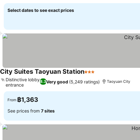
See prices
Select dates to see exact prices
City Suites Taoyuan Station
3 Stars
See prices
Distinctive lobby
Very good
(5,249 ratings)
8.3
Taoyuan City
entrance
See prices
฿1,363
From
See prices from
7 sites