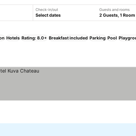
Check-in/out
Guests and rooms
Select dates
2 Guests, 1 Room
ion
Hotels
Rating: 8.0+
Breakfast included
Parking
Pool
Playgro