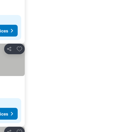
ices
Add to favorites
Share
ices
Add to favorites