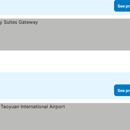
See pr
See pr