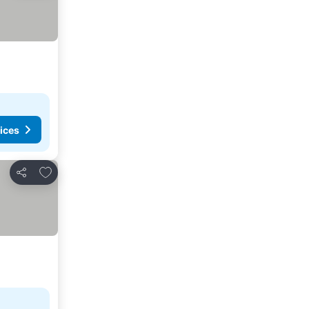
ices
Add to favorites
Share