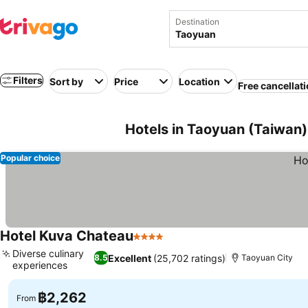
Destination
Filters
Sort by
Price
Location
Free cancellat
Hotels in Taoyuan (Taiwan)
Popular choice
Hotel Kuva Chateau
4 Stars
See prices
Diverse culinary
Excellent
(25,702 ratings)
8.5
Taoyuan City
experiences
See prices
฿2,262
From