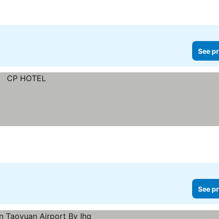
See pr
See pr