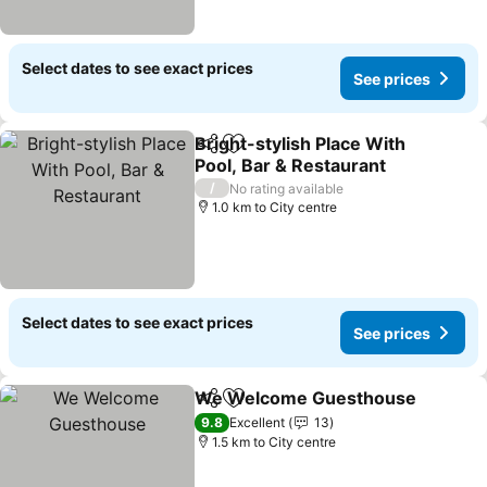
Select dates to see exact prices
See prices
Bright-stylish Place With
Share
Add to favorites
Pool, Bar & Restaurant
See prices
/
No rating available
1.0 km to City centre
Select dates to see exact prices
See prices
We Welcome Guesthouse
Share
Add to favorites
9.8
Excellent
13
1.5 km to City centre