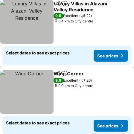
Luxury Villas in Alazani
Share
Add to favorites
Valley Residence
See prices
9.5
Excellent
22
6.4 km to City centre
Select dates to see exact prices
See prices
Wine Corner
Share
Add to favorites
See prices
9.9
Excellent
26
9.0 km to City centre
Select dates to see exact prices
See prices