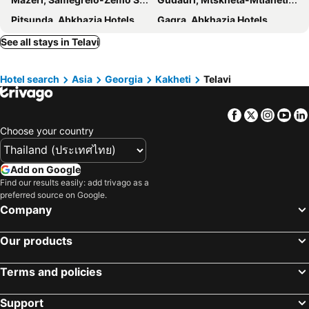
Pitsunda, Abkhazia Hotels
Gagra, Abkhazia Hotels
See all stays in Telavi
Hotel search
Asia
Georgia
Kakheti
Telavi
Facebook
Twitter
Insta
Yo
Choose your country
Add on Google
Find our results easily: add trivago as a
preferred source on Google.
Company
Our products
Terms and policies
Support