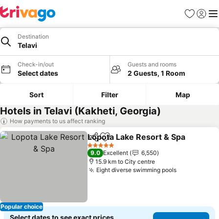
Favorites
Sign in
Me
Destination
Telavi
Check-in/out
Guests and rooms
Select dates
2 Guests, 1 Room
Sort
Filter
Map
Hotels in Telavi (Kakheti, Georgia)
How payments to us affect ranking
Lopota Lake Resort & Spa
Share
Add to favorites
5 Stars
9.0
Excellent
6,550
15.9 km to City centre
Eight diverse swimming pools
See prices
Popular choice
Select dates to see exact prices