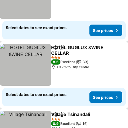
Select dates to see exact prices
See prices
HOTEL GUGLUX &WINE
Share
Add to favorites
CELLAR
See prices
3 Stars
8.6
Excellent
33
0.9 km to City centre
Select dates to see exact prices
See prices
Village Tsinandali
Share
Add to favorites
See pric
3 Stars
8.9
Excellent
16