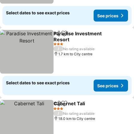
Select dates to see exact prices
See prices
Paradise Investment
Share
Add to favorites
Resort
See prices
3 Stars
/
No rating available
1.7 km to City centre
Select dates to see exact prices
See prices
Cabernet Tali
Share
Add to favorites
See prices
3 Stars
/
No rating available
18.0 km to City centre