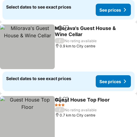
Select dates to see exact prices
See prices
Milorava's Guest House &
Share
Add to favorites
Wine Cellar
See prices
/
No rating available
0.9 km to City centre
Select dates to see exact prices
See prices
Guest House Top Floor
Share
Add to favorites
See
3 Stars
/
No rating available
0.7 km to City centre