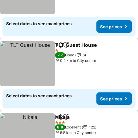
Select dates to see exact prices
See prices
TLT Guest House
Share
Add to favorites
See pric
1 Stars
7.7
Good
6
0.2 km to City centre
Select dates to see exact prices
See prices
Nikala
Share
Add to favorites
See prices
3 Stars
8.8
Excellent
122
5.5 km to City centre