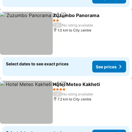
Zuzumbo Panorama
Share
Add to favorites
See pr
2 Stars
/
No rating available
1.0 km to City centre
Select dates to see exact prices
See prices
Hotel Meteo Kakheti
Share
Add to favorites
See p
4 Stars
/
No rating available
7.2 km to City centre