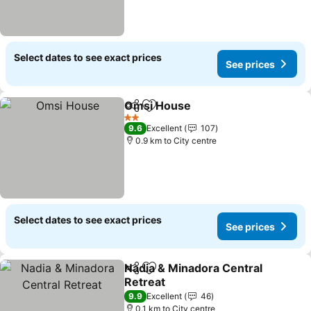
Select dates to see exact prices
See prices
Omsi House
Share
Add to favorites
See prices
2 Stars
9.6
Excellent
107
0.9 km to City centre
Select dates to see exact prices
See prices
Nadia & Minadora Central
Share
Add to favorites
Retreat
See prices
9.9
Excellent
46
0.1 km to City centre