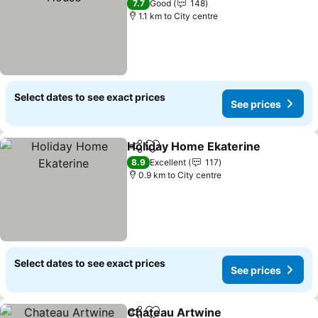
7.7
Good
148
1.1 km to City centre
Select dates to see exact prices
See prices
Holiday Home Ekaterine
Share
Add to favorites
Se
8.9
Excellent
117
0.9 km to City centre
Select dates to see exact prices
See prices
Chateau Artwine