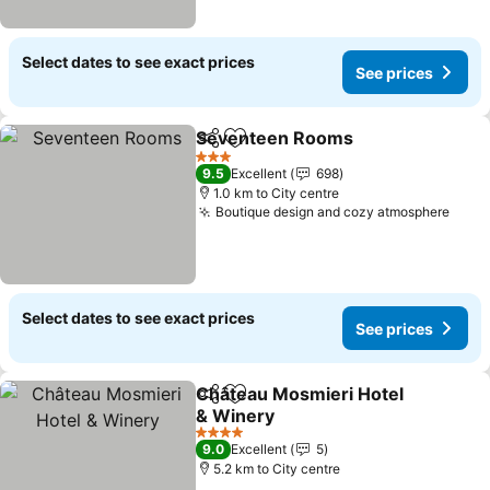
Select dates to see exact prices
See prices
Seventeen Rooms
Share
Add to favorites
See pri
3 Stars
9.5
Excellent
698
1.0 km to City centre
Boutique design and cozy atmosphere
See 
Select dates to see exact prices
See prices
Château Mosmieri Hotel
Share
Add to favorites
& Winery
See prices
4 Stars
9.0
Excellent
5
5.2 km to City centre