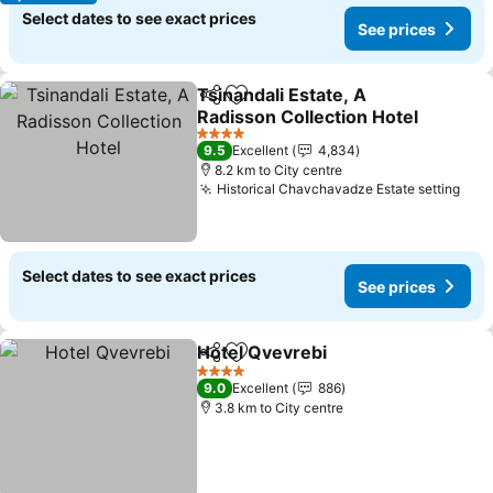
Select dates to see exact prices
See prices
Tsinandali Estate, A
Share
Add to favorites
Radisson Collection Hotel
See prices
4 Stars
9.5
Excellent
4,834
8.2 km to City centre
Historical Chavchavadze Estate setting
See
Select dates to see exact prices
See prices
Hotel Qvevrebi
Share
Add to favorites
See prices
4 Stars
9.0
Excellent
886
3.8 km to City centre