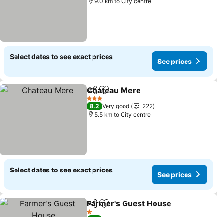
9.0 km to City centre
Select dates to see exact prices
See prices
Chateau Mere
Share
Add to favorites
See prices
3 Stars
8.2
Very good
222
5.5 km to City centre
Select dates to see exact prices
See prices
Farmer's Guest House
Share
Add to favorites
See
1 Stars