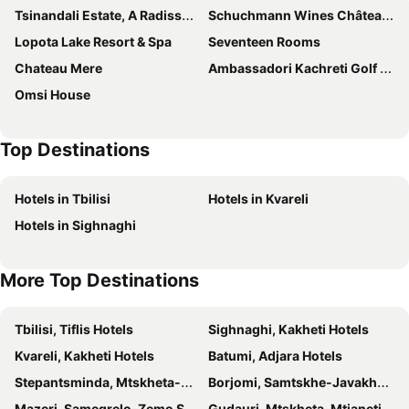
Tsinandali Estate, A Radisson Collection Hotel
Schuchmann Wines Château,Villas & SPA
Lopota Lake Resort & Spa
Seventeen Rooms
Chateau Mere
Ambassadori Kachreti Golf Resort
Omsi House
Top Destinations
Hotels in Tbilisi
Hotels in Kvareli
Hotels in Sighnaghi
More Top Destinations
Tbilisi, Tiflis Hotels
Sighnaghi, Kakheti Hotels
Kvareli, Kakheti Hotels
Batumi, Adjara Hotels
Stepantsminda, Mtskheta-Mtianeti Hotels
Borjomi, Samtskhe-Javakheti Hotels
Mazeri, Samegrelo-Zemo Svaneti Hotels
Gudauri, Mtskheta-Mtianeti Hotels