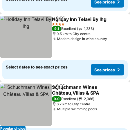
See prices
Holiday Inn Telavi By Ihg
Share
Add to favorites
Se
4 Stars
9.1
Excellent
1,233
0.5 km to City centre
Modern design in wine country
See prices
Select dates to see exact prices
See prices
Schuchmann Wines
Share
Add to favorites
Château,Villas & SPA
See prices
9.0
Excellent
2,386
6.2 km to City centre
Multiple swimming pools
See prices
Popular choice