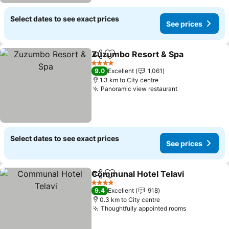
Select dates to see exact prices
See prices
Zuzumbo Resort & Spa
Share
Add to favorites
See
4 Stars
9.0
Excellent
1,061
1.3 km to City centre
Panoramic view restaurant
See prices
Select dates to see exact prices
See prices
Communal Hotel Telavi
Share
Add to favorites
See
4 Stars
9.4
Excellent
918
0.3 km to City centre
Thoughtfully appointed rooms
See prices