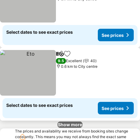
Select dates to see exact prices
See prices
Eto
Share
Add to favorites
See prices
9.5
Excellent
40
0.6 km to City centre
Select dates to see exact prices
See prices
Show more
The prices and availability we receive from booking sites change
constantly. This means you may not always find the exact same