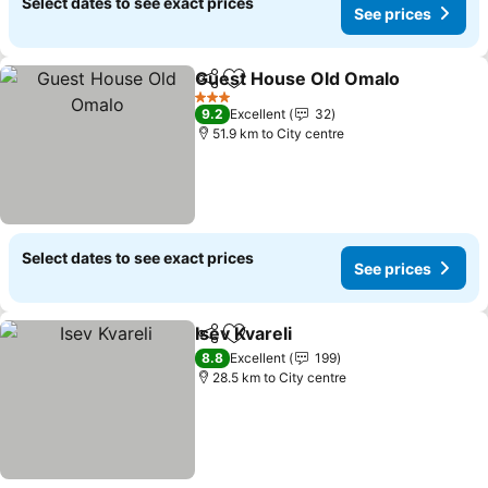
Select dates to see exact prices
See prices
Guest House Old Omalo
Share
Add to favorites
Se
3 Stars
9.2
Excellent
32
51.9 km to City centre
Select dates to see exact prices
See prices
Isev Kvareli
Share
Add to favorites
See prices
8.8
Excellent
199
28.5 km to City centre