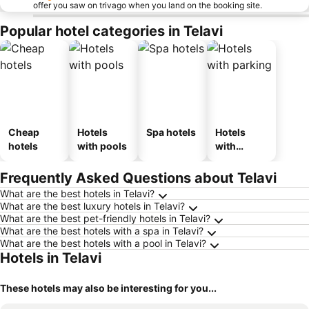
offer you saw on trivago when you land on the booking site.
Popular hotel categories in Telavi
Cheap
Hotels
Spa hotels
Hotels
hotels
with pools
with
parking
Frequently Asked Questions about Telavi
What are the best hotels in Telavi?
What are the best luxury hotels in Telavi?
What are the best pet-friendly hotels in Telavi?
What are the best hotels with a spa in Telavi?
What are the best hotels with a pool in Telavi?
Hotels in Telavi
These hotels may also be interesting for you...