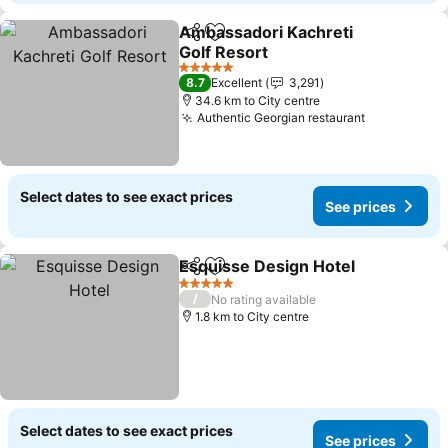
Ambassadori Kachreti
Share
Add to favorites
Golf Resort
See prices
5 Stars
8.7
Excellent
3,291
34.6 km to City centre
Authentic Georgian restaurant
See prices
Select dates to see exact prices
See prices
Esquisse Design Hotel
Share
Add to favorites
See
5 Stars
/
No rating available
1.8 km to City centre
Select dates to see exact prices
See prices