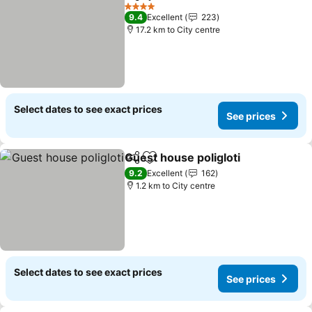
Share
Add to favorites
See price
4 Stars
9.4
Excellent
223
17.2 km to City centre
Select dates to see exact prices
See prices
Guest house poligloti
Share
Add to favorites
See p
9.2
Excellent
162
1.2 km to City centre
Select dates to see exact prices
See prices