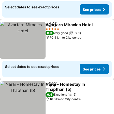
Select dates to see exact prices
See prices
Avartarn Miracles Hotel
Share
Add to favorites
5 Stars
8.3
Very good
881
70.4 km to City centre
Select dates to see exact prices
See prices
Narai - Homestay In
Share
Add to favorites
Thapthan (b)
9.4
Excellent
6
16.6 km to City centre