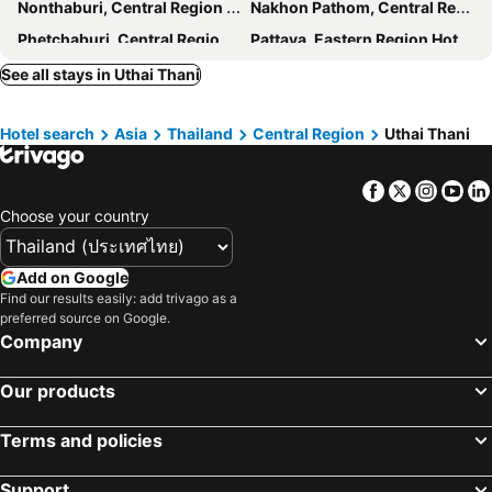
Nonthaburi, Central Region Hotels
Nakhon Pathom, Central Region Hotels
Phetchaburi, Central Region Hotels
Pattaya, Eastern Region Hotels
Hua Hin, Central Region Hotels
Chiang Mai, Northern Region Hotels
See all stays in Uthai Thani
Patong Beach, Southern Region Hotels
Rayong, Eastern Region Hotels
Hotel search
Asia
Thailand
Central Region
Uthai Thani
Phuket-Town, Southern Region Hotels
Facebook
Twitter
Insta
Yo
Choose your country
Add on Google
Find our results easily: add trivago as a
preferred source on Google.
Company
Our products
Terms and policies
Support