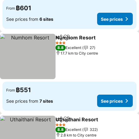
฿601
From
See prices from
6 sites
See prices
Numhom Resort
Share
Add to favorites
3 Stars
8.8
Excellent
27
17.7 km to City centre
฿551
From
See prices from
7 sites
See prices
Uthaithani Resort
Share
Add to favorites
3 Stars
8.8
Excellent
322
2.8 km to City centre