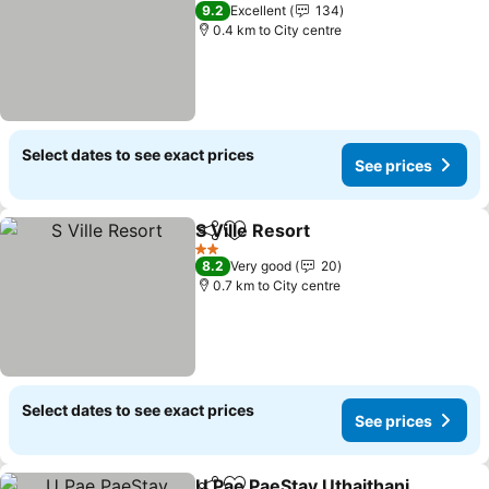
3 Stars
9.2
Excellent
134
0.4 km to City centre
Select dates to see exact prices
See prices
S Ville Resort
Share
Add to favorites
2 Stars
8.2
Very good
20
0.7 km to City centre
Select dates to see exact prices
See prices
U Pae PaeStay Uthaithani