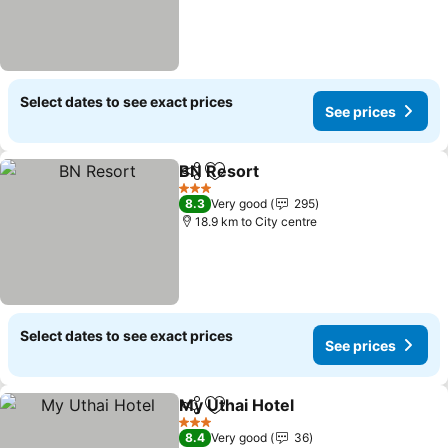
Select dates to see exact prices
See prices
BN Resort
Share
Add to favorites
3 Stars
8.3
Very good
295
18.9 km to City centre
Select dates to see exact prices
See prices
My Uthai Hotel
Share
Add to favorites
3 Stars
8.4
Very good
36