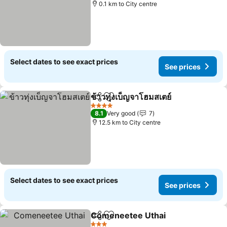
0.1 km to City centre
Select dates to see exact prices
See prices
ข้าวทุ่งเบ็ญจาโฮมสเตย์
Share
Add to favorites
4 Stars
8.1
Very good
7
12.5 km to City centre
Select dates to see exact prices
See prices
Comeneetee Uthai
Share
Add to favorites