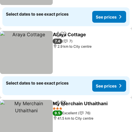
Select dates to see exact prices
See prices
Araya Cottage
Share
Add to favorites
7.4
7
2.9 km to City centre
Select dates to see exact prices
See prices
My Merchain Uthaithani
Share
Add to favorites
3 Stars
9.5
Excellent
76
41.5 km to City centre