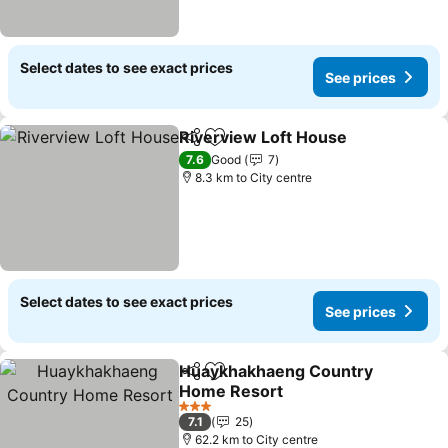
Select dates to see exact prices
See prices
Riverview Loft House
Share
Add to favorites
7.6
Good
7
8.3 km to City centre
Select dates to see exact prices
See prices
Huaykhakhaeng Country
Share
Add to favorites
Home Resort
3 Stars
7.1
25
62.2 km to City centre