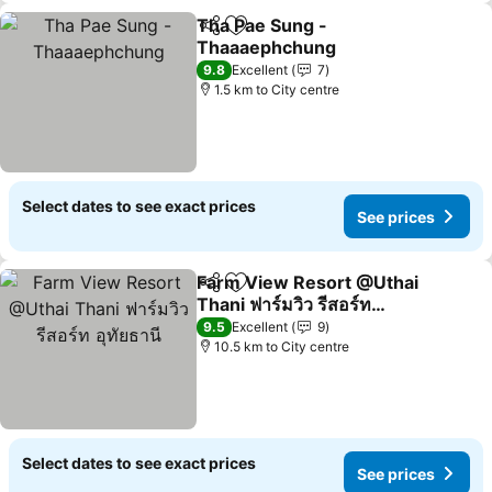
Tha Pae Sung -
Share
Add to favorites
Thaaaephchung
9.8
Excellent
7
1.5 km to City centre
Select dates to see exact prices
See prices
Farm View Resort @Uthai
Share
Add to favorites
Thani ฟาร์มวิว รีสอร์ท
อุทัยธานี
9.5
Excellent
9
10.5 km to City centre
Select dates to see exact prices
See prices