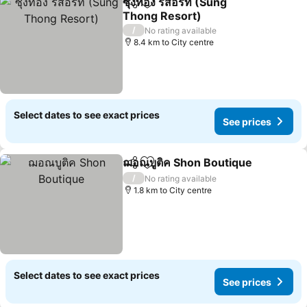
ซุงทอง รีสอร์ท (Sung
Share
Add to favorites
Thong Resort)
/
No rating available
8.4 km to City centre
Select dates to see exact prices
See prices
ฌอณบูติค Shon Boutique
Share
Add to favorites
/
No rating available
1.8 km to City centre
Select dates to see exact prices
See prices