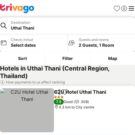
Favorites
Sign in
Me
Destination
Uthai Thani
Check-in/out
Guests and rooms
Select dates
2 Guests, 1 Room
Sort
Filter
Map
Hotels in Uthai Thani (Central Region,
Thailand)
How payments to us affect ranking
C2U Hotel Uthai Thani
Share
Add to favorites
3 Stars
7.5
Good
308
4.3 km to City centre