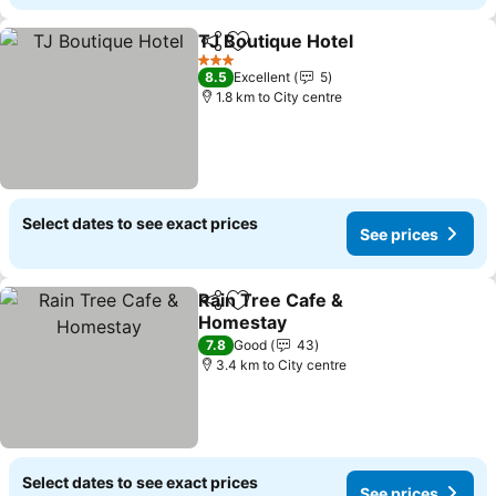
TJ Boutique Hotel
Share
Add to favorites
3 Stars
8.5
Excellent
5
1.8 km to City centre
Select dates to see exact prices
See prices
Rain Tree Cafe &
Share
Add to favorites
Homestay
7.8
Good
43
3.4 km to City centre
Select dates to see exact prices
See prices