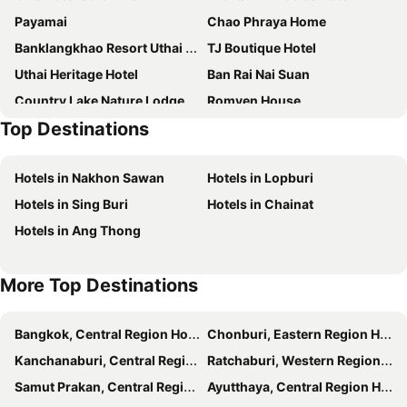
Payamai
Chao Phraya Home
Banklangkhao Resort Uthai Thani
TJ Boutique Hotel
Uthai Heritage Hotel
Ban Rai Nai Suan
Country Lake Nature Lodge
Romyen House
Top Destinations
โรงแรมฉัตรแก้ว
Comeneetee Uthai
Baan Karm poo Uthaithani
Green House Resort Praduyuen
Hotels in Nakhon Sawan
Hotels in Lopburi
My Uthai Hotel
Baan Prapassarakom Homestay& Cafe
Hotels in Sing Buri
Hotels in Chainat
บ้านแม่อุทัยธานี Baanmae Uthaithani
Klang Mueang Villa
Hotels in Ang Thong
Sookjai Floating House
More Top Destinations
Bangkok, Central Region Hotels
Chonburi, Eastern Region Hotels
Kanchanaburi, Central Region Hotels
Ratchaburi, Western Region Hotels
Samut Prakan, Central Region Hotels
Ayutthaya, Central Region Hotels