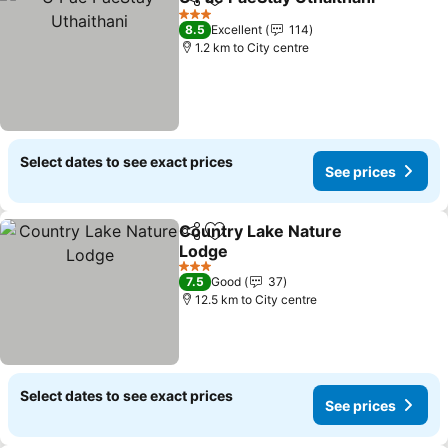
Share
Add to favorites
3 Stars
8.5
Excellent
114
1.2 km to City centre
Select dates to see exact prices
See prices
Country Lake Nature
Share
Add to favorites
Lodge
3 Stars
7.5
Good
37
12.5 km to City centre
Select dates to see exact prices
See prices