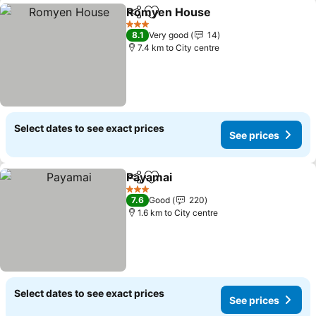
Romyen House
Share
Add to favorites
3 Stars
8.1
Very good
14
7.4 km to City centre
Select dates to see exact prices
See prices
Payamai
Share
Add to favorites
3 Stars
7.6
Good
220
1.6 km to City centre
Select dates to see exact prices
See prices