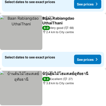
Select dates to see exact prices
See prices
Baan Rabiangdao
Share
Add to favorites
UthaiThani
8.0
Very good
68
2.4 km to City centre
Select dates to see exact prices
See prices
บ้านต้นไม้โฮมสเตย์อุทัยธานี
Share
Add to favorites
9.3
Excellent
27
3.8 km to City centre