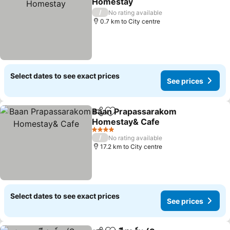
Homestay
/
No rating available
0.7 km to City centre
Select dates to see exact prices
See prices
Baan Prapassarakom
Share
Add to favorites
Homestay& Cafe
4 Stars
/
No rating available
17.2 km to City centre
Select dates to see exact prices
See prices