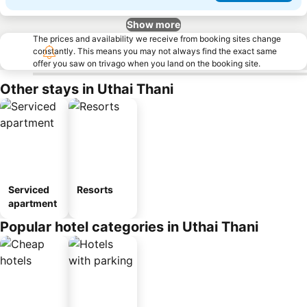
Show more
The prices and availability we receive from booking sites change
constantly. This means you may not always find the exact same
offer you saw on trivago when you land on the booking site.
Other stays in Uthai Thani
Serviced
Resorts
apartment
Popular hotel categories in Uthai Thani