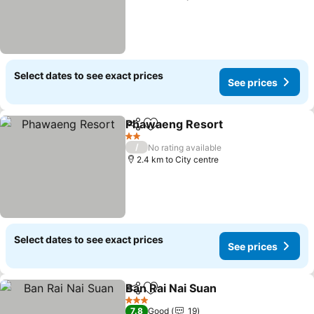
Select dates to see exact prices
See prices
Phawaeng Resort
Share
Add to favorites
2 Stars
/
No rating available
2.4 km to City centre
Select dates to see exact prices
See prices
Ban Rai Nai Suan
Share
Add to favorites
3 Stars
7.8
Good
19