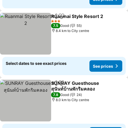
Ruanmai Style Resort 2
Share
Add to favorites
3 Stars
7.5
Good
55
8.4 km to City centre
Select dates to see exact prices
See prices
SUNRAY Guesthouse
Share
Add to favorites
สุนันท์บ้านพักริมคลอง
7.8
Good
24
8.0 km to City centre