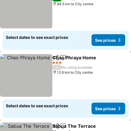
64.5 km to City centre
Select dates to see exact prices
See prices
Chao Phraya Home
Share
Add to favorites
3 Stars
/
No rating available
12.6 km to City centre
Select dates to see exact prices
See prices
Sabua The Terrace
Share
Add to favorites