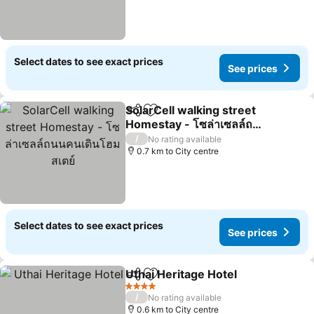
Select dates to see exact prices
See prices
SolarCell walking street
Share
Add to favorites
Homestay - โซล่าเซลล์ถนน
คนเดินโฮมสเตย์
/
No rating available
0.7 km to City centre
Select dates to see exact prices
See prices
Uthai Heritage Hotel
Share
Add to favorites
4 Stars
/
No rating available
0.6 km to City centre