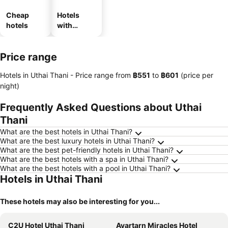
Cheap
Hotels
hotels
with
parking
Price range
Hotels in Uthai Thani -
Price range
from
‎฿551
to
‎฿601
(price per
night)
Frequently Asked Questions about Uthai
Thani
What are the best hotels in Uthai Thani?
What are the best luxury hotels in Uthai Thani?
What are the best pet-friendly hotels in Uthai Thani?
What are the best hotels with a spa in Uthai Thani?
What are the best hotels with a pool in Uthai Thani?
Hotels in Uthai Thani
These hotels may also be interesting for you...
C2U Hotel Uthai Thani
Avartarn Miracles Hotel