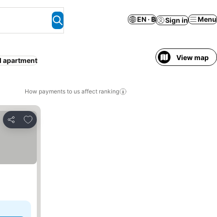
EN · ฿
Menu
Sign in
View map
d apartment
How payments to us affect ranking
Add to favorites
Share