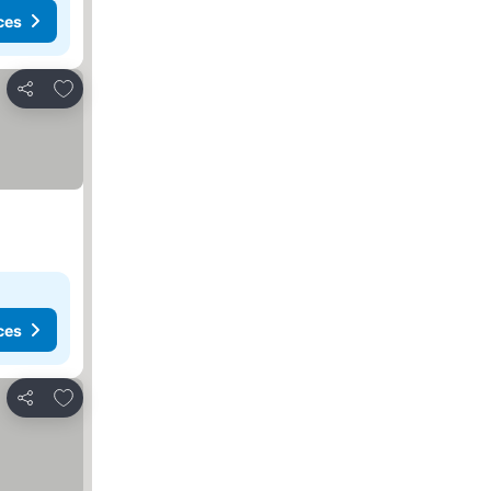
ces
Add to favorites
Share
ces
Add to favorites
Share