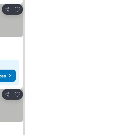
Add to favorites
Share
ces
Add to favorites
Share