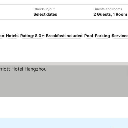
Check-in/out
Guests and rooms
Select dates
2 Guests, 1 Room
ion
Hotels
Rating: 8.0+
Breakfast included
Pool
Parking
Service