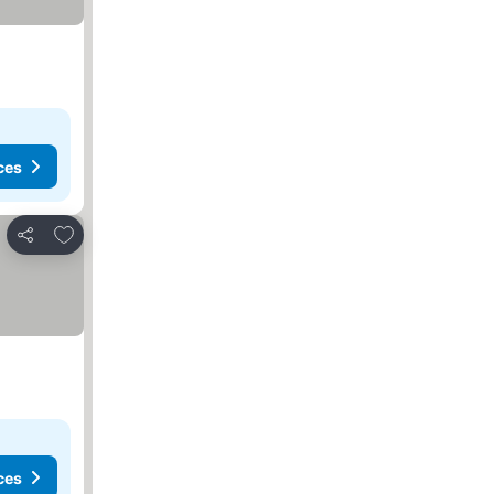
ces
Add to favorites
Share
ces