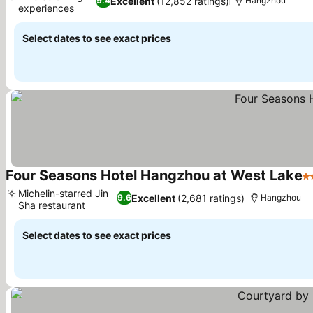
Excellent
(12,852 ratings)
9.4
Hangzhou
experiences
Select dates to see exact prices
Four Seasons Hotel Hangzhou at West Lake
5 
Michelin-starred Jin
Excellent
(2,681 ratings)
9.6
Hangzhou
Sha restaurant
Select dates to see exact prices