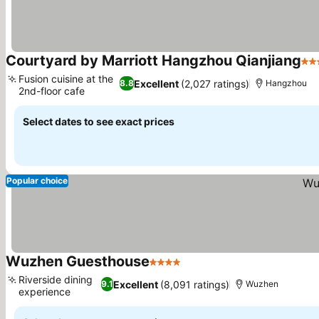
Courtyard by Marriott Hangzhou Qianjiang
4 S
Fusion cuisine at the
Excellent
(2,027 ratings)
8.8
Hangzhou
2nd-floor cafe
Select dates to see exact prices
Popular choice
Wuzhen Guesthouse
4 Stars
Riverside dining
Excellent
(8,091 ratings)
9.1
Wuzhen
experience