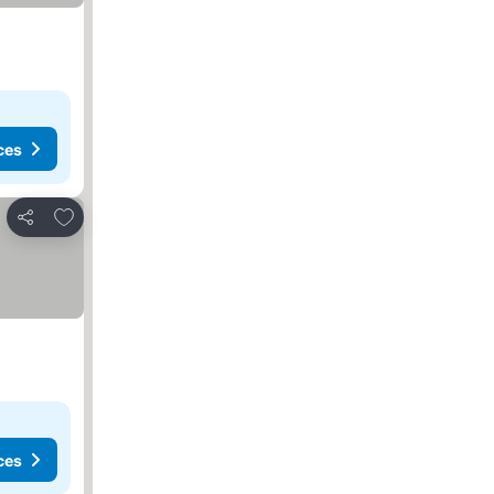
ces
Add to favorites
Share
ces