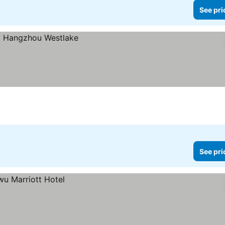
See pri
See pri