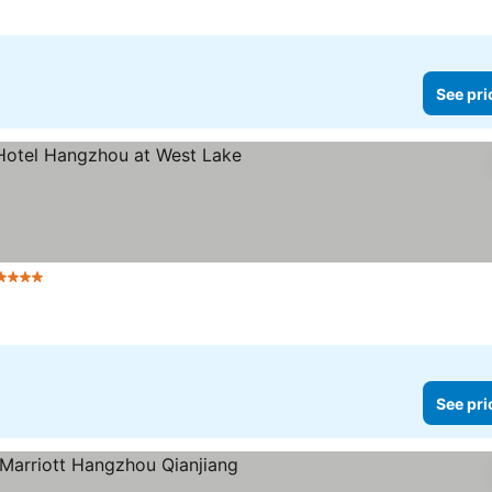
See pri
Stars
See pri