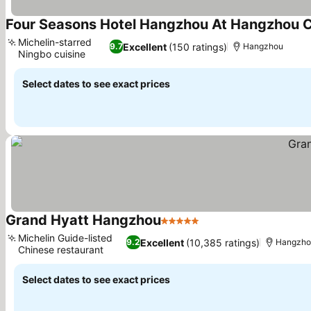
Four Seasons Hotel Hangzhou At Hangzhou 
Michelin-starred
Excellent
(150 ratings)
9.7
Hangzhou
Ningbo cuisine
Select dates to see exact prices
Grand Hyatt Hangzhou
5 Stars
Michelin Guide-listed
Excellent
(10,385 ratings)
9.2
Hangzho
Chinese restaurant
Select dates to see exact prices