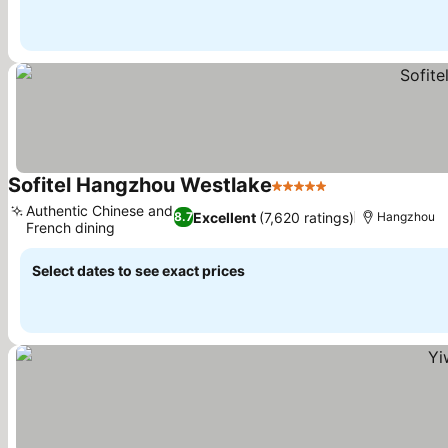
Sofitel Hangzhou Westlake
5 Stars
Authentic Chinese and
Excellent
(7,620 ratings)
8.7
Hangzhou
French dining
Select dates to see exact prices