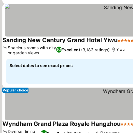
Sanding New Century Grand Hotel Yiwu
5 Star
Spacious rooms with city
Excellent
(3,183 ratings)
9.1
Yiwu
or garden views
Select dates to see exact prices
Popular choice
Wyndham Grand Plaza Royale Hangzhou
5 Sta
Diverse dining