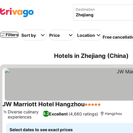
Destination
Filters
Sort by
Price
Location
Free cancellat
Hotels in Zhejiang (China)
JW Marriott Hotel Hangzhou
5 Stars
Diverse culinary
Excellent
(4,660 ratings)
9.2
Hangzhou
experiences
Select dates to see exact prices