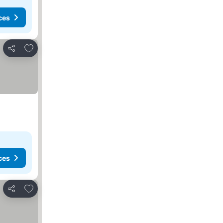
ces
Add to favorites
Share
ces
Add to favorites
Share