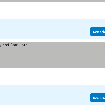
See pri
See pri