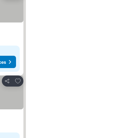
ces
Add to favorites
Share