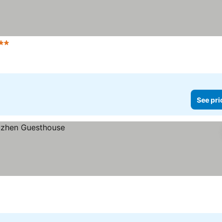
tars
See pri