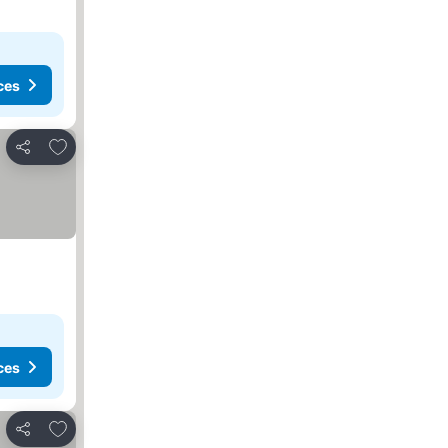
ces
Add to favorites
Share
ces
Add to favorites
Share