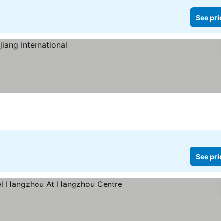
See pri
See pri