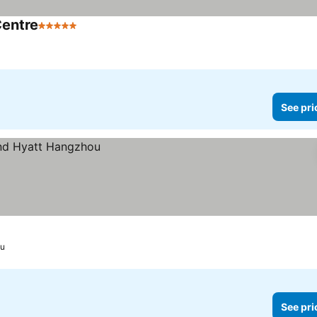
Centre
5 Stars
See pri
u
See pri