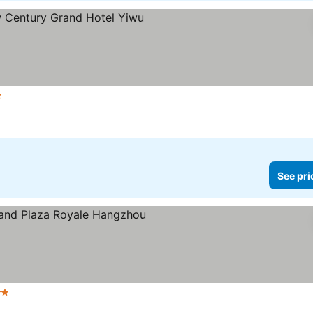
s
See pri
rs