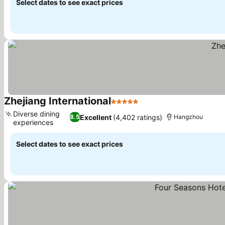
Select dates to see exact prices
Zhejiang International
5 Stars
Diverse dining
Excellent
(4,402 ratings)
8.5
Hangzhou
experiences
Select dates to see exact prices