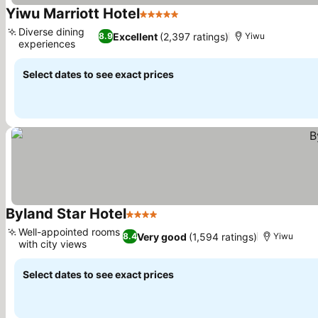
Yiwu Marriott Hotel
5 Stars
Diverse dining
Excellent
(2,397 ratings)
8.9
Yiwu
experiences
Select dates to see exact prices
Byland Star Hotel
4 Stars
Well-appointed rooms
Very good
(1,594 ratings)
8.4
Yiwu
with city views
Select dates to see exact prices