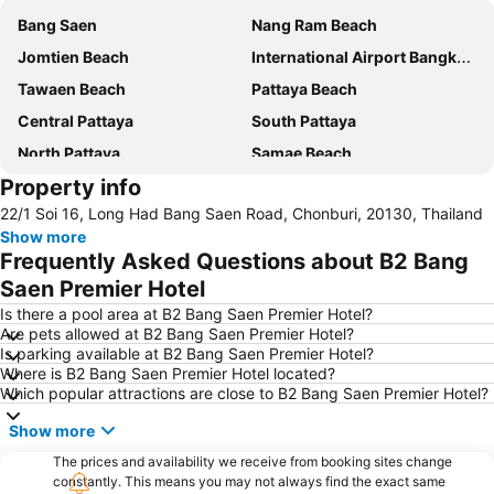
Bang Saen
Nang Ram Beach
Jomtien Beach
International Airport Bangkok Suvarnabhumi
Tawaen Beach
Pattaya Beach
Central Pattaya
South Pattaya
North Pattaya
Samae Beach
Property info
Big Buddha Hill
Walking Street
22/1 Soi 16, Long Had Bang Saen Road, Chonburi, 20130, Thailand
Naul Beach
Wan Lai Festival
Show more
CentralFestival Pattaya Beach
Laem Chabang Port
Frequently Asked Questions about B2 Bang
Sriracha Tiger Zoo
Pattaya Railway Station
Saen Premier Hotel
Big C Extra Pattaya 3
Wat Hong Thong
Is there a pool area at B2 Bang Saen Premier Hotel?
Are pets allowed at B2 Bang Saen Premier Hotel?
Bali Hai Pier
Admiral Krom Luang Jumborn Khet Udomsakdi Monument
Is parking available at B2 Bang Saen Premier Hotel?
Where is B2 Bang Saen Premier Hotel located?
Bira Circuit
Pattaya Floating Market
Which popular attractions are close to B2 Bang Saen Premier Hotel?
Ancient City
SFX Cinema Pattaya Beach
Show more
Art in Paradise
Pattaya Telegraph Hill
The prices and availability we receive from booking sites change
constantly. This means you may not always find the exact same