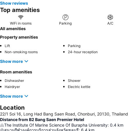
Show reviews
Top amenities
WiFi in rooms
Parking
A/C
All amenities
Property amenities
Lift
Parking
Non-smoking rooms
24-hour reception
Show more
Room amenities
Dishwasher
Shower
Hairdryer
Electric kettle
Show more
Location
22/1 Soi 16, Long Had Bang Saen Road, Chonburi, 20130, Thailand
Distance from B2 Bang Saen Premier Hotel
The Institute Of Marine Science Of Burapha University
:
0.4
km
สนามกีฬาองค์การบริการส่วนจังหวัดชลบุรี
:
6.4
km