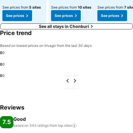
See prices from
5 sites
See prices from
10 sites
See prices from
7 sit
See prices
See prices
See prices
See all stays in Chonburi
Price trend
Based on lowest prices on trivago from the last 30 days
฿0
฿0
฿0
Reviews
Good
7.5
based on 343 ratings from top
sites