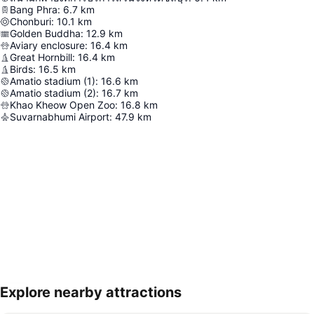
Bang Phra
:
6.7
km
Chonburi
:
10.1
km
Golden Buddha
:
12.9
km
Aviary enclosure
:
16.4
km
Great Hornbill
:
16.4
km
Birds
:
16.5
km
Amatio stadium (1)
:
16.6
km
Amatio stadium (2)
:
16.7
km
Khao Kheow Open Zoo
:
16.8
km
Suvarnabhumi Airport
:
47.9
km
Explore nearby attractions
Expand map