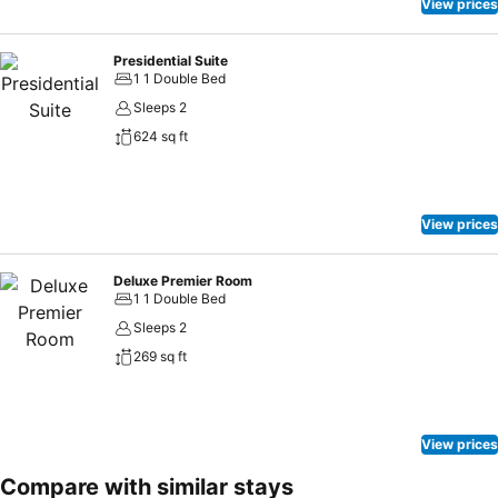
View prices
Presidential Suite
1 1 Double Bed
Sleeps 2
624 sq ft
View prices
Deluxe Premier Room
1 1 Double Bed
Sleeps 2
269 sq ft
View prices
Compare with similar stays