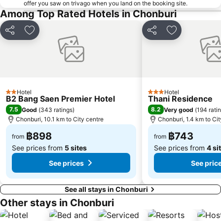
offer you saw on trivago when you land on the booking site.
Among Top Rated Hotels in Chonburi
Share
Add to favorites
Share
Add to favori
Hotel
Hotel
2 Stars
3 Stars
B2 Bang Saen Premier Hotel
Thani Residence
7.5
8.2
Good
(
343 ratings
)
Very good
(
194 rati
Chonburi, 10.1 km to City centre
Chonburi, 1.4 km to Cit
฿898
฿743
from
from
See prices from
5 sites
See prices from
4 si
See prices
See pric
See all stays in Chonburi
Other stays in Chonburi