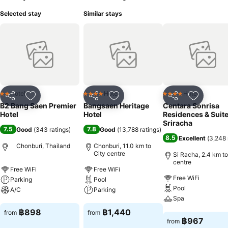
Selected stay
Similar stays
Hotel
Hotel
Hotel
2 Stars
4 Stars
4 Stars
Share
Add to favorites
Share
Add to favorites
Share
Add to f
B2 Bang Saen Premier
Bangsaen Heritage
Centara Sonrisa
Hotel
Hotel
Residences & Suit
Sriracha
7.5
7.8
Good
(
343 ratings
)
Good
(
13,788 ratings
)
8.5
Excellent
(
3,248 
Chonburi, Thailand
Chonburi, 11.0 km to
City centre
Si Racha, 2.4 km to
centre
Free WiFi
Free WiFi
Free WiFi
Parking
Pool
Pool
A/C
Parking
Spa
See prices
See prices
฿898
฿1,440
from
from
See prices
฿967
from