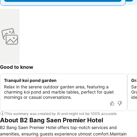
Good to know
Tranquil koi pond garden
Gr
Relax in the serene outdoor garden area, featuring a
Sa
charming koi pond and marble tables, perfect for quiet
Gr
mornings or casual conversations.
id
This summary was created by AI and might not be 100% accurate.
About B2 Bang Saen Premier Hotel
B2 Bang Saen Premier Hotel offers top-notch services and
amenities, ensuring guests experience utmost comfort.Maintain