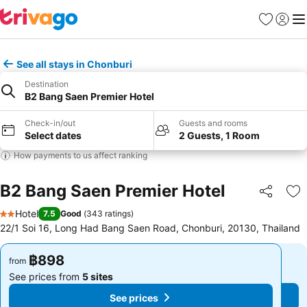
Favorites
Sign in
Me
See all stays in Chonburi
Destination
B2 Bang Saen Premier Hotel
Check-in/out
Guests and rooms
Select dates
2 Guests, 1 Room
How payments to us affect ranking
B2 Bang Saen Premier Hotel
Share
Ad
Hotel
7.5
Good
(
343 ratings
)
2 Stars
22/1 Soi 16, Long Had Bang Saen Road, Chonburi, 20130, Thailand
฿898
฿898
from
from
See prices from
5 sites
See prices from
5 sites
See prices
See prices