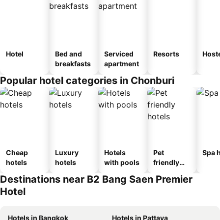
Hotel
Bed and
Serviced
Resorts
Host
breakfasts
apartment
Popular hotel categories in Chonburi
Cheap
Luxury
Hotels
Pet
Spa h
hotels
hotels
with pools
friendly
hotels
Destinations near B2 Bang Saen Premier
Hotel
Hotels in Bangkok
Hotels in Pattaya