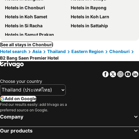
Hotels in Chonburi
Hotels in Rayong
Hotels in Koh Samet
Hotels in Koh Larn
Hotels in Si Racha
Hotels in Sattahip
Hotels in Samut Prakan
See all stays in Chonburi
Hotel search
Asia
Thailand
Eastern Region
Chonburi
B2 Bang Saen Premier Hotel
Facebook
Twitter
Insta
Yo
Choose your country
Add on Google
Find our results easily: add trivago as a
preferred source on Google.
Company
Our products