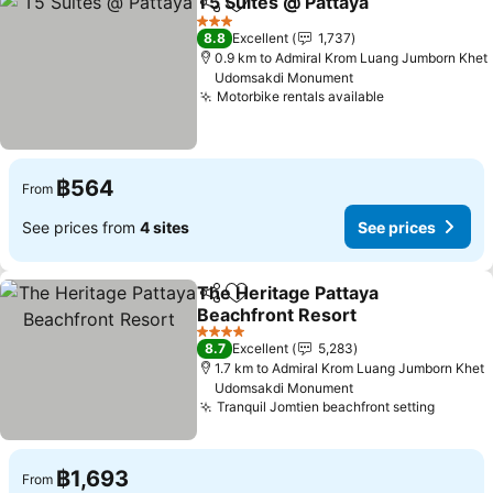
T5 Suites @ Pattaya
Share
Add to favorites
See pr
3 Stars
8.8
Excellent
1,737
0.9 km to Admiral Krom Luang Jumborn Khet
Udomsakdi Monument
Motorbike rentals available
See prices
฿564
From
See prices from
4 sites
See prices
The Heritage Pattaya
Share
Add to favorites
Beachfront Resort
See prices
4 Stars
8.7
Excellent
5,283
1.7 km to Admiral Krom Luang Jumborn Khet
Udomsakdi Monument
Tranquil Jomtien beachfront setting
See pr
฿1,693
From