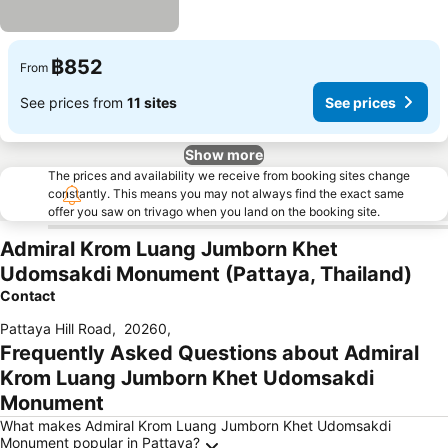
฿852
From
See prices from
11 sites
See prices
Show more
The prices and availability we receive from booking sites change
constantly. This means you may not always find the exact same
offer you saw on trivago when you land on the booking site.
Admiral Krom Luang Jumborn Khet
Udomsakdi Monument (Pattaya, Thailand)
Contact
Pattaya Hill Road
,
20260
,
Frequently Asked Questions about Admiral
Krom Luang Jumborn Khet Udomsakdi
Monument
What makes Admiral Krom Luang Jumborn Khet Udomsakdi
Monument popular in Pattaya?