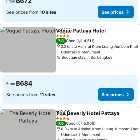
฿672
From
See prices from
10 sites
See prices
Vogue Pattaya Hotel
Share
Add to favorites
See p
4 Stars
7.8
Good
4,511
2.2 km to Admiral Krom Luang Jumborn Khet
Udomsakdi Monument
Boutique stay in Soi Lengkee
See prices
฿684
From
See prices from
11 sites
See prices
The Beverly Hotel Pattaya
Share
Add to favorites
4 Stars
7.6
Good
5,006
0.9 km to Admiral Krom Luang Jumborn Khet
Udomsakdi Monument
Indian culinary experience