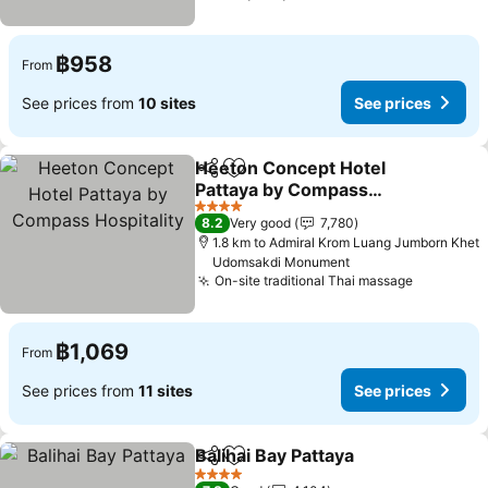
฿958
From
See prices from
10 sites
See prices
Heeton Concept Hotel
Share
Add to favorites
Pattaya by Compass
Hospitality
See prices
4 Stars
8.2
Very good
7,780
1.8 km to Admiral Krom Luang Jumborn Khet
Udomsakdi Monument
On-site traditional Thai massage
See pric
฿1,069
From
See prices from
11 sites
See prices
Balihai Bay Pattaya
Share
Add to favorites
See pri
4 Stars