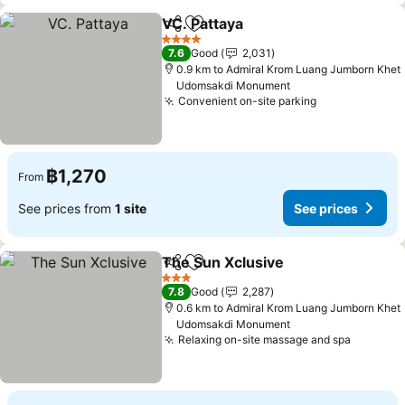
VC. Pattaya
Share
Add to favorites
See prices
4 Stars
7.6
Good
2,031
0.9 km to Admiral Krom Luang Jumborn Khet
Udomsakdi Monument
Convenient on-site parking
See prices
฿1,270
From
See prices from
1 site
See prices
The Sun Xclusive
Share
Add to favorites
See pric
3 Stars
7.8
Good
2,287
0.6 km to Admiral Krom Luang Jumborn Khet
Udomsakdi Monument
Relaxing on-site massage and spa
See pri