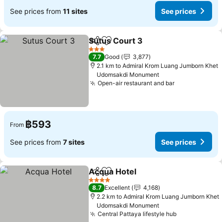
See prices from
11 sites
See prices
Sutus Court 3
Share
Add to favorites
See prices
3 Stars
7.7
Good
3,877
2.1 km to Admiral Krom Luang Jumborn Khet
Udomsakdi Monument
Open-air restaurant and bar
See prices
฿593
From
See prices from
7 sites
See prices
Acqua Hotel
Share
Add to favorites
See prices
4 Stars
8.7
Excellent
4,168
2.2 km to Admiral Krom Luang Jumborn Khet
Udomsakdi Monument
Central Pattaya lifestyle hub
See prices