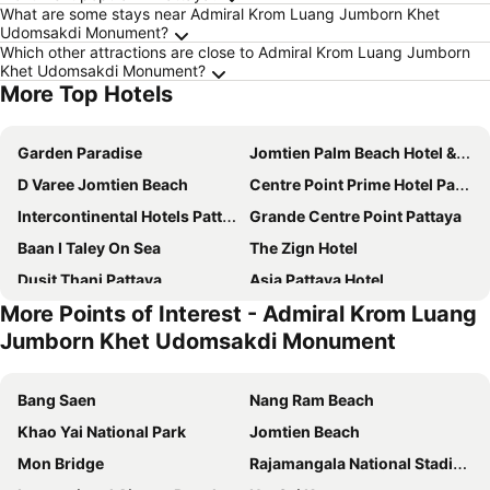
What are some stays near Admiral Krom Luang Jumborn Khet
Udomsakdi Monument?
Which other attractions are close to Admiral Krom Luang Jumborn
Khet Udomsakdi Monument?
More Top Hotels
Garden Paradise
Jomtien Palm Beach Hotel & Resort
D Varee Jomtien Beach
Centre Point Prime Hotel Pattaya
Intercontinental Hotels Pattaya Resort By Ihg
Grande Centre Point Pattaya
Baan I Taley On Sea
The Zign Hotel
Dusit Thani Pattaya
Asia Pattaya Hotel
More Points of Interest - Admiral Krom Luang
Grande Centre Point Space Pattaya
P Plus Hotel
Jumborn Khet Udomsakdi Monument
Meliá Pattaya Hotel
Golden Sea Pattaya
Holiday Inn Pattaya By Ihg
Cape Dara Resort
Bang Saen
Nang Ram Beach
Akara Hotel Pattaya
Holiday Inn Express Pattaya Central By Ihg
Khao Yai National Park
Jomtien Beach
Bella Villa Cabana
Vogue Pattaya Hotel
Mon Bridge
Rajamangala National Stadium
Centara Pattaya Hotel
Jomtien Thani Hotel