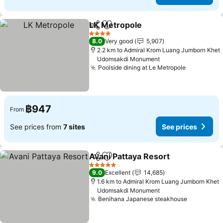
LK Metropole
Share
Add to favorites
See prices
4 Stars
8.0
Very good
5,907
2.2 km to Admiral Krom Luang Jumborn Khet
Udomsakdi Monument
Poolside dining at Le Metropole
See price
฿947
From
See prices from
7 sites
See prices
Avani Pattaya Resort
Share
Add to favorites
See p
5 Stars
9.0
Excellent
14,685
1.6 km to Admiral Krom Luang Jumborn Khet
Udomsakdi Monument
Benihana Japanese steakhouse
See price