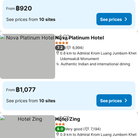
฿920
From
See prices from
10 sites
See prices
Nova Platinum Hotel
Share
Add to favorites
See pr
4 Stars
7.2
6,994
0.6 km to Admiral Krom Luang Jumborn Khet
Udomsakdi Monument
Authentic Indian and international dining
See
฿1,077
From
See prices from
10 sites
See prices
Hotel Zing
Share
Add to favorites
See prices
3 Stars
8.0
Very good
7,194
0.9 km to Admiral Krom Luang Jumborn Khet