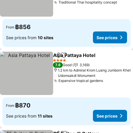
Traditional Thai hospitality concept
See pr
฿856
From
See prices from
10 sites
See prices
Asia Pattaya Hotel
Share
Add to favorites
See pric
4 Stars
7.8
Good
3,169
1.2 km to Admiral Krom Luang Jumborn Khet
Udomsakdi Monument
Expansive tropical gardens
See prices
฿870
From
See prices from
11 sites
See prices