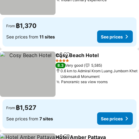
See prices
฿1,370
From
See prices from
11 sites
See prices
Cosy Beach Hotel
Share
Add to favorites
See pric
4 Stars
8.3
Very good
5,585
0.6 km to Admiral Krom Luang Jumborn Khet
Udomsakdi Monument
Panoramic sea view rooms
See prices
฿1,527
From
See prices from
7 sites
See prices
Hotel Amber Pattaya