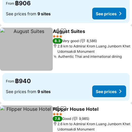
฿906
From
See prices from
9 sites
See prices
August Suites
Share
Add to favorites
See prices
3 Stars
8.3
Very good
8,586
2.8 km to Admiral Krom Luang Jumborn Khet
Udomsakdi Monument
Authentic Thai and international dining
See 
฿940
From
See prices from
9 sites
See prices
Flipper House Hotel
Share
Add to favorites
See pr
3 Stars
7.8
Good
9,985
2.6 km to Admiral Krom Luang Jumborn Khet
Udomsakdi Monument