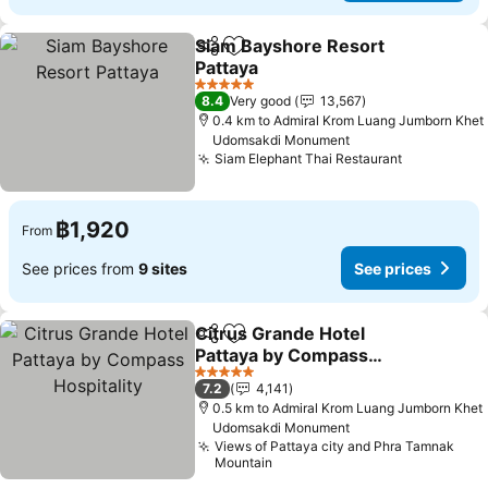
Siam Bayshore Resort
Share
Add to favorites
Pattaya
See prices
5 Stars
8.4
Very good
13,567
0.4 km to Admiral Krom Luang Jumborn Khet
Udomsakdi Monument
Siam Elephant Thai Restaurant
See prices
฿1,920
From
See prices from
9 sites
See prices
Citrus Grande Hotel
Share
Add to favorites
Pattaya by Compass
Hospitality
See prices
5 Stars
7.2
4,141
0.5 km to Admiral Krom Luang Jumborn Khet
Udomsakdi Monument
Views of Pattaya city and Phra Tamnak
Mountain