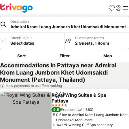
Favorites
Sign in
Me
Destination
Admiral Krom Luang Jumborn Khet Udomsakdi Monument, 
Check-in/out
Guests and rooms
Select dates
2 Guests, 1 Room
Sort
Filter
Map
Accommodations in Pattaya near Admiral
Krom Luang Jumborn Khet Udomsakdi
Monument (Pattaya, Thailand)
How payments to us affect ranking
Royal Wing Suites & Spa
Share
Add to favorites
Pattaya
See prices
5 Stars
9.5
Excellent
1,360
0.6 km to Admiral Krom Luang Jumborn Khet
Udomsakdi Monument
Award-winning Cliff Spa sanctuary
See pri