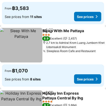
฿3,583
From
See prices from
11 sites
See prices
Sleep With Me Pattaya
Share
Add to favorites
See
3 Stars
8.9
Excellent
2,457
2.7 km to Admiral Krom Luang Jumborn Khet
Udomsakdi Monument
Sleepless Room Cafe and Restaurant
See p
฿1,070
From
See prices from
8 sites
See prices
Holiday Inn Express
Share
Add to favorites
Pattaya Central By Ihg
See prices
4 Stars
8.7
Excellent
5,884