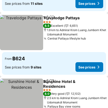
See prices from
11 sites
See prices
Travelodge Pattaya
Share
Add to favorites
See pr
3 Stars
8.5
Excellent
6,651
1.9 km to Admiral Krom Luang Jumborn Khet
Udomsakdi Monument
Central Pattaya lifestyle hub
See prices
฿624
From
See prices from
9 sites
See prices
Sunshine Hotel &
Share
Add to favorites
Residences
See prices
3 Stars
8.0
Very good
12,102
2.5 km to Admiral Krom Luang Jumborn Khet
Udomsakdi Monument
Pattaya Bay view rooms
See prices