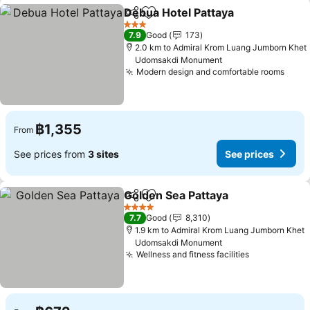
Debua Hotel Pattaya
Share
Add to favorites
See p
3 Stars
7.9
Good
173
2.0 km to Admiral Krom Luang Jumborn Khet
Udomsakdi Monument
Modern design and comfortable rooms
See 
฿1,355
From
See prices from
3 sites
See prices
Golden Sea Pattaya
Share
Add to favorites
See pr
4 Stars
7.7
Good
8,310
1.9 km to Admiral Krom Luang Jumborn Khet
Udomsakdi Monument
Wellness and fitness facilities
See prices