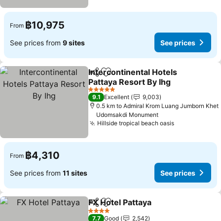
฿10,975
From
See prices from
9 sites
See prices
Intercontinental Hotels
Share
Add to favorites
Pattaya Resort By Ihg
See prices
5 Stars
9.1
Excellent
9,003
0.5 km to Admiral Krom Luang Jumborn Khet
Udomsakdi Monument
Hillside tropical beach oasis
See prices
฿4,310
From
See prices from
11 sites
See prices
FX Hotel Pattaya
Share
Add to favorites
See price
4 Stars
7.7
Good
2,542