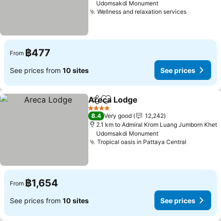
Udomsakdi Monument
Wellness and relaxation services
See pric
฿477
From
See prices from
10 sites
See prices
Areca Lodge
Share
Add to favorites
See prices
4 Stars
8.4
Very good
12,242
2.1 km to Admiral Krom Luang Jumborn Khet
Udomsakdi Monument
Tropical oasis in Pattaya Central
See pric
฿1,654
From
See prices from
10 sites
See prices