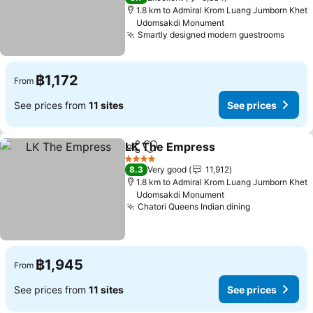
1.8 km to Admiral Krom Luang Jumborn Khet
Udomsakdi Monument
Smartly designed modern guestrooms
See p
฿1,172
From
See prices from
11 sites
See prices
LK The Empress
Share
Add to favorites
See price
4 Stars
8.3
Very good
11,912
1.8 km to Admiral Krom Luang Jumborn Khet
Udomsakdi Monument
Chatori Queens Indian dining
See prices
฿1,945
From
See prices from
11 sites
See prices