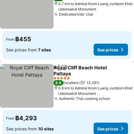
0.7 km to Admiral Krom Luang Jumborn Khet
Udomsakdi Monument
Dedicated kids' club
See prices
฿455
From
See prices from
7 sites
See prices
Royal Cliff Beach Hotel
Share
Add to favorites
Pattaya
See prices
5 Stars
8.8
Excellent
13,397
0.6 km to Admiral Krom Luang Jumborn Khet
Udomsakdi Monument
Authentic Thai cooking school
See prices
฿4,293
From
See prices from
10 sites
See prices