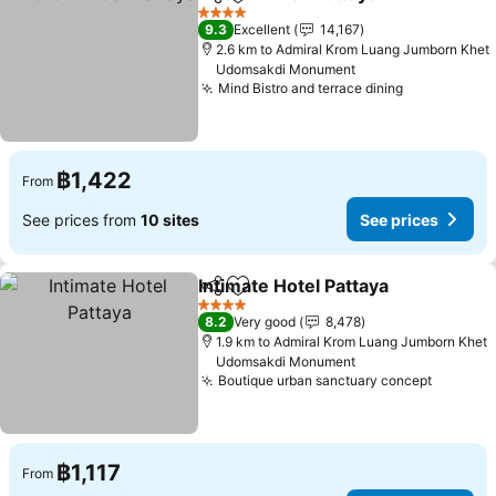
Share
Add to favorites
See p
4 Stars
9.3
Excellent
14,167
2.6 km to Admiral Krom Luang Jumborn Khet
Udomsakdi Monument
Mind Bistro and terrace dining
See prices
฿1,422
From
See prices from
10 sites
See prices
Intimate Hotel Pattaya
Share
Add to favorites
See 
4 Stars
8.2
Very good
8,478
1.9 km to Admiral Krom Luang Jumborn Khet
Udomsakdi Monument
Boutique urban sanctuary concept
See pri
฿1,117
From