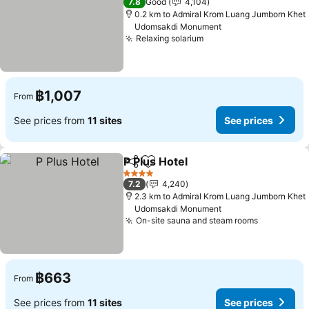
7.8
Good
4,104
0.2 km to Admiral Krom Luang Jumborn Khet
Udomsakdi Monument
Relaxing solarium
See prices
฿1,007
From
See prices from
11 sites
See prices
P Plus Hotel
Share
Add to favorites
See prices
4 Stars
7.2
4,240
2.3 km to Admiral Krom Luang Jumborn Khet
Udomsakdi Monument
On-site sauna and steam rooms
See price
฿663
From
See prices from
11 sites
See prices